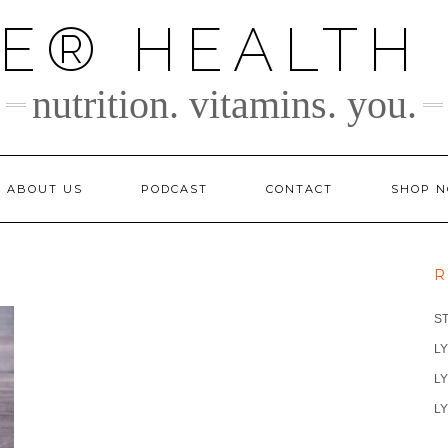
TE® HEALTH
nutrition. vitamins. you.
ABOUT US
PODCAST
CONTACT
SHOP 
R
S
LY
LY
LY