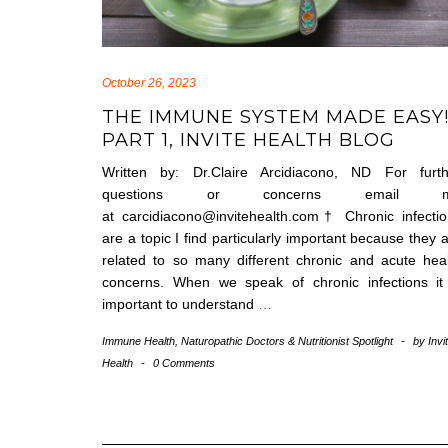
October 26, 2023
THE IMMUNE SYSTEM MADE EASY!
PART 1, INVITE HEALTH BLOG
Written by: Dr.Claire Arcidiacono, ND For furth
questions or concerns email 
at carcidiacono@invitehealth.com† Chronic infecti
are a topic I find particularly important because they 
related to so many different chronic and acute hea
concerns. When we speak of chronic infections it 
important to understand
…
Immune Health
,
Naturopathic Doctors & Nutritionist Spotlight
-
by
Invi
Health
-
0 Comments