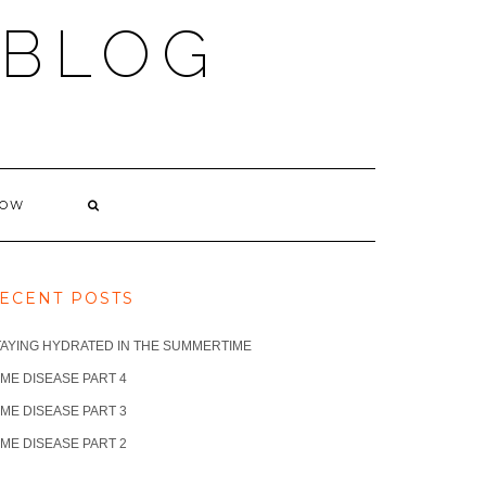
 BLOG
NOW
ECENT POSTS
TAYING HYDRATED IN THE SUMMERTIME
ME DISEASE PART 4
ME DISEASE PART 3
ME DISEASE PART 2