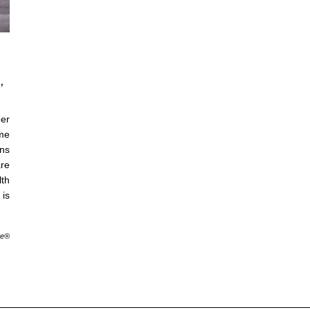
,
er
me
ons
are
lth
is
te®