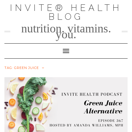
Skip
INVITE® HEALTH
to
BLOG
content
nutrition. vitamins.
you.
Toggle Navigation
TAG:
GREEN JUICE