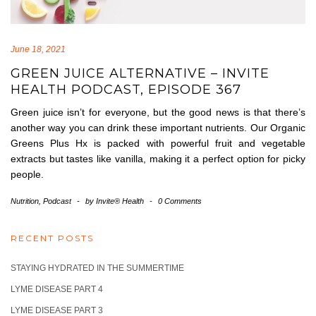
June 18, 2021
GREEN JUICE ALTERNATIVE – INVITE
HEALTH PODCAST, EPISODE 367
Green juice isn’t for everyone, but the good news is that there’s
another way you can drink these important nutrients. Our Organic
Greens Plus Hx is packed with powerful fruit and vegetable
extracts but tastes like vanilla, making it a perfect option for picky
people.
Nutrition
,
Podcast
-
by
Invite® Health
-
0 Comments
RECENT POSTS
STAYING HYDRATED IN THE SUMMERTIME
LYME DISEASE PART 4
LYME DISEASE PART 3