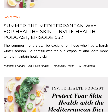
July 6, 2022
SUMMER THE MEDITERRANEAN WAY
FOR HEALTHY SKIN – INVITE HEALTH
PODCAST, EPISODE 552
The summer months can be exciting for those who had a harsh
winter season. Be careful with the sun exposure and learn more
to help maintain healthy skin.
Nutrition
,
Podcast
,
Skin & Hair Health
-
by
Invite® Health
-
0 Comments