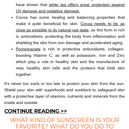
have shown that
white tea offers great protection against
UV damage and oxidative damage.
Cocoa has some healing and balancing properties that
make it quite beneficial for skin.
Cocoa needs to be as
close as possible to its natural raw state
, as this form in rich
in antioxidants, protecting the body from inflammation and
shielding the skin from sun damage and accelerated aging.
Pomegranate
is rich in protective antioxidants, collagen-
boosting Vitamin C, as well as potassium, iron and Zinc
which play a role in healthy skin and the manufacture of
new, healthy skin cells and the proteins that hold skin
together.
It’s never too early or too late to protect your skin from the sun.
Shield your skin with superfoods and sunblock to safeguard skin
with a protective layer of vitamins, nutrients and minerals from the
inside and outside.
CONTINUE READING >>
WHAT KIND OF SUNSCREEN IS YOUR
FAVORITE? WHAT DO YOU DO TO