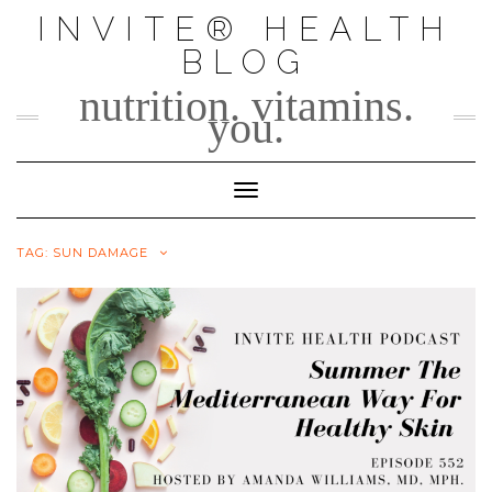
Skip
INVITE® HEALTH
to
BLOG
content
nutrition. vitamins.
you.
Toggle Navigation
TAG:
SUN DAMAGE