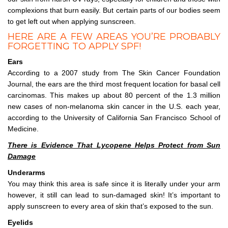
complexions that burn easily. But certain parts of our bodies seem
to get left out when applying sunscreen.
HERE ARE A FEW AREAS YOU’RE PROBABLY
FORGETTING TO APPLY SPF!
Ears
According to a 2007 study from The Skin Cancer Foundation
Journal, the ears are the third most frequent location for basal cell
carcinomas. This makes up about 80 percent of the 1.3 million
new cases of non-melanoma skin cancer in the U.S. each year,
according to the University of California San Francisco School of
Medicine.
There is Evidence That Lycopene Helps Protect from Sun
Damage
Underarms
You may think this area is safe since it is literally under your arm
however, it still can lead to sun-damaged skin! It’s important to
apply sunscreen to every area of skin that’s exposed to the sun.
Eyelids