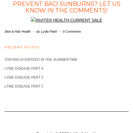
PREVENT BAD SUNBURNS? LET US
KNOW IN THE COMMENTS!
Skin & Hair Health
-
by
Lydia Patel
-
0 Comments
RECENT POSTS
STAYING HYDRATED IN THE SUMMERTIME
LYME DISEASE PART 4
LYME DISEASE PART 3
LYME DISEASE PART 2