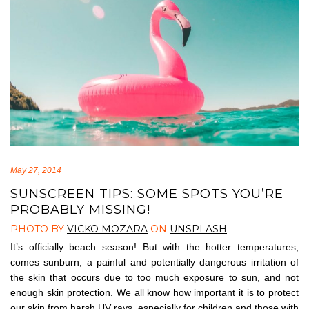
May 27, 2014
SUNSCREEN TIPS: SOME SPOTS YOU’RE
PROBABLY MISSING!
PHOTO BY
VICKO MOZARA
ON
UNSPLASH
It’s officially beach season! But with the hotter temperatures,
comes sunburn, a painful and potentially dangerous irritation of
the skin that occurs due to too much exposure to sun, and not
enough skin protection. We all know how important it is to protect
our skin from harsh UV rays, especially for children and those with