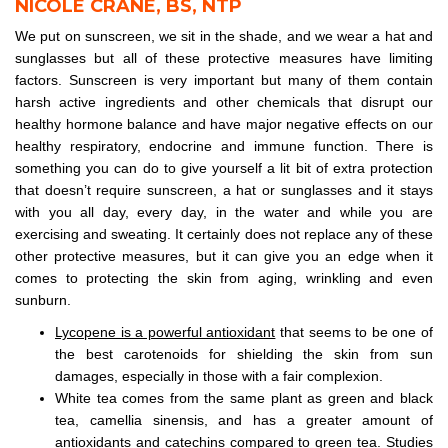
NICOLE CRANE, BS, NTP
We put on sunscreen, we sit in the shade, and we wear a hat and
sunglasses but all of these protective measures have limiting
factors. Sunscreen is very important but many of them contain
harsh active ingredients and other chemicals that disrupt our
healthy hormone balance and have major negative effects on our
healthy respiratory, endocrine and immune function. There is
something you can do to give yourself a lit bit of extra protection
that doesn’t require sunscreen, a hat or sunglasses and it stays
with you all day, every day, in the water and while you are
exercising and sweating. It certainly does not replace any of these
other protective measures, but it can give you an edge when it
comes to protecting the skin from aging, wrinkling and even
sunburn.
Lycopene is a powerful antioxidant
that seems to be one of
the best carotenoids for shielding the skin from sun
damages, especially in those with a fair complexion.
White tea comes from the same plant as green and black
tea, camellia sinensis, and has a greater amount of
antioxidants and catechins compared to green tea. Studies