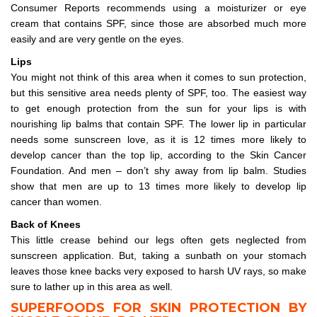
Consumer Reports recommends using a moisturizer or eye
cream that contains SPF, since those are absorbed much more
easily and are very gentle on the eyes.
Lips
You might not think of this area when it comes to sun protection,
but this sensitive area needs plenty of SPF, too. The easiest way
to get enough protection from the sun for your lips is with
nourishing lip balms that contain SPF. The lower lip in particular
needs some sunscreen love, as it is 12 times more likely to
develop cancer than the top lip, according to the Skin Cancer
Foundation. And men – don’t shy away from lip balm. Studies
show that men are up to 13 times more likely to develop lip
cancer than women.
Back of Knees
This little crease behind our legs often gets neglected from
sunscreen application. But, taking a sunbath on your stomach
leaves those knee backs very exposed to harsh UV rays, so make
sure to lather up in this area as well.
SUPERFOODS FOR SKIN PROTECTION BY