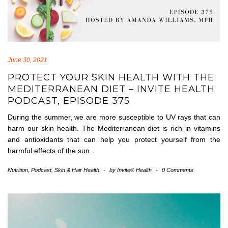
June 30, 2021
PROTECT YOUR SKIN HEALTH WITH THE
MEDITERRANEAN DIET – INVITE HEALTH
PODCAST, EPISODE 375
During the summer, we are more susceptible to UV rays that can
harm our skin health. The Mediterranean diet is rich in vitamins
and antioxidants that can help you protect yourself from the
harmful effects of the sun.
Nutrition
,
Podcast
,
Skin & Hair Health
-
by
Invite® Health
-
0 Comments