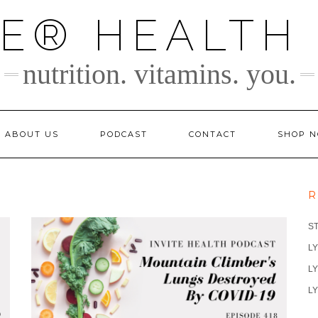
TE® HEALTH
nutrition. vitamins. you.
ABOUT US
PODCAST
CONTACT
SHOP 
R
S
LY
LY
LY