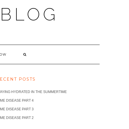
 BLOG
NOW
ECENT POSTS
TAYING HYDRATED IN THE SUMMERTIME
ME DISEASE PART 4
ME DISEASE PART 3
ME DISEASE PART 2