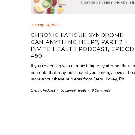
January 14, 2022
CHRONIC FATIGUE SYNDROME:
CAN ANYTHING HELP?, PART 2 –
INVITE HEALTH PODCAST, EPISO
490
If you’re dealing with chronic fatigue syndrome, there 
nutrients that may help boost your energy levels. Le
more about these nutrients from Jerry Hickey, Ph.
Energy
,
Podcast
-
by
Invite® Health
-
0 Comments