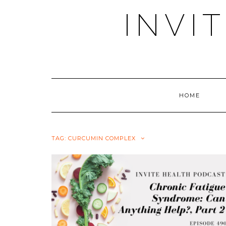
Skip
INVI
to
content
HOME
TAG:
CURCUMIN COMPLEX