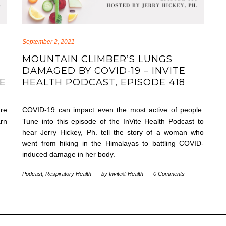
September 2, 2021
MOUNTAIN CLIMBER’S LUNGS
DAMAGED BY COVID-19 – INVITE
DE
HEALTH PODCAST, EPISODE 418
are
COVID-19 can impact even the most active of people.
arn
Tune into this episode of the InVite Health Podcast to
hear Jerry Hickey, Ph. tell the story of a woman who
went from hiking in the Himalayas to battling COVID-
induced damage in her body.
Podcast
,
Respiratory Health
-
by
Invite® Health
-
0 Comments