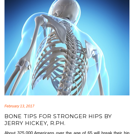
February 13, 2017
BONE TIPS FOR STRONGER HIPS BY
JERRY HICKEY, R.PH.
About 325,000 Americans over the age of 65 will break their hip