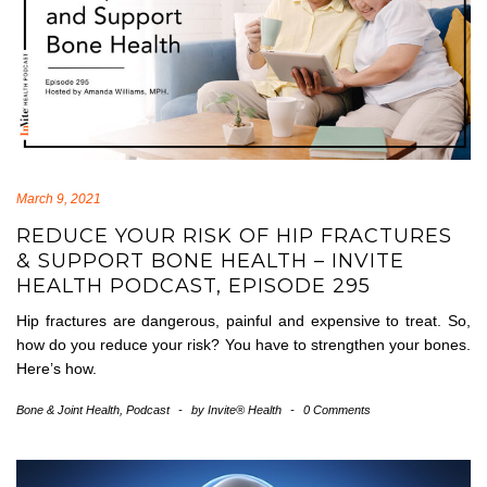
March 9, 2021
REDUCE YOUR RISK OF HIP FRACTURES
& SUPPORT BONE HEALTH – INVITE
HEALTH PODCAST, EPISODE 295
Hip fractures are dangerous, painful and expensive to treat. So,
how do you reduce your risk? You have to strengthen your bones.
Here’s how.
Bone & Joint Health
,
Podcast
-
by
Invite® Health
-
0 Comments