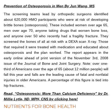
Prevention of Osteoporosis in Men By Jun Wang, MS
The screening teams lead by orthopedic surgeons identified
about 620,000 HMO participants who were at risk of developing
brittle bones (osteoporosis). These included women over age 65,
men over age 70, anyone taking drugs that worsen bone loss,
and anyone over 50 who recently had a fragility fracture. They
screened the bones of all at risk with a DEXA scan X-ray. Those
that required it were treated with medication and educated about
osteoporosis and the plan worked. The report appears in the
early online ahead of print version of the November 3rd, 2008
issue of the Journal of Bone and Joint Surgery. Note: over one-
third of Americans over the age of 65 (about 12 million people) will
fall this year and falls are the leading cause of fatal and nonfatal
injuries in older Americans. A percentage of this figure is tied into
hip fractures.
Read, “Osteoporosis: More Than Calcium Deficiency” by Dr.
Millie Lytle, ND, MPH, CNS by clicking here!
NUTRIENTS FOR BONE HEALTH