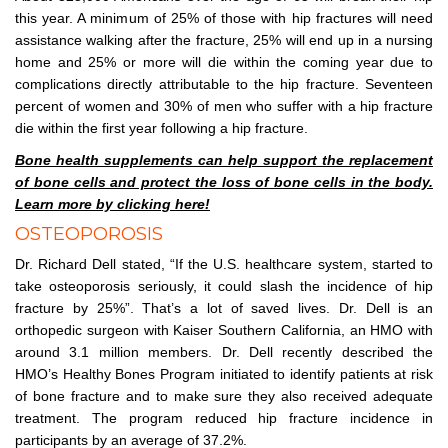
this year. A minimum of 25% of those with hip fractures will need
assistance walking after the fracture, 25% will end up in a nursing
home and 25% or more will die within the coming year due to
complications directly attributable to the hip fracture. Seventeen
percent of women and 30% of men who suffer with a hip fracture
die within the first year following a hip fracture.
Bone health supplements can help support the replacement
of bone cells and protect the loss of bone cells in the body.
Learn more by clicking here!
OSTEOPOROSIS
Dr. Richard Dell stated, “If the U.S. healthcare system, started to
take osteoporosis seriously, it could slash the incidence of hip
fracture by 25%”. That’s a lot of saved lives. Dr. Dell is an
orthopedic surgeon with Kaiser Southern California, an HMO with
around 3.1 million members. Dr. Dell recently described the
HMO’s Healthy Bones Program initiated to identify patients at risk
of bone fracture and to make sure they also received adequate
treatment. The program reduced hip fracture incidence in
participants by an average of 37.2%.