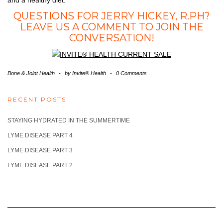
QUESTIONS FOR JERRY HICKEY, R.PH?
LEAVE US A COMMENT TO JOIN THE
CONVERSATION!
Bone & Joint Health
-
by
Invite® Health
-
0 Comments
RECENT POSTS
STAYING HYDRATED IN THE SUMMERTIME
LYME DISEASE PART 4
LYME DISEASE PART 3
LYME DISEASE PART 2