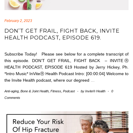
February 2, 2023
DON’T GET FRAIL, FIGHT BACK, INVITE
HEALTH PODCAST, EPISODE 619.
Subscribe Today! Please see below for a complete transcript of
this episode. DON’T GET FRAIL, FIGHT BACK – INVITEⓇ
HEALTH PODCAST, EPISODE 619 Hosted by Jerry Hickey, Ph.
*Intro Music* InViteⓇ Health Podcast Intro: [00:00:04] Welcome to
the Invite Health podcast, where our degreed
…
Anti-aging
,
Bone & Joint Health
,
Fitness
,
Podcast
-
by
Invite® Health
-
0
Comments