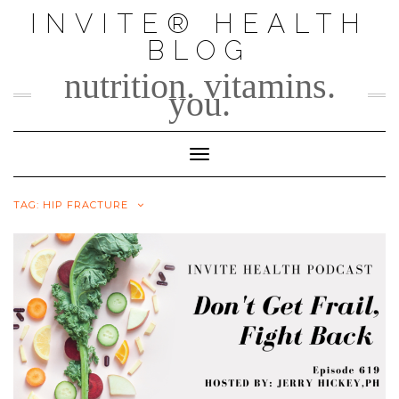
Skip
INVITE® HEALTH
to
BLOG
content
nutrition. vitamins.
you.
Toggle Navigation
TAG:
HIP FRACTURE