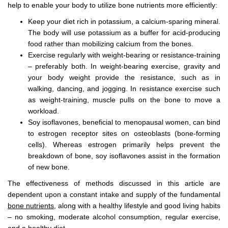
help to enable your body to utilize bone nutrients more efficiently:
Keep your diet rich in potassium, a calcium-sparing mineral.
The body will use potassium as a buffer for acid-producing
food rather than mobilizing calcium from the bones.
Exercise regularly with weight-bearing or resistance-training
– preferably both. In weight-bearing exercise, gravity and
your body weight provide the resistance, such as in
walking, dancing, and jogging. In resistance exercise such
as weight-training, muscle pulls on the bone to move a
workload.
Soy isoflavones, beneficial to menopausal women, can bind
to estrogen receptor sites on osteoblasts (bone-forming
cells). Whereas estrogen primarily helps prevent the
breakdown of bone, soy isoflavones assist in the formation
of new bone.
The effectiveness of methods discussed in this article are
dependent upon a constant intake and supply of the fundamental
bone nutrients,
along with a healthy lifestyle and good living habits
– no smoking, moderate alcohol consumption, regular exercise,
and a healthy diet.