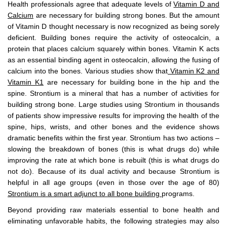
Health professionals agree that adequate levels of
Vitamin D and
Calcium
are necessary for building strong bones. But the amount
of Vitamin D thought necessary is now recognized as being sorely
deficient. Building bones require the activity of osteocalcin, a
protein that places calcium squarely within bones. Vitamin K acts
as an essential binding agent in osteocalcin, allowing the fusing of
calcium into the bones. Various studies show that
Vitamin K2 and
Vitamin K1
are necessary for building bone in the hip and the
spine. Strontium is a mineral that has a number of activities for
building strong bone. Large studies using Strontium in thousands
of patients show impressive results for improving the health of the
spine, hips, wrists, and other bones and the evidence shows
dramatic benefits within the first year. Strontium has two actions –
slowing the breakdown of bones (this is what drugs do) while
improving the rate at which bone is rebuilt (this is what drugs do
not do). Because of its dual activity and because Strontium is
helpful in all age groups (even in those over the age of 80)
Strontium is a smart adjunct to all bone building
programs.
Beyond providing raw materials essential to bone health and
eliminating unfavorable habits, the following strategies may also