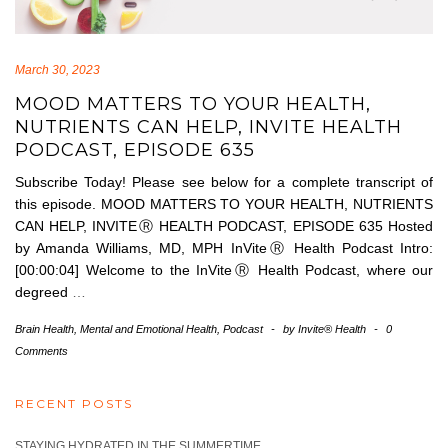
March 30, 2023
MOOD MATTERS TO YOUR HEALTH,
NUTRIENTS CAN HELP, INVITE HEALTH
PODCAST, EPISODE 635
Subscribe Today! Please see below for a complete transcript of
this episode. MOOD MATTERS TO YOUR HEALTH, NUTRIENTS
CAN HELP, INVITEⓇ HEALTH PODCAST, EPISODE 635 Hosted
by Amanda Williams, MD, MPH InViteⓇ Health Podcast Intro:
[00:00:04] Welcome to the InViteⓇ Health Podcast, where our
degreed
…
Brain Health
,
Mental and Emotional Health
,
Podcast
-
by
Invite® Health
-
0
Comments
RECENT POSTS
STAYING HYDRATED IN THE SUMMERTIME