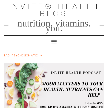
Skip
INVITE® HEALTH
to
BLOG
content
nutrition. vitamins.
you.
Toggle Navigation
TAG:
PSYCHOSOMATIC