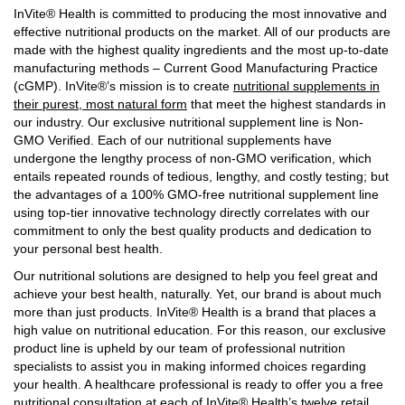
InVite® Health is committed to producing the most innovative and
effective nutritional products on the market. All of our products are
made with the highest quality ingredients and the most up-to-date
manufacturing methods – Current Good Manufacturing Practice
(cGMP). InVite®’s mission is to create
nutritional supplements in
their purest, most natural form
that meet the highest standards in
our industry. Our exclusive nutritional supplement line is Non-
GMO Verified. Each of our nutritional supplements have
undergone the lengthy process of non-GMO verification, which
entails repeated rounds of tedious, lengthy, and costly testing; but
the advantages of a 100% GMO-free nutritional supplement line
using top-tier innovative technology directly correlates with our
commitment to only the best quality products and dedication to
your personal best health.
Our nutritional solutions are designed to help you feel great and
achieve your best health, naturally. Yet, our brand is about much
more than just products. InVite® Health is a brand that places a
high value on nutritional education. For this reason, our exclusive
product line is upheld by our team of professional nutrition
specialists to assist you in making informed choices regarding
your health. A healthcare professional is ready to offer you a free
nutritional consultation at each of InVite® Health’s twelve retail