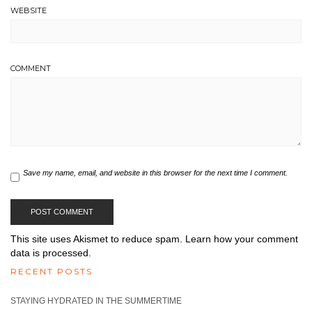
WEBSITE
COMMENT
Save my name, email, and website in this browser for the next time I comment.
This site uses Akismet to reduce spam.
Learn how your comment
data is processed.
RECENT POSTS
STAYING HYDRATED IN THE SUMMERTIME