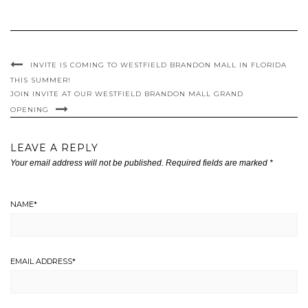
INVITE IS COMING TO WESTFIELD BRANDON MALL IN FLORIDA
THIS SUMMER!
JOIN INVITE AT OUR WESTFIELD BRANDON MALL GRAND
OPENING
LEAVE A REPLY
Your email address will not be published.
Required fields are marked
*
NAME
*
EMAIL ADDRESS
*