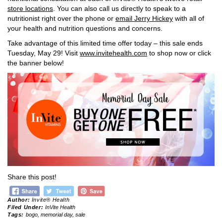
store locations
. You can also call us directly to speak to a
nutritionist right over the phone or
email Jerry Hickey
with all of
your health and nutrition questions and concerns.
Take advantage of this limited time offer today – this sale ends
Tuesday, May 29! Visit
www.invitehealth.com
to shop now or click
the banner below!
Share this post!
Author:
Invite® Health
Filed Under:
InVite Health
Tags:
bogo
,
memorial day
,
sale