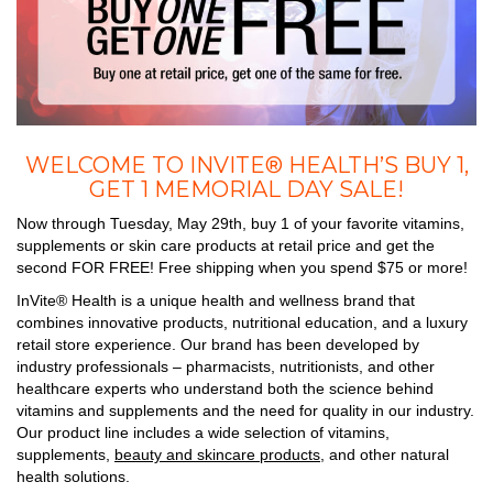
WELCOME TO INVITE® HEALTH’S BUY 1,
GET 1 MEMORIAL DAY SALE!
Now through Tuesday, May 29th, buy 1 of your favorite vitamins,
supplements or skin care products at retail price and get the
second FOR FREE! Free shipping when you spend $75 or more!
InVite® Health is a unique health and wellness brand that
combines innovative products, nutritional education, and a luxury
retail store experience. Our brand has been developed by
industry professionals – pharmacists, nutritionists, and other
healthcare experts who understand both the science behind
vitamins and supplements and the need for quality in our industry.
Our product line includes a wide selection of vitamins,
supplements,
beauty and skincare products
, and other natural
health solutions.