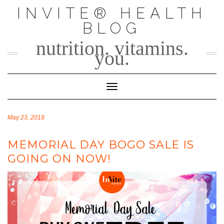
Skip
INVITE® HEALTH
to
BLOG
content
nutrition. vitamins.
you.
Toggle Navigation
May 23, 2018
MEMORIAL DAY BOGO SALE IS
GOING ON NOW!