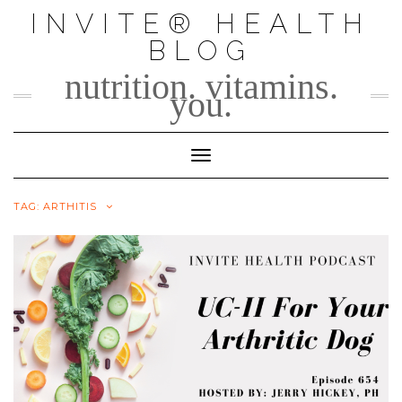
Skip
INVITE® HEALTH
to
BLOG
content
nutrition. vitamins.
you.
Toggle Navigation
TAG:
ARTHITIS