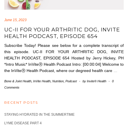
June 15, 2023
UC-II FOR YOUR ARTHRITIC DOG, INVITE
HEALTH PODCAST, EPISODE 654
Subscribe Today! Please see below for a complete transcript of
this episode. UC-II FOR YOUR ARTHRITIC DOG, INVITE
HEALTH PODCAST, EPISODE 654 Hosted by Jerry Hickey, PH
*Intro Music* InViteⓇ Health Podcast Intro: [00:00:04] Welcome to
the InViteⓇ Health Podcast, where our degreed health care
…
Bone & Joint Health
,
InVite Health
,
Nutrition
,
Podcast
-
by
Invite® Health
-
0
Comments
RECENT POSTS
STAYING HYDRATED IN THE SUMMERTIME
LYME DISEASE PART 4