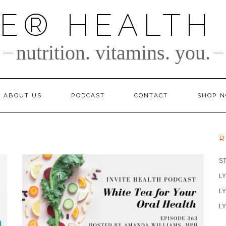
TE® HEALTH
nutrition. vitamins. you.
ABOUT US
PODCAST
CONTACT
SHOP 
R
S
LY
LY
LY