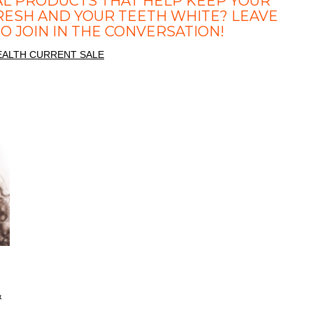
AL PRODUCTS THAT HELP KEEP YOUR
RESH AND YOUR TEETH WHITE? LEAVE
 JOIN IN THE CONVERSATION!
&