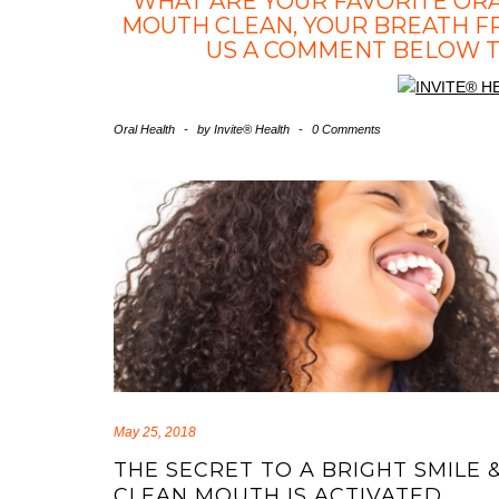
WHAT ARE YOUR FAVORITE OR
MOUTH CLEAN, YOUR BREATH F
US A COMMENT BELOW TO
Oral Health
-
by
Invite® Health
-
0 Comments
May 25, 2018
THE SECRET TO A BRIGHT SMILE 
CLEAN MOUTH IS ACTIVATED