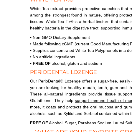
White Tea extract provides protective catechins that
among the strongest found in nature, offering protec
tissues. White Tea Tx® is a herbal tincture that conta
healthy bacteria in
the digestive tract
, supporting immu
• Non-GMO Dietary Supplement
• Made following cGMP (current Good Manufacturing P
• Supplies concentrated White Tea Polyphenols in a de
• No artificial ingredients
•
FREE OF
alcohol, gluten and sodium
PERIODENTAL LOZENGE
Our PerioDental® Lozenge offers a sugar-free, easily 
you are looking for healthy mouth, teeth, gum and thro
These all-natural ingredients provide tissue suppo
Glutathione. They help
support immune health of mo
more, it coats and protects the oral mucosa and gum
alcohols, such as Xylitol and Sorbitol contained within 
FREE OF
Alcohol, Sugar, Parabens Sodium Lauryl Sul