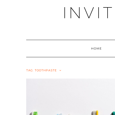
Skip
INVI
to
content
HOME
TAG:
TOOTHPASTE