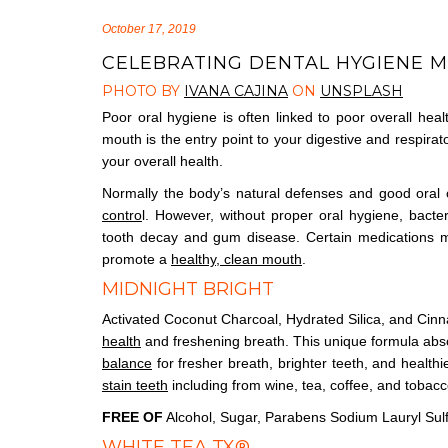
October 17, 2019
CELEBRATING DENTAL HYGIENE 
PHOTO BY
IVANA CAJINA
ON
UNSPLASH
Poor oral hygiene is often linked to poor overall heal
mouth is the entry point to your digestive and respirat
your overall health.
Normally the body’s natural defenses and good oral 
contro
l. However, without proper oral hygiene, bacter
tooth decay and gum disease. Certain medications ma
promote a
healthy, clean mouth
.
MIDNIGHT BRIGHT
Activated Coconut Charcoal, Hydrated Silica, and Cin
health
and freshening breath. This unique formula abs
balance
for fresher breath, brighter teeth, and health
stain teeth
including from wine, tea, coffee, and tobacc
FREE OF
Alcohol, Sugar, Parabens Sodium Lauryl Sul
WHITE TEA TX®