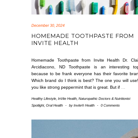
December 30, 2024
HOMEMADE TOOTHPASTE FROM
INVITE HEALTH
Homemade Toothpaste from Invite Health Dr. Clai
Arcidiacono, ND Toothpaste is an interesting top
because to be frank everyone has their favorite bra
Which brand do I think is best? The one you will use!
you like strong peppermint that is great. But if
…
Healthy Lifestyle
,
InVite Health
,
Naturopathic Doctors & Nutritionist
Spotlight
,
Oral Health
-
by
Invite® Health
-
0 Comments