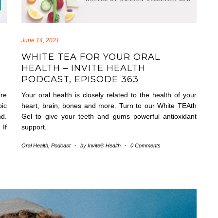
June 14, 2021
WHITE TEA FOR YOUR ORAL
HEALTH – INVITE HEALTH
PODCAST, EPISODE 363
re
Your oral health is closely related to the health of your
ic
heart, brain, bones and more. Turn to our White TEAth
nd.
Gel to give your teeth and gums powerful antioxidant
 If
support.
Oral Health
,
Podcast
-
by
Invite® Health
-
0 Comments