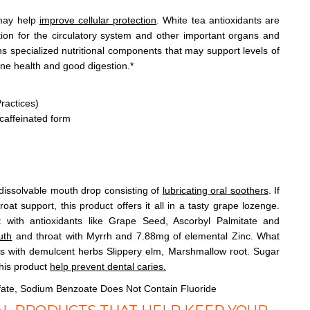
 may help
improve cellular protection
. White tea antioxidants are
tion for the circulatory system and other important organs and
ins specialized nutritional components that may support levels of
ne health and good digestion.*
ractices)
caffeinated form
dissolvable mouth drop consisting of
lubricating oral soothers
. If
at support, this product offers it all in a tasty grape lozenge.
rt with antioxidants like Grape Seed, Ascorbyl Palmitate and
uth
and throat with Myrrh and 7.88mg of elemental Zinc. What
s with demulcent herbs Slippery elm, Marshmallow root. Sugar
this product
help prevent dental caries.
fate, Sodium Benzoate Does Not Contain Fluoride