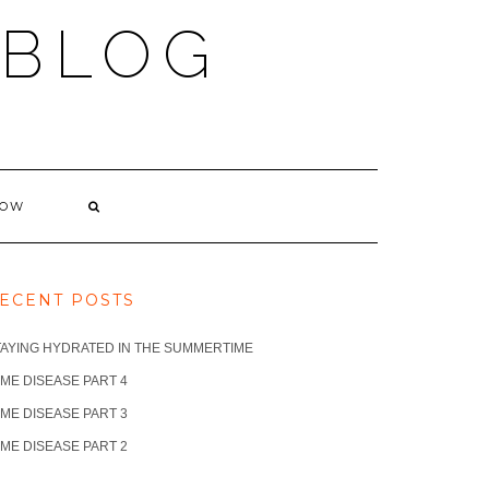
 BLOG
NOW
ECENT POSTS
TAYING HYDRATED IN THE SUMMERTIME
ME DISEASE PART 4
ME DISEASE PART 3
ME DISEASE PART 2