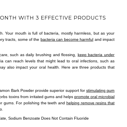
MONTH WITH 3 EFFECTIVE PRODUCTS
th. Your mouth is full of bacteria, mostly harmless, but as your
ory tracts, some of the
bacteria can become harmful
and impact
care, such as daily brushing and flossing,
keep bacteria under
ia can reach levels that might lead to oral infections, such as
y also impact your oral health. Here are three products that
namon Bark Powder provide superior support for
stimulating gum
orbs toxins from irritated gums and helps
promote oral microbial
ier gums. For polishing the teeth and
helping remove resins that
o.
fate, Sodium Benzoate Does Not Contain Fluoride