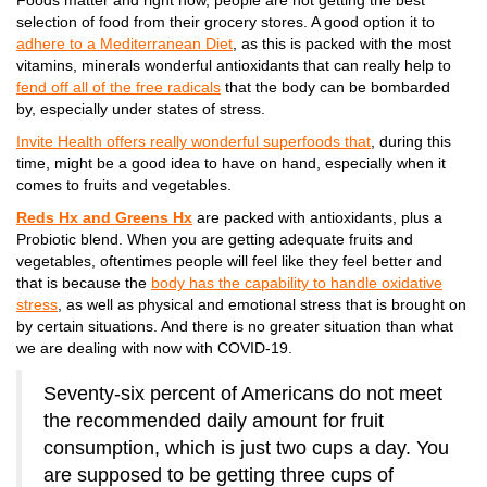
Foods matter and right now, people are not getting the best
selection of food from their grocery stores. A good option it to
adhere to a Mediterranean Diet
, as this is packed with the most
vitamins, minerals wonderful antioxidants that can really help to
fend off all of the free radicals
that the body can be bombarded
by, especially under states of stress.
Invite Health offers really wonderful superfoods that
, during this
time, might be a good idea to have on hand, especially when it
comes to fruits and vegetables.
Reds Hx and Greens Hx
are packed with antioxidants, plus a
Probiotic blend. When you are getting adequate fruits and
vegetables, oftentimes people will feel like they feel better and
that is because the
body has the capability to handle oxidative
stress
, as well as physical and emotional stress that is brought on
by certain situations. And there is no greater situation than what
we are dealing with now with COVID-19.
Seventy-six percent of Americans do not meet
the recommended daily amount for fruit
consumption, which is just two cups a day. You
are supposed to be getting three cups of