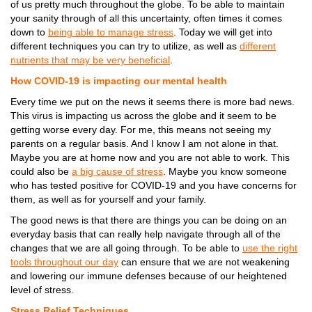
of us pretty much throughout the globe. To be able to maintain
your sanity through of all this uncertainty, often times it comes
down to
being able to manage stress
. Today we will get into
different techniques you can try to utilize, as well as
different
nutrients that may be very beneficial
.
How COVID-19 is impacting our mental health
Every time we put on the news it seems there is more bad news.
This virus is impacting us across the globe and it seem to be
getting worse every day. For me, this means not seeing my
parents on a regular basis. And I know I am not alone in that.
Maybe you are at home now and you are not able to work. This
could also be
a big cause of stress
. Maybe you know someone
who has tested positive for COVID-19 and you have concerns for
them, as well as for yourself and your family.
The good news is that there are things you can be doing on an
everyday basis that can really help navigate through all of the
changes that we are all going through. To be able to
use the right
tools throughout our day
can ensure that we are not weakening
and lowering our immune defenses because of our heightened
level of stress.
Stress Relief Techniques