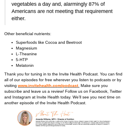
vegetables a day and, alarmingly 87% of
Americans are not meeting that requirement
either.
Other beneficial nutrients:
Superfoods like Cocoa and Beetroot
Magnesium
L-Theanine
5-HTP
Melatonin
Thank you for tuning in to the Invite Health Podcast. You can find
all of our episodes for free wherever you listen to podcasts or by
visiting
www.invitehealth.com/podcast
.
Make sure you
subscribe and leave us a review! Follow us on Facebook, Twitter
and Instagram at Invite Health today. We’ll see you next time on
another episode of the Invite Health Podcast.