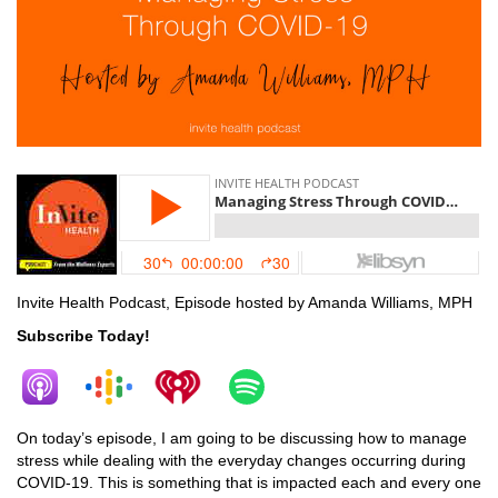
Invite Health Podcast, Episode hosted by Amanda Williams, MPH
Subscribe Today!
On today’s episode, I am going to be discussing how to manage
stress while dealing with the everyday changes occurring during
COVID-19. This is something that is impacted each and every one