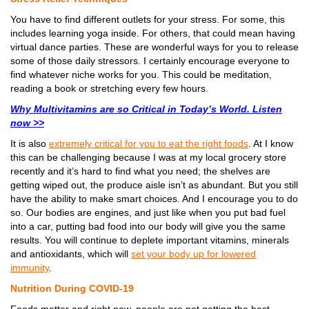
You have to find different outlets for your stress. For some, this
includes learning yoga inside. For others, that could mean having
virtual dance parties. These are wonderful ways for you to release
some of those daily stressors. I certainly encourage everyone to
find whatever niche works for you. This could be meditation,
reading a book or stretching every few hours.
Why Multivitamins are so Critical in Today’s World. Listen
now >>
It is also
extremely critical for you to eat the right foods
. At I know
this can be challenging because I was at my local grocery store
recently and it’s hard to find what you need; the shelves are
getting wiped out, the produce aisle isn’t as abundant. But you still
have the ability to make smart choices. And I encourage you to do
so. Our bodies are engines, and just like when you put bad fuel
into a car, putting bad food into our body will give you the same
results. You will continue to deplete important vitamins, minerals
and antioxidants, which will
set your body up for lowered
immunity
.
Nutrition During COVID-19