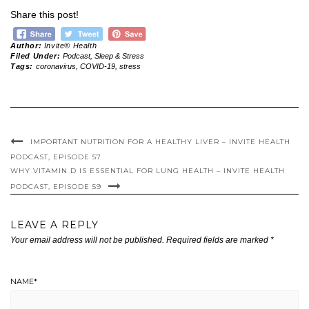
Share this post!
Author:
Invite® Health
Filed Under:
Podcast
,
Sleep & Stress
Tags:
coronavirus
,
COVID-19
,
stress
IMPORTANT NUTRITION FOR A HEALTHY LIVER – INVITE HEALTH
PODCAST, EPISODE 57
WHY VITAMIN D IS ESSENTIAL FOR LUNG HEALTH – INVITE HEALTH
PODCAST, EPISODE 59
LEAVE A REPLY
Your email address will not be published.
Required fields are marked
*
NAME
*