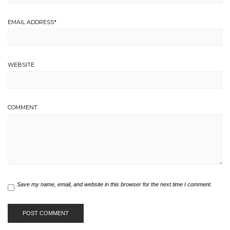
EMAIL ADDRESS
*
WEBSITE
COMMENT
Save my name, email, and website in this browser for the next time I comment.