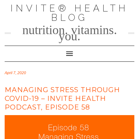
Skip
INVITE® HEALTH
to
BLOG
content
nutrition. vitamins.
you.
Toggle Navigation
April 7, 2020
MANAGING STRESS THROUGH
COVID-19 – INVITE HEALTH
PODCAST, EPISODE 58