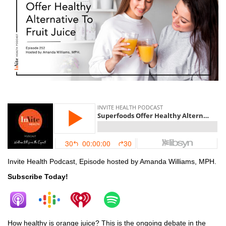
fruit
Invite Health Podcast, Episode hosted by Amanda Williams, MPH.
Subscribe Today!
How healthy is orange juice? This is the ongoing debate in the