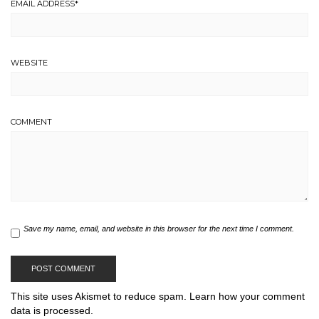
EMAIL ADDRESS
*
WEBSITE
COMMENT
Save my name, email, and website in this browser for the next time I comment.
This site uses Akismet to reduce spam.
Learn how your comment
data is processed.