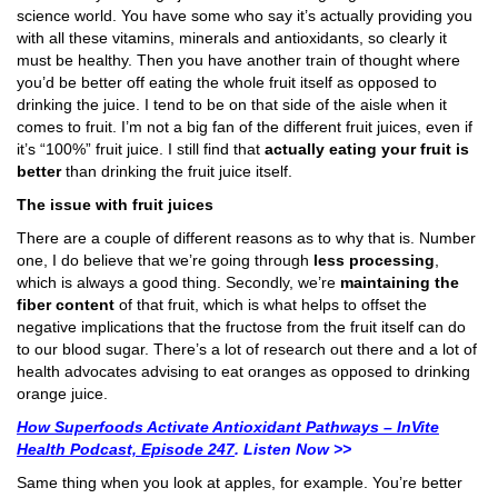
science world. You have some who say it’s actually providing you
with all these vitamins, minerals and antioxidants, so clearly it
must be healthy. Then you have another train of thought where
you’d be better off eating the whole fruit itself as opposed to
drinking the juice. I tend to be on that side of the aisle when it
comes to fruit. I’m not a big fan of the different fruit juices, even if
it’s “100%” fruit juice. I still find that
actually eating your fruit is
better
than drinking the fruit juice itself.
The issue with fruit juices
There are a couple of different reasons as to why that is. Number
one, I do believe that we’re going through
less processing
,
which is always a good thing. Secondly, we’re
maintaining the
fiber content
of that fruit, which is what helps to offset the
negative implications that the fructose from the fruit itself can do
to our blood sugar. There’s a lot of research out there and a lot of
health advocates advising to eat oranges as opposed to drinking
orange juice.
How Superfoods Activate Antioxidant Pathways – InVite
Health Podcast, Episode 247
. Listen Now >>
Same thing when you look at apples, for example. You’re better