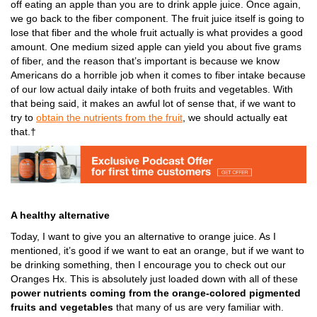
off eating an apple than you are to drink apple juice. Once again,
we go back to the fiber component. The fruit juice itself is going to
lose that fiber and the whole fruit actually is what provides a good
amount. One medium sized apple can yield you about five grams
of fiber, and the reason that’s important is because we know
Americans do a horrible job when it comes to fiber intake because
of our low actual daily intake of both fruits and vegetables. With
that being said, it makes an awful lot of sense that, if we want to
try to
obtain the nutrients from the fruit
,
we should actually eat
that.†
A healthy alternative
Today, I want to give you an alternative to orange juice. As I
mentioned, it’s good if we want to eat an orange, but if we want to
be drinking something, then I encourage you to check out our
Oranges Hx. This is absolutely just loaded down with all of these
power nutrients coming from the orange-colored pigmented
fruits and vegetables
that many of us are very familiar with.