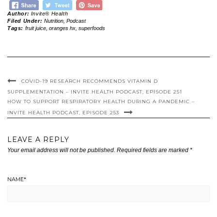
Author:
Invite® Health
Filed Under:
Nutrition
,
Podcast
Tags:
fruit juice
,
oranges hx
,
superfoods
COVID-19 RESEARCH RECOMMENDS VITAMIN D
SUPPLEMENTATION – INVITE HEALTH PODCAST, EPISODE 251
HOW TO SUPPORT RESPIRATORY HEALTH DURING A PANDEMIC –
INVITE HEALTH PODCAST, EPISODE 253
LEAVE A REPLY
Your email address will not be published.
Required fields are marked
*
NAME
*