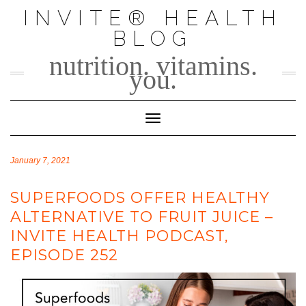
Skip
INVITE® HEALTH
to
BLOG
content
nutrition. vitamins.
you.
Toggle Navigation
January 7, 2021
SUPERFOODS OFFER HEALTHY
ALTERNATIVE TO FRUIT JUICE –
INVITE HEALTH PODCAST,
EPISODE 252