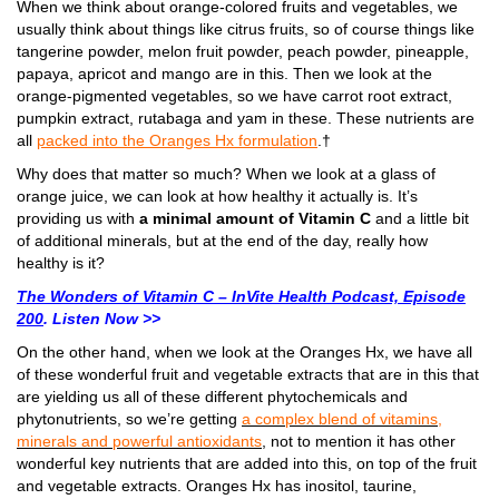
When we think about orange-colored fruits and vegetables, we
usually think about things like citrus fruits, so of course things like
tangerine powder, melon fruit powder, peach powder, pineapple,
papaya, apricot and mango are in this. Then we look at the
orange-pigmented vegetables, so we have carrot root extract,
pumpkin extract, rutabaga and yam in these. These nutrients are
all
packed into the Oranges Hx formulation
.†
Why does that matter so much? When we look at a glass of
orange juice, we can look at how healthy it actually is. It’s
providing us with
a minimal amount of Vitamin C
and a little bit
of additional minerals, but at the end of the day, really how
healthy is it?
The Wonders of Vitamin C – InVite Health Podcast, Episode
200
. Listen Now >>
On the other hand, when we look at the Oranges Hx, we have all
of these wonderful fruit and vegetable extracts that are in this that
are yielding us all of these different phytochemicals and
phytonutrients, so we’re getting
a complex blend of vitamins,
minerals and powerful antioxidants
, not to mention it has other
wonderful key nutrients that are added into this, on top of the fruit
and vegetable extracts.
Oranges Hx has inositol, taurine,