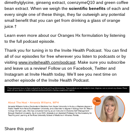
dimethylglycine, ginseng extract, coenzymeQ10 and green coffee
bean extract. When we weigh the
scientific benefits
of each and
every single one of these things, they far outweigh any potential
small benefit that you can get from drinking a glass of orange
juice.†
Learn even more about our Oranges Hx formulation by listening
to the full podcast episode.
Thank you for tuning in to the Invite Health Podcast. You can find
all of our episodes for free wherever you listen to podcasts or by
visiting
www.invitehealth.com/podcast
. Make sure you subscribe
and leave us a review! Follow us on Facebook, Twitter and
Instagram at Invite Health today. We’ll see you next time on
another episode of the Invite Health Podcast.
Share this post!