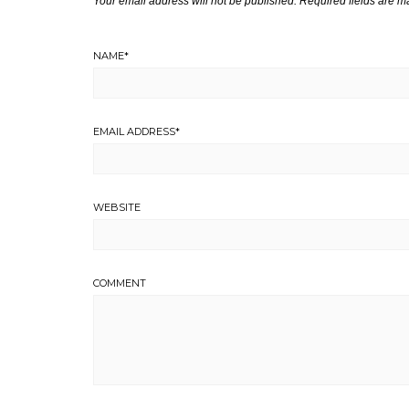
Your email address will not be published.
Required fields are 
NAME
*
EMAIL ADDRESS
*
WEBSITE
COMMENT