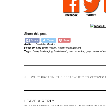
Share this post!
Author:
Danielle Menke
Filed Under:
Brain Health
,
Weight Management
Tags:
brain
,
brain aging
,
brain health
,
brain vitamins
,
gray matter
,
obes
WHEY PROTEIN: THE BEST “WHEY” TO RECOVER 
LEAVE A REPLY