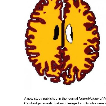
A new study published in the journal
Neurobiology of A
Cambridge reveals that middle-aged adults who were o