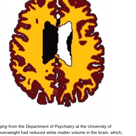
ging
from the Department of Psychiatry at the University of
verweight had reduced white matter volume in the brain, which,