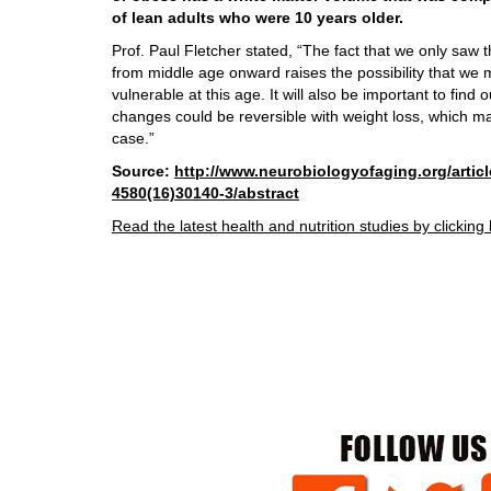
of lean adults who were 10 years older.
Prof. Paul Fletcher stated, “The fact that we only saw 
from middle age onward raises the possibility that we m
vulnerable at this age. It will also be important to find
changes could be reversible with weight loss, which ma
case.”
Source:
http://www.neurobiologyofaging.org/articl
4580(16)30140-3/abstract
Read the latest health and nutrition studies by clicking