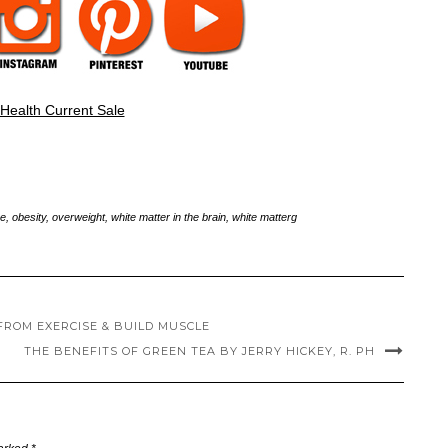
e
,
obesity
,
overweight
,
white matter in the brain
,
white matterg
FROM EXERCISE & BUILD MUSCLE
THE BENEFITS OF GREEN TEA BY JERRY HICKEY, R. PH