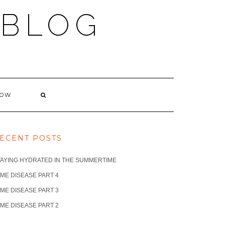
 BLOG
NOW
ECENT POSTS
TAYING HYDRATED IN THE SUMMERTIME
ME DISEASE PART 4
ME DISEASE PART 3
ME DISEASE PART 2