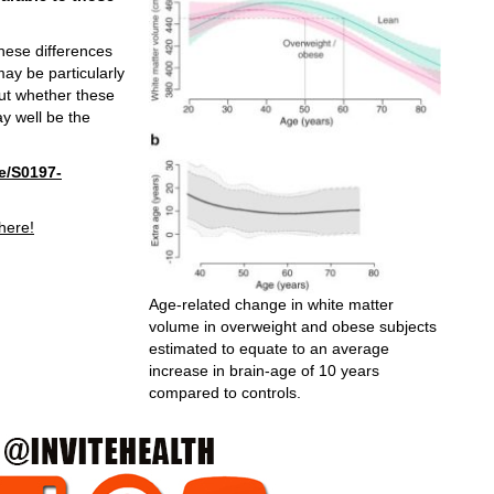
these differences
ay be particularly
 out whether these
y well be the
e/S0197-
 here!
Age-related change in white matter
volume in overweight and obese subjects
estimated to equate to an average
increase in brain-age of 10 years
compared to controls.