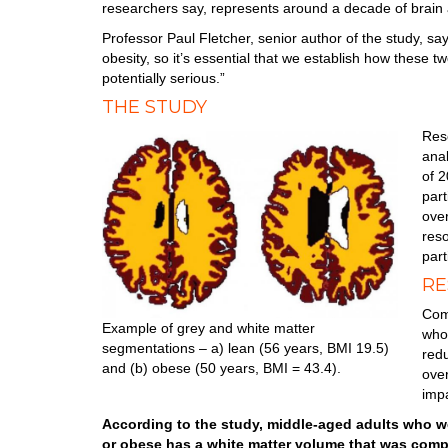
researchers say, represents around a decade of brain 
Professor Paul Fletcher, senior author of the study, say
obesity, so it’s essential that we establish how these t
potentially serious.”
THE STUDY
Res
anal
of 
part
ove
res
part
RE
Comp
Example of grey and white matter
who
segmentations – a) lean (56 years, BMI 19.5)
red
and (b) obese (50 years, BMI = 43.4).
ove
impa
According to the study, middle-aged adults who w
or obese has a white matter volume that was comp