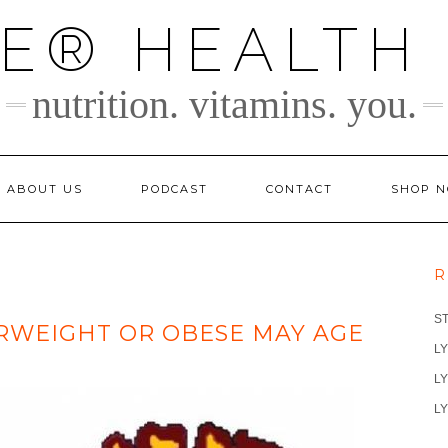
TE® HEALTH
nutrition. vitamins. you.
ABOUT US
PODCAST
CONTACT
SHOP 
R
S
RWEIGHT OR OBESE MAY AGE
LY
LY
LY