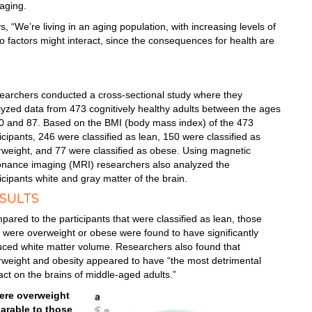
aging.
s, “We’re living in an aging population, with increasing levels of
wo factors might interact, since the consequences for health are
earchers conducted a cross-sectional study where they
yzed data from 473 cognitively healthy adults between the ages
20 and 87. Based on the BMI (body mass index) of the 473
icipants, 246 were classified as lean, 150 were classified as
rweight, and 77 were classified as obese. Using magnetic
onance imaging (MRI) researchers also analyzed the
icipants white and gray matter of the brain.
SULTS
ared to the participants that were classified as lean, those
 were overweight or obese were found to have significantly
uced white matter volume. Researchers also found that
rweight and obesity appeared to have “the most detrimental
ct on the brains of middle-aged adults.”
ere overweight
arable to those