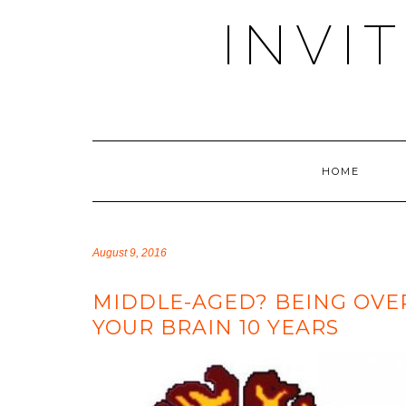
Skip
INVI
to
content
HOME
August 9, 2016
MIDDLE-AGED? BEING OVE
YOUR BRAIN 10 YEARS