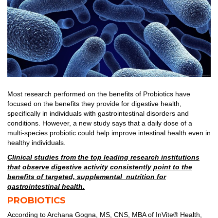
Most research performed on the benefits of Probiotics have
focused on the benefits they provide for digestive health,
specifically in individuals with gastrointestinal disorders and
conditions. However, a new study says that a daily dose of a
multi-species probiotic could help improve intestinal health even in
healthy individuals.
Clinical studies from the top leading research institutions
that observe digestive activity consistently point to the
benefits of targeted, supplemental nutrition for
gastrointestinal health.
PROBIOTICS
According to Archana Gogna, MS, CNS, MBA of InVite® Health,