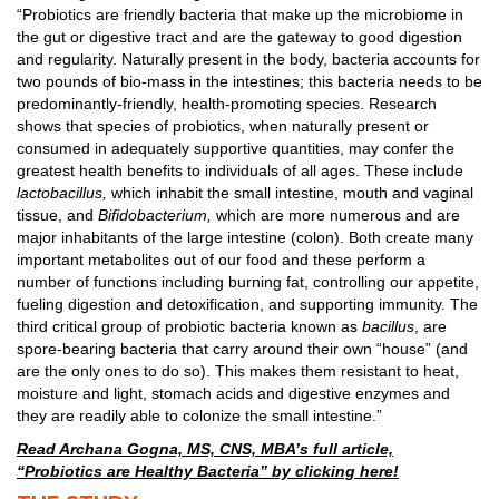
“Probiotics are friendly bacteria that make up the microbiome in
the gut or digestive tract and are the gateway to good digestion
and regularity. Naturally present in the body, bacteria accounts for
two pounds of bio-mass in the intestines; this bacteria needs to be
predominantly-friendly, health-promoting species. Research
shows that species of probiotics, when naturally present or
consumed in adequately supportive quantities, may confer the
greatest health benefits to individuals of all ages. These include
lactobacillus,
which inhabit the small intestine, mouth and vaginal
tissue, and
Bifidobacterium,
which are more numerous and are
major inhabitants of the large intestine (colon). Both create many
important metabolites out of our food and these perform a
number of functions including burning fat, controlling our appetite,
fueling digestion and detoxification, and supporting immunity. The
third critical group of probiotic bacteria known as
bacillus
, are
spore-bearing bacteria that carry around their own “house” (and
are the only ones to do so). This makes them resistant to heat,
moisture and light, stomach acids and digestive enzymes and
they are readily able to colonize the small intestine.”
Read Archana Gogna, MS, CNS, MBA’s full article,
“Probiotics are Healthy Bacteria” by clicking here!