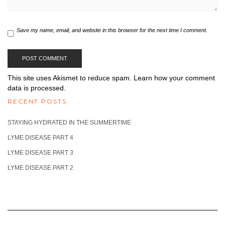
Save my name, email, and website in this browser for the next time I comment.
This site uses Akismet to reduce spam.
Learn how your comment
data is processed.
RECENT POSTS
STAYING HYDRATED IN THE SUMMERTIME
LYME DISEASE PART 4
LYME DISEASE PART 3
LYME DISEASE PART 2