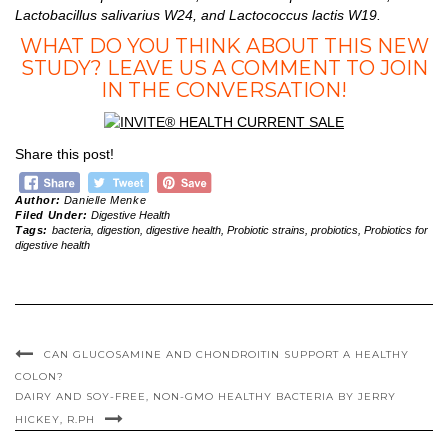
Lactobacillus salivarius W24, and Lactococcus lactis W19.
WHAT DO YOU THINK ABOUT THIS NEW
STUDY? LEAVE US A COMMENT TO JOIN
IN THE CONVERSATION!
Share this post!
Author:
Danielle Menke
Filed Under:
Digestive Health
Tags:
bacteria
,
digestion
,
digestive health
,
Probiotic strains
,
probiotics
,
Probiotics for
digestive health
CAN GLUCOSAMINE AND CHONDROITIN SUPPORT A HEALTHY
COLON?
DAIRY AND SOY-FREE, NON-GMO HEALTHY BACTERIA BY JERRY
HICKEY, R.PH