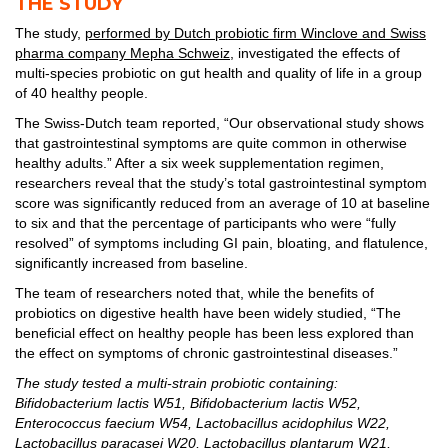
THE STUDY
The study,
performed by Dutch probiotic firm Winclove and Swiss
pharma company Mepha Schweiz,
investigated the effects of
multi-species probiotic on gut health and quality of life in a group
of 40 healthy people.
The Swiss-Dutch team reported, “Our observational study shows
that gastrointestinal symptoms are quite common in otherwise
healthy adults.” After a six week supplementation regimen,
researchers reveal that the study’s total gastrointestinal symptom
score was significantly reduced from an average of 10 at baseline
to six and that the percentage of participants who were “fully
resolved” of symptoms including GI pain, bloating, and flatulence,
significantly increased from baseline.
The team of researchers noted that, while the benefits of
probiotics on digestive health have been widely studied, “The
beneficial effect on healthy people has been less explored than
the effect on symptoms of chronic gastrointestinal diseases.”
The study tested a multi-strain probiotic containing:
Bifidobacterium lactis W51, Bifidobacterium lactis W52,
Enterococcus faecium W54, Lactobacillus acidophilus W22,
Lactobacillus paracasei W20, Lactobacillus plantarum W21,