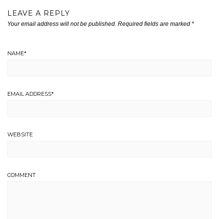
LEAVE A REPLY
Your email address will not be published.
Required fields are marked
*
NAME
*
EMAIL ADDRESS
*
WEBSITE
COMMENT