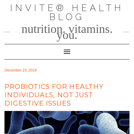
Skip
INVITE® HEALTH
to
BLOG
content
nutrition. vitamins.
you.
Toggle Navigation
December 19, 2016
PROBIOTICS FOR HEALTHY
INDIVIDUALS, NOT JUST
DIGESTIVE ISSUES