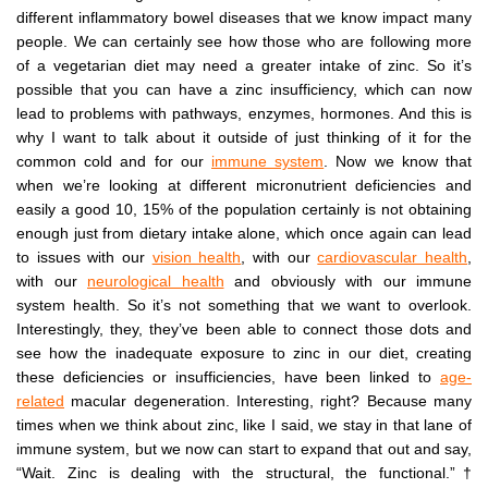
different inflammatory bowel diseases that we know impact many
people. We can certainly see how those who are following more
of a vegetarian diet may need a greater intake of zinc. So it’s
possible that you can have a zinc insufficiency, which can now
lead to problems with pathways, enzymes, hormones. And this is
why I want to talk about it outside of just thinking of it for the
common cold and for our
immune system
. Now we know that
when we’re looking at different micronutrient deficiencies and
easily a good 10, 15% of the population certainly is not obtaining
enough just from dietary intake alone, which once again can lead
to issues with our
vision health
, with our
cardiovascular health
,
with our
neurological health
and obviously with our immune
system health. So it’s not something that we want to overlook.
Interestingly, they, they’ve been able to connect those dots and
see how the inadequate exposure to zinc in our diet, creating
these deficiencies or insufficiencies, have been linked to
age-
related
macular degeneration. Interesting, right? Because many
times when we think about zinc, like I said, we stay in that lane of
immune system, but we now can start to expand that out and say,
“Wait. Zinc is dealing with the structural, the functional.”†