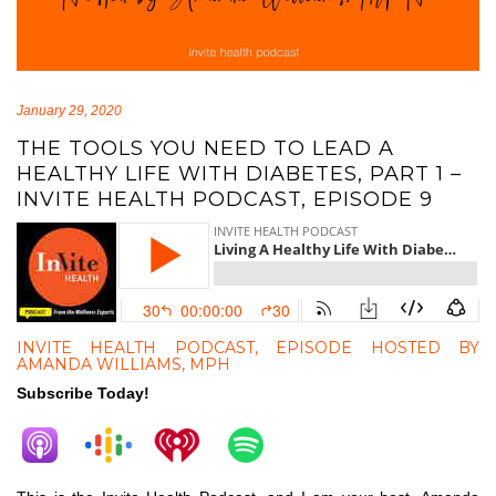
January 29, 2020
THE TOOLS YOU NEED TO LEAD A
HEALTHY LIFE WITH DIABETES, PART 1 –
INVITE HEALTH PODCAST, EPISODE 9
INVITE HEALTH PODCAST, EPISODE HOSTED BY
AMANDA WILLIAMS, MPH
Subscribe Today!