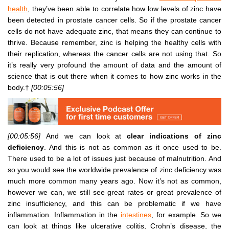
health
, they’ve been able to correlate how low levels of zinc have
been detected in prostate cancer cells. So if the prostate cancer
cells do not have adequate zinc, that means they can continue to
thrive. Because remember, zinc is helping the healthy cells with
their replication, whereas the cancer cells are not using that. So
it’s really very profound the amount of data and the amount of
science that is out there when it comes to how zinc works in the
body.†
[00:05:56]
[00:05:56]
And we can look at
clear indications of zinc
deficiency
. And this is not as common as it once used to be.
There used to be a lot of issues just because of malnutrition. And
so you would see the worldwide prevalence of zinc deficiency was
much more common many years ago. Now it’s not as common,
however we can, we still see great rates or great prevalence of
zinc insufficiency, and this can be problematic if we have
inflammation. Inflammation in the
intestines
, for example. So we
can look at things like ulcerative colitis, Crohn’s disease, the