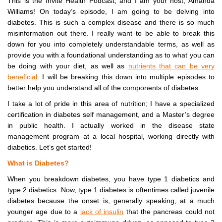
This is the Invite Health Podcast, and I am your host, Amanda
Williams! On today’s episode, I am going to be delving into
diabetes. This is such a complex disease and there is so much
misinformation out there. I really want to be able to break this
down for you into completely understandable terms, as well as
provide you with a foundational understanding as to what you can
be doing with your diet, as well as
nutrients that can be very
beneficial
. I will be breaking this down into multiple episodes to
better help you understand all of the components of diabetes.
I take a lot of pride in this area of nutrition; I have a specialized
certification in diabetes self management, and a Master’s degree
in public health. I actually worked in the disease state
management program at a local hospital, working directly with
diabetics. Let’s get started!
What is Diabetes?
When you breakdown diabetes, you have type 1 diabetics and
type 2 diabetics. Now, type 1 diabetes is oftentimes called juvenile
diabetes because the onset is, generally speaking, at a much
younger age due to a
lack of insulin
that the pancreas could not