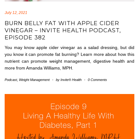
July 12, 2021
BURN BELLY FAT WITH APPLE CIDER
VINEGAR – INVITE HEALTH PODCAST,
EPISODE 382
You may know apple cider vinegar as a salad dressing, but did
you know it can promote fat burning? Learn more about how this
nutrient can promote weight management, digestive health and
more from Amanda Williams, MPH.
Podcast
,
Weight Management
-
by
Invite® Health
-
0 Comments