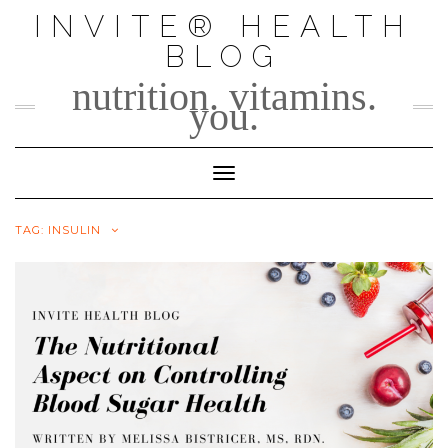
Skip
INVITE® HEALTH
to
BLOG
content
nutrition. vitamins.
you.
Toggle Navigation
TAG:
INSULIN