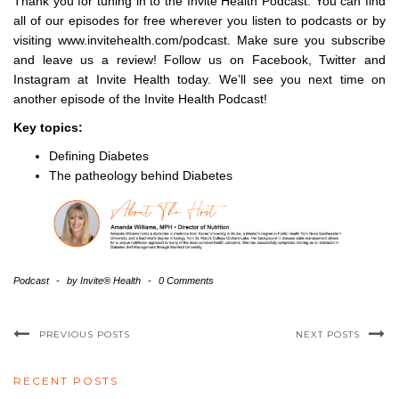
Thank you for tuning in to the Invite Health Podcast. You can find
all of our episodes for free wherever you listen to podcasts or by
visiting www.invitehealth.com/podcast. Make sure you subscribe
and leave us a review! Follow us on Facebook, Twitter and
Instagram at Invite Health today. We’ll see you next time on
another episode of the Invite Health Podcast!
Key topics:
Defining Diabetes
The patheology behind Diabetes
Podcast
-
by
Invite® Health
-
0 Comments
PREVIOUS POSTS
NEXT POSTS
RECENT POSTS