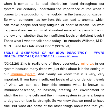
when it comes to its total distribution found throughout our
system. We certainly understand the importance of iron when it
comes to the production of hemoglobin in the transport of oxygen.
So when someone has low iron, this can lead to anemia, which
can make people feel very fatigued or short of breath. So what
happens if our second most abundant mineral happens to be on
the low end, whether that be insufficient levels or deficient levels?
That’s what I want to talk about today. I’m Amanda Williams, M.D.,
M.P.H., and let’s talk about zinc.†
[00:01:24]
SIGNS & SYMPTOMS OF AN IRON DEFICIENCY – INVITE
HEALTH PODCAST, EPISODE 62. Listen Now>>
[00:01:25]
Zinc is really one of those overlooked
minerals
in our
system because many times we just think about it in the setting of
our
immune system
. And clearly we know that it is very, very
important. If you have insufficient levels of zinc or deficient levels
of zinc, we can see how this creates what is known as
immunosenescence, or basically creating an environment to
which the immune cells and the immune system in general begins
to degrade or lose its strength. So we know that we need to have
zinc. But what are some of the other things about zinc that you