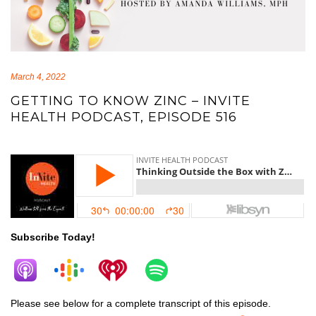
March 4, 2022
GETTING TO KNOW ZINC – INVITE
HEALTH PODCAST, EPISODE 516
zinc
Subscribe Today!
Please see below for a complete transcript of this episode.