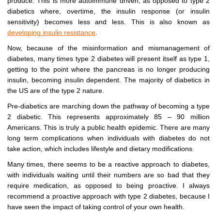
produce. This is more autoimmune driven, as opposed to type 2
diabetics where, overtime, the insulin response (or insulin
sensitivity) becomes less and less. This is also known as
developing insulin resistance
.
Now, because of the misinformation and mismanagement of
diabetes, many times type 2 diabetes will present itself as type 1,
getting to the point where the pancreas is no longer producing
insulin, becoming insulin dependent. The majority of diabetics in
the US are of the type 2 nature.
Pre-diabetics are marching down the pathway of becoming a type
2 diabetic. This represents approximately 85 – 90 million
Americans. This is truly a public health epidemic. There are many
long term complications when individuals with diabetes do not
take action, which includes lifestyle and dietary modifications.
Many times, there seems to be a reactive approach to diabetes,
with individuals waiting until their numbers are so bad that they
require medication, as opposed to being proactive. I always
recommend a proactive approach with type 2 diabetes, because I
have seen the impact of taking control of your own health.