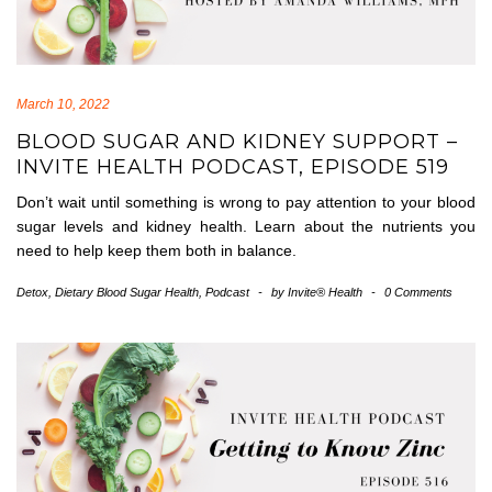
March 10, 2022
BLOOD SUGAR AND KIDNEY SUPPORT –
INVITE HEALTH PODCAST, EPISODE 519
Don’t wait until something is wrong to pay attention to your blood
sugar levels and kidney health. Learn about the nutrients you
need to help keep them both in balance.
Detox
,
Dietary Blood Sugar Health
,
Podcast
-
by
Invite® Health
-
0 Comments