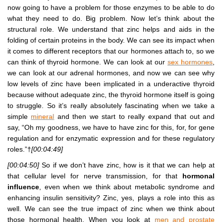
now going to have a problem for those enzymes to be able to do
what they need to do. Big problem. Now let’s think about the
structural role. We understand that zinc helps and aids in the
folding of certain proteins in the body. We can see its impact when
it comes to different receptors that our hormones attach to, so we
can think of thyroid hormone. We can look at our
sex hormones
,
we can look at our adrenal hormones, and now we can see why
low levels of zinc have been implicated in a underactive thyroid
because without adequate zinc, the thyroid hormone itself is going
to struggle. So it’s really absolutely fascinating when we take a
simple
mineral
and then we start to really expand that out and
say, “Oh my goodness, we have to have zinc for this, for, for gene
regulation and for enzymatic expression and for these regulatory
roles.”†
[00:04:49]
[00:04:50]
So if we don’t have zinc, how is it that we can help at
that cellular level for nerve transmission, for that
hormonal
influence
, even when we think about metabolic syndrome and
enhancing insulin sensitivity? Zinc, yes, plays a role into this as
well. We can see the true impact of zinc when we think about
those hormonal health. When you look at
men and prostate