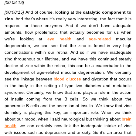
[00:08:13]
[00:08:15]
And of course, looking at the
catalytic component to
zinc
. And that’s where it’s really very interesting, the fact that it is
required for these enzymes. And if we don’t have adequate
amounts, how problematic that actually becomes for us when
we’re looking at
eye health
and
age-related
macular
degeneration, we can see that the zinc is found in very high
concentrations within our retina. And so if we have inadequate
zinc throughout our lifetime, and we have this continued steady
decline of zinc within the retina, this can be a exacerbator to the
development of age-related macular degeneration. We certainly
see the linkage between
blood glucose
and glycation that occurs
in the body in the setting of type two diabetes and metabolic
syndrome. Certainly, we know that zinc plays a role in the action
of insulin coming from the B cells. So we think about the
pancreatic B cells and the secretion of insulin. We know that zinc
definitely is playing this key, an important role. When we think
about our mood, when I said neurological but thinking about
brain
health
, we can certainly now link the inadequate intake of zinc
with issues such as depression and anxiety. So it’s an area that