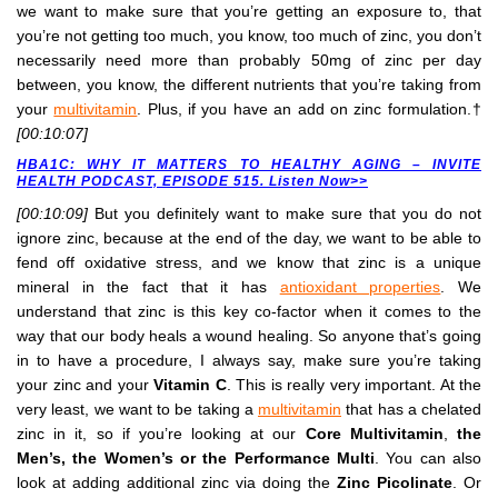
we want to make sure that you’re getting an exposure to, that
you’re not getting too much, you know, too much of zinc, you don’t
necessarily need more than probably 50mg of zinc per day
between, you know, the different nutrients that you’re taking from
your
multivitamin
. Plus, if you have an add on zinc formulation.†
[00:10:07]
HBA1C: WHY IT MATTERS TO HEALTHY AGING – INVITE
HEALTH PODCAST, EPISODE 515. Listen Now>>
[00:10:09]
But you definitely want to make sure that you do not
ignore zinc, because at the end of the day, we want to be able to
fend off oxidative stress, and we know that zinc is a unique
mineral in the fact that it has
antioxidant properties
. We
understand that zinc is this key co-factor when it comes to the
way that our body heals a wound healing. So anyone that’s going
in to have a procedure, I always say, make sure you’re taking
your zinc and your
Vitamin C
. This is really very important. At the
very least, we want to be taking a
multivitamin
that has a chelated
zinc in it, so if you’re looking at our
Core Multivitamin
,
the
Men’s, the Women’s or the Performance Multi
. You can also
look at adding additional zinc via doing the
Zinc Picolinate
. Or