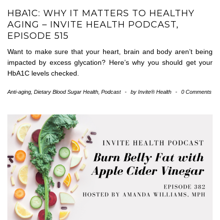
HBA1C: WHY IT MATTERS TO HEALTHY
AGING – INVITE HEALTH PODCAST,
EPISODE 515
Want to make sure that your heart, brain and body aren’t being
impacted by excess glycation? Here’s why you should get your
HbA1C levels checked.
Anti-aging
,
Dietary Blood Sugar Health
,
Podcast
-
by
Invite® Health
-
0 Comments