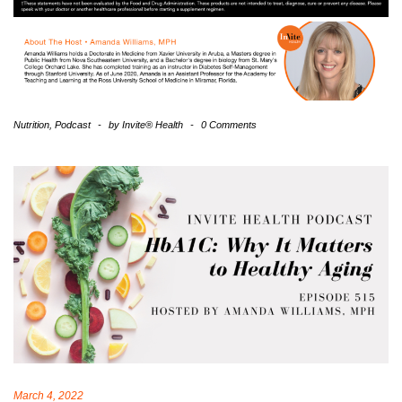
Nutrition
,
Podcast
-
by
Invite® Health
-
0 Comments
March 4, 2022