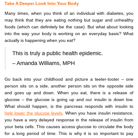
Take A Deeper Look Into Your Body
Many times, when you think of an individual with diabetes, you
may think that they are eating nothing but sugar and unhealthy
foods (which can definitely be the case). But what about looking
into the way your body is working on an everyday basis? What
actually is happening when you eat?
This is truly a public health epidemic.
– Amanda Williams, MPH
Go back into your childhood and picture a teeter-tooter – one
person sits on a side, another person sits on the opposite side
and goes up and down. When you eat, there is a release of
glucose – the glucose is going up and our insulin is down low.
What should happen, is the pancreas responds with insulin to
help lower the glucose levels
. When you have insulin resistance,
you have a very delayed response in the release of insulin from
your beta cells. This causes access glucose to circulate the body
for a long period of time. This is why it is so important to pay