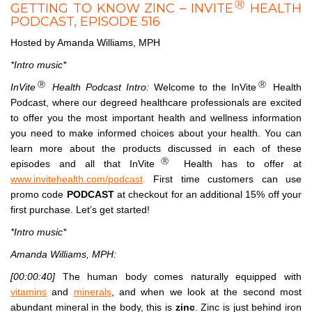
Ⓡ
GETTING TO KNOW ZINC – INVITE
HEALTH
PODCAST, EPISODE 516
Hosted by Amanda Williams, MPH
*Intro music*
Ⓡ
Ⓡ
InVite
Health Podcast Intro:
Welcome to the InVite
Health
Podcast, where our degreed healthcare professionals are excited
to offer you the most important health and wellness information
you need to make informed choices about your health. You can
learn more about the products discussed in each of these
Ⓡ
episodes and all that InVite
Health has to offer at
www.invitehealth.com/podcast
.
First time customers can use
promo code
PODCAST
at checkout for an additional 15% off your
first purchase. Let’s get started!
*Intro music*
Amanda Williams, MPH:
[00:00:40]
The human body comes naturally equipped with
vitamins
and
minerals
, and when we look at the second most
abundant mineral in the body, this is
zinc
. Zinc is just behind iron