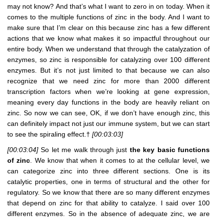
may not know? And that’s what I want to zero in on today. When it
comes to the multiple functions of zinc in the body. And I want to
make sure that I’m clear on this because zinc has a few different
actions that we know what makes it so impactful throughout our
entire body. When we understand that through the catalyzation of
enzymes, so zinc is responsible for catalyzing over 100 different
enzymes. But it’s not just limited to that because we can also
recognize that we need zinc for more than 2000 different
transcription factors when we’re looking at gene expression,
meaning every day functions in the body are heavily reliant on
zinc. So now we can see, OK, if we don’t have enough zinc, this
can definitely impact not just our immune system, but we can start
to see the spiraling effect.†
[00:03:03]
[00:03:04]
So let me walk through just
the key basic functions
of zinc
. We know that when it comes to at the cellular level, we
can categorize zinc into three different sections. One is its
catalytic properties, one in terms of structural and the other for
regulatory. So we know that there are so many different enzymes
that depend on zinc for that ability to catalyze. I said over 100
different enzymes. So in the absence of adequate zinc, we are