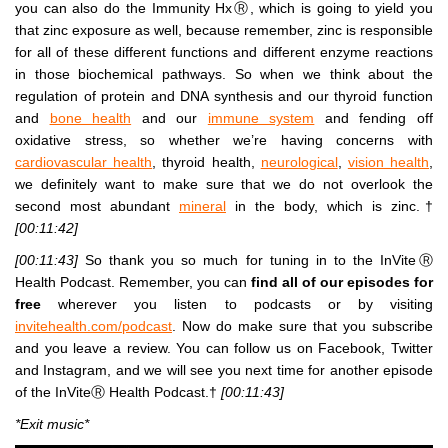
you can also do the Immunity HxⓇ, which is going to yield you
that zinc exposure as well, because remember, zinc is responsible
for all of these different functions and different enzyme reactions
in those biochemical pathways. So when we think about the
regulation of protein and DNA synthesis and our thyroid function
and
bone health
and our
immune system
and fending off
oxidative stress, so whether we’re having concerns with
cardiovascular health
, thyroid health,
neurological
,
vision health
,
we definitely want to make sure that we do not overlook the
second most abundant
mineral
in the body, which is zinc.†
[00:11:42]
[00:11:43]
So thank you so much for tuning in to the InViteⓇ
Health Podcast. Remember, you can
find all of our episodes for
free
wherever you listen to podcasts or by visiting
invitehealth.com/podcast
. Now do make sure that you subscribe
and you leave a review. You can follow us on Facebook, Twitter
and Instagram, and we will see you next time for another episode
of the InViteⓇ Health Podcast.†
[00:11:43]
*Exit music*