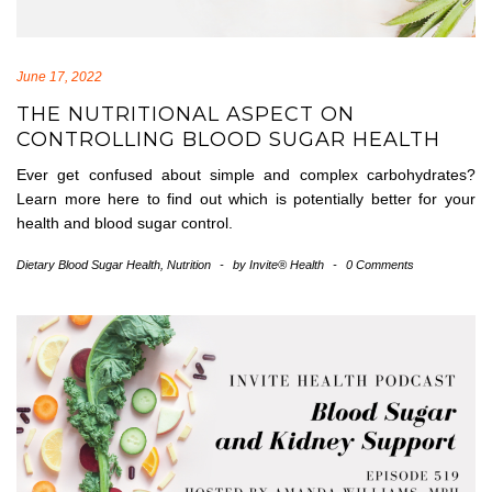
June 17, 2022
THE NUTRITIONAL ASPECT ON
CONTROLLING BLOOD SUGAR HEALTH
Ever get confused about simple and complex carbohydrates?
Learn more here to find out which is potentially better for your
health and blood sugar control.
Dietary Blood Sugar Health
,
Nutrition
-
by
Invite® Health
-
0 Comments