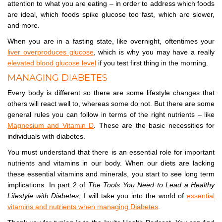
attention to what you are eating – in order to address which foods
are ideal, which foods spike glucose too fast, which are slower,
and more.
When you are in a fasting state, like overnight, oftentimes your
liver overproduces glucose
, which is why you may have a really
elevated blood glucose level
if you test first thing in the morning.
MANAGING DIABETES
Every body is different so there are some lifestyle changes that
others will react well to, whereas some do not. But there are some
general rules you can follow in terms of the right nutrients – like
Magnesium and Vitamin D
. These are the basic necessities for
individuals with diabetes.
You must understand that there is an essential role for important
nutrients and vitamins in our body. When our diets are lacking
these essential vitamins and minerals, you start to see long term
implications. In part 2 of
The Tools You Need to Lead a Healthy
Lifestyle with Diabetes
, I will take you into the world of
essential
vitamins and nutrients when managing Diabetes
.