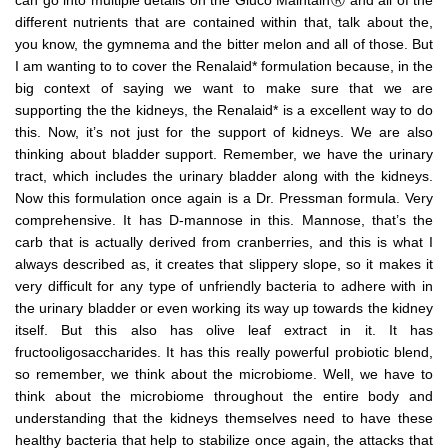
can go into multiple details on the Gluco MaintainⓇ and all of the
different nutrients that are contained within that, talk about the,
you know, the gymnema and the bitter melon and all of those. But
I am wanting to to cover the Renalaid* formulation because, in the
big context of saying we want to make sure that we are
supporting the the kidneys, the Renalaid* is a excellent way to do
this. Now, it’s not just for the support of kidneys. We are also
thinking about bladder support. Remember, we have the urinary
tract, which includes the urinary bladder along with the kidneys.
Now this formulation once again is a Dr. Pressman formula. Very
comprehensive. It has D-mannose in this. Mannose, that’s the
carb that is actually derived from cranberries, and this is what I
always described as, it creates that slippery slope, so it makes it
very difficult for any type of unfriendly bacteria to adhere with in
the urinary bladder or even working its way up towards the kidney
itself. But this also has olive leaf extract in it. It has
fructooligosaccharides. It has this really powerful probiotic blend,
so remember, we think about the microbiome. Well, we have to
think about the microbiome throughout the entire body and
understanding that the kidneys themselves need to have these
healthy bacteria that help to stabilize once again, the attacks that