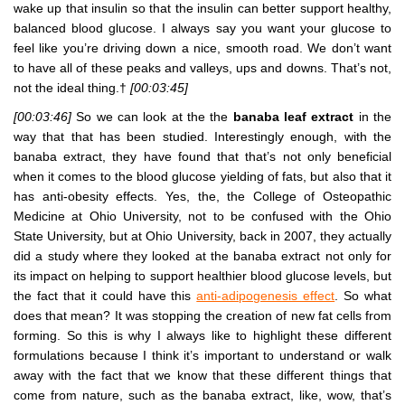
wake up that insulin so that the insulin can better support healthy,
balanced blood glucose. I always say you want your glucose to
feel like you’re driving down a nice, smooth road. We don’t want
to have all of these peaks and valleys, ups and downs. That’s not,
not the ideal thing.†
[00:03:45]
[00:03:46]
So we can look at the the
banaba leaf extract
in the
way that that has been studied. Interestingly enough, with the
banaba extract, they have found that that’s not only beneficial
when it comes to the blood glucose yielding of fats, but also that it
has anti-obesity effects. Yes, the, the College of Osteopathic
Medicine at Ohio University, not to be confused with the Ohio
State University, but at Ohio University, back in 2007, they actually
did a study where they looked at the banaba extract not only for
its impact on helping to support healthier blood glucose levels, but
the fact that it could have this
anti-adipogenesis effect
. So what
does that mean? It was stopping the creation of new fat cells from
forming. So this is why I always like to highlight these different
formulations because I think it’s important to understand or walk
away with the fact that we know that these different things that
come from nature, such as the banaba extract, like, wow, that’s