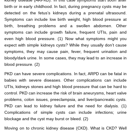
kidney disease (ARPKD). In this case symptoms start soon after
birth or in early childhood. In fact, during pregnancy cysts may be
detected on the fetus’s kidneys during a prenatal ultrasound.
Symptoms can include low birth weight, high blood pressure at
birth, breathing problems and a swollen abdomen. Other
symptoms can include growth failure, frequent UTIs, pain and
even high blood pressure. (1) Now what symptoms might you
expect with simple kidneys cysts? While they usually don’t cause
symptoms, they may cause pain, fever, frequent urination and
bloody/dark urine. In some cases, they may lead to an increase in
blood pressure. (2)
PKD can have severe complications. In fact, ARPD can be fatal in
babies with severe diseases. Other complications can include
UTIs, kidneys stones and high blood pressure that can be hard to
control. PKD can increase the risk of brain aneurysms, heart valve
problems, colon issues, preeclampsia, and liver/pancreatic cysts.
PKD can lead to kidney failure and the need for dialysis. (1)
Complications of simple cysts can include infections; urine
blockage and the cyst may burst or bleed. (2)
Moving on to chronic kidney disease (CKD). What is CKD? Well