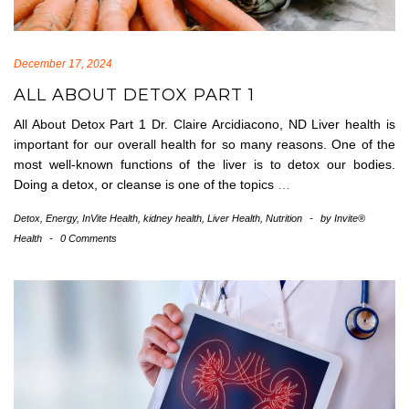
December 17, 2024
ALL ABOUT DETOX PART 1
All About Detox Part 1 Dr. Claire Arcidiacono, ND Liver health is
important for our overall health for so many reasons. One of the
most well-known functions of the liver is to detox our bodies.
Doing a detox, or cleanse is one of the topics
…
Detox
,
Energy
,
InVite Health
,
kidney health
,
Liver Health
,
Nutrition
-
by
Invite®
Health
-
0 Comments