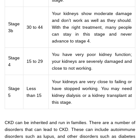
stage.
Your kidneys show moderate damage
and don’t work as well as they should.
Stage
30 to 44
With the right treatment, many people
3b
can stay in this stage and never
advance to stage 4.
You have very poor kidney function;
Stage
15 to 29
your kidneys are severely damaged and
4
close to not working.
Your kidneys are very close to failing or
Stage
Less
have stopped working. You may need
5
than 15
kidney dialysis or a kidney transplant at
this stage.
CKD can be inherited and run in families. There are a number of
disorders that can lead to CKD. These can include autoimmune
disorders such as lupus, and other disorders such as diabetes