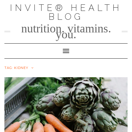
Skip
INVITE® HEALTH
to
BLOG
content
nutrition. vitamins.
you.
Toggle Navigation
TAG:
KIDNEY