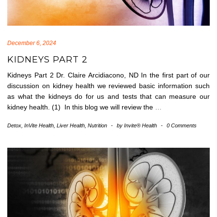
December 6, 2024
KIDNEYS PART 2
Kidneys Part 2 Dr. Claire Arcidiacono, ND In the first part of our
discussion on kidney health we reviewed basic information such
as what the kidneys do for us and tests that can measure our
kidney health. (1) In this blog we will review the
…
Detox
,
InVite Health
,
Liver Health
,
Nutrition
-
by
Invite® Health
-
0 Comments