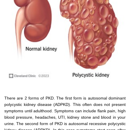
There are 2 forms of PKD. The first form is autosomal dominant
polycystic kidney disease (ADPKD). This often does not present
symptoms until adulthood. Symptoms can include flank pain, high
blood pressure, headaches, UTI, kidney stone and blood in your
urine. The second form of PKD is autosomal recessive polycystic