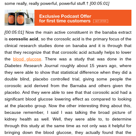
some really, really powerful, powerful stuff.†
[00:05:01]
[00:05:01]
Now the main active constituent in the banaba extract
is
corosolic acid
, so the corosolic acid is the primary focus of the
clinical research studies done on banaba and it is through that
that they recognize that that corosolic acid actually helps to lower
the
blood glucose
. There was a study that was done in the
Diabetes Research Journa
l roughly about 15 years ago, where
they were able to show that statistical difference when they did a
double blind, placebo controlled trial, giving some people the
corosolic acid derived from the Barnaba and others given the
placebo. And they were able to see that that corosolic acid had a
significant blood glucose lowering effect as compared to looking
at the placebo group. Now the other interesting thing about this,
because remember, I said I was talking the broad picture of
kidney health as well. Well, they were able to, to determine
through this study at the same time as not only was it helpful for
bringing down the blood glucose, they actually found that the