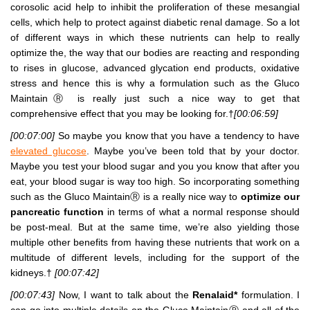
corosolic acid help to inhibit the proliferation of these mesangial
cells, which help to protect against diabetic renal damage. So a lot
of different ways in which these nutrients can help to really
optimize the, the way that our bodies are reacting and responding
to rises in glucose, advanced glycation end products, oxidative
stress and hence this is why a formulation such as the Gluco
MaintainⓇ is really just such a nice way to get that
comprehensive effect that you may be looking for.†
[00:06:59]
[00:07:00]
So maybe you know that you have a tendency to have
elevated glucose
. Maybe you’ve been told that by your doctor.
Maybe you test your blood sugar and you you know that after you
eat, your blood sugar is way too high. So incorporating something
such as the Gluco MaintainⓇ is a really nice way to
optimize our
pancreatic function
in terms of what a normal response should
be post-meal. But at the same time, we’re also yielding those
multiple other benefits from having these nutrients that work on a
multitude of different levels, including for the support of the
kidneys.†
[00:07:42]
[00:07:43]
Now, I want to talk about the
Renalaid*
formulation. I