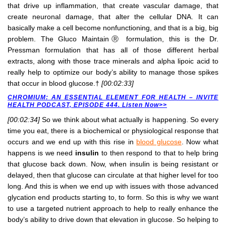
that drive up inflammation, that create vascular damage, that
create neuronal damage, that alter the cellular DNA. It can
basically make a cell become nonfunctioning, and that is a big, big
problem. The Gluco MaintainⓇ formulation, this is the Dr.
Pressman formulation that has all of those different herbal
extracts, along with those trace minerals and alpha lipoic acid to
really help to optimize our body’s ability to manage those spikes
that occur in blood glucose.†
[00:02:33]
CHROMIUM: AN ESSENTIAL ELEMENT FOR HEALTH – INVITE
HEALTH PODCAST, EPISODE 444. Listen Now>>
[00:02:34]
So we think about what actually is happening. So every
time you eat, there is a biochemical or physiological response that
occurs and we end up with this rise in
blood glucose
. Now what
happens is we need
insulin
to then respond to that to help bring
that glucose back down. Now, when insulin is being resistant or
delayed, then that glucose can circulate at that higher level for too
long. And this is when we end up with issues with those advanced
glycation end products starting to, to form. So this is why we want
to use a targeted nutrient approach to help to really enhance the
body’s ability to drive down that elevation in glucose. So helping to