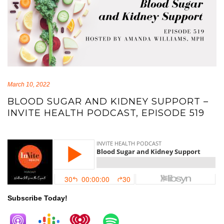
March 10, 2022
BLOOD SUGAR AND KIDNEY SUPPORT –
INVITE HEALTH PODCAST, EPISODE 519
blood sugar blood sugar
Subscribe Today!