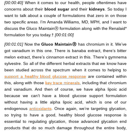
[00:00:40]
When it comes to our health, people oftentimes have
concerns about their
blood sugar
and their
kidneys
. So today I
want to talk about a couple of formulations that zero in on those
two specific areas. I’m Amanda Williams, MD, MPH, and I want to
discuss the Gluco MaintainⓇ formulation along with the Renalaid*
formulation for you today.†
[00:01:00]
[00:01:01]
Now the
Gluco MaintainⓇ
has chromium in it. We’ve
got vanadium in this one. There is banaba extract, there’s bitter
melon extract, there’s cinnamon extract in this. There’s gymnema
sylvestre. So all of the different herbal extracts that we know have
been studied across the spectrum when it comes to helping to
support a healthy blood glucose response
are contained within
this, along with those
key trace minerals
, including that chromium
and vanadium. And then of course, we have alpha lipoic acid
because we can’t have a blood glucose support formulation
without having a little alpha lipoic acid, which is one of our
endogenous
antioxidants
. Once again, we’re targeting glycation,
so trying to have a good, healthy blood glucose response is
essential to regulating glycation, those advanced glycation end
products that do so much damage throughout the entire body,