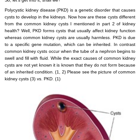
Polycystic kidney disease (PKD) is a genetic disorder that causes
cysts to develop in the kidneys. Now how are these cysts different
from the common kidney cysts I mentioned in part 2 of kidney
health? Well, PKD forms cysts that usually affect kidney function
whereas common kidney cysts are usually harmless. PKD is due
to a specific gene mutation, which can be inherited. In contrast
common kidney cysts occur when the tube of a nephron begins to
swell and fill with fluid. While the exact causes of common kidney
cysts are not yet known it is known that they do not form because
of an inherited condition. (1, 2) Please see the picture of common
kidney cysts (3) vs. PKD. (1)