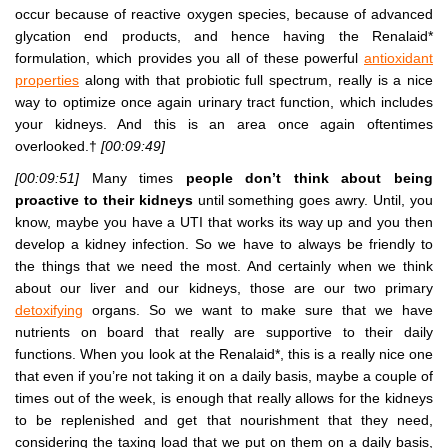
occur because of reactive oxygen species, because of advanced
glycation end products, and hence having the Renalaid*
formulation, which provides you all of these powerful
antioxidant
properties
along with that probiotic full spectrum, really is a nice
way to optimize once again urinary tract function, which includes
your kidneys. And this is an area once again oftentimes
overlooked.†
[00:09:49]
[00:09:51]
Many times
people don’t think about being
proactive to their kidneys
until something goes awry. Until, you
know, maybe you have a UTI that works its way up and you then
develop a kidney infection. So we have to always be friendly to
the things that we need the most. And certainly when we think
about our liver and our kidneys, those are our two primary
detoxifying
organs. So we want to make sure that we have
nutrients on board that really are supportive to their daily
functions. When you look at the Renalaid*, this is a really nice one
that even if you’re not taking it on a daily basis, maybe a couple of
times out of the week, is enough that really allows for the kidneys
to be replenished and get that nourishment that they need,
considering the taxing load that we put on them on a daily basis,