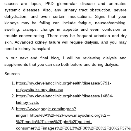
causes are lupus, PKD glomerular disease and untreated
systemic diseases. Also, any urinary tract obstruction, severe
dehydration, and even certain medications. Signs that your
kidneys may be failing can include fatigue, nausea/vomiting,
swelling, cramps, change in appetite and even confusion or
trouble concentrating. There may be frequent urination and dry
skin. Advanced kidney failure will require dialysis, and you may
need a kidney transplant.
In our next and final blog, I will be reviewing dialysis and
supplements that you can use both before and during dialysis.
Sources
https://my.clevelandclinic.org/health/diseases/5791-
polycystic-kidney-disease
https://my.clevelandclinic.org/health/diseases/14884-
kidney-cysts
https://www.google.com/imgres?
imgurl=https%3A%2F%2Fwww.mayoclinic.org%2F-
%2Fmedia%2Fkcms%2Fgbs%2Fpatient-
consumer%2Fimages%2F2013%2F08%2F26%2F10%2F37%2Fds0