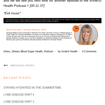
and we will see you next time for another episode of the InViteⓇ
Health Podcast.†
[00:11:37]
*Exit music*
Detox
,
Dietary Blood Sugar Health
,
Podcast
-
by
Invite® Health
-
0 Comments
PREVIOUS POSTS
RECENT POSTS
STAYING HYDRATED IN THE SUMMERTIME
LYME DISEASE PART 4
LYME DISEASE PART 3