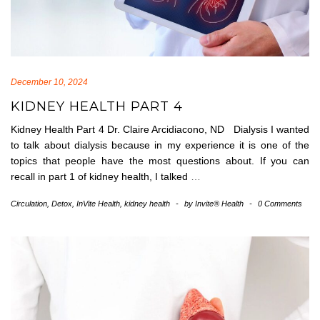
December 10, 2024
KIDNEY HEALTH PART 4
Kidney Health Part 4 Dr. Claire Arcidiacono, ND Dialysis I wanted
to talk about dialysis because in my experience it is one of the
topics that people have the most questions about. If you can
recall in part 1 of kidney health, I talked
…
Circulation
,
Detox
,
InVite Health
,
kidney health
-
by
Invite® Health
-
0 Comments