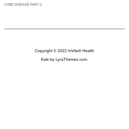
LYME DISEASE PART 2
Copyright © 2022
InVite® Health
Kale
by LyraThemes.com.