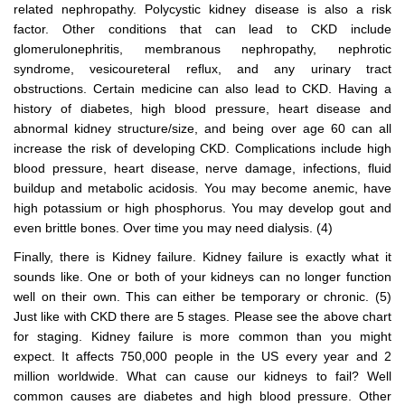
related nephropathy. Polycystic kidney disease is also a risk
factor. Other conditions that can lead to CKD include
glomerulonephritis, membranous nephropathy, nephrotic
syndrome, vesicoureteral reflux, and any urinary tract
obstructions. Certain medicine can also lead to CKD. Having a
history of diabetes, high blood pressure, heart disease and
abnormal kidney structure/size, and being over age 60 can all
increase the risk of developing CKD. Complications include high
blood pressure, heart disease, nerve damage, infections, fluid
buildup and metabolic acidosis. You may become anemic, have
high potassium or high phosphorus. You may develop gout and
even brittle bones. Over time you may need dialysis. (4)
Finally, there is Kidney failure. Kidney failure is exactly what it
sounds like. One or both of your kidneys can no longer function
well on their own. This can either be temporary or chronic. (5)
Just like with CKD there are 5 stages. Please see the above chart
for staging. Kidney failure is more common than you might
expect. It affects 750,000 people in the US every year and 2
million worldwide. What can cause our kidneys to fail? Well
common causes are diabetes and high blood pressure. Other