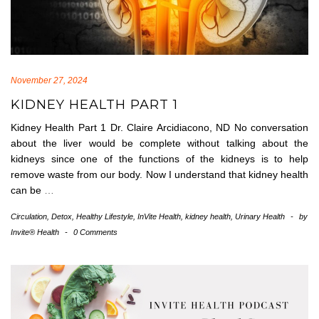
November 27, 2024
KIDNEY HEALTH PART 1
Kidney Health Part 1 Dr. Claire Arcidiacono, ND No conversation
about the liver would be complete without talking about the
kidneys since one of the functions of the kidneys is to help
remove waste from our body. Now I understand that kidney health
can be
…
Circulation
,
Detox
,
Healthy Lifestyle
,
InVite Health
,
kidney health
,
Urinary Health
-
by
Invite® Health
-
0 Comments