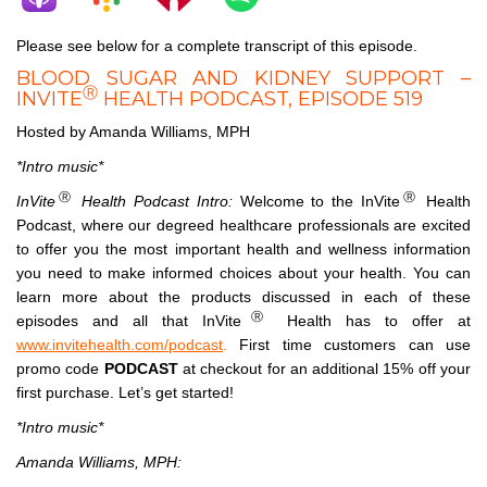
Please see below for a complete transcript of this episode.
BLOOD SUGAR AND KIDNEY SUPPORT –
Ⓡ
INVITE
HEALTH PODCAST, EPISODE 519
Hosted by Amanda Williams, MPH
*Intro music*
Ⓡ
Ⓡ
InVite
Health Podcast Intro:
Welcome to the InVite
Health
Podcast, where our degreed healthcare professionals are excited
to offer you the most important health and wellness information
you need to make informed choices about your health. You can
learn more about the products discussed in each of these
Ⓡ
episodes and all that InVite
Health has to offer at
www.invitehealth.com/podcast
.
First time customers can use
promo code
PODCAST
at checkout for an additional 15% off your
first purchase. Let’s get started!
*Intro music*
Amanda Williams, MPH: