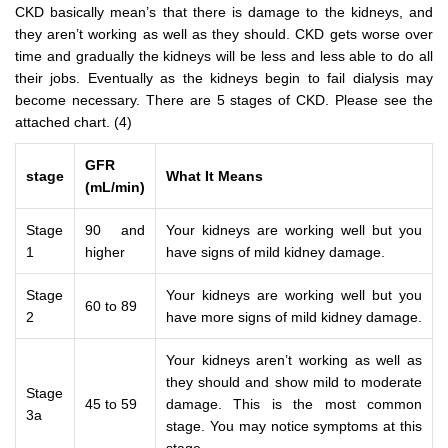
CKD basically mean’s that there is damage to the kidneys, and
they aren’t working as well as they should. CKD gets worse over
time and gradually the kidneys will be less and less able to do all
their jobs. Eventually as the kidneys begin to fail dialysis may
become necessary. There are 5 stages of CKD. Please see the
attached chart. (4)
GFR
stage
What It Means
(mL/min)
Stage
90 and
Your kidneys are working well but you
1
higher
have signs of mild kidney damage.
Stage
Your kidneys are working well but you
60 to 89
2
have more signs of mild kidney damage.
Your kidneys aren’t working as well as
they should and show mild to moderate
Stage
45 to 59
damage. This is the most common
3a
stage. You may notice symptoms at this