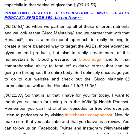
especially in that setting of glycation.†
[00:10:50]
PROMOTING HEALTHY DETOXIFICATION – INVITE HEALTH
PODCAST, EPISODE 360. Listen Now>>
[00:10:51]
So when we partner up all of these different nutrients
and we look at that Gluco MaintainⓇ and we partner that with that
Renalaid*, this is a multi-modal approach to really helping to
create a more balanced way to target the
AGEs
, those advanced
glycation end products, but also to really create more of this
homeostasis for blood pressure, for
blood sugar
and for that
comprehensive ability to fend off oxidative stress that can be
going on throughout the entire body. So I definitely encourage you
to go to our website and check out the Gluco MaintainⓇ
formulation as well as the Renalaid*.†
[00:11:35]
[00:11:37]
So that is all that I have for you for today. I want to
thank you so much for tuning in to the InViteⓇ Health Podcast.
Remember, you can find all of our episodes for free wherever you
listen to podcasts or by visiting
invitehealth.com/podcast
. Now do
make sure that you subscribe and that you leave us a review. You
can follow us on Facebook, Twitter and Instagram @invitehealth