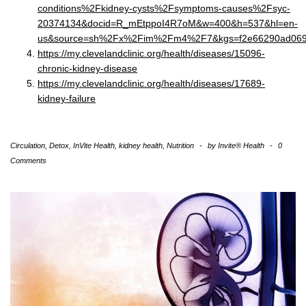
conditions%2Fkidney-cysts%2Fsymptoms-causes%2Fsyc-
20374134&docid=R_mEtppoI4R7oM&w=400&h=537&hl=en-
us&source=sh%2Fx%2Fim%2Fm4%2F7&kgs=f2e66290ad06
https://my.clevelandclinic.org/health/diseases/15096-
chronic-kidney-disease
https://my.clevelandclinic.org/health/diseases/17689-
kidney-failure
Circulation
,
Detox
,
InVite Health
,
kidney health
,
Nutrition
-
by
Invite® Health
-
0
Comments