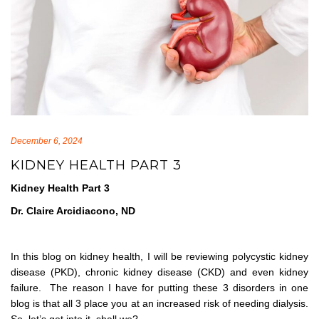
December 6, 2024
KIDNEY HEALTH PART 3
Kidney Health Part 3
Dr. Claire Arcidiacono, ND
In this blog on kidney health, I will be reviewing polycystic kidney
disease (PKD), chronic kidney disease (CKD) and even kidney
failure. The reason I have for putting these 3 disorders in one
blog is that all 3 place you at an increased risk of needing dialysis.
So, let’s get into it, shall we?