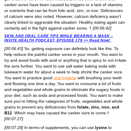
canker sores have been caused by triggers or a lack of vitamins
or nutrients that can be from folic acid, zinc, or iron. Deficiencies
of calcium were also noted. However, calcium deficiency wasn’t
clearly linked to aggravate the situation. Healthy eating again can
certainly aid in the fight against canker sores. †
[00:06:42]
SKIN AND ORAL CARE TIPS WHILE WEARING A MASK –
INVITE HEALTH PODCAST, EPISODE 179 >> Read Now!
[00:06:43]
So, getting exposure can definitely look like this. To
help reduce the painful canker sores in your mouth. You want to
try and avoid foods with acid or anything that is spicy to not irritate
the sore further. You want to use salt water baking soda with
lukewarm water for about a week to help shrink the canker sore.
You want to practice good
oral hygiene
with brushing your teeth
and flossing one time a day. You want to consume a lot of fruits
and vegetables and whole grains to eliminate the sugary foods in
your diet, such as soda and processed foods. You want to make
sure you’re hitting the categories of fruits, vegetables and whole
grains to prevent any deficiencies from
folate, zinc, iron, and
B12
. Which may have caused the canker sore to come.†
[00:07:27]
[00:07:28]
In terms of supplements, you can use
lysine
to