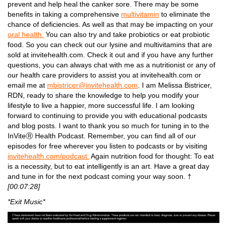
prevent and help heal the canker sore. There may be some
benefits in taking a comprehensive
multivitamin
to eliminate the
chance of deficiencies. As well as that may be impacting on your
oral health.
You can also try and take probiotics or eat probiotic
food. So you can check out our lysine and multivitamins that are
sold at invitehealth.com. Check it out and if you have any further
questions, you can always chat with me as a nutritionist or any of
our health care providers to assist you at invitehealth.com or
email me at
mbistricer@invitehealth.com
. I am Melissa Bistricer,
RDN, ready to share the knowledge to help you modify your
lifestyle to live a happier, more successful life. I am looking
forward to continuing to provide you with educational podcasts
and blog posts. I want to thank you so much for tuning in to the
InViteⓇ Health Podcast. Remember, you can find all of our
episodes for free wherever you listen to podcasts or by visiting
invitehealth.com/podcast.
Again nutrition food for thought: To eat
is a necessity, but to eat intelligently is an art. Have a great day
and tune in for the next podcast coming your way soon. †
[00:07:28]
*Exit Music*