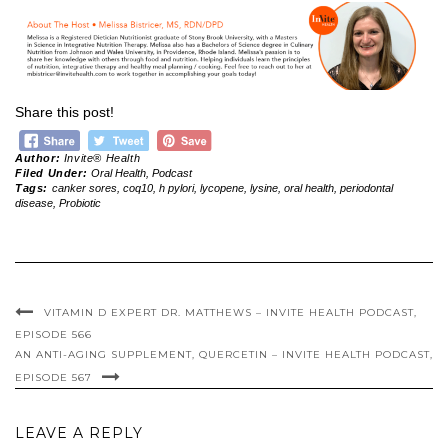
Share this post!
Author:
Invite® Health
Filed Under:
Oral Health
,
Podcast
Tags:
canker sores
,
coq10
,
h pylori
,
lycopene
,
lysine
,
oral health
,
periodontal
disease
,
Probiotic
VITAMIN D EXPERT DR. MATTHEWS – INVITE HEALTH PODCAST,
EPISODE 566
AN ANTI-AGING SUPPLEMENT, QUERCETIN – INVITE HEALTH PODCAST,
EPISODE 567
LEAVE A REPLY