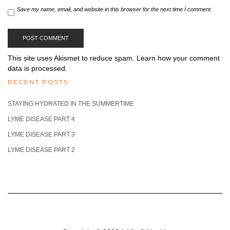
Save my name, email, and website in this browser for the next time I comment.
This site uses Akismet to reduce spam.
Learn how your comment
data is processed.
RECENT POSTS
STAYING HYDRATED IN THE SUMMERTIME
LYME DISEASE PART 4
LYME DISEASE PART 3
LYME DISEASE PART 2