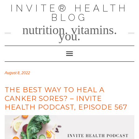
Skip
INVITE® HEALTH
to
BLOG
content
nutrition. vitamins.
you.
Toggle Navigation
August 8, 2022
THE BEST WAY TO HEAL A
CANKER SORES? – INVITE
HEALTH PODCAST, EPISODE 567