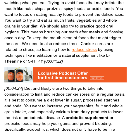
watching what you eat. Trying to avoid foods that may irritate the
mouth like nuts, chips, pretzels, spicy foods, or acidic foods. You
want to focus on eating healthy foods to prevent the deficiencies.
You want to try and eat as much fruits, vegetables and whole
grains in your diet. We should also try to practice good oral
hygiene. This means brushing our teeth after meals and flossing
once a day. To keep the mouth clean of foods that might trigger
the sore. We need to also reduce stress. Canker sores are
related to stress, so learning how to
reduce stress
by using
techniques like meditation or a natural supplement like L-
Theanine or 5-HTP.†
[00:04:22]
[00:04:24]
Diet and lifestyle are two things to take into
consideration to limit and reduce canker sores on a regular basis,
it is best to consume a diet lower in sugar, processed starches
and soda. You want to increase your vegetables, fruit and whole
grain intake, and especially calcium from dairy products to lower
the risk of periodontal disease. A
probiotic supplement
or
probiotic foods may help your gums and prevent bleeding.
Specifically, acidophilus, which does not only have to be in a