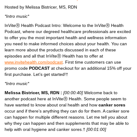
Hosted by Melissa Bistricer, MS, RDN
*Intro music*
InViteⓇ Health Podcast Intro: Welcome to the InViteⓇ Health
Podcast, where our degreed healthcare professionals are excited
to offer you the most important health and wellness information
you need to make informed choices about your health. You can
learn more about the products discussed in each of these
episodes and all that InViteⓇ Health has to offer at
www.invitehealth.com/podcast
. First time customers can use
promo code
PODCAST
at checkout for an additional 15% off your
first purchase. Let’s get started!†
*Intro music*
Melissa Bistricer, MS, RDN :
[00:00:40]
Welcome back to
another podcast here at InViteⓇ Health. Some people seem to
have wanted to know about oral health and how
canker sores
occur and if there’s anything they can do for them. A canker sore
can happen for multiple different reasons. Let me tell you about
why they can happen and then supplements that may be able to
help with oral hygiene and canker sores.†
[00:01:00]