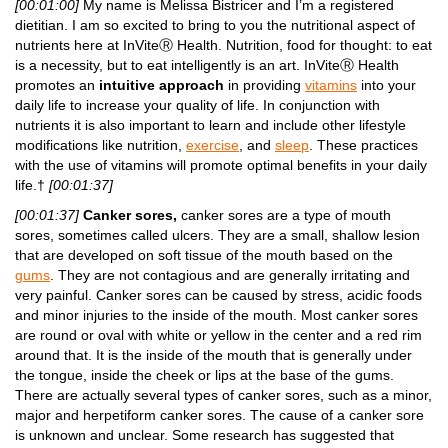
[00:01:00]
My name is Melissa Bistricer and I’m a registered
dietitian. I am so excited to bring to you the nutritional aspect of
nutrients here at InViteⓇ Health. Nutrition, food for thought: to eat
is a necessity, but to eat intelligently is an art. InViteⓇ Health
promotes an
intuitive approach
in providing
vitamins
into your
daily life to increase your quality of life. In conjunction with
nutrients it is also important to learn and include other lifestyle
modifications like nutrition,
exercise
, and
sleep
. These practices
with the use of vitamins will promote optimal benefits in your daily
life.†
[00:01:37]
[00:01:37]
Canker sores,
canker sores are a type of mouth
sores, sometimes called ulcers. They are a small, shallow lesion
that are developed on soft tissue of the mouth based on the
gums
. They are not contagious and are generally irritating and
very painful. Canker sores can be caused by stress, acidic foods
and minor injuries to the inside of the mouth. Most canker sores
are round or oval with white or yellow in the center and a red rim
around that. It is the inside of the mouth that is generally under
the tongue, inside the cheek or lips at the base of the gums.
There are actually several types of canker sores, such as a minor,
major and herpetiform canker sores. The cause of a canker sore
is unknown and unclear. Some research has suggested that