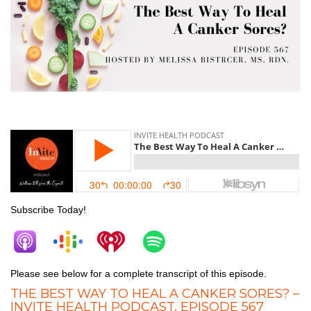
Canker Sores
Subscribe Today!
Please see below for a complete transcript of this episode.
THE BEST WAY TO HEAL A CANKER SORES? –
INVITE HEALTH PODCAST, EPISODE 567