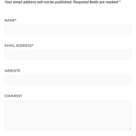
Your email address will not be published.
Required fields are marked
*
NAME
*
EMAIL ADDRESS
*
WEBSITE
COMMENT