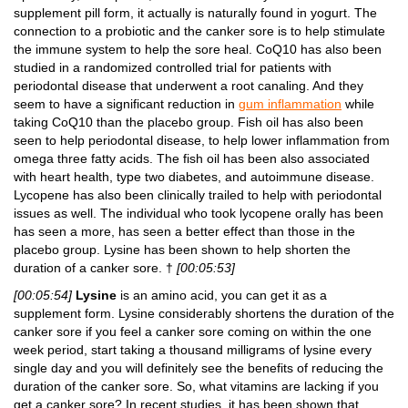
supplement pill form, it actually is naturally found in yogurt. The
connection to a probiotic and the canker sore is to help stimulate
the immune system to help the sore heal. CoQ10 has also been
studied in a randomized controlled trial for patients with
periodontal disease that underwent a root canaling. And they
seem to have a significant reduction in
gum inflammation
while
taking CoQ10 than the placebo group. Fish oil has also been
seen to help periodontal disease, to help lower inflammation from
omega three fatty acids. The fish oil has been also associated
with heart health, type two diabetes, and autoimmune disease.
Lycopene has also been clinically trailed to help with periodontal
issues as well. The individual who took lycopene orally has been
has seen a more, has seen a better effect than those in the
placebo group. Lysine has been shown to help shorten the
duration of a canker sore. †
[00:05:53]
[00:05:54]
Lysine
is an amino acid, you can get it as a
supplement form. Lysine considerably shortens the duration of the
canker sore if you feel a canker sore coming on within the one
week period, start taking a thousand milligrams of lysine every
single day and you will definitely see the benefits of reducing the
duration of the canker sore. So, what vitamins are lacking if you
get a canker sore? In recent studies, it has been shown that