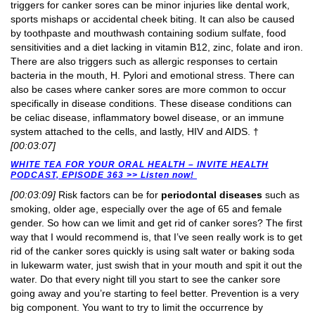
triggers for canker sores can be minor injuries like dental work,
sports mishaps or accidental cheek biting. It can also be caused
by toothpaste and mouthwash containing sodium sulfate, food
sensitivities and a diet lacking in vitamin B12, zinc, folate and iron.
There are also triggers such as allergic responses to certain
bacteria in the mouth, H. Pylori and emotional stress. There can
also be cases where canker sores are more common to occur
specifically in disease conditions. These disease conditions can
be celiac disease, inflammatory bowel disease, or an immune
system attached to the cells, and lastly, HIV and AIDS. †
[00:03:07]
WHITE TEA FOR YOUR ORAL HEALTH – INVITE HEALTH
PODCAST, EPISODE 363 >> Listen now!
[00:03:09]
Risk factors can be for
periodontal diseases
such as
smoking, older age, especially over the age of 65 and female
gender. So how can we limit and get rid of canker sores? The first
way that I would recommend is, that I’ve seen really work is to get
rid of the canker sores quickly is using salt water or baking soda
in lukewarm water, just swish that in your mouth and spit it out the
water. Do that every night till you start to see the canker sore
going away and you’re starting to feel better. Prevention is a very
big component. You want to try to limit the occurrence by