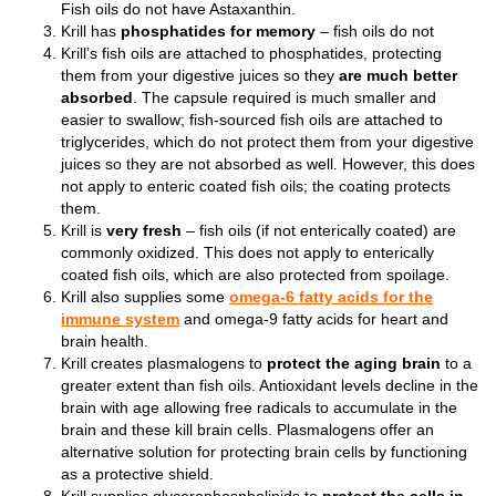
F
ish oils do not have Astaxanthin.
Krill has
phosphatides for memory
– fish oils do not
Krill’s fish oils are attached to phosphatides, protecting
them from your digestive juices so they
are much better
absorbed
. The capsule required is much smaller and
easier to swallow; fish-sourced fish oils are attached to
triglycerides, which do not protect them from your digestive
juices so they are not absorbed as well. However, this does
not apply to enteric coated fish oils; the coating protects
them.
Krill is
very fresh
– fish oils (if not enterically coated) are
commonly oxidized. This does not apply to enterically
coated fish oils, which are also protected from spoilage.
Krill also supplies some
omega-6 fatty acids for the
immune system
and omega-9 fatty acids for heart and
brain health.
Krill creates plasmalogens to
protect the aging brain
to a
greater extent than fish oils. Antioxidant levels decline in the
brain with age allowing free radicals to accumulate in the
brain and these kill brain cells. Plasmalogens offer an
alternative solution for protecting brain cells by functioning
as a protective shield.