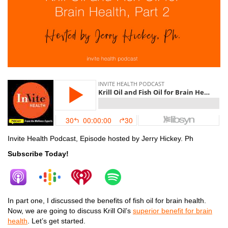
Invite Health Podcast, Episode hosted by Jerry Hickey. Ph
Subscribe Today!
In part one, I discussed the benefits of fish oil for brain health.
Now, we are going to discuss Krill Oil’s
superior benefit for brain
health
. Let’s get started.