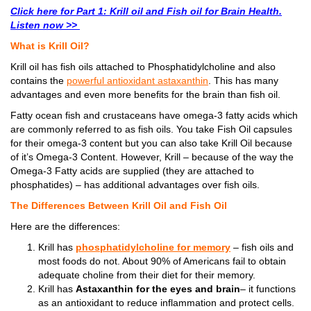
Click here for Part 1: Krill oil and Fish oil for Brain Health.
Listen now >>
What is Krill Oil?
Krill oil has fish oils attached to Phosphatidylcholine and also
contains the
powerful antioxidant astaxanthin
. This has many
advantages and even more benefits for the brain than fish oil.
Fatty ocean fish and crustaceans have omega-3 fatty acids which
are commonly referred to as fish oils. You take Fish Oil capsules
for their omega-3 content but you can also take Krill Oil because
of it’s Omega-3 Content. However, Krill – because of the way the
Omega-3 Fatty acids are supplied (they are attached to
phosphatides) – has additional advantages over fish oils.
The Differences Between Krill Oil and Fish Oil
Here are the differences:
Krill has
phosphatidylcholine for memory
– fish oils and
most foods do not. About 90% of Americans fail to obtain
adequate choline from their diet for their memory.
Krill has
Astaxanthin for the eyes and brain
– it functions
as an antioxidant to reduce inflammation and protect cells.