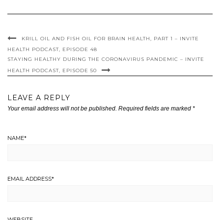
KRILL OIL AND FISH OIL FOR BRAIN HEALTH, PART 1 – INVITE
HEALTH PODCAST, EPISODE 48
STAYING HEALTHY DURING THE CORONAVIRUS PANDEMIC – INVITE
HEALTH PODCAST, EPISODE 50
LEAVE A REPLY
Your email address will not be published.
Required fields are marked
*
NAME
*
EMAIL ADDRESS
*
WEBSITE