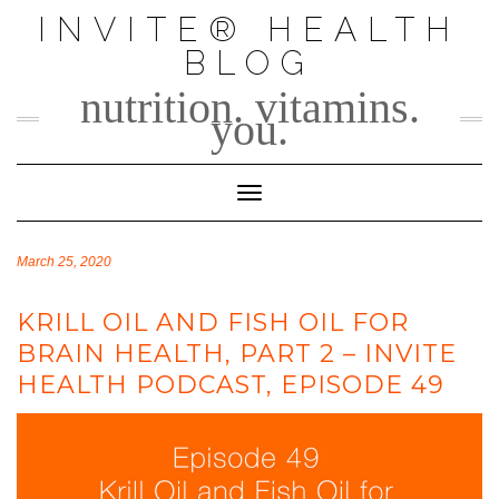
Skip
INVITE® HEALTH
to
BLOG
content
nutrition. vitamins.
you.
Toggle Navigation
March 25, 2020
KRILL OIL AND FISH OIL FOR
BRAIN HEALTH, PART 2 – INVITE
HEALTH PODCAST, EPISODE 49