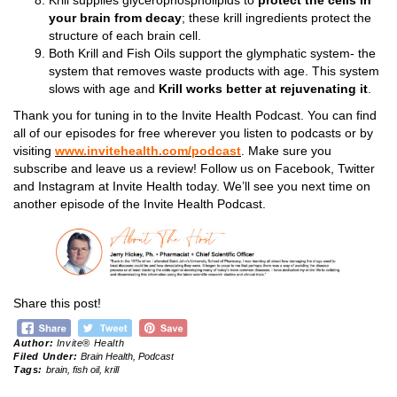
Krill supplies glycerophospholipids to
protect the cells in
your brain from decay
; these krill ingredients protect the
structure of each brain cell.
Both Krill and Fish Oils support the glymphatic system- the
system that removes waste products with age. This system
slows with age and
Krill works better at rejuvenating it
.
Thank you for tuning in to the Invite Health Podcast. You can find
all of our episodes for free wherever you listen to podcasts or by
visiting
www.invitehealth.com/podcast
. Make sure you
subscribe and leave us a review! Follow us on Facebook, Twitter
and Instagram at Invite Health today. We’ll see you next time on
another episode of the Invite Health Podcast.
Share this post!
Author:
Invite® Health
Filed Under:
Brain Health
,
Podcast
Tags:
brain
,
fish oil
,
krill