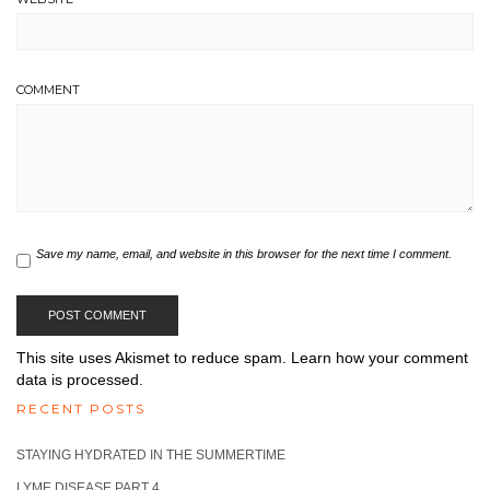
COMMENT
Save my name, email, and website in this browser for the next time I comment.
This site uses Akismet to reduce spam.
Learn how your comment
data is processed.
RECENT POSTS
STAYING HYDRATED IN THE SUMMERTIME
LYME DISEASE PART 4