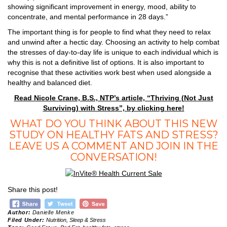
showing significant improvement in energy, mood, ability to
concentrate, and mental performance in 28 days.”
The important thing is for people to find what they need to relax
and unwind after a hectic day. Choosing an activity to help combat
the stresses of day-to-day life is unique to each individual which is
why this is not a definitive list of options. It is also important to
recognise that these activities work best when used alongside a
healthy and balanced diet.
Read Nicole Crane, B.S., NTP’s article, “Thriving (Not Just
Surviving) with Stress”, by clicking here!
WHAT DO YOU THINK ABOUT THIS NEW
STUDY ON HEALTHY FATS AND STRESS?
LEAVE US A COMMENT AND JOIN IN THE
CONVERSATION!
Share this post!
Author:
Danielle Menke
Filed Under:
Nutrition
,
Sleep & Stress