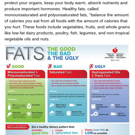
protect your organs, keep your body warm, absorb nutrients and
produce important hormones. Healthy fats, called
monounsaturated and polyunsaturated fats, “balance the amount
of calories you eat from all foods with the amount of calories that
you hurt. These foods include vegetables, fruits, and whole grains
like low-fat dairy products, poultry, fish, legumes, and non-tropical
vegetable oils and nuts.