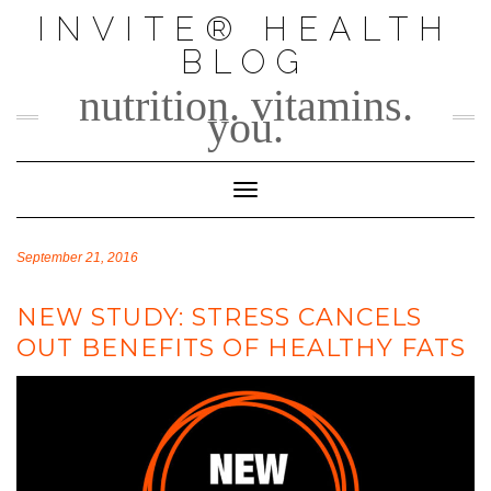
Skip
INVITE® HEALTH
to
BLOG
content
nutrition. vitamins.
you.
Toggle Navigation
September 21, 2016
NEW STUDY: STRESS CANCELS
OUT BENEFITS OF HEALTHY FATS