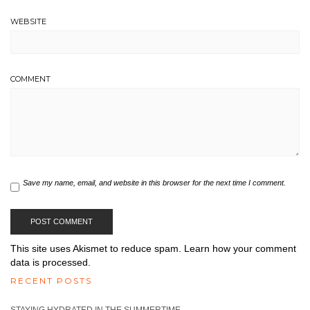
WEBSITE
COMMENT
Save my name, email, and website in this browser for the next time I comment.
This site uses Akismet to reduce spam.
Learn how your comment
data is processed.
RECENT POSTS