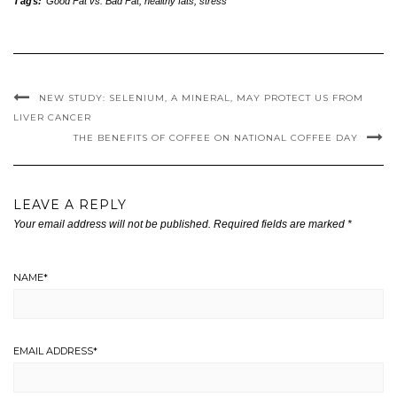
Tags:
Good Fat vs. Bad Fat
,
healthy fats
,
stress
NEW STUDY: SELENIUM, A MINERAL, MAY PROTECT US FROM
LIVER CANCER
THE BENEFITS OF COFFEE ON NATIONAL COFFEE DAY
LEAVE A REPLY
Your email address will not be published.
Required fields are marked
*
NAME
*
EMAIL ADDRESS
*