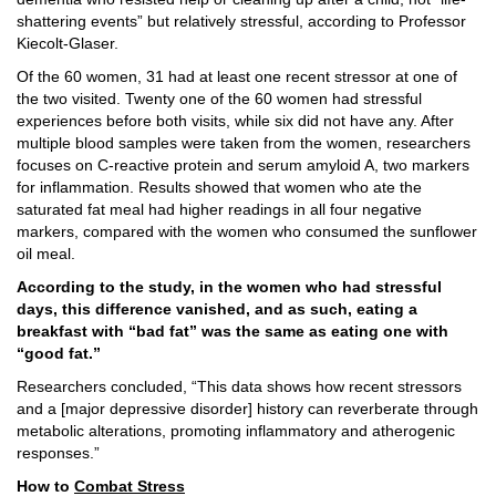
shattering events” but relatively stressful, according to Professor
Kiecolt-Glaser.
Of the 60 women, 31 had at least one recent stressor at one of
the two visited. Twenty one of the 60 women had stressful
experiences before both visits, while six did not have any. After
multiple blood samples were taken from the women, researchers
focuses on C-reactive protein and serum amyloid A, two markers
for inflammation. Results showed that women who ate the
saturated fat meal had higher readings in all four negative
markers, compared with the women who consumed the sunflower
oil meal.
According to the study, in the women who had stressful
days, this difference vanished, and as such, eating a
breakfast with “bad fat” was the same as eating one with
“good fat.”
Researchers concluded, “This data shows how recent stressors
and a [major depressive disorder] history can reverberate through
metabolic alterations, promoting inflammatory and atherogenic
responses.”
How to
Combat Stress