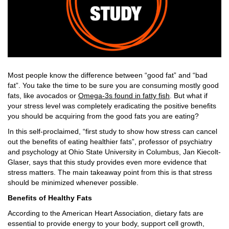
Most people know the difference between “good fat” and “bad
fat”. You take the time to be sure you are consuming mostly good
fats, like avocados or
Omega-3s found in fatty fish
. But what if
your stress level was completely eradicating the positive benefits
you should be acquiring from the good fats you are eating?
In this self-proclaimed, “first study to show how stress can cancel
out the benefits of eating healthier fats”, professor of psychiatry
and psychology at Ohio State University in Columbus, Jan Kiecolt-
Glaser, says that this study provides even more evidence that
stress matters. The main takeaway point from this is that stress
should be minimized whenever possible.
Benefits of Healthy Fats
According to the American Heart Association, dietary fats are
essential to provide energy to your body, support cell growth,