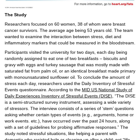
The Study
Researchers focused on 60 women, 38 of whom were breast
cancer survivors. The average age being 53 years old. The team
wanted to examine the interaction between stress, diet and
inflammatory markers that could be measured in the bloodstream.
Participants visited the university for two days, each day being
randomly assigned to eat one of two breakfasts – biscuits and
gravy with eggs and turkey sausage that was mostly made with
saturated fat from palm oil, or an identical breakfast made primary
with monounsaturated sunflower oil. To conclude the amount of
stress each day, researchers used the Daily Inventory of Stressful
Events questionnaire. According to the
MID US National Study of
Daily Experiences Inventory of Stressful Events (DISE)
, “The DISE
is a semi-structured survey instrument, assessing a wide variety
of stressors. The interview consists of a series of ‘stem’ questions
asking whether certain types of events (e.g., arguments, home or
work events. etc.), have occurred over the past 24 hours, along
with a set of guidelines for probing affirmative responses.” The
study noted stressful situations, like helping a parent with
dementia who resisted help or cleaning up after a child; not “life-