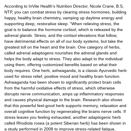
According to InVite Health’s Nutrition Director, Nicole Crane, B.S,
NTP, you can combat stress by clearing stress hormones, building
happy, healthy brain chemistry, vamping up daytime energy and
supporting deep, restorative sleep. “When relieving stress, the
goal is to balance the hormone cortisol, which is released by the
adrenal glands. Stress, and the cortisol elevations that follow,
have detrimental effects on all of our body systems, but take the
greatest toll on the heart and the brain. One category of herbs,
called adrenal adaptogens nourishes the adrenal glands and
helps the body adapt to stress. They also adapt to the individual
using them, offering customized benefits based on what their
body requires. One herb, ashwaganda, is a classic Ayurvedic herb
used for stress relief, positive mood and healthy brain function.
Ashwaganda has been shown to significantly protect brain cells
from the harmful oxidative effects of stress, which otherwise
disrupts nerve communication, amps up inflammatory responses
and causes physical damage to the brain. Research also shows
that this powerful feel-good herb supports memory, relaxation and
overall cognitive function by regenerating the brains nerve cells. If
stress leaves you feeling exhausted, another adaptogenic herb
called Rhodiola rosea (a potent Siberian herb) has been shown in
a study performed in 2008 to improve stress-related fatigue,