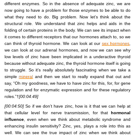
different enzymes. So in the absence of adequate zinc, we are
now going to have a problem for those enzymes to be able to do
what they need to do. Big problem. Now let’s think about the
structural role. We understand that zinc helps and aids in the
folding of certain proteins in the body. We can see its impact when
it comes to different receptors that our hormones attach to, so we
can think of thyroid hormone. We can look at our
sex hormones
,
we can look at our adrenal hormones, and now we can see why
low levels of zinc have been implicated in a underactive thyroid
because without adequate zinc, the thyroid hormone itself is going
to struggle. So it’s really absolutely fascinating when we take a
simple
mineral
and then we start to really expand that out and
say, “Oh my goodness, we have to have zinc for this, for, for gene
regulation and for enzymatic expression and for these regulatory
roles.”†
[00:04:49]
[00:04:50]
So if we don’t have zinc, how is it that we can help at
that cellular level for nerve transmission, for that
hormonal
influence
, even when we think about metabolic syndrome and
enhancing insulin sensitivity? Zinc, yes, plays a role into this as
well. We can see the true impact of zinc when we think about