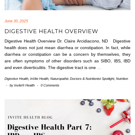
June 30, 2025
DIGESTIVE HEALTH OVERVIEW
Digestive Health Overview Dr. Claire Arcidiacono, ND Digestive
health does not just mean diarrhea or constipation. In fact, while
diarrhea or constipation can be a concern by themselves, they
are often symptoms of other disorders such as SIBO, IBS, IBD
and even diverticulitis. The digestive tract is one
…
Digestive Health
,
InVite Health
,
Naturopathic Doctors & Nutritionist Spotlight
,
Nutrition
-
by
Invite® Health
-
0 Comments