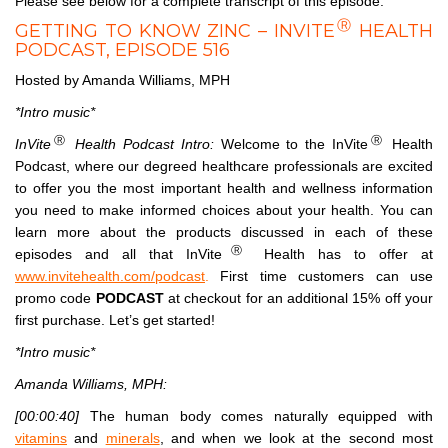
Please see below for a complete transcript of this episode.
Ⓡ
GETTING TO KNOW ZINC – INVITE
HEALTH
PODCAST, EPISODE 516
Hosted by Amanda Williams, MPH
*Intro music*
Ⓡ
Ⓡ
InVite
Health Podcast Intro:
Welcome to the InVite
Health
Podcast, where our degreed healthcare professionals are excited
to offer you the most important health and wellness information
you need to make informed choices about your health. You can
learn more about the products discussed in each of these
Ⓡ
episodes and all that InVite
Health has to offer at
www.invitehealth.com/podcast
.
First time customers can use
promo code
PODCAST
at checkout for an additional 15% off your
first purchase. Let’s get started!
*Intro music*
Amanda Williams, MPH:
[00:00:40]
The human body comes naturally equipped with
vitamins
and
minerals
, and when we look at the second most