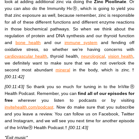
look at adding additional zinc via doing the
Zinc Picolinate
. Or
you can also do the Immunity HxⓇ, which is going to yield you
that zinc exposure as well, because remember, zinc is responsible
for all of these different functions and different enzyme reactions
in those biochemical pathways. So when we think about the
regulation of protein and DNA synthesis and our thyroid function
and
bone health
and our
immune system
and fending off
oxidative stress, so whether we’re having concerns with
cardiovascular health
, thyroid health,
neurological
,
vision health
,
we definitely want to make sure that we do not overlook the
second most abundant
mineral
in the body, which is zinc.†
[00:11:42]
[00:11:43]
So thank you so much for tuning in to the InViteⓇ
Health Podcast. Remember, you can
find all of our episodes for
free
wherever you listen to podcasts or by visiting
invitehealth.com/podcast
. Now do make sure that you subscribe
and you leave a review. You can follow us on Facebook, Twitter
and Instagram, and we will see you next time for another episode
of the InViteⓇ Health Podcast.†
[00:11:43]
*Exit music*