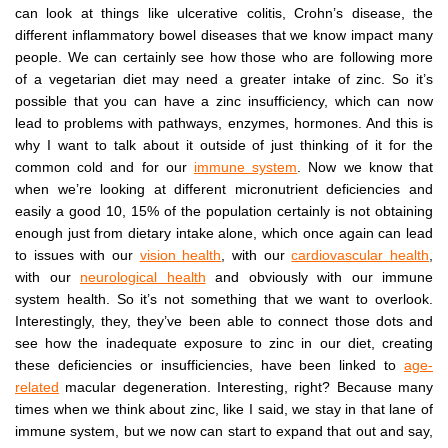
can look at things like ulcerative colitis, Crohn’s disease, the
different inflammatory bowel diseases that we know impact many
people. We can certainly see how those who are following more
of a vegetarian diet may need a greater intake of zinc. So it’s
possible that you can have a zinc insufficiency, which can now
lead to problems with pathways, enzymes, hormones. And this is
why I want to talk about it outside of just thinking of it for the
common cold and for our
immune system
. Now we know that
when we’re looking at different micronutrient deficiencies and
easily a good 10, 15% of the population certainly is not obtaining
enough just from dietary intake alone, which once again can lead
to issues with our
vision health
, with our
cardiovascular health
,
with our
neurological health
and obviously with our immune
system health. So it’s not something that we want to overlook.
Interestingly, they, they’ve been able to connect those dots and
see how the inadequate exposure to zinc in our diet, creating
these deficiencies or insufficiencies, have been linked to
age-
related
macular degeneration. Interesting, right? Because many
times when we think about zinc, like I said, we stay in that lane of
immune system, but we now can start to expand that out and say,