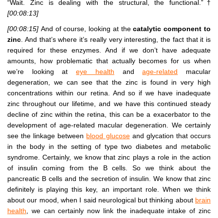
“Wait. Zinc is dealing with the structural, the functional.”†
[00:08:13]
[00:08:15]
And of course, looking at the
catalytic component to
zinc
. And that’s where it’s really very interesting, the fact that it is
required for these enzymes. And if we don’t have adequate
amounts, how problematic that actually becomes for us when
we’re looking at
eye health
and
age-related
macular
degeneration, we can see that the zinc is found in very high
concentrations within our retina. And so if we have inadequate
zinc throughout our lifetime, and we have this continued steady
decline of zinc within the retina, this can be a exacerbator to the
development of age-related macular degeneration. We certainly
see the linkage between
blood glucose
and glycation that occurs
in the body in the setting of type two diabetes and metabolic
syndrome. Certainly, we know that zinc plays a role in the action
of insulin coming from the B cells. So we think about the
pancreatic B cells and the secretion of insulin. We know that zinc
definitely is playing this key, an important role. When we think
about our mood, when I said neurological but thinking about
brain
health
, we can certainly now link the inadequate intake of zinc