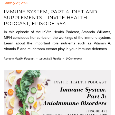
January 20, 2022
IMMUNE SYSTEM, PART 4: DIET AND
SUPPLEMENTS – INVITE HEALTH
PODCAST, EPISODE 494
In this episode of the InVite Health Podcast, Amanda Williams,
MPH concludes her series on the workings of the immune system.
Learn about the important role nutrients such as Vitamin A,
Vitamin E and mushroom extract play in your immune defenses.
Immune Health
,
Podcast
-
by
Invite® Health
-
0 Comments