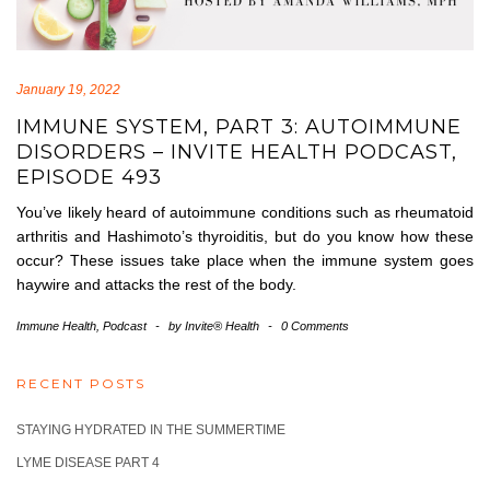
January 19, 2022
IMMUNE SYSTEM, PART 3: AUTOIMMUNE
DISORDERS – INVITE HEALTH PODCAST,
EPISODE 493
You’ve likely heard of autoimmune conditions such as rheumatoid
arthritis and Hashimoto’s thyroiditis, but do you know how these
occur? These issues take place when the immune system goes
haywire and attacks the rest of the body.
Immune Health
,
Podcast
-
by
Invite® Health
-
0 Comments
RECENT POSTS
STAYING HYDRATED IN THE SUMMERTIME
LYME DISEASE PART 4