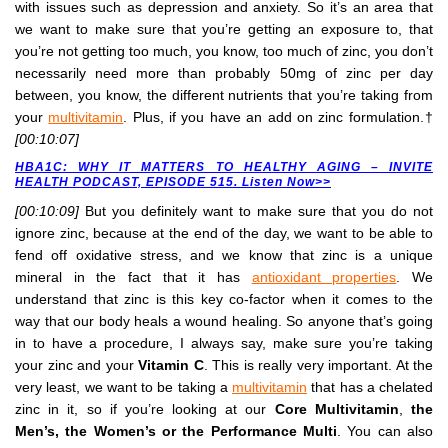
with issues such as depression and anxiety. So it’s an area that
we want to make sure that you’re getting an exposure to, that
you’re not getting too much, you know, too much of zinc, you don’t
necessarily need more than probably 50mg of zinc per day
between, you know, the different nutrients that you’re taking from
your
multivitamin
. Plus, if you have an add on zinc formulation.†
[00:10:07]
HBA1C: WHY IT MATTERS TO HEALTHY AGING – INVITE
HEALTH PODCAST, EPISODE 515. Listen Now>>
[00:10:09]
But you definitely want to make sure that you do not
ignore zinc, because at the end of the day, we want to be able to
fend off oxidative stress, and we know that zinc is a unique
mineral in the fact that it has
antioxidant properties
. We
understand that zinc is this key co-factor when it comes to the
way that our body heals a wound healing. So anyone that’s going
in to have a procedure, I always say, make sure you’re taking
your zinc and your
Vitamin C
. This is really very important. At the
very least, we want to be taking a
multivitamin
that has a chelated
zinc in it, so if you’re looking at our
Core Multivitamin
,
the
Men’s, the Women’s or the Performance Multi
. You can also