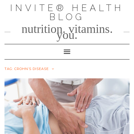
Skip
INVITE® HEALTH
to
BLOG
content
nutrition. vitamins.
you.
Toggle Navigation
TAG:
CROHN’S DISEASE