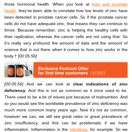
those hormonal health. When you look at
men and prostate
health
, they’ve been able to correlate how low levels of zinc have
been detected in prostate cancer cells. So if the prostate cancer
cells do not have adequate zinc, that means they can continue to
thrive. Because remember, zinc is helping the healthy cells with
their replication, whereas the cancer cells are not using that. So
it’s really very profound the amount of data and the amount of
science that is out there when it comes to how zinc works in the
body.†
[00:05:56]
[00:05:56]
And we can look at
clear indications of zinc
deficiency
. And this is not as common as it once used to be.
There used to be a lot of issues just because of malnutrition. And
so you would see the worldwide prevalence of zinc deficiency was
much more common many years ago. Now it’s not as common,
however we can, we still see great rates or great prevalence of
zinc insufficiency, and this can be problematic if we have
inflammation. Inflammation in the
intestines
, for example. So we