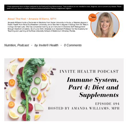
Nutrition
,
Podcast
-
by
Invite® Health
-
0 Comments