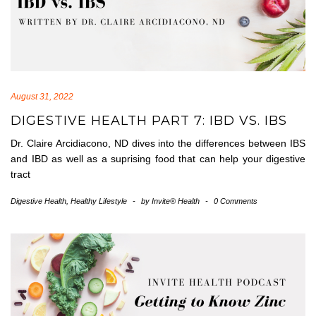
August 31, 2022
DIGESTIVE HEALTH PART 7: IBD VS. IBS
Dr. Claire Arcidiacono, ND dives into the differences between IBS
and IBD as well as a suprising food that can help your digestive
tract
Digestive Health
,
Healthy Lifestyle
-
by
Invite® Health
-
0 Comments