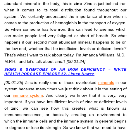
abundant mineral in the body, this is
zinc
. Zinc is just behind iron
when it comes to its total distribution found throughout our
system. We certainly understand the importance of iron when it
comes to the production of hemoglobin in the transport of oxygen.
So when someone has low iron, this can lead to anemia, which
can make people feel very fatigued or short of breath. So what
happens if our second most abundant mineral happens to be on
the low end, whether that be insufficient levels or deficient levels?
That’s what I want to talk about today. I’m Amanda Williams, M.D.,
M.P.H., and let’s talk about zinc.†
[00:01:24]
SIGNS & SYMPTOMS OF AN IRON DEFICIENCY – INVITE
HEALTH PODCAST, EPISODE 62. Listen Now>>
[00:01:25]
Zinc is really one of those overlooked
minerals
in our
system because many times we just think about it in the setting of
our
immune system
. And clearly we know that it is very, very
important. If you have insufficient levels of zinc or deficient levels
of zinc, we can see how this creates what is known as
immunosenescence, or basically creating an environment to
which the immune cells and the immune system in general begins
to degrade or lose its strength. So we know that we need to have