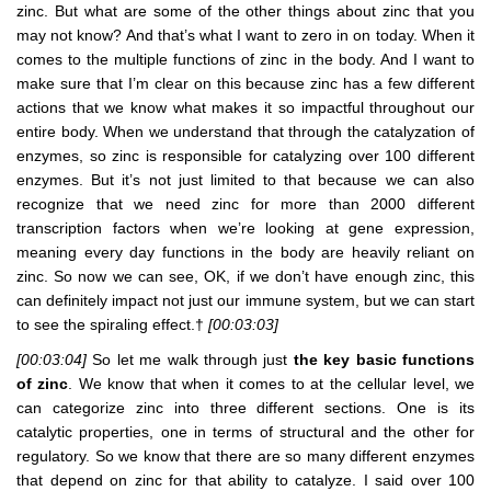
zinc. But what are some of the other things about zinc that you
may not know? And that’s what I want to zero in on today. When it
comes to the multiple functions of zinc in the body. And I want to
make sure that I’m clear on this because zinc has a few different
actions that we know what makes it so impactful throughout our
entire body. When we understand that through the catalyzation of
enzymes, so zinc is responsible for catalyzing over 100 different
enzymes. But it’s not just limited to that because we can also
recognize that we need zinc for more than 2000 different
transcription factors when we’re looking at gene expression,
meaning every day functions in the body are heavily reliant on
zinc. So now we can see, OK, if we don’t have enough zinc, this
can definitely impact not just our immune system, but we can start
to see the spiraling effect.†
[00:03:03]
[00:03:04]
So let me walk through just
the key basic functions
of zinc
. We know that when it comes to at the cellular level, we
can categorize zinc into three different sections. One is its
catalytic properties, one in terms of structural and the other for
regulatory. So we know that there are so many different enzymes
that depend on zinc for that ability to catalyze. I said over 100