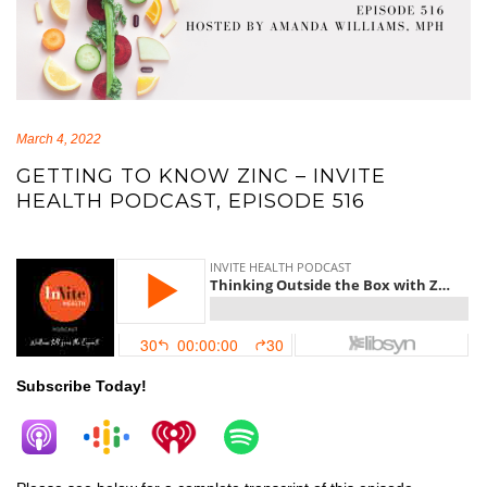
March 4, 2022
GETTING TO KNOW ZINC – INVITE
HEALTH PODCAST, EPISODE 516
zinc
Subscribe Today!