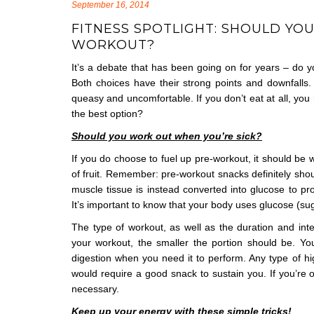
September 16, 2014
FITNESS SPOTLIGHT: SHOULD YO
WORKOUT?
It’s a debate that has been going on for years – do yo
Both choices have their strong points and downfalls. 
queasy and uncomfortable. If you don’t eat at all, yo
the best option?
Should you work out when you’re sick?
If you do choose to fuel up pre-workout, it should be 
of fruit. Remember: pre-workout snacks definitely shou
muscle tissue is instead converted into glucose to pr
It’s important to know that your body uses glucose (sug
The type of workout, as well as the duration and inte
your workout, the smaller the portion should be. Y
digestion when you need it to perform. Any type of hi
would require a good snack to sustain you. If you’re op
necessary.
Keep up your energy with these simple tricks!