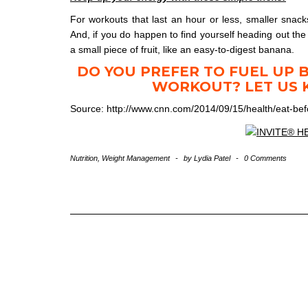
For workouts that last an hour or less, smaller snack
And, if you do happen to find yourself heading out th
a small piece of fruit, like an easy-to-digest banana.
DO YOU PREFER TO FUEL UP 
WORKOUT? LET US 
Source: http://www.cnn.com/2014/09/15/health/eat-be
Nutrition
,
Weight Management
-
by
Lydia Patel
-
0 Comments