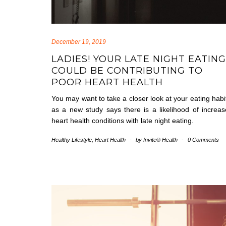
December 19, 2019
LADIES! YOUR LATE NIGHT EATING
COULD BE CONTRIBUTING TO
POOR HEART HEALTH
You may want to take a closer look at your eating habi
as a new study says there is a likelihood of increa
heart health conditions with late night eating.
Healthy Lifestyle
,
Heart Health
-
by
Invite® Health
-
0 Comments