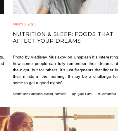
March 5, 2015
NUTRITION & SLEEP: FOODS THAT
AFFECT YOUR DREAMS
ts,
Photo by Vladislav Muslakov on Unsplash It’s interesting
sed
how some people can fully remember their dreams at
the night, but for others, it’s just fragments that linger in
their minds in the morning. It may be a challenge for
some to get a good nights’
…
Mental and Emotional Health
,
Nutrition
-
by
Lydia Patel
-
0 Comments