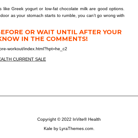
s like Greek yogurt or low-fat chocolate milk are good options.
e door as your stomach starts to rumble, you can’t go wrong with
BEFORE OR WAIT UNTIL AFTER YOUR
KNOW IN THE COMMENTS!
fore-workout/index.html?hpt=he_c2
Copyright © 2022
InVite® Health
Kale
by LyraThemes.com.