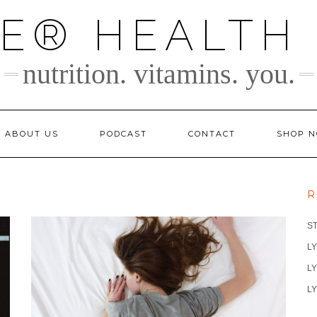
TE® HEALTH
nutrition. vitamins. you.
ABOUT US
PODCAST
CONTACT
SHOP 
R
S
LY
LY
LY