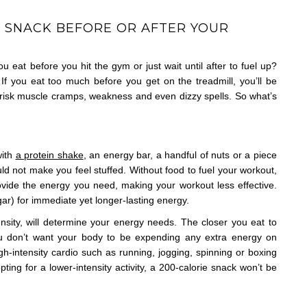
U SNACK BEFORE OR AFTER YOUR
u eat before you hit the gym or just wait until after to fuel up?
If you eat too much before you get on the treadmill, you’ll be
u risk muscle cramps, weakness and even dizzy spells. So what’s
with
a protein shake
, an energy bar, a handful of nuts or a piece
ld not make you feel stuffed. Without food to fuel your workout,
ovide the energy you need, making your workout less effective.
ar) for immediate yet longer-lasting energy.
nsity, will determine your energy needs. The closer you eat to
ou don’t want your body to be expending any extra energy on
gh-intensity cardio such as running, jogging, spinning or boxing
ting for a lower-intensity activity, a 200-calorie snack won’t be