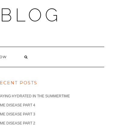
 BLOG
NOW
ECENT POSTS
TAYING HYDRATED IN THE SUMMERTIME
ME DISEASE PART 4
ME DISEASE PART 3
ME DISEASE PART 2