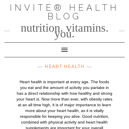
Skip
INVITE® HEALTH
to
BLOG
content
nutrition. vitamins.
you.
Toggle Navigation
HEART HEALTH
Heart health is important at every age. The foods
you eat and the amount of activity you partake in
has a direct relationship with how healthy and strong
your heart is. Now more than ever, with obesity rates
at an all time high, it is of major importance to learn
more about your heart health, as it is vitally
responsible for keeping you alive. Good nutrition,
combined with physical activity and heart health
supplements are important for your overall