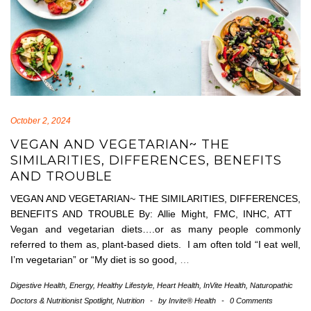
October 2, 2024
VEGAN AND VEGETARIAN~ THE
SIMILARITIES, DIFFERENCES, BENEFITS
AND TROUBLE
VEGAN AND VEGETARIAN~ THE SIMILARITIES, DIFFERENCES,
BENEFITS AND TROUBLE By: Allie Might, FMC, INHC, ATT
Vegan and vegetarian diets….or as many people commonly
referred to them as, plant-based diets. I am often told “I eat well,
I’m vegetarian” or “My diet is so good,
…
Digestive Health
,
Energy
,
Healthy Lifestyle
,
Heart Health
,
InVite Health
,
Naturopathic
Doctors & Nutritionist Spotlight
,
Nutrition
-
by
Invite® Health
-
0 Comments