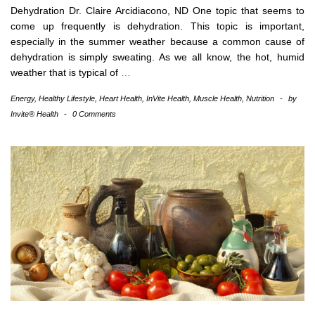
Dehydration Dr. Claire Arcidiacono, ND One topic that seems to
come up frequently is dehydration. This topic is important,
especially in the summer weather because a common cause of
dehydration is simply sweating. As we all know, the hot, humid
weather that is typical of
…
Energy
,
Healthy Lifestyle
,
Heart Health
,
InVite Health
,
Muscle Health
,
Nutrition
-
by
Invite® Health
-
0 Comments