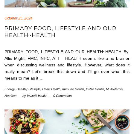
October 25, 2024
PRIMARY FOOD, LIFESTYLE AND OUR
HEALTH~HEALTH
PRIMARY FOOD, LIFESTYLE AND OUR HEALTH~HEALTH By:
Allie Might, FMC, INHC, ATT HEALTH seems like a no brainer
when discussing wellness and lifestyle. However, what does it
really mean? Let’s break this down and I’ll go over what this
means to me as it
…
Energy
,
Healthy Lifestyle
,
Heart Health
,
Immune Health
,
InVite Health
,
Multivitamin
,
Nutrition
-
by
Invite® Health
-
0 Comments