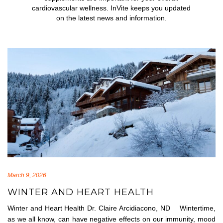
cardiovascular wellness. InVite keeps you updated
on the latest news and information.
March 9, 2026
WINTER AND HEART HEALTH
Winter and Heart Health Dr. Claire Arcidiacono, ND Wintertime,
as we all know, can have negative effects on our immunity, mood