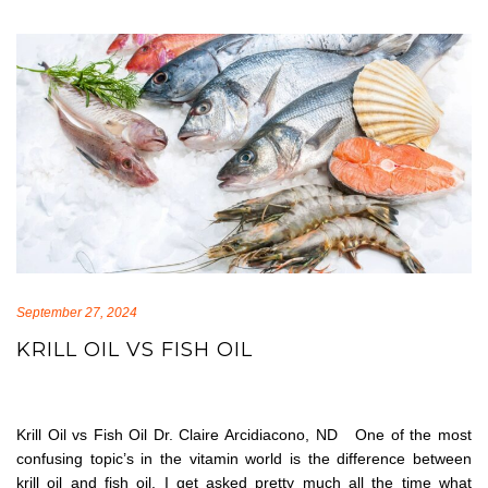
September 27, 2024
KRILL OIL VS FISH OIL
Krill Oil vs Fish Oil Dr. Claire Arcidiacono, ND One of the most
confusing topic’s in the vitamin world is the difference between
krill oil and fish oil. I get asked pretty much all the time what