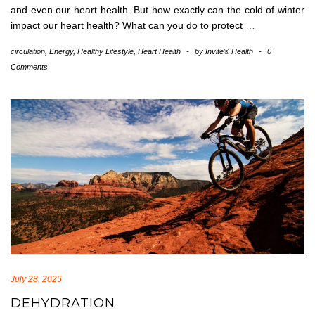
and even our heart health. But how exactly can the cold of winter
impact our heart health? What can you do to protect
…
circulation
,
Energy
,
Healthy Lifestyle
,
Heart Health
-
by
Invite® Health
-
0
Comments
July 28, 2025
DEHYDRATION