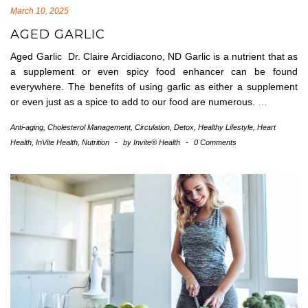
March 10, 2025
AGED GARLIC
Aged Garlic Dr. Claire Arcidiacono, ND Garlic is a nutrient that as
a supplement or even spicy food enhancer can be found
everywhere. The benefits of using garlic as either a supplement
or even just as a spice to add to our food are numerous.
…
Anti-aging
,
Cholesterol Management
,
Circulation
,
Detox
,
Healthy Lifestyle
,
Heart
Health
,
InVite Health
,
Nutrition
-
by
Invite® Health
-
0 Comments