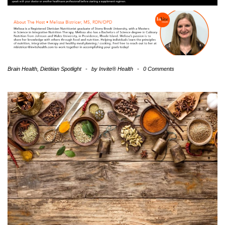
Brain Health
,
Dietitian Spotlight
-
by
Invite® Health
-
0 Comments