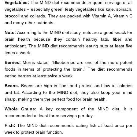
Vegetables:
The MIND diet recommends frequent servings of all
vegetables – especially green, leafy vegetables like kale, spinach,
broccoli and collards. They are packed with Vitamin A, Vitamin C
and many other nutrients.
Nuts:
According to the MIND diet study, nuts are a good snack for
brain health
because they contain healthy fats, fiber and
antioxidant. The MIND diet recommends eating nuts at least five
times a week.
Berries:
Morris states, “Blueberries are one of the more potent
foods in terms of protecting the brain.” The diet recommends
eating berries at least twice a week.
Beans:
Beans are high in fiber and protein and low in calories
and fat. According to the MIND diet, they also keep your mind
sharp, making them the perfect food for brain health.
Whole Grains:
A key component of the MIND diet, it is
recommended at least three servings per day.
Fish:
The MIND diet recommends eating fish at least once per
week to protect brain function.