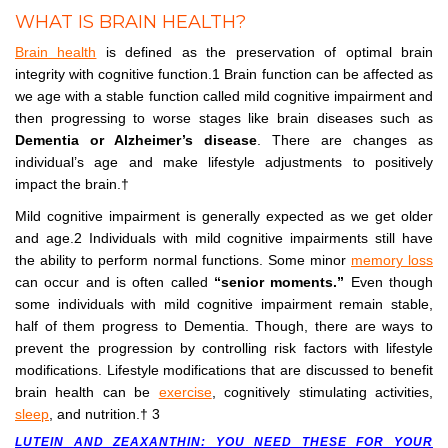
WHAT IS BRAIN HEALTH?
Brain health
is defined as the preservation of optimal brain
integrity with cognitive function.1 Brain function can be affected as
we age with a stable function called mild cognitive impairment and
then progressing to worse stages like brain diseases such as
Dementia or Alzheimer’s disease
. There are changes as
individual’s age and make lifestyle adjustments to positively
impact the brain.†
Mild cognitive impairment is generally expected as we get older
and age.2 Individuals with mild cognitive impairments still have
the ability to perform normal functions. Some minor
memory loss
can occur and is often called
“senior moments.”
Even though
some individuals with mild cognitive impairment remain stable,
half of them progress to Dementia. Though, there are ways to
prevent the progression by controlling risk factors with lifestyle
modifications. Lifestyle modifications that are discussed to benefit
brain health can be
exercise
, cognitively stimulating activities,
sleep
, and nutrition.† 3
LUTEIN AND ZEAXANTHIN: YOU NEED THESE FOR YOUR