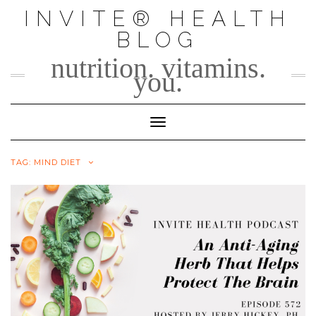
Skip
INVITE® HEALTH
to
BLOG
content
nutrition. vitamins.
you.
Toggle Navigation
TAG:
MIND DIET