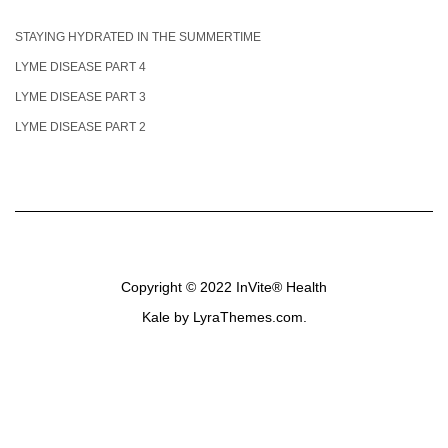
STAYING HYDRATED IN THE SUMMERTIME
LYME DISEASE PART 4
LYME DISEASE PART 3
LYME DISEASE PART 2
Copyright © 2022
InVite® Health
Kale
by LyraThemes.com.