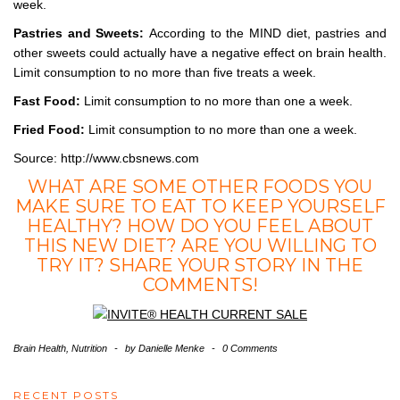
week.
Pastries and Sweets:
According to the MIND diet, pastries and
other sweets could actually have a negative effect on brain health.
Limit consumption to no more than five treats a week.
Fast Food:
Limit consumption to no more than one a week.
Fried Food:
Limit consumption to no more than one a week.
Source: http://www.cbsnews.com
WHAT ARE SOME OTHER FOODS YOU
MAKE SURE TO EAT TO KEEP YOURSELF
HEALTHY? HOW DO YOU FEEL ABOUT
THIS NEW DIET? ARE YOU WILLING TO
TRY IT? SHARE YOUR STORY IN THE
COMMENTS!
Brain Health
,
Nutrition
-
by
Danielle Menke
-
0 Comments
RECENT POSTS