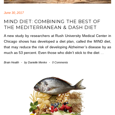
June 30, 2017
MIND DIET: COMBINING THE BEST OF
THE MEDITERRANEAN & DASH DIET
A new study by researchers at Rush University Medical Center in
Chicago shows has developed a diet plan, called the MIND diet,
that may reduce the risk of developing Alzheimer’s disease by as
much as 53 percent. Even those who didn’t stick to the diet
…
Brain Health
-
by
Danielle Menke
-
0 Comments