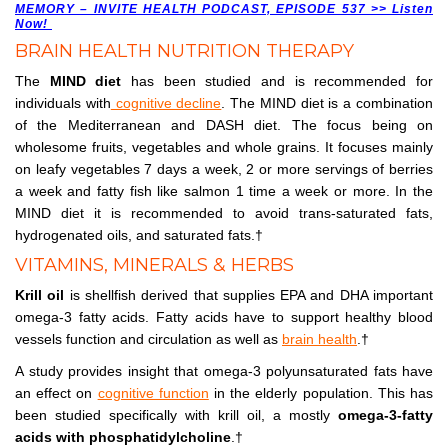
MEMORY – INVITE HEALTH PODCAST, EPISODE 537 >> Listen
Now!
BRAIN HEALTH NUTRITION THERAPY
The
MIND diet
has been studied and is recommended for
individuals with
cognitive decline
. The MIND diet is a combination
of the Mediterranean and DASH diet. The focus being on
wholesome fruits, vegetables and whole grains. It focuses mainly
on leafy vegetables 7 days a week, 2 or more servings of berries
a week and fatty fish like salmon 1 time a week or more. In the
MIND diet it is recommended to avoid trans-saturated fats,
hydrogenated oils, and saturated fats.†
VITAMINS, MINERALS & HERBS
Krill oil
is shellfish derived that supplies EPA and DHA important
omega-3 fatty acids. Fatty acids have to support healthy blood
vessels function and circulation as well as
brain health
.†
A study provides insight that omega-3 polyunsaturated fats have
an effect on
cognitive function
in the elderly population. This has
been studied specifically with krill oil, a mostly
omega-3-fatty
acids with phosphatidylcholine
.†