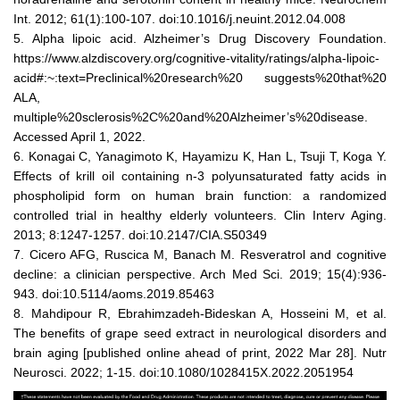
Int. 2012; 61(1):100-107. doi:10.1016/j.neuint.2012.04.008
5. Alpha lipoic acid. Alzheimer’s Drug Discovery Foundation.
https://www.alzdiscovery.org/cognitive-vitality/ratings/alpha-lipoic-
acid#:~:text=Preclinical%20research%20 suggests%20that%20
ALA,
multiple%20sclerosis%2C%20and%20Alzheimer’s%20disease.
Accessed April 1, 2022.
6. Konagai C, Yanagimoto K, Hayamizu K, Han L, Tsuji T, Koga Y.
Effects of krill oil containing n-3 polyunsaturated fatty acids in
phospholipid form on human brain function: a randomized
controlled trial in healthy elderly volunteers. Clin Interv Aging.
2013; 8:1247-1257. doi:10.2147/CIA.S50349
7. Cicero AFG, Ruscica M, Banach M. Resveratrol and cognitive
decline: a clinician perspective. Arch Med Sci. 2019; 15(4):936-
943. doi:10.5114/aoms.2019.85463
8. Mahdipour R, Ebrahimzadeh-Bideskan A, Hosseini M, et al.
The benefits of grape seed extract in neurological disorders and
brain aging [published online ahead of print, 2022 Mar 28]. Nutr
Neurosci. 2022; 1-15. doi:10.1080/1028415X.2022.2051954