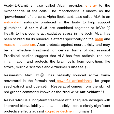
Acetyl-L-Carnitine, also called Alcar, provides
energy
to the
mitochondria of the cells. The mitochondria is known as the
“powerhouse” of the cells. Alpha-lipoic acid, also called ALA, is an
antioxidant
naturally produced in the body to help support
glutathione.
Alcar + ALA
are combined together at InViteⓇ
Health to help counteract oxidative stress in the body. Alcar has
been studied for its numerous effects specifically on the
brain
and
muscle metabolism
. Alcar protects against neurotoxicity and may
be an effective treatment for certain forms of depression.4
Preclinical studies suggest that ALA has free radicals, reduces
inflammation and protects the brain cells from conditions like
stroke, multiple sclerosis and Alzheimer’s disease.† 5
Resveratrol Max HxⓇ has naturally sourced active trans-
resveratrol in the formula and
powerful antioxidants
like grape
seed extract and quercetin. Resveratrol comes from the skin of
red grapes commonly known as the
“red wine antioxidant.”
†
Resveratrol
is a long-term treatment with adequate dosages with
improved bioavailability and can possibly exert clinically significant
protective effects against
cognitive decline
in humans.†