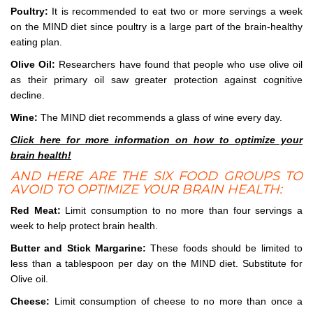
Poultry:
It is recommended to eat two or more servings a week
on the MIND diet since poultry is a large part of the brain-healthy
eating plan.
Olive Oil:
Researchers have found that people who use olive oil
as their primary oil saw greater protection against cognitive
decline.
Wine:
The MIND diet recommends a glass of wine every day.
Click here for more information on how to optimize your
brain health!
AND HERE ARE THE SIX FOOD GROUPS TO
AVOID TO OPTIMIZE YOUR BRAIN HEALTH:
Red Meat:
Limit consumption to no more than four servings a
week to help protect brain health.
Butter and Stick Margarine:
These foods should be limited to
less than a tablespoon per day on the MIND diet. Substitute for
Olive oil.
Cheese:
Limit consumption of cheese to no more than once a