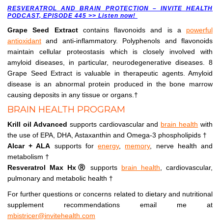
RESVERATROL AND BRAIN PROTECTION – INVITE HEALTH
PODCAST, EPISODE 445 >> Listen now!
Grape Seed Extract
contains flavonoids and is a
powerful
antioxidant
and anti-inflammatory. Polyphenols and flavonoids
maintain cellular proteostasis which is closely involved with
amyloid diseases, in particular, neurodegenerative diseases. 8
Grape Seed Extract is valuable in therapeutic agents. Amyloid
disease is an abnormal protein produced in the bone marrow
causing deposits in any tissue or organs.†
BRAIN HEALTH PROGRAM
Krill oil Advanced
supports cardiovascular and
brain health
with
the use of EPA, DHA, Astaxanthin and Omega-3 phospholipids †
Alcar + ALA
supports for
energy
,
memory
, nerve health and
metabolism †
Resveratrol Max Hx
Ⓡ
supports
brain health
, cardiovascular,
pulmonary and metabolic health †
For further questions or concerns related to dietary and nutritional
supplement recommendations email me at
mbistricer@invitehealth.com