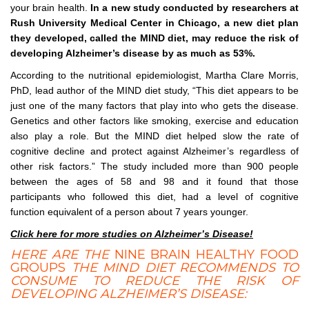
your brain health.
In a new study conducted by researchers at
Rush University Medical Center in Chicago, a new diet plan
they developed, called the MIND diet, may reduce the risk of
developing Alzheimer’s disease by as much as 53%.
According to the nutritional epidemiologist, Martha Clare Morris,
PhD, lead author of the MIND diet study, “This diet appears to be
just one of the many factors that play into who gets the disease.
Genetics and other factors like smoking, exercise and education
also play a role. But the MIND diet helped slow the rate of
cognitive decline and protect against Alzheimer’s regardless of
other risk factors.” The study included more than 900 people
between the ages of 58 and 98 and it found that those
participants who followed this diet, had a level of cognitive
function equivalent of a person about 7 years younger.
Click here for more studies on Alzheimer’s Disease!
HERE ARE THE
NINE BRAIN HEALTHY FOOD
GROUPS
THE MIND DIET RECOMMENDS TO
CONSUME TO REDUCE THE RISK OF
DEVELOPING ALZHEIMER’S DISEASE: