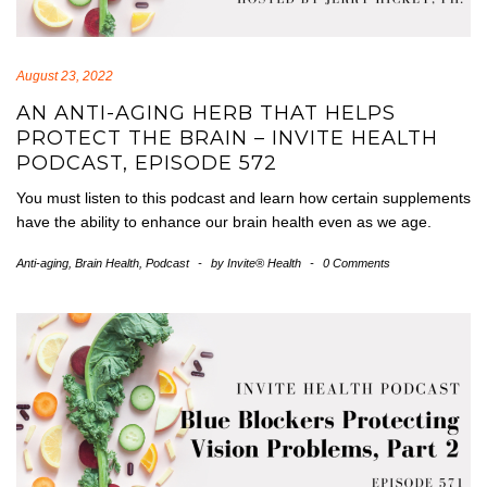
August 23, 2022
AN ANTI-AGING HERB THAT HELPS
PROTECT THE BRAIN – INVITE HEALTH
PODCAST, EPISODE 572
You must listen to this podcast and learn how certain supplements
have the ability to enhance our brain health even as we age.
Anti-aging
,
Brain Health
,
Podcast
-
by
Invite® Health
-
0 Comments