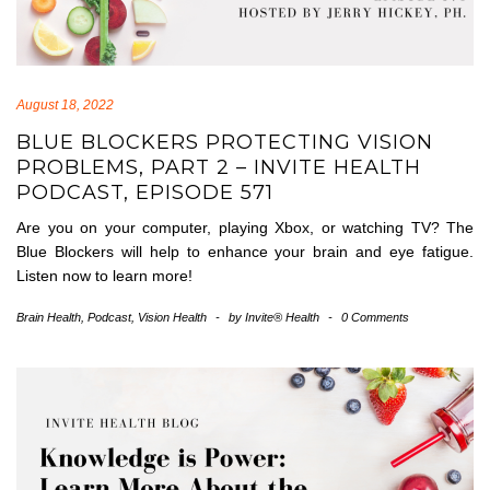
August 18, 2022
BLUE BLOCKERS PROTECTING VISION
PROBLEMS, PART 2 – INVITE HEALTH
PODCAST, EPISODE 571
Are you on your computer, playing Xbox, or watching TV? The
Blue Blockers will help to enhance your brain and eye fatigue.
Listen now to learn more!
Brain Health
,
Podcast
,
Vision Health
-
by
Invite® Health
-
0 Comments