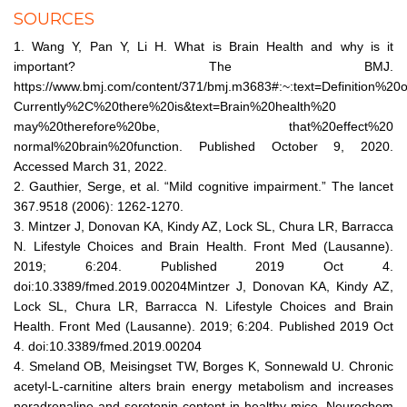
SOURCES
1. Wang Y, Pan Y, Li H. What is Brain Health and why is it
important? The BMJ.
https://www.bmj.com/content/371/bmj.m3683#:~:text=Definition%20
Currently%2C%20there%20is&text=Brain%20health%20
may%20therefore%20be, that%20effect%20
normal%20brain%20function. Published October 9, 2020.
Accessed March 31, 2022.
2. Gauthier, Serge, et al. “Mild cognitive impairment.” The lancet
367.9518 (2006): 1262-1270.
3. Mintzer J, Donovan KA, Kindy AZ, Lock SL, Chura LR, Barracca
N. Lifestyle Choices and Brain Health. Front Med (Lausanne).
2019; 6:204. Published 2019 Oct 4.
doi:10.3389/fmed.2019.00204Mintzer J, Donovan KA, Kindy AZ,
Lock SL, Chura LR, Barracca N. Lifestyle Choices and Brain
Health. Front Med (Lausanne). 2019; 6:204. Published 2019 Oct
4. doi:10.3389/fmed.2019.00204
4. Smeland OB, Meisingset TW, Borges K, Sonnewald U. Chronic
acetyl-L-carnitine alters brain energy metabolism and increases
noradrenaline and serotonin content in healthy mice. Neurochem