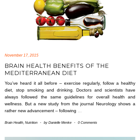
November 17, 2015
BRAIN HEALTH BENEFITS OF THE
MEDITERRANEAN DIET
You’ve heard it all before – exercise regularly, follow a healthy
diet, stop smoking and drinking. Doctors and scientists have
always followed the same guidelines for overall health and
wellness. But a new study from the journal Neurology shows a
rather new advancement – following
…
Brain Health
,
Nutrition
-
by
Danielle Menke
-
0 Comments