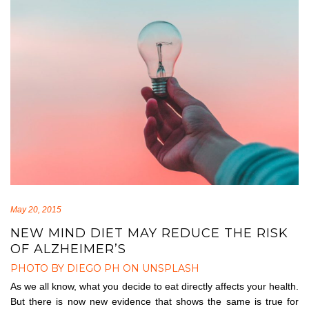
May 20, 2015
NEW MIND DIET MAY REDUCE THE RISK
OF ALZHEIMER’S
PHOTO BY DIEGO PH ON UNSPLASH
As we all know, what you decide to eat directly affects your health.
But there is now new evidence that shows the same is true for