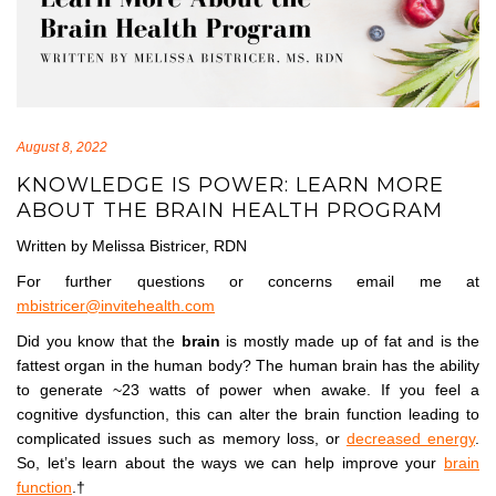
August 8, 2022
KNOWLEDGE IS POWER: LEARN MORE
ABOUT THE BRAIN HEALTH PROGRAM
Written by Melissa Bistricer, RDN
For further questions or concerns email me at
mbistricer@invitehealth.com
Did you know that the
brain
is mostly made up of fat and is the
fattest organ in the human body? The human brain has the ability
to generate ~23 watts of power when awake. If you feel a
cognitive dysfunction, this can alter the brain function leading to
complicated issues such as memory loss, or
decreased energy
.
So, let’s learn about the ways we can help improve your
brain
function
.†