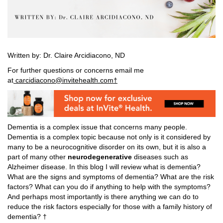
Written by: Dr. Claire Arcidiacono, ND
For further questions or concerns email me
at
carcidiacono@invitehealth.com†
Dementia is a complex issue that concerns many people.
Dementia is a complex topic because not only is it considered by
many to be a neurocognitive disorder on its own, but it is also a
part of many other
neurodegenerative
diseases such as
Alzheimer disease. In this blog I will review what is dementia?
What are the signs and symptoms of dementia? What are the risk
factors? What can you do if anything to help with the symptoms?
And perhaps most importantly is there anything we can do to
reduce the risk factors especially for those with a family history of
dementia? †