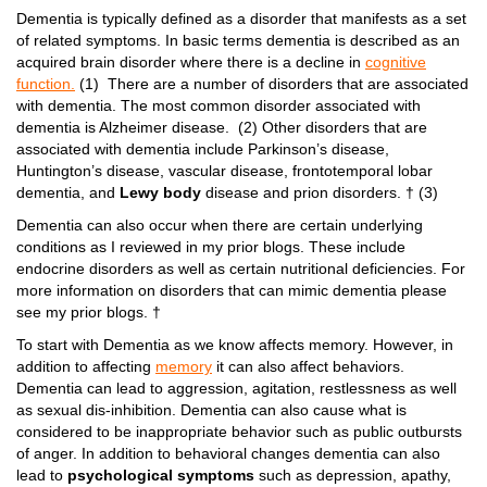
Dementia is typically defined as a disorder that manifests as a set
of related symptoms. In basic terms dementia is described as an
acquired brain disorder where there is a decline in
cognitive
function.
(1) There are a number of disorders that are associated
with dementia. The most common disorder associated with
dementia is Alzheimer disease. (2) Other disorders that are
associated with dementia include Parkinson’s disease,
Huntington’s disease, vascular disease, frontotemporal lobar
dementia, and
Lewy body
disease and prion disorders. † (3)
Dementia can also occur when there are certain underlying
conditions as I reviewed in my prior blogs. These include
endocrine disorders as well as certain nutritional deficiencies. For
more information on disorders that can mimic dementia please
see my prior blogs. †
To start with Dementia as we know affects memory. However, in
addition to affecting
memory
it can also affect behaviors.
Dementia can lead to aggression, agitation, restlessness as well
as sexual dis-inhibition. Dementia can also cause what is
considered to be inappropriate behavior such as public outbursts
of anger. In addition to behavioral changes dementia can also
lead to
psychological symptoms
such as depression, apathy,