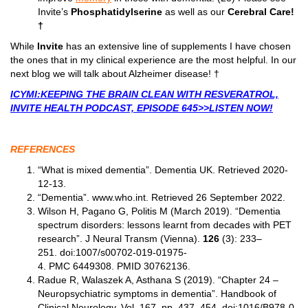
Invite’s
Phosphatidylserine
as well as our
Cerebral Care!
†
While
Invite
has an extensive line of supplements I have chosen
the ones that in my clinical experience are the most helpful. In our
next blog we will talk about Alzheimer disease! †
ICYMI:KEEPING THE BRAIN CLEAN WITH RESVERATROL,
INVITE HEALTH PODCAST, EPISODE 645>>LISTEN NOW!
REFERENCES
“What is mixed dementia”. Dementia UK. Retrieved 2020-
12-13.
“Dementia”. www.who.int. Retrieved 26 September 2022.
Wilson H, Pagano G, Politis M (March 2019). “Dementia
spectrum disorders: lessons learnt from decades with PET
research”. J Neural Transm (Vienna).
126
(3): 233–
251. doi:1007/s00702-019-01975-
4. PMC 6449308. PMID 30762136.
Radue R, Walaszek A, Asthana S (2019). “Chapter 24 –
Neuropsychiatric symptoms in dementia”. Handbook of
Clinical Neurology. Vol. 167. pp. 437–454.
doi
:1016/B978-0-