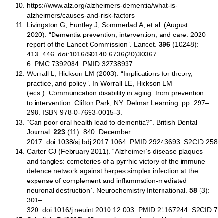
https://www.alz.org/alzheimers-dementia/what-is-
alzheimers/causes-and-risk-factors
Livingston G, Huntley J, Sommerlad A, et al. (August
2020). “Dementia prevention, intervention, and care: 2020
report of the Lancet Commission”. Lancet.
396
(10248):
413–446. doi:1016/S0140-6736(20)30367-
6. PMC 7392084. PMID 32738937.
Worrall L, Hickson LM (2003). “Implications for theory,
practice, and policy”. In Worrall LE, Hickson LM
(eds.). Communication disability in aging: from prevention
to intervention. Clifton Park, NY: Delmar Learning. pp. 297–
298. ISBN 978-0-7693-0015-3.
“Can poor oral health lead to dementia?”. British Dental
Journal.
223
(11): 840. December
2017. doi:1038/sj.bdj.2017.1064. PMID 29243693. S2CID 25
Carter CJ (February 2011). “Alzheimer’s disease plaques
and tangles: cemeteries of a pyrrhic victory of the immune
defence network against herpes simplex infection at the
expense of complement and inflammation-mediated
neuronal destruction”. Neurochemistry International.
58
(3):
301–
320. doi:1016/j.neuint.2010.12.003. PMID 21167244. S2CID 