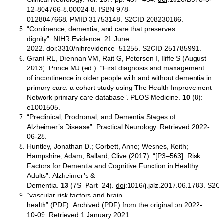
12-804766-8.00024-8. ISBN 978-
0128047668. PMID 31753148. S2CID 208230186.
“Continence, dementia, and care that preserves
dignity”. NIHR Evidence. 21 June
2022. doi:3310/nihrevidence_51255. S2CID 251785991.
Grant RL, Drennan VM, Rait G, Petersen I, Iliffe S (August
2013). Prince MJ (ed.). “First diagnosis and management
of incontinence in older people with and without dementia in
primary care: a cohort study using The Health Improvement
Network primary care database”. PLOS Medicine.
10
(8):
e1001505.
“Preclinical, Prodromal, and Dementia Stages of
Alzheimer’s Disease”. Practical Neurology. Retrieved 2022-
06-28.
Huntley, Jonathan D.; Corbett, Anne; Wesnes, Keith;
Hampshire, Adam; Ballard, Clive (2017). “[P3–563]: Risk
Factors for Dementia and Cognitive Function in Healthy
Adults”. Alzheimer’s &
Dementia.
13
(7S_Part_24).
doi
:1016/j.jalz.2017.06.1783. S
“vascular risk factors and brain
health” (PDF). Archived (PDF) from the original on 2022-
10-09. Retrieved 1 January 2021.