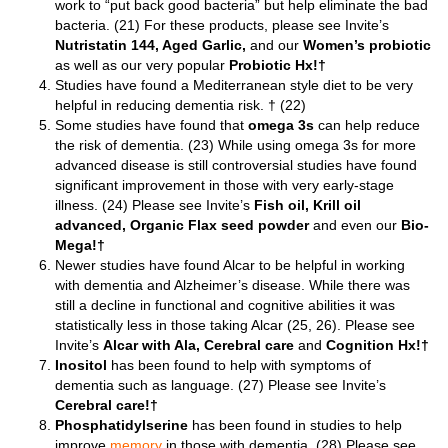
work to “put back good bacteria” but help eliminate the bad
bacteria. (21) For these products, please see Invite’s
Nutristatin 144, Aged
Garlic,
and our
Women’s probiotic
as well as our very popular
Probiotic Hx!†
Studies have found a Mediterranean style diet to be very
helpful in reducing dementia risk. † (22)
Some studies have found that
omega 3s
can help reduce
the risk of dementia. (23) While using omega 3s for more
advanced disease is still controversial studies have found
significant improvement in those with very early-stage
illness. (24) Please see Invite’s
Fish oil,
Krill oil
advanced,
Organic Flax seed powder
and even our
Bio-
Mega!†
Newer studies have found Alcar to be helpful in working
with dementia and Alzheimer’s disease. While there was
still a decline in functional and cognitive abilities it was
statistically less in those taking Alcar (25, 26). Please see
Invite’s
Alcar with Ala,
Cerebral care
and
Cognition Hx!†
Inositol
has been found to help with symptoms of
dementia such as language. (27) Please see Invite’s
Cerebral care!†
Phosphatidylserine
has been found in studies to help
improve
memory
in those with dementia. (28) Please see