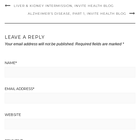
LIVER & KIDNEY INTERMISSION, INVITE HEALTH BLOG
ALZHEIMER’S DISEASE, PART 1, INVITE HEALTH BLOG
LEAVE A REPLY
Your email address will not be published.
Required fields are marked
*
NAME
*
EMAIL ADDRESS
*
WEBSITE