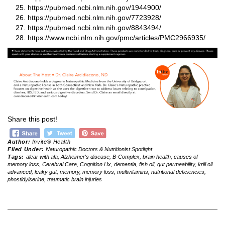
https://pubmed.ncbi.nlm.nih.gov/1944900/
https://pubmed.ncbi.nlm.nih.gov/7723928/
https://pubmed.ncbi.nlm.nih.gov/8843494/
https://www.ncbi.nlm.nih.gov/pmc/articles/PMC2966935/
Share this post!
Author:
Invite® Health
Filed Under:
Naturopathic Doctors & Nutritionist Spotlight
Tags:
alcar with ala
,
Alzheimer's disease
,
B-Complex
,
brain health
,
causes of
memory loss
,
Cerebral Care
,
Cognition Hx
,
dementia
,
fish oil
,
gut permeability
,
krill oil
advanced
,
leaky gut
,
memory
,
memory loss
,
multivitamins
,
nutritional deficiencies
,
phostidylserine
,
traumatic brain injuries