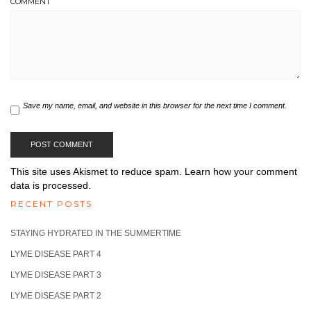
COMMENT
Save my name, email, and website in this browser for the next time I comment.
This site uses Akismet to reduce spam.
Learn how your comment
data is processed.
RECENT POSTS
STAYING HYDRATED IN THE SUMMERTIME
LYME DISEASE PART 4
LYME DISEASE PART 3
LYME DISEASE PART 2