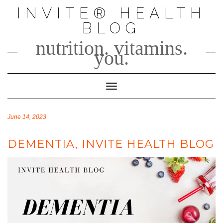
Skip
INVITE® HEALTH
to
BLOG
content
nutrition. vitamins.
you.
Toggle Navigation
June 14, 2023
DEMENTIA, INVITE HEALTH BLOG