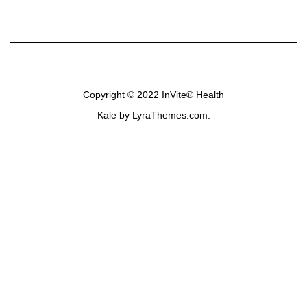
Copyright © 2022
InVite® Health
Kale
by LyraThemes.com.