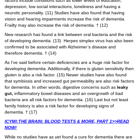
factors include conditions such as lower levels of education,
depression, low social interactions, loneliness and having a
neurotic personality. (11) Studies have also found that having
vision and hearing impairments increase the risk of dementia.
Frailty may also increase the risk of dementia. † (12)
New research has found a link between oral bacteria and the risk
of developing dementia. (13) Herpes simplex virus has also been
confirmed to be associated with Alzheimer’s disease and
therefore dementia. † (14)
As I’ve said before certain deficiencies are a huge risk factor for
developing dementia. Additionally, if there is gluten sensitivity then
gluten is also a risk factor. (15) Newer studies have also found
that symbiosis and increased gut permeability are also risk factors
for dementia. In other words, digestive concerns such as
leaky
gut,
inflammatory bowel diseases and an overgrowth of bad
bacteria are all risk factors for dementia. (16) Last but not least
family history is also a risk factor for developing signs of
dementia. † (17)
ICYMI:THE BRAIN: BLOOD TESTS & MORE, PART 1>>READ
NOW!
While no studies have as yet found a cure for dementia there are