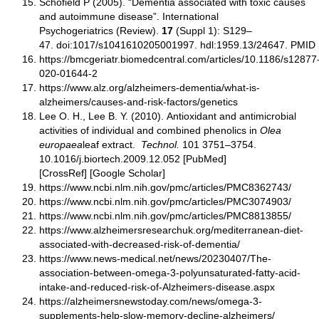
Schofield P (2005). “Dementia associated with toxic causes
and autoimmune disease”. International
Psychogeriatrics (Review).
17
(Suppl 1): S129–
47. doi:1017/s1041610205001997. hdl:1959.13/24647. PMID
https://bmcgeriatr.biomedcentral.com/articles/10.1186/s12877
020-01644-2
https://www.alz.org/alzheimers-dementia/what-is-
alzheimers/causes-and-risk-factors/genetics
Lee O. H., Lee B. Y. (2010). Antioxidant and antimicrobial
activities of individual and combined phenolics in
Olea
europaea
leaf extract.
Technol.
101 3751–3754.
10.1016/j.biortech.2009.12.052 [PubMed]
[CrossRef] [Google Scholar]
https://www.ncbi.nlm.nih.gov/pmc/articles/PMC8362743/
https://www.ncbi.nlm.nih.gov/pmc/articles/PMC3074903/
https://www.ncbi.nlm.nih.gov/pmc/articles/PMC8813855/
https://www.alzheimersresearchuk.org/mediterranean-diet-
associated-with-decreased-risk-of-dementia/
https://www.news-medical.net/news/20230407/The-
association-between-omega-3-polyunsaturated-fatty-acid-
intake-and-reduced-risk-of-Alzheimers-disease.aspx
https://alzheimersnewstoday.com/news/omega-3-
supplements-help-slow-memory-decline-alzheimers/