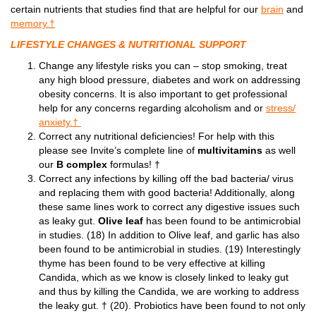
certain nutrients that studies find that are helpful for our
brain
and
memory.†
LIFESTYLE CHANGES & NUTRITIONAL SUPPORT
Change any lifestyle risks you can – stop smoking, treat
any high blood pressure, diabetes and work on addressing
obesity concerns. It is also important to get professional
help for any concerns regarding alcoholism and or
stress/
anxiety.†
Correct any nutritional deficiencies! For help with this
please see Invite’s complete line of
multivitamins
as well
our
B complex
formulas! †
Correct any infections by killing off the bad bacteria/ virus
and replacing them with good bacteria! Additionally, along
these same lines work to correct any digestive issues such
as leaky gut.
Olive leaf
has been found to be antimicrobial
in studies. (18) In addition to Olive leaf, and garlic has also
been found to be antimicrobial in studies. (19) Interestingly
thyme has been found to be very effective at killing
Candida, which as we know is closely linked to leaky gut
and thus by killing the Candida, we are working to address
the leaky gut. † (20). Probiotics have been found to not only