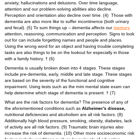
anxiety, hallucinations and delusions. Over time language,
attention and our problem-solving abilities also decline.
Perception and orientation also decline over time. (4) Those with
dementia are also more like to suffer incontinence (both urinary
and fecal). (5) To sum things up – dementia affects our
memory,
attention, reasoning, communication and perception. Signs to look
out for can include forgetting names and people and places.
Using the wrong word for an object and having trouble completing
tasks are also things to be on the lookout for especially in those
with a family history. † (6)
Dementia is usually broken down into 4 stages. These stages
include pre-dementia, early, middle and late stage. These stages
are based on the severity of the functional and cognitive
impairment. Using tests such as the mini mental state exam can
help determine which stage of dementia is present. † (7)
What are the risk factors for dementia? The presence of any of
the aforementioned conditions such as
Alzheimer’s disease,
nutritional deficiencies and alcoholism are all risk factors. (8)
Additionally high blood pressure, smoking, obesity, diabetes, lack
of activity are all risk factors. (9) Traumatic brain injuries also
increase the risk of dementia. (10) Other more socioeconomic risk