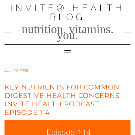
Skip
INVITE® HEALTH
to
BLOG
content
nutrition. vitamins.
you.
Toggle Navigation
June 24, 2020
KEY NUTRIENTS FOR COMMON
DIGESTIVE HEALTH CONCERNS –
INVITE HEALTH PODCAST,
EPISODE 114