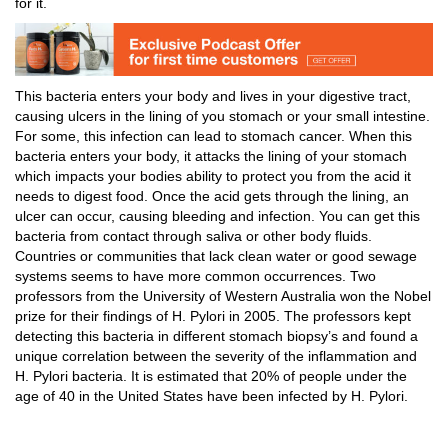
for it.
This bacteria enters your body and lives in your digestive tract,
causing ulcers in the lining of you stomach or your small intestine.
For some, this infection can lead to stomach cancer. When this
bacteria enters your body, it attacks the lining of your stomach
which impacts your bodies ability to protect you from the acid it
needs to digest food. Once the acid gets through the lining, an
ulcer can occur, causing bleeding and infection. You can get this
bacteria from contact through saliva or other body fluids.
Countries or communities that lack clean water or good sewage
systems seems to have more common occurrences. Two
professors from the University of Western Australia won the Nobel
prize for their findings of H. Pylori in 2005. The professors kept
detecting this bacteria in different stomach biopsy’s and found a
unique correlation between the severity of the inflammation and
H. Pylori bacteria. It is estimated that 20% of people under the
age of 40 in the United States have been infected by H. Pylori.