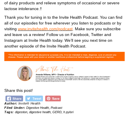
of dairy products and relieve symptoms of occasional or severe
lactose intolerance.†
Thank you for tuning in to the Invite Health Podcast. You can find
all of our episodes for free wherever you listen to podcasts or by
visiting
www.invitehealth.com/podcast
. Make sure you subscribe
and leave us a review! Follow us on Facebook, Twitter and
Instagram at Invite Health today. We’ll see you next time on
another episode of the Invite Health Podcast.
Share this post!
Author:
Invite® Health
Filed Under:
Digestive Health
,
Podcast
Tags:
digestion
,
digestive health
,
GERD
,
h pylori