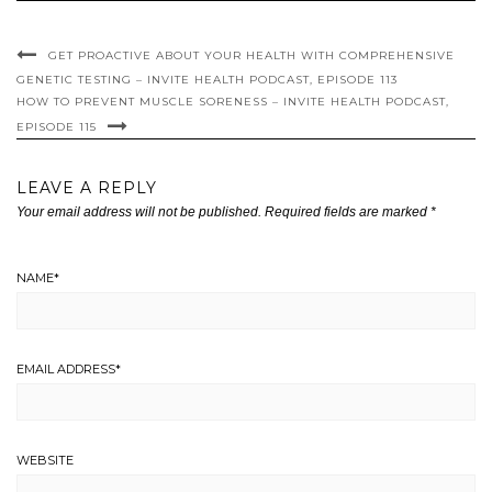
GET PROACTIVE ABOUT YOUR HEALTH WITH COMPREHENSIVE
GENETIC TESTING – INVITE HEALTH PODCAST, EPISODE 113
HOW TO PREVENT MUSCLE SORENESS – INVITE HEALTH PODCAST,
EPISODE 115
LEAVE A REPLY
Your email address will not be published.
Required fields are marked
*
NAME
*
EMAIL ADDRESS
*
WEBSITE