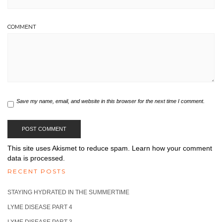
COMMENT
Save my name, email, and website in this browser for the next time I comment.
This site uses Akismet to reduce spam.
Learn how your comment
data is processed.
RECENT POSTS
STAYING HYDRATED IN THE SUMMERTIME
LYME DISEASE PART 4