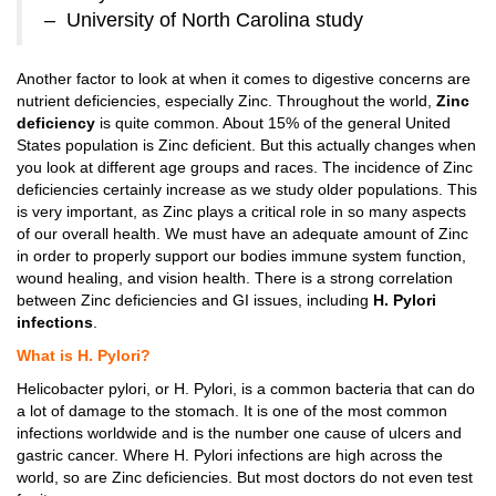
– University of North Carolina study
Another factor to look at when it comes to digestive concerns are
nutrient deficiencies, especially Zinc. Throughout the world,
Zinc
deficiency
is quite common. About 15% of the general United
States population is Zinc deficient. But this actually changes when
you look at different age groups and races. The incidence of Zinc
deficiencies certainly increase as we study older populations. This
is very important, as Zinc plays a critical role in so many aspects
of our overall health. We must have an adequate amount of Zinc
in order to properly support our bodies immune system function,
wound healing, and vision health. There is a strong correlation
between Zinc deficiencies and GI issues, including
H. Pylori
infections
.
What is H. Pylori?
Helicobacter pylori, or H. Pylori, is a common bacteria that can do
a lot of damage to the stomach. It is one of the most common
infections worldwide and is the number one cause of ulcers and
gastric cancer. Where H. Pylori infections are high across the
world, so are Zinc deficiencies. But most doctors do not even test