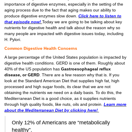
importance of digestive enzymes, especially in the setting of the
aging process due to the fact that aging makes our ability to
produce digestive enzymes slow down.
Click here to listen to
that episode now!
Today we are going to be talking about key
nutrients for digestive health and talk about the reason why so
many people are impacted with digestive issues today, including
H. Pylori.
Common Digestive Health Concerns
A large percentage of the United States population is impacted by
digestive health conditions. GERD is one of them. Roughly about
40% of the US population has
Gastroesophageal reflux
disease, or GERD
. There are a few reason why that is. If you
look at the Standard American Diet that supplies high fat, high
processed and high sugar foods, its clear that we are not
obtaining the nutrients we need on a daily basis. To do this, the
Mediterranean Diet is a good choice, as it supplies nutrients
through high quality foods, like nuts, oils and protein.
Learn more
about the
Mediterranean
Diet by clicking here!
Only 12% of Americans are “metabolically
healthy”.