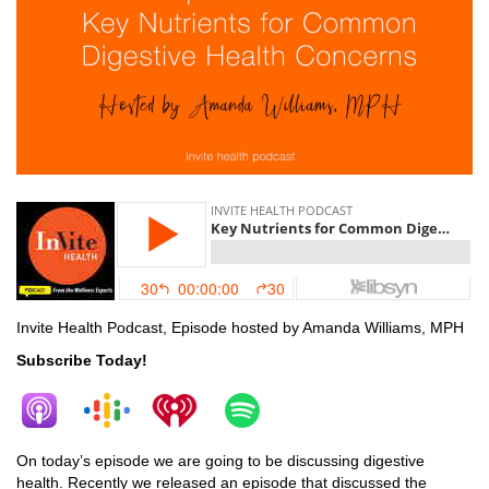
Invite Health Podcast, Episode hosted by Amanda Williams, MPH
Subscribe Today!
On today’s episode we are going to be discussing digestive
health. Recently we released an episode that discussed the