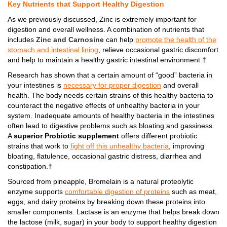
Key Nutrients that Support Healthy Digestion
As we previously discussed, Zinc is extremely important for
digestion and overall wellness. A combination of nutrients that
includes
Zinc and Carnosine
can help
promote the health of the
stomach and intestinal lining
, relieve occasional gastric discomfort
and help to maintain a healthy gastric intestinal environment.†
Research has shown that a certain amount of “good” bacteria in
your intestines is
necessary for proper digestion
and overall
health. The body needs certain strains of this healthy bacteria to
counteract the negative effects of unhealthy bacteria in your
system. Inadequate amounts of healthy bacteria in the intestines
often lead to digestive problems such as bloating and gassiness.
A
superior Probiotic supplement
offers different probiotic
strains that work to
fight off this unhealthy bacteria
, improving
bloating, flatulence, occasional gastric distress, diarrhea and
constipation.†
Sourced from pineapple, Bromelain is a natural proteolytic
enzyme supports
comfortable digestion of proteins
such as meat,
eggs, and dairy proteins by breaking down these proteins into
smaller components. Lactase is an enzyme that helps break down
the lactose (milk, sugar) in your body to support healthy digestion