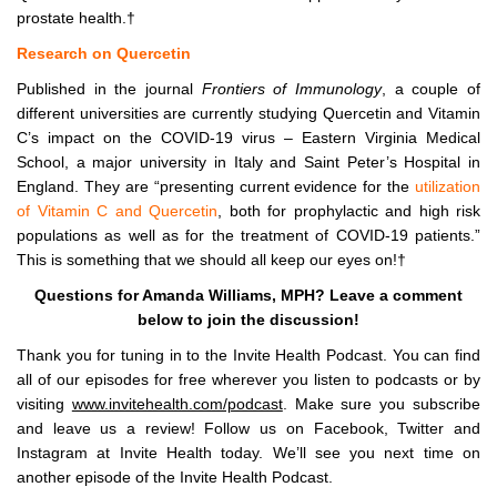
prostate health.†
Research on Quercetin
Published in the journal
Frontiers of Immunology
, a couple of
different universities are currently studying Quercetin and Vitamin
C’s impact on the COVID-19 virus – Eastern Virginia Medical
School, a major university in Italy and Saint Peter’s Hospital in
England. They are “presenting current evidence for the
utilization
of Vitamin C and Quercetin
, both for prophylactic and high risk
populations as well as for the treatment of COVID-19 patients.”
This is something that we should all keep our eyes on!†
Questions for Amanda Williams, MPH? Leave a comment
below to join the discussion!
Thank you for tuning in to the Invite Health Podcast. You can find
all of our episodes for free wherever you listen to podcasts or by
visiting
www.invitehealth.com/podcast
. Make sure you subscribe
and leave us a review! Follow us on Facebook, Twitter and
Instagram at Invite Health today. We’ll see you next time on
another episode of the Invite Health Podcast.