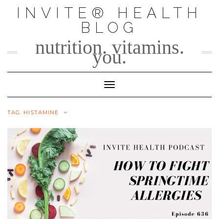
Skip
INVITE® HEALTH
to
BLOG
content
nutrition. vitamins.
you.
Toggle Navigation
TAG:
HISTAMINE