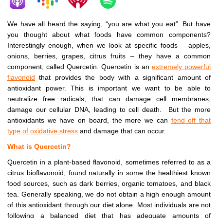
We have all heard the saying, “you are what you eat”. But have
you thought about what foods have common components?
Interestingly enough, when we look at specific foods – apples,
onions, berries, grapes, citrus fruits – they have a common
component, called Quercetin. Quercetin is an
extremely powerful
flavonoid
that provides the body with a significant amount of
antioxidant power. This is important we want to be able to
neutralize free radicals, that can damage cell membranes,
damage our cellular DNA, leading to cell death. But the more
antioxidants we have on board, the more we can
fend off that
type of oxidative stress
and damage that can occur.
What is Quercetin?
Quercetin in a plant-based flavonoid, sometimes referred to as a
citrus bioflavonoid, found naturally in some the healthiest known
food sources, such as dark berries, organic tomatoes, and black
tea. Generally speaking, we do not obtain a high enough amount
of this antioxidant through our diet alone. Most individuals are not
following a balanced diet that has adequate amounts of