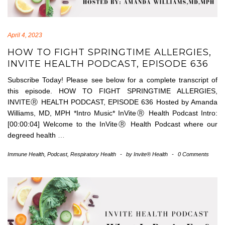
April 4, 2023
HOW TO FIGHT SPRINGTIME ALLERGIES,
INVITE HEALTH PODCAST, EPISODE 636
Subscribe Today! Please see below for a complete transcript of
this episode. HOW TO FIGHT SPRINGTIME ALLERGIES,
INVITEⓇ HEALTH PODCAST, EPISODE 636 Hosted by Amanda
Williams, MD, MPH *Intro Music* InViteⓇ Health Podcast Intro:
[00:00:04] Welcome to the InViteⓇ Health Podcast where our
degreed health
…
Immune Health
,
Podcast
,
Respiratory Health
-
by
Invite® Health
-
0 Comments