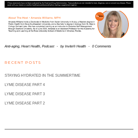
Anti-aging
,
Heart Health
,
Podcast
-
by
Invite® Health
-
0 Comments
RECENT POSTS
STAYING HYDRATED IN THE SUMMERTIME
LYME DISEASE PART 4
LYME DISEASE PART 3
LYME DISEASE PART 2