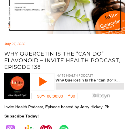
July 27, 2020
WHY QUERCETIN IS THE “CAN DO”
FLAVONOID – INVITE HEALTH PODCAST,
EPISODE 138
Invite Health Podcast, Episode hosted by Jerry Hickey. Ph
Subscribe Today!