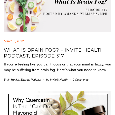
March 7, 2022
WHAT IS BRAIN FOG? – INVITE HEALTH
PODCAST, EPISODE 517
If you’re feeling like you can’t focus or that your mind is fuzzy, you
may be suffering from brain fog. Here’s what you need to know.
Brain Health
,
Energy
,
Podcast
-
by
Invite® Health
-
0 Comments