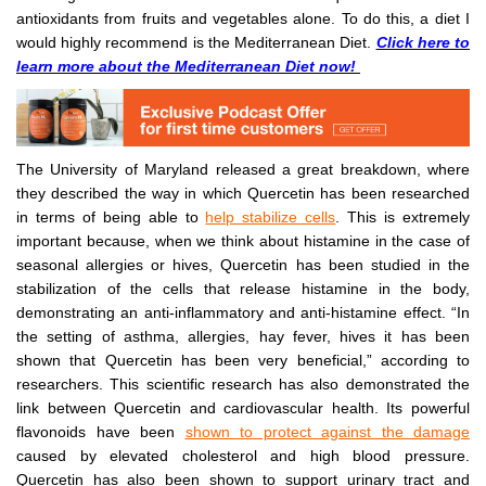
antioxidants from fruits and vegetables alone. To do this, a diet I
would highly recommend is the Mediterranean Diet.
Click here to
learn more about the Mediterranean Diet now!
The University of Maryland released a great breakdown, where
they described the way in which Quercetin has been researched
in terms of being able to
help stabilize cells
. This is extremely
important because, when we think about histamine in the case of
seasonal allergies or hives, Quercetin has been studied in the
stabilization of the cells that release histamine in the body,
demonstrating an anti-inflammatory and anti-histamine effect. “In
the setting of asthma, allergies, hay fever, hives it has been
shown that Quercetin has been very beneficial,” according to
researchers. This scientific research has also demonstrated the
link between Quercetin and cardiovascular health. Its powerful
flavonoids have been
shown to protect against the damage
caused by elevated cholesterol and high blood pressure.
Quercetin has also been shown to support urinary tract and