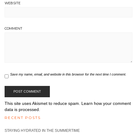
WEBSITE
COMMENT
Save my name, email, and website in this browser for the next time I comment.
This site uses Akismet to reduce spam.
Learn how your comment
data is processed.
RECENT POSTS
STAYING HYDRATED IN THE SUMMERTIME