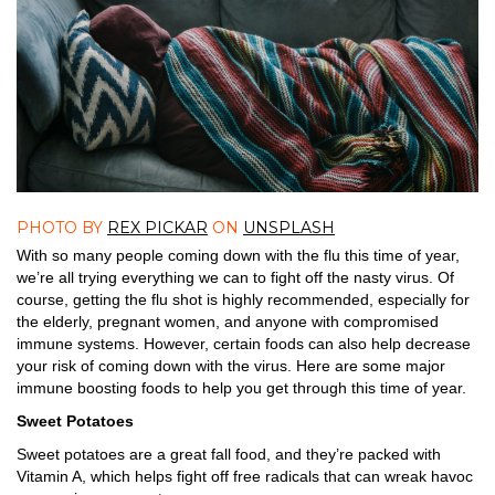
PHOTO BY
REX PICKAR
ON
UNSPLASH
With so many people coming down with the flu this time of year,
we’re all trying everything we can to fight off the nasty virus. Of
course, getting the flu shot is highly recommended, especially for
the elderly, pregnant women, and anyone with compromised
immune systems. However, certain foods can also help decrease
your risk of coming down with the virus. Here are some major
immune boosting foods to help you get through this time of year.
Sweet Potatoes
Sweet potatoes are a great fall food, and they’re packed with
Vitamin A, which helps fight off free radicals that can wreak havoc