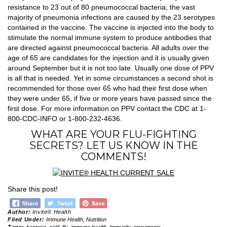
resistance to 23 out of 80 pneumococcal bacteria; the vast
majority of pneumonia infections are caused by the 23 serotypes
contained in the vaccine. The vaccine is injected into the body to
stimulate the normal immune system to produce antibodies that
are directed against pneumococcal bacteria. All adults over the
age of 65 are candidates for the injection and it is usually given
around September but it is not too late. Usually one dose of PPV
is all that is needed. Yet in some circumstances a second shot is
recommended for those over 65 who had their first dose when
they were under 65, if five or more years have passed since the
first dose. For more information on PPV contact the CDC at 1-
800-CDC-INFO or 1-800-232-4636.
WHAT ARE YOUR FLU-FIGHTING
SECRETS? LET US KNOW IN THE
COMMENTS!
Share this post!
Author:
Invite® Health
Filed Under:
Immune Health
,
Nutrition