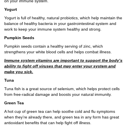
on your immune system.
Yogurt
Yogurt is full of healthy, natural probiotics, which help maintain the
balance of healthy bacteria in your gastrointestinal system and
work to keep your immune system healthy and strong.
Pumpkin Seeds
Pumpkin seeds contain a healthy serving of zinc, which
strengthens your white blood cells and helps combat illness.
Immune system vitamins are important to support the body’s
ability to fight off viruses that may enter your system and
make you sick.
Tuna
Tuna fish is a great source of selenium, which helps protect cells
from free-radical damage and boosts your natural immunity.
Green Tea
A hot cup of green tea can help soothe cold and flu symptoms
when they’re already there, and green tea in any form has great
antioxidant benefits that can help fight off illness.