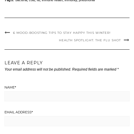
Tags:
bacteria
,
cold
,
flu
,
immune health
,
immunity
,
pneumonia
6 MOOD-BOOSTING TIPS TO STAY HAPPY THIS WINTER!
HEALTH SPOTLIGHT: THE FLU SHOT
LEAVE A REPLY
Your email address will not be published.
Required fields are marked
*
NAME
*
EMAIL ADDRESS
*