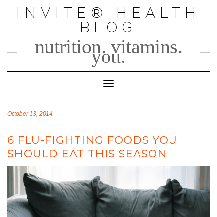
Skip
INVITE® HEALTH
to
BLOG
content
nutrition. vitamins.
you.
Toggle Navigation
October 13, 2014
6 FLU-FIGHTING FOODS YOU
SHOULD EAT THIS SEASON