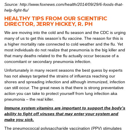
Source: http://www.foxnews.com/health/2014/09/29/6-foods-that-
help-fight-flu/
HEALTHY TIPS FROM OUR SCIENTIFIC
DIRECTOR, JERRY HICKEY, R. PH
We are moving into the cold and flu season and the CDC is urging
many of us to get this season’s flu vaccine. The reason for this is
a higher mortality rate connected to cold weather and the flu. Yet
most individuals do not realize that pneumonia is the big killer and
that many deaths related to the flu actually occur because of a
concomitant or secondary pneumonia infection.
Unfortunately in many recent seasons the best guess by experts
has not always targeted the strains of influenza reaching our
shores and spreading infection and although immunized, infection
can still occur. The great news is that there is strong preventative
action you can take to protect yourself from lung infection aka
pneumonia – the real killer.
Immune system vitamins are important to support the body’s
ability to fight off viruses that may enter your system and
make you sick.
The pneumococcal polysaccharide vaccination (PPV) stimulates