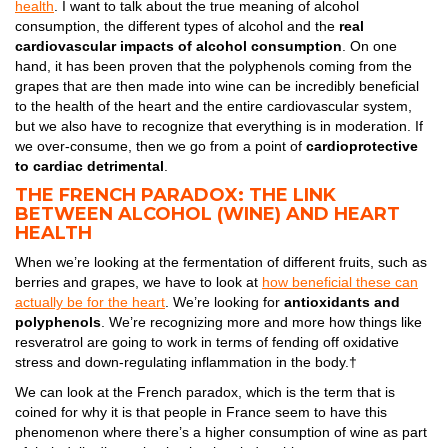
health
. I want to talk about the true meaning of alcohol
consumption, the different types of alcohol and the
real
cardiovascular impacts of alcohol consumption
. On one
hand, it has been proven that the polyphenols coming from the
grapes that are then made into wine can be incredibly beneficial
to the health of the heart and the entire cardiovascular system,
but we also have to recognize that everything is in moderation. If
we over-consume, then we go from a point of
cardioprotective
to cardiac detrimental
.
THE FRENCH PARADOX: THE LINK
BETWEEN ALCOHOL (WINE) AND HEART
HEALTH
When we’re looking at the fermentation of different fruits, such as
berries and grapes, we have to look at
how beneficial these can
actually be for the heart
. We’re looking for
antioxidants and
polyphenols
. We’re recognizing more and more how things like
resveratrol are going to work in terms of fending off oxidative
stress and down-regulating inflammation in the body.†
We can look at the French paradox, which is the term that is
coined for why it is that people in France seem to have this
phenomenon where there’s a higher consumption of wine as part