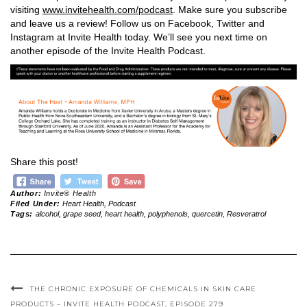
visiting
www.invitehealth.com/podcast
. Make sure you subscribe
and leave us a review! Follow us on Facebook, Twitter and
Instagram at Invite Health today. We’ll see you next time on
another episode of the Invite Health Podcast.
Share this post!
Author:
Invite® Health
Filed Under:
Heart Health
,
Podcast
Tags:
alcohol
,
grape seed
,
heart health
,
polyphenols
,
quercetin
,
Resveratrol
THE CHRONIC EXPOSURE OF CHEMICALS IN SKIN CARE
PRODUCTS – INVITE HEALTH PODCAST, EPISODE 279