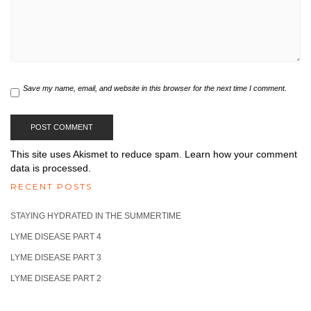
Save my name, email, and website in this browser for the next time I comment.
This site uses Akismet to reduce spam.
Learn how your comment
data is processed.
RECENT POSTS
STAYING HYDRATED IN THE SUMMERTIME
LYME DISEASE PART 4
LYME DISEASE PART 3
LYME DISEASE PART 2