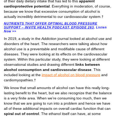
of their daily dietary intake that has led to this
apparent
cardioprotective potential
. Everything in moderation, of course,
because we know that excessive consumption of alcohol is
actually incredibly detrimental to our cardiovascular system.†
NUTRIENTS THAT OFFER OPTIMAL BLOOD PRESSURE
SUPPORT – INVITE HEALTH PODCAST, EPISODE 263
. Listen
Now >>
In 2019, a study in the
Addiction
journal looked at alcohol use and
disorders of the heart. The researchers were talking about how
alcohol use is a preventable and modifiable cause of different
diseases. They were looking at its effects on the cardiovascular
system. Within this particular study, they were looking at different
observational studies and drawing different
links between
alcohol consumption and cardiovascular disease
. This
included looking at the
impact of alcohol on blood pressure
and
cardiomyopathies.†
We know that small amounts of alcohol can have this really long-
lasting benefit to the heart, but we also recognize that the balance
is a very finite area. When we’re consuming too much, then we
know that we are going to run into a problem and hence we have
all of these additional impacts on overall cardiac function that can
spiral out of control
. The ethanol itself can have, at some