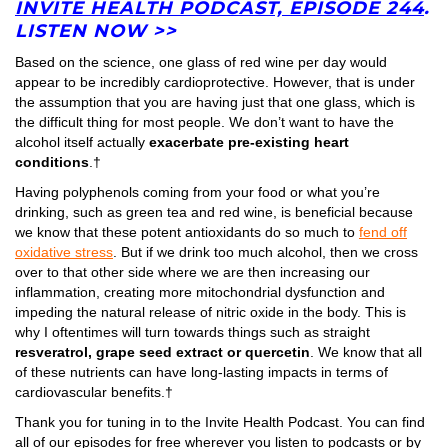
INVITE HEALTH PODCAST, EPISODE 244
.
LISTEN NOW >>
Based on the science, one glass of red wine per day would
appear to be incredibly cardioprotective. However, that is under
the assumption that you are having just that one glass, which is
the difficult thing for most people. We don’t want to have the
alcohol itself actually
exacerbate pre-existing heart
conditions
.†
Having polyphenols coming from your food or what you’re
drinking, such as green tea and red wine, is beneficial because
we know that these potent antioxidants do so much to
fend off
oxidative stress
. But if we drink too much alcohol, then we cross
over to that other side where we are then increasing our
inflammation, creating more mitochondrial dysfunction and
impeding the natural release of nitric oxide in the body. This is
why I oftentimes will turn towards things such as straight
resveratrol, grape seed extract or quercetin
. We know that all
of these nutrients can have long-lasting impacts in terms of
cardiovascular benefits.†
Thank you for tuning in to the Invite Health Podcast. You can find
all of our episodes for free wherever you listen to podcasts or by