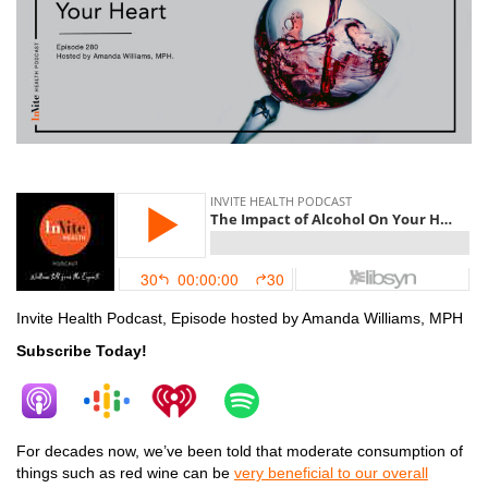
alcohol
Invite Health Podcast, Episode hosted by Amanda Williams, MPH
Subscribe Today!
For decades now, we’ve been told that moderate consumption of
things such as red wine can be
very beneficial to our overall