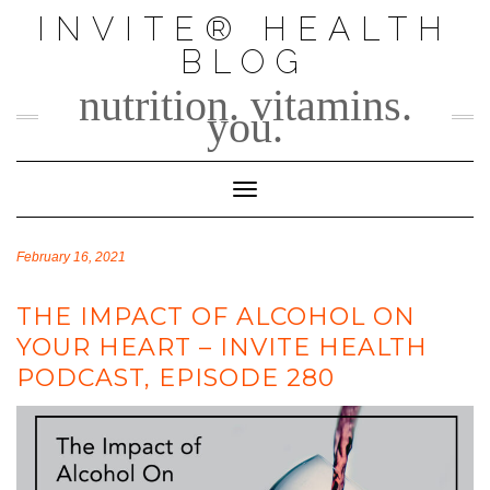
Skip
INVITE® HEALTH
to
BLOG
content
nutrition. vitamins.
you.
Toggle Navigation
February 16, 2021
THE IMPACT OF ALCOHOL ON
YOUR HEART – INVITE HEALTH
PODCAST, EPISODE 280