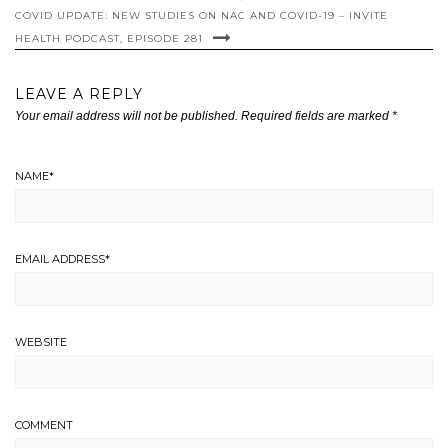
COVID UPDATE: NEW STUDIES ON NAC AND COVID-19 – INVITE
HEALTH PODCAST, EPISODE 281
LEAVE A REPLY
Your email address will not be published.
Required fields are marked
*
NAME
*
EMAIL ADDRESS
*
WEBSITE
COMMENT