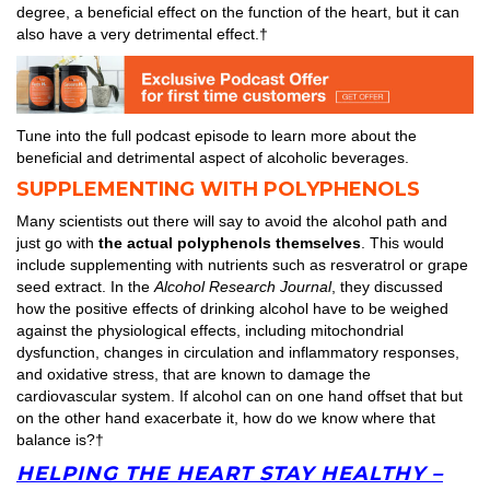
degree, a beneficial effect on the function of the heart, but it can
also have a very detrimental effect.†
Tune into the full podcast episode to learn more about the
beneficial and detrimental aspect of alcoholic beverages.
SUPPLEMENTING WITH POLYPHENOLS
Many scientists out there will say to avoid the alcohol path and
just go with
the actual polyphenols themselves
. This would
include supplementing with nutrients such as resveratrol or grape
seed extract. In the
Alcohol Research Journal
, they discussed
how the positive effects of drinking alcohol have to be weighed
against the physiological effects, including mitochondrial
dysfunction, changes in circulation and inflammatory responses,
and oxidative stress, that are known to damage the
cardiovascular system. If alcohol can on one hand offset that but
on the other hand exacerbate it, how do we know where that
balance is?†
HELPING THE HEART STAY HEALTHY –