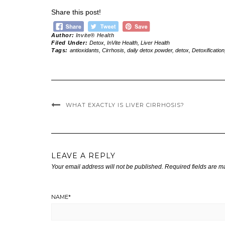
Share this post!
Author:
Invite® Health
Filed Under:
Detox
,
InVite Health
,
Liver Health
Tags:
antioxidants
,
Cirrhosis
,
daily detox powder
,
detox
,
Detoxification
WHAT EXACTLY IS LIVER CIRRHOSIS?
LEAVE A REPLY
Your email address will not be published.
Required fields are 
NAME
*