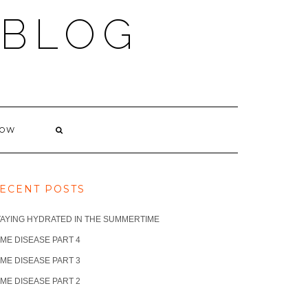
 BLOG
NOW
ECENT POSTS
TAYING HYDRATED IN THE SUMMERTIME
ME DISEASE PART 4
ME DISEASE PART 3
ME DISEASE PART 2