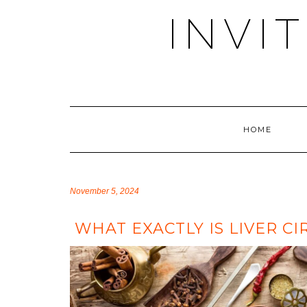
Skip
INVI
to
content
HOME
November 5, 2024
WHAT EXACTLY IS LIVER CI