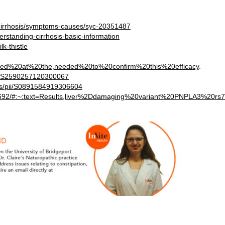
s/cirrhosis/symptoms-causes/syc-20351487
rstanding-cirrhosis-basic-information
k-thistle
oked%20at%20the,needed%20to%20confirm%20this%20efficacy
.
pii/S2590257120300067
abs/pii/S0891584919306604
394692/#:~:text=Results,liver%2Ddamaging%20variant%20PNPLA3%20rs