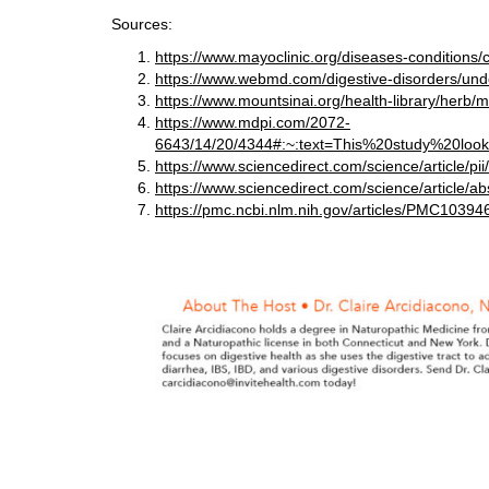
Sources:
https://www.mayoclinic.org/diseases-condition
https://www.webmd.com/digestive-disorders/unde
https://www.mountsinai.org/health-library/herb/mil
https://www.mdpi.com/2072-
6643/14/20/4344#:~:text=This%20study%20lo
https://www.sciencedirect.com/science/article/
https://www.sciencedirect.com/science/article/
https://pmc.ncbi.nlm.nih.gov/articles/PMC10