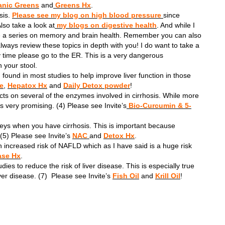
nic Greens
and
Greens Hx
.
sis.
Please see my blog on high blood pressure
since
lso take a look at
my blogs on digestive health
. And while I
ve a series on memory and brain health. Remember you can also
 always review these topics in depth with you! I do want to take a
 time please go to the ER. This is a very dangerous
n your stool.
found in most studies to help improve liver function in those
le
,
Hepatox Hx
and
Daily Detox powder
!
cts on several of the enzymes involved in cirrhosis. While more
 very promising. (4) Please see Invite’s
Bio-Curcumin & 5-
neys when you have cirrhosis. This is important because
 (5) Please see Invite’s
NAC
and
Detox Hx
.
 increased risk of NAFLD which as I have said is a huge risk
ase Hx
.
es to reduce the risk of liver disease. This is especially true
er disease. (7) Please see Invite’s
Fish Oil
and
Krill Oil
!