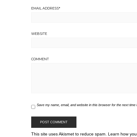
EMAIL ADDRESS
*
WEBSITE
COMMENT
Save my name, email, and website in this browser for the next time
This site uses Akismet to reduce spam.
Learn how you