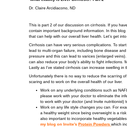
Dr. Claire Arcidiacono, ND
This is part 2 of our discussion on cirrhosis. If you haven
contain important background information. In this blog I
that can help with our overall liver health. Let’s get into
Cirrhosis can have very serious complications. To start w
lead to multi-organ failure, including bone disease a
pressure and this can lead to varices (enlarged veins). 
can also reduce your body’s ability to fight infections. 
Lastly as I’ve stated cirrhosis can increase swelling i
Unfortunately there is no way to reduce the scarring of the
scaring and to work on the overall health of our liver.
Work on any underlying conditions such as NA
please work with your doctor to eliminate the in
to work with your doctor (and Invite nutritionis
Work on any life style changes you can. For exam
a healthy weight since being overweight is a risk fa
also important to incorporate healthy vegetables
my blog on Invite’s
Protein Powders
which in