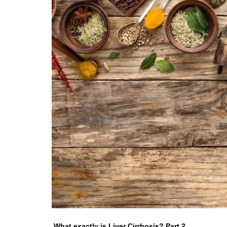
What exactly is Liver Cirrhosis? Part 2