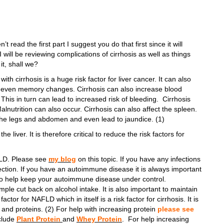
’t read the first part I suggest you do that first since it will
 will be reviewing complications of cirrhosis as well as things
 it, shall we?
ith cirrhosis is a huge risk factor for liver cancer. It can also
nd even memory changes. Cirrhosis can also increase blood
This in turn can lead to increased risk of bleeding. Cirrhosis
Malnutrition can also occur. Cirrhosis can also affect the spleen.
n the legs and abdomen and even lead to jaundice. (1)
 liver. It is therefore critical to reduce the risk factors for
FLD. Please see
my blog
on this topic. If you have any infections
fection. If you have an autoimmune disease it is always important
t) to help keep your autoimmune disease under control.
ple cut back on alcohol intake. It is also important to maintain
ctor for NAFLD which in itself is a risk factor for cirrhosis. It is
 and proteins. (2) For help with increasing protein
please see
clude
Plant Protein
and
Whey Protein
. For help increasing