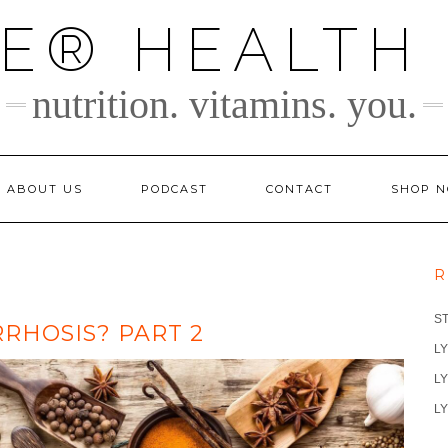
TE® HEALTH
nutrition. vitamins. you.
ABOUT US
PODCAST
CONTACT
SHOP 
R
S
RRHOSIS? PART 2
LY
LY
LY