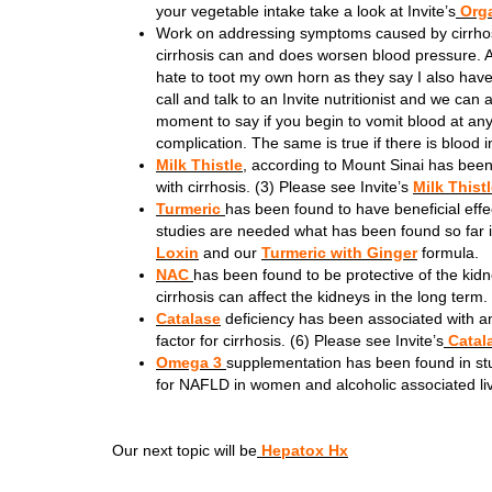
your vegetable intake take a look at Invite’s
Orga
Work on addressing symptoms caused by cirrho
cirrhosis can and does worsen blood pressure. A
hate to toot my own horn as they say I also ha
call and talk to an Invite nutritionist and we can
moment to say if you begin to vomit blood at any
complication. The same is true if there is blood i
Milk Thistle
, according to Mount Sinai has been 
with cirrhosis. (3) Please see Invite’s
Milk Thist
Turmeric
has been found to have beneficial effe
studies are needed what has been found so far is
Loxin
and our
Turmeric with Ginger
formula.
NAC
has been found to be protective of the kid
cirrhosis can affect the kidneys in the long term.
Catalase
deficiency has been associated with an
factor for cirrhosis. (6) Please see Invite’s
Catal
Omega 3
supplementation has been found in studi
for NAFLD in women and alcoholic associated liv
Our next topic will be
Hepatox Hx