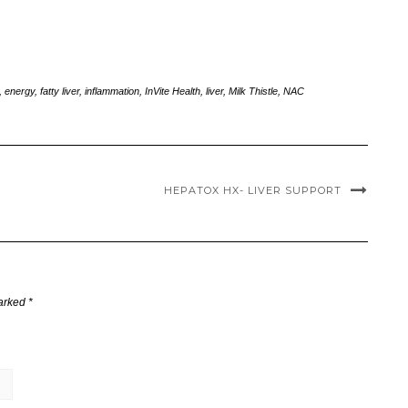
,
energy
,
fatty liver
,
inflammation
,
InVite Health
,
liver
,
Milk Thistle
,
NAC
HEPATOX HX- LIVER SUPPORT
marked
*