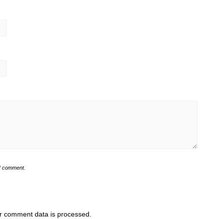
 I comment.
r comment data is processed.