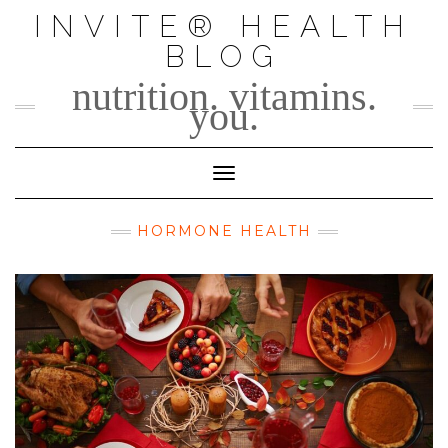
Skip
INVITE® HEALTH
to
BLOG
content
nutrition. vitamins.
you.
Toggle Navigation
HORMONE HEALTH