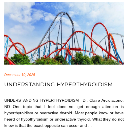
December 10, 2025
UNDERSTANDING HYPERTHYROIDISM
UNDERSTANDING HYPERTHYROIDISM Dr. Claire Arcidiacono,
ND One topic that I feel does not get enough attention is
hyperthyroidism or overactive thyroid. Most people know or have
heard of hypothyroidism or underactive thyroid. What they do not
know is that the exact opposite can occur and
…