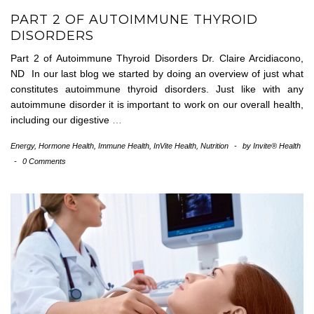
PART 2 OF AUTOIMMUNE THYROID
DISORDERS
Part 2 of Autoimmune Thyroid Disorders Dr. Claire Arcidiacono,
ND In our last blog we started by doing an overview of just what
constitutes autoimmune thyroid disorders. Just like with any
autoimmune disorder it is important to work on our overall health,
including our digestive
…
Energy
,
Hormone Health
,
Immune Health
,
InVite Health
,
Nutrition
-
by
Invite® Health
-
0 Comments