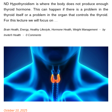
ND Hypothyroidism is where the body does not produce enough
thyroid hormone. This can happen if there is a problem in the
thyroid itself or a problem in the organ that controls the thyroid.
For this lecture we will focus on
…
Brain Health
,
Energy
,
Healthy Lifestyle
,
Hormone Health
,
Weight Management
-
by
Invite® Health
-
0 Comments
October 10, 2025