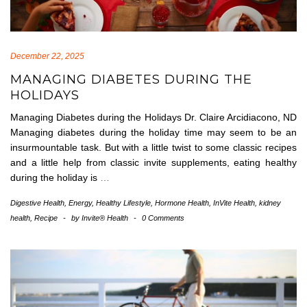
December 22, 2025
MANAGING DIABETES DURING THE
HOLIDAYS
Managing Diabetes during the Holidays Dr. Claire Arcidiacono, ND
Managing diabetes during the holiday time may seem to be an
insurmountable task. But with a little twist to some classic recipes
and a little help from classic invite supplements, eating healthy
during the holiday is
…
Digestive Health
,
Energy
,
Healthy Lifestyle
,
Hormone Health
,
InVite Health
,
kidney
health
,
Recipe
-
by
Invite® Health
-
0 Comments