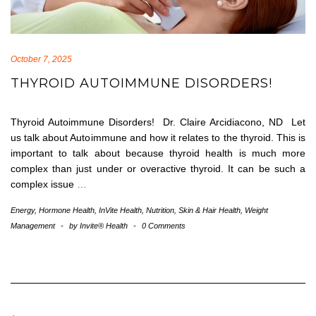
October 7, 2025
THYROID AUTOIMMUNE DISORDERS!
Thyroid Autoimmune Disorders! Dr. Claire Arcidiacono, ND Let
us talk about Autoimmune and how it relates to the thyroid. This is
important to talk about because thyroid health is much more
complex than just under or overactive thyroid. It can be such a
complex issue
…
Energy
,
Hormone Health
,
InVite Health
,
Nutrition
,
Skin & Hair Health
,
Weight
Management
-
by
Invite® Health
-
0 Comments