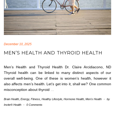
December 10, 2025
MEN’S HEALTH AND THYROID HEALTH
Men’s Health and Thyroid Health Dr. Claire Arcidiacono, ND
Thyroid health can be linked to many distinct aspects of our
overall well-being. One of these is women’s health, however it
also affects men’s health. Let’s get into it, shall we? One common
misconception about thyroid
…
Brain Health
,
Energy
,
Fitness
,
Healthy Lifestyle
,
Hormone Health
,
Men's Health
-
by
Invite® Health
-
0 Comments