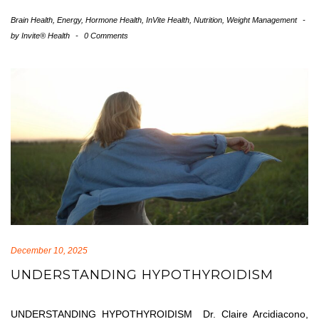
Brain Health
,
Energy
,
Hormone Health
,
InVite Health
,
Nutrition
,
Weight Management
-
by
Invite® Health
-
0 Comments
December 10, 2025
UNDERSTANDING HYPOTHYROIDISM
UNDERSTANDING HYPOTHYROIDISM Dr. Claire Arcidiacono,