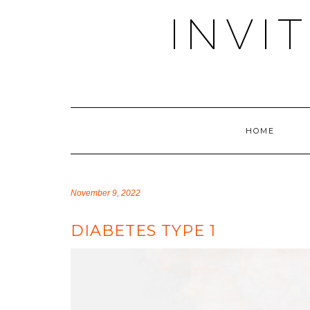
Skip
INVI
to
content
HOME
November 9, 2022
DIABETES TYPE 1