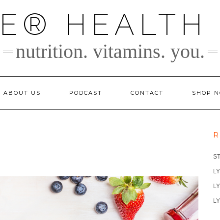
TE® HEALTH
nutrition. vitamins. you.
ABOUT US
PODCAST
CONTACT
SHOP 
R
S
LY
LY
LY