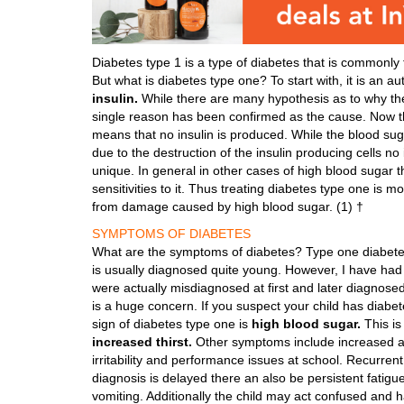
Diabetes type 1 is a type of diabetes that is commonly f
But what is diabetes type one? To start with, it is an 
insulin.
While there are many hypothesis as to why th
single reason has been confirmed as the cause. Now the
means that no insulin is produced. While the blood sug
due to the destruction of the insulin producing cells n
unique. In general in other cases of high blood sugar th
sensitivities to it. Thus treating diabetes type one is 
from damage caused by high blood sugar. (1) †
SYMPTOMS OF DIABETES
What are the symptoms of diabetes? Type one diabetes i
is usually diagnosed quite young. However, I have had
were actually misdiagnosed at first and later diagnosed
is a huge concern. If you suspect your child has diabet
sign of diabetes type one is
high blood sugar.
This is
increased thirst.
Other symptoms include increased app
irritability and performance issues at school. Recurrent 
diagnosis is delayed there an also be persistent fatigu
vomiting. Additionally the child may act confused and h