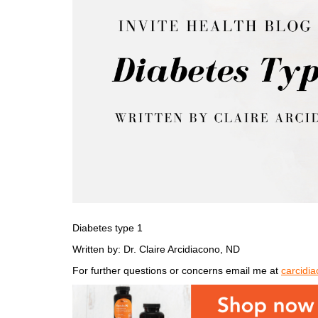
Diabetes type 1
Written by: Dr. Claire Arcidiacono, ND
For further questions or concerns email me at
carcidi