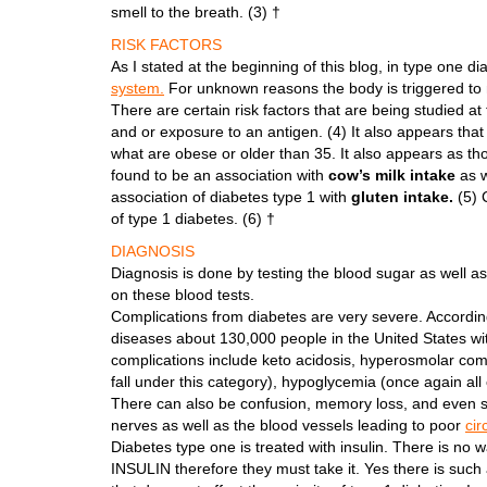
smell to the breath. (3) †
RISK FACTORS
As I stated at the beginning of this blog, in type one d
system.
For unknown reasons the body is triggered to m
There are certain risk factors that are being studied at 
and or exposure to an antigen. (4) It also appears that 
what are obese or older than 35. It also appears as tho
found to be an association with
cow’s milk intake
as w
association of diabetes type 1 with
gluten intake.
(5) 
of type 1 diabetes. (6) †
DIAGNOSIS
Diagnosis is done by testing the blood sugar as well as
on these blood tests.
Complications from diabetes are very severe. According
diseases about 130,000 people in the United States wi
complications include keto acidosis, hyperosmolar coma
fall under this category), hypoglycemia (once again all
There can also be confusion, memory loss, and even 
nerves as well as the blood vessels leading to poor
cir
Diabetes type one is treated with insulin. There is 
INSULIN therefore they must take it. Yes there is such