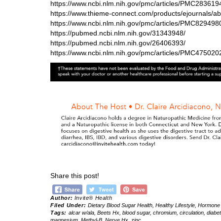
https://www.ncbi.nlm.nih.gov/pmc/articles/PMC283619
https://www.thieme-connect.com/products/ejournals/a
https://www.ncbi.nlm.nih.gov/pmc/articles/PMC829498
https://pubmed.ncbi.nlm.nih.gov/31343948/
https://pubmed.ncbi.nlm.nih.gov/26406393/
https://www.ncbi.nlm.nih.gov/pmc/articles/PMC475020
Share this post!
Author:
Invite® Health
Filed Under:
Dietary Blood Sugar Health
,
Healthy Lifestyle
,
Hormone 
Tags:
alcar w/ala
,
Beets Hx
,
blood sugar
,
chromium
,
circulation
,
diabe
magnesium
,
Methyl-B
,
Nerve Hx
,
zinc