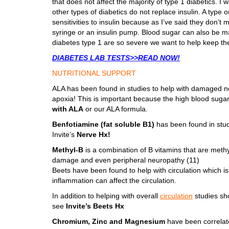
that does not affect the majority of type 1 diabetics. I
other types of diabetics do not replace insulin. A type
sensitivities to insulin because as I’ve said they don’t 
syringe or an insulin pump. Blood sugar can also be m
diabetes type 1 are so severe we want to help keep th
DIABETES LAB TESTS>>READ NOW!
NUTRITIONAL SUPPORT
ALA has been found in studies to help with damaged ner
apoxia! This is important because the high blood sugar
with ALA
or our ALA formula.
Benfotiamine (fat soluble B1)
has been found in stud
Invite’s
Nerve Hx!
Methyl-B
is a combination of B vitamins that are meth
damage and even peripheral neuropathy (11)
Beets have been found to help with circulation which is
inflammation can affect the circulation.
In addition to helping with overall
circulation
studies sh
see
Invite’s Beets Hx
Chromium, Zinc and Magnesium
have been correlate