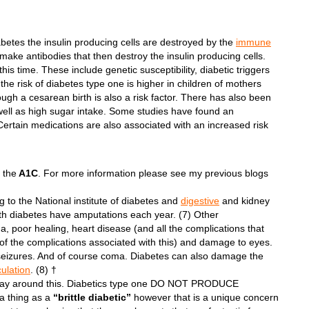
iabetes the insulin producing cells are destroyed by the
immune
ake antibodies that then destroy the insulin producing cells.
this time. These include genetic susceptibility, diabetic triggers
the risk of diabetes type one is higher in children of mothers
ugh a cesarean birth is also a risk factor. There has also been
ell as high sugar intake. Some studies have found an
Certain medications are also associated with an increased risk
 the
A1C
. For more information please see my previous blogs
 to the National institute of diabetes and
digestive
and kidney
th diabetes have amputations each year. (7) Other
, poor healing, heart disease (and all the complications that
 of the complications associated with this) and damage to eyes.
seizures. And of course coma. Diabetes can also damage the
culation
. (8) †
no way around this. Diabetics type one DO NOT PRODUCE
 a thing as a
“brittle diabetic”
however that is a unique concern