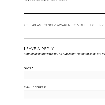
BREAST CANCER AWARENESS & DETECTION, INVI
LEAVE A REPLY
Your email address will not be published.
Required fields are 
NAME
*
EMAIL ADDRESS
*