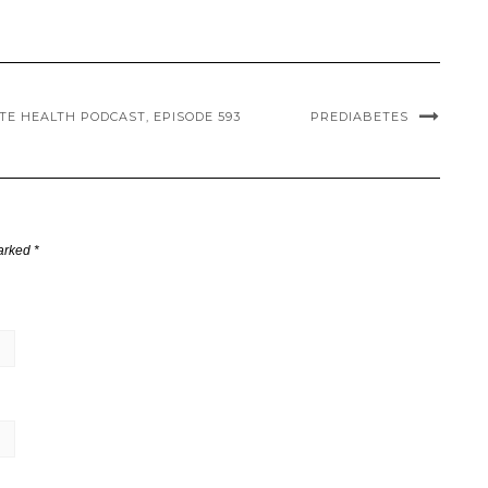
TE HEALTH PODCAST, EPISODE 593
PREDIABETES
marked
*