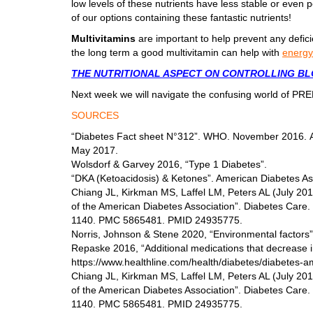
low levels of these nutrients have less stable or even p
of our options containing these fantastic nutrients!
Multivitamins
are important to help prevent any defic
the long term a good multivitamin can help with
energy
THE NUTRITIONAL ASPECT ON CONTROLLING B
Next week we will navigate the confusing world of P
SOURCES
“Diabetes Fact sheet N°312”. WHO. November 2016. Ar
May 2017.
Wolsdorf & Garvey 2016, “Type 1 Diabetes”.
“DKA (Ketoacidosis) & Ketones”. American Diabetes Ass
Chiang JL, Kirkman MS, Laffel LM, Peters AL (July 2014
of the American Diabetes Association”. Diabetes Care.
1140. PMC 5865481. PMID 24935775.
Norris, Johnson & Stene 2020, “Environmental factors”
Repaske 2016, “Additional medications that decrease in
https://www.healthline.com/health/diabetes/diabetes-a
Chiang JL, Kirkman MS, Laffel LM, Peters AL (July 2014
of the American Diabetes Association”. Diabetes Care.
1140. PMC 5865481. PMID 24935775.