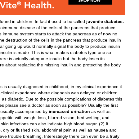
ound in children. In fact it used to be called
juvenile diabetes.
autoimmune disease of the cells of the pancreas that produce
e immune system starts to attack the pancreas as of now no
 destruction of the cells in the pancreas that produce insulin
ar going up would normally signal the body to produce insulin
o insulin is made. This is what makes diabetes type one so
ere is actually adequate insulin but the body loses its
more about replacing the missing insulin and protecting the body
s usually diagnosed in childhood, in my clinical experience it
 clinical experience where diagnosis was delayed or children
 as diabetic. Due to the possible complications of diabetes this
es please see a doctor as soon as possible? Usually the first
 usually accompanied by
increased urination
as well as
etite with weight loss, blurred vision, bed wetting, and
skin infections can also indicate high blood sugar. (2) If
e, dry or flushed skin, abdominal pain as well as nausea and
ave trouble breathing. Interestingly there can even be a fruity