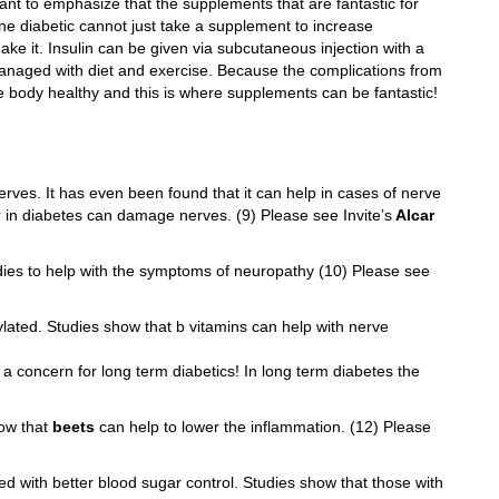
 want to emphasize that the supplements that are fantastic for
 one diabetic cannot just take a supplement to increase
make it. Insulin can be given via subcutaneous injection with a
anaged with diet and exercise. Because the complications from
e body healthy and this is where supplements can be fantastic!
ves. It has even been found that it can help in cases of nerve
 in diabetes can damage nerves. (9) Please see Invite’s
Alcar
ies to help with the symptoms of neuropathy (10) Please see
ylated. Studies show that b vitamins can help with nerve
 a concern for long term diabetics! In long term diabetes the
ow that
beets
can help to lower the inflammation. (12) Please
d with better blood sugar control. Studies show that those with