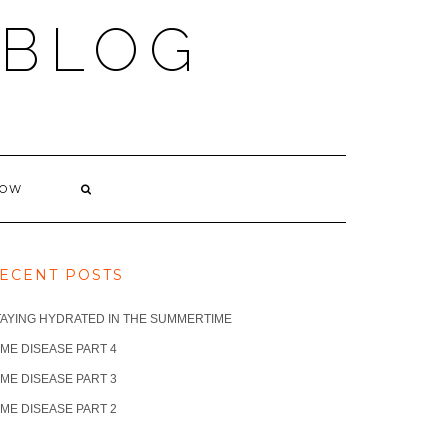
 BLOG
NOW
ECENT POSTS
TAYING HYDRATED IN THE SUMMERTIME
ME DISEASE PART 4
ME DISEASE PART 3
ME DISEASE PART 2