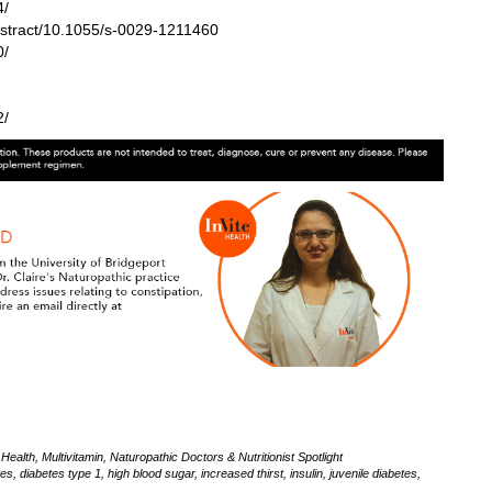
4/
bstract/10.1055/s-0029-1211460
0/
2/
Health
,
Multivitamin
,
Naturopathic Doctors & Nutritionist Spotlight
tes
,
diabetes type 1
,
high blood sugar
,
increased thirst
,
insulin
,
juvenile diabetes
,