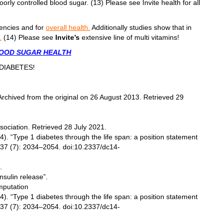
oorly controlled blood sugar. (13) Please see Invite health for all
iencies and for
overall health.
Additionally studies show that in
.
(14) Please see
Invite’s
extensive line of multi vitamins!
LOOD SUGAR HEALTH
REDIABETES!
chived from the original on 26 August 2013. Retrieved 29
ociation. Retrieved 28 July 2021.
). “Type 1 diabetes through the life span: a position statement
 37 (7): 2034–2054. doi:10.2337/dc14-
.
sulin release”.
mputation
). “Type 1 diabetes through the life span: a position statement
 37 (7): 2034–2054. doi:10.2337/dc14-