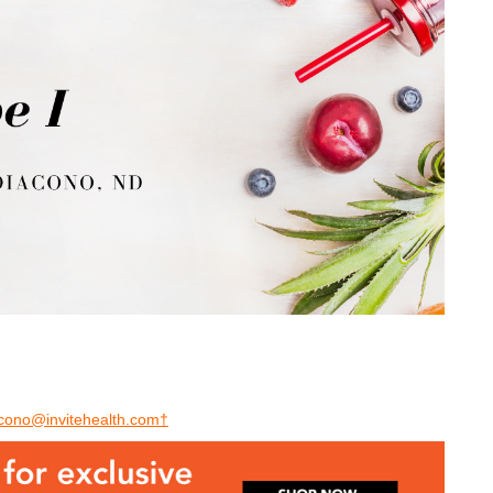
acono@invitehealth.com†