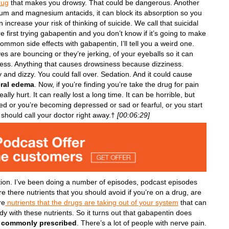
rug
that makes you drowsy. That could be dangerous. Another
minum and magnesium antacids, it can block its absorption so you
n increase your risk of thinking of suicide. We call that suicidal
you’re first trying gabapentin and you don’t know if it’s going to make
common side effects with gabapentin, I’ll tell you a weird one.
es are bouncing or they’re jerking, of your eyeballs so it can
iness. Anything that causes drowsiness because dizziness.
and dizzy. You could fall over. Sedation. And it could cause
eral edema
. Now, if you’re finding you’re take the drug for pain
ly hurt. It can really lost a long time. It can be horrible, but
sed or you’re becoming depressed or sad or fearful, or you start
y should call your doctor right away.†
[00:06:29]
tion. I’ve been doing a number of episodes, podcast episodes
e there nutrients that you should avoid if you’re on a drug, are
re
nutrients that the drugs are taking out of your system
that can
dy with these nutrients. So it turns out that gabapentin does
y commonly prescribed
. There’s a lot of people with nerve pain.