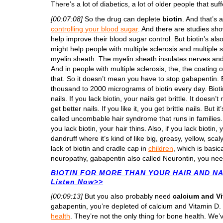
There’s a lot of diabetics, a lot of older people that suf
[00:07:08]
So the drug can deplete
biotin
. And that’s 
controlling your blood sugar
. And there are studies sho
help improve their blood sugar control. But biotin’s al
might help people with multiple sclerosis and multiple s
myelin sheath. The myelin sheath insulates nerves an
And in people with multiple sclerosis, the, the coating 
that. So it doesn’t mean you have to stop gabapentin. B
thousand to 2000 micrograms of biotin every day. Biotin
nails. If you lack biotin, your nails get brittle. It doe
get better nails. If you like it, you get brittle nails. But 
called uncombable hair syndrome that runs in families. Th
you lack biotin, your hair thins. Also, if you lack biotin,
dandruff where it’s kind of like big, greasy, yellow, scal
lack of biotin and cradle cap in
children
, which is basic
neuropathy, gabapentin also called Neurontin, you nee
BIOTIN FOR MORE THAN YOUR HAIR AND NAI
Listen Now>>
[00:09:13]
But you also probably need
calcium and V
gabapentin, you’re depleted of calcium and Vitamin D
health
. They’re not the only thing for bone health. We’