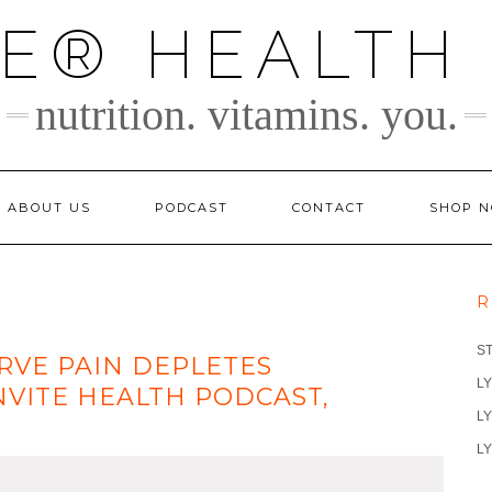
TE® HEALTH
nutrition. vitamins. you.
ABOUT US
PODCAST
CONTACT
SHOP 
R
S
RVE PAIN DEPLETES
LY
NVITE HEALTH PODCAST,
LY
LY