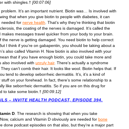
fer with shingles.†
[00:07:06]
a problem. It’s an important nutrient. Biotin was… Is involved with
wing that when you give biotin to people with diabetes, it can
so needed for
nerve health
. That’s why they’re thinking that biotin
clerosis, the coating of the nerves is damaged. It’s called the
d makes messages travel quicker from your body to your brain.
of the nerve is getting damaged. You need biotin to help correct
ut I think if you’re on gabapentin, you should be taking about a
’s also called Vitamin H. Now biotin is also involved with your
sn’t mean that if you have enough biotin, you could take more and
it’s also involved with
unruly hair
. There’s actually a syndrome
ey can’t comb their hair. It looks like wool. Biotin helps that. If
 you tend to develop seborrheic dermatitis. It’s, it’s a kind of
y stuff on your forehead. In fact, there’s some relationship to a
ally like seborrheic dermatitis. So if you are on this drug for
d to take some biotin.†
[00:09:12]
LS – INVITE HEALTH PODCAST, EPISODE 394.
itamin D
. The research is showing that when you take
. Now, calcium and Vitamin D obviously are needed for
bone
ve done podcast episodes on that also, but they’re a major part