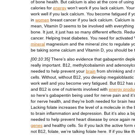
of bone health. But calcium is also at the core of usin
calories for
energy
won’t work if you lack calcium. Your
work well if you lack calcium. You become fatigued if y
in
women
breast cancer if you lack calcium. Calcium is
mean, Vitamin D seems to be involved with everything
bone. It just, it just has so many different effects. Red
cancer. Helping treat diabetes. You need for activated
mineral
magnesium and the mineral zinc to regulate you
be taking some calcium and Vitamin D, you should be 
[00:10:35]
There’s also evidence that gabapentin depl
really important. B12, methylcobalamin and adenosylcob
needed to help prevent your
brain
from shrinking and 
cells. Without, without B12, you develop megaloblastic
work well and you become very fatigued. But B12 has a
and B12 is one of nutrients involved with
energy produ
so here’s gabapentin being used for nerve pain and it’s
for nerve health, and they’re both needed for brain he
Lacking folate increases the level of a molecule in th
to brain inflammation and depression. But it’s also a bi
needed to help prevent heart disease by once again re
genes
and healthy cells. So if you lack the active form 
not B12, folate, we’re talking folate here. If if you like