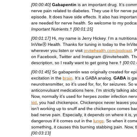
[00:00:40]
Gabapentin
is an important drug. It’s comm
nerve pain related to diabetes. They use it for nerve pain 
episode. It does have side effects. It also has importa
are needed for nerve health. So welcome to my podca
Important Nutrients
.†
[00:01:15]
[00:01:17]
Hi, my name is Jerry Hickey. I’m a nutritiona
InViteⓇ Health. Thanks for tuning in today to the InV
wherever you listen or visit
invitehealth.com/podcast
. 
on Facebook, Twitter and Instagram @invitehealth. The 
description, so I really want to get going here.†
[00:01:
[00:01:45]
So gabapentin was originally created for epi
excitation in the
brain
. It’s a GABA analog.
GABA
is ga
neurotransmitter, so it’s used for, for, for seizures. So
anticonvulsant medications here. I’m strictly talking a
Now, normally it’s used for herpes zoster infection nerv
kid
, you had chickenpox. Chickenpox never leaves you
isn’t working up to snuff and the chickenpox comes back,
bad nerve pain. Especially, it depends on where it is, 
dangerous if it comes out in the
lungs
. So when it come
something, it causes this burning stabbing pain. Now, t
[00:03:13]