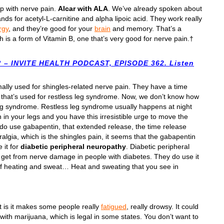
p with nerve pain.
Alcar with ALA
. We’ve already spoken about
ands for acetyl-L-carnitine and alpha lipoic acid. They work really
rgy
, and they’re good for your
brain
and memory. That’s a
h is a form of Vitamin B, one that’s very good for nerve pain.†
– INVITE HEALTH PODCAST, EPISODE 362. Listen
rmally used for shingles-related nerve pain. They have a time
t that’s used for restless leg syndrome. Now, we don’t know how
 leg syndrome. Restless leg syndrome usually happens at night
 in your legs and you have this irresistible urge to move the
ey do use gabapentin, that extended release, the time release
algia, which is the shingles pain, it seems that the gabapentin
 it for
diabetic peripheral neuropathy
. Diabetic peripheral
u get from nerve damage in people with diabetes. They do use it
 of heating and sweat… Heat and sweating that you see in
t is it makes some people really
fatigued
, really drowsy. It could
with marijuana, which is legal in some states. You don’t want to