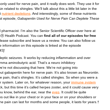
only used for nerve pain, and it really does work. They use it for
related to shingles. We’ll talk about this a little bit later in the
nt
nutrient depletions
. And interestingly, some of these nutrients
st episode,
Gabapentin Used for Nerve Pain Can Deplete These
l pharmacist. I’m also the Senior Scientific Officer over here at
iteⓇ Health Podcast. You can
find all of our episodes for free
Please subscribe and leave us a review. You can also follow us
information on this episode is linked at the episode
43]
leptic seizures. It works by reducing inflammation and over
mma aminobutyric acid. That’s a neuro inhibitory
 we’re not discussing that here. We’re not going into
bout gabapentin here for nerve pain. It’s also known as Neurontin.
e pain, that’s shingles. It’s called shingles. So when you were a
r system. Later on, for whatever reason, your
immune system
 but this time it’s called herpes zoster, and it could cause very
you know, behind the ear, near the
eyes
. It could be quite
s out like in your chest or in your face or on your shoulders or
he pain can last for months and some people, it lasts for years.†