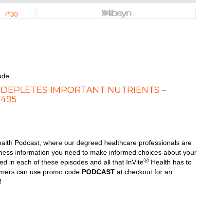
ode.
 DEPLETES IMPORTANT NUTRIENTS –
 495
alth Podcast, where our degreed healthcare professionals are
llness information you need to make informed choices about your
Ⓡ
d in each of these episodes and all that InVite
Health has to
tomers can use promo code
PODCAST
at checkout for an
!