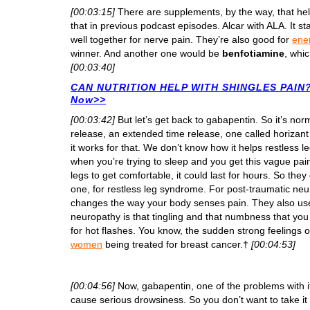
[00:03:15]
There are supplements, by the way, that hel
that in previous podcast episodes. Alcar with ALA. It st
well together for nerve pain. They’re also good for
ene
winner. And another one would be
benfotiamine
, whic
[00:03:40]
CAN NUTRITION HELP WITH SHINGLES PAIN? 
Now>>
[00:03:42]
But let’s get back to gabapentin. So it’s no
release, an extended time release, one called horizan
it works for that. We don’t know how it helps restless
when you’re trying to sleep and you get this vague pain
legs to get comfortable, it could last for hours. So th
one, for restless leg syndrome. For post-traumatic neur
changes the way your body senses pain. They also use
neuropathy is that tingling and that numbness that yo
for hot flashes. You know, the sudden strong feelings
women
being treated for breast cancer.†
[00:04:53]
[00:04:56]
Now, gabapentin, one of the problems with i
cause serious drowsiness. So you don’t want to take it 