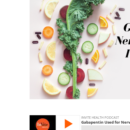
gabapentin