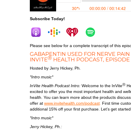
Subscribe Today!
Please see below for a complete transcript of this epis
GABAPENTIN USED FOR NERVE PAIN
Ⓡ
INVITE
HEALTH PODCAST, EPISODE
Hosted by Jerry Hickey, Ph.
*Intro music*
Ⓡ
InVite Health Podcast Intro:
Welcome to the InVite
He
excited to offer you the most important health and we
health. You can learn more about the products discusse
offer at
www.invitehealth.com/podcast
.
First time cus
additional 15% off your first purchase. Let’s get started
*Intro music*
Jerry Hickey, Ph.: