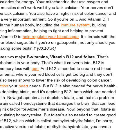
g calories for energy. Your mitochondria that use oxygen and
 muscles don’t work well if you lack calcium. Your nerves don’t
ou lack calcium. You also have a higher risk of colon cancer and
 a very important nutrient. So if you’re on… And Vitamin D, I
 in the human body, including the
immune system
, building
ucing inflammation, helping to fight and helping to prevent
 Vitamin D to
help regulate your blood sugar
. It interacts with the
r blood sugar. So if you’re on gabapentin, not only should you
taking some biotin.†
[00:10:34]
etes two major
B-vitamins, Vitamin B12 and folate
. That’s
alamin in your body. That’s what it converts into. B12 is
memory loss with
age
. And B12 is needed to create red blood
 anemia, where your red blood cells get too big and they don’t
lso been shown to lower the risk of developing colon cancer,
ction
your
heart
needs. But B12 is also needed for nerve health,
 depleting biotin, and it’s depleting B12, both which are needed
alth. Now gabapentin also depletes folate, and that’s a problem.
e brain called homocysteine that damages the brain that can lead
g risk factor for Alzheimer’s disease. Now, beyond that, folate is
gulating homocysteine. But folate’s also needed to create good
of B12, which which is called methyltetrahydrafolate, I’m sorry,
 the active version of folate, methyltetrahydrafolate, you have a