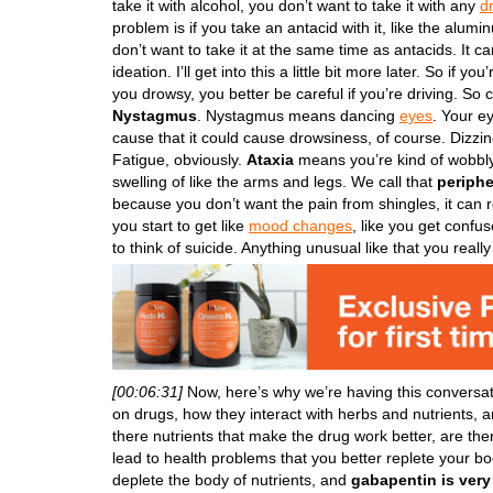
take it with alcohol, you don’t want to take it with any
d
problem is if you take an antacid with it, like the alu
don’t want to take it at the same time as antacids. It ca
ideation. I’ll get into this a little bit more later. So if 
you drowsy, you better be careful if you’re driving. So 
Nystagmus
. Nystagmus means dancing
eyes
. Your ey
cause that it could cause drowsiness, of course. Dizz
Fatigue, obviously.
Ataxia
means you’re kind of wobbly 
swelling of like the arms and legs. We call that
periph
because you don’t want the pain from shingles, it can real
you start to get like
mood changes
, like you get confu
to think of suicide. Anything unusual like that you reall
[00:06:31]
Now, here’s why we’re having this conversa
on drugs, how they interact with herbs and nutrients, ar
there nutrients that make the drug work better, are the
lead to health problems that you better replete your bo
deplete the body of nutrients, and
gabapentin is ver