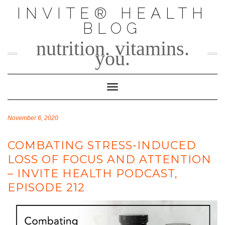
Skip
INVITE® HEALTH
to
BLOG
content
nutrition. vitamins.
you.
Toggle Navigation
November 6, 2020
COMBATING STRESS-INDUCED
LOSS OF FOCUS AND ATTENTION
– INVITE HEALTH PODCAST,
EPISODE 212