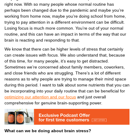
right now. With so many people whose normal routine has
perhaps been changed due to the pandemic and maybe you’re
working from home now, maybe you’re doing school from home,
trying to pay attention in a different environment can be difficult.
Losing focus is much more common
. You’re out of your normal
routine, and this can have an impact in terms of the way that our
brain is reacting and responding to that.
We know that there can be
higher levels of stress
that certainly
can create issues with focus. We also understand that, because
of this time, for many people, it’s easy to get distracted.
Sometimes we’re concerned about family members, coworkers,
and close friends who are struggling. There’s a lot of different
reasons as to why people are trying to manage their mind space
during this period.
I want to talk about some nutrients that you can
be incorporating into your daily routine that can be beneficial for
optimizing our attention and our focus
and just overall
comprehensive for
genuine brain-supporting power
.
What can we be doing about brain stress?