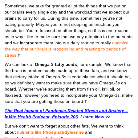
Sometimes, we take for granted all of the things that we put on
our brains every single day and the workload that we expect our
brains to carry for us. During this time, sometimes you’re not
eating properly. Maybe you’re not sleeping as much as you
should be. You’re focused on other things, so this is one reason
as to why I like to make sure that we pay attention to the nutrients
and we incorporate them into our daily routine to really
optimize
the way that our brain is responding and reacting to periods of
stress
.†
We can look at
Omega-3 fatty acids
, for example. We know that
the brain is predominately made up of these fats, and we know
that dietary intake of Omega-3s is certainly not what it should be,
so we definitely want to make sure that we have Omega-3s on
board. Whether we’re sourcing them from fish oil, krill oil, or
flaxseed, however you need to incorporate your Omega-3s, make
sure that you are getting those on board.†
The Real Impact of Pandemic-Related Stress and Anxiety –
InVite Health Podcast, Episode 206
. Listen Now >>
But we don’t want to forget about other fats. We want to think
about
nutrients like
Phosphatidylserine
and