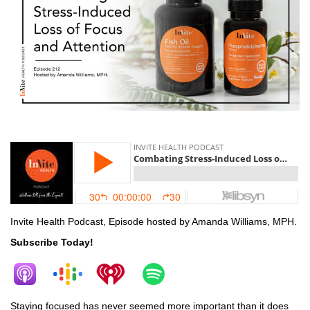
stress
Invite Health Podcast, Episode hosted by Amanda Williams, MPH.
Subscribe Today!
Staying focused has never seemed more important than it does