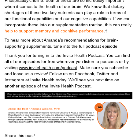
Phosphatidylcholine
. Both of these are so incredibly important
when it comes to the health of our brain. We know that dietary
shortages of these two key nutrients can play a role in terms of
our functional capabilities and our cognitive capabilities. If we can
incorporate these into our supplementation routine, this can really
help to
support memory and cognitive performance
.†
To hear more about Amanda’s recommendations for brain-
supporting supplements, tune into the full podcast episode.
Thank you for tuning in to the Invite Health Podcast. You can find
all of our episodes for free wherever you listen to podcasts or by
visiting
www.invitehealth.com/podcast
. Make sure you subscribe
and leave us a review! Follow us on Facebook, Twitter and
Instagram at Invite Health today. We’ll see you next time on
another episode of the Invite Health Podcast.
Share this post!