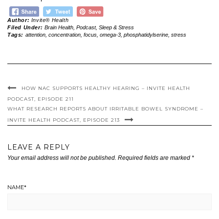
Author:
Invite® Health
Filed Under:
Brain Health
,
Podcast
,
Sleep & Stress
Tags:
attention
,
concentration
,
focus
,
omega-3
,
phosphatidylserine
,
stress
HOW NAC SUPPORTS HEALTHY HEARING – INVITE HEALTH
PODCAST, EPISODE 211
WHAT RESEARCH REPORTS ABOUT IRRITABLE BOWEL SYNDROME –
INVITE HEALTH PODCAST, EPISODE 213
LEAVE A REPLY
Your email address will not be published.
Required fields are marked
*
NAME
*