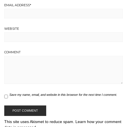
EMAIL ADDRESS
*
WEBSITE
COMMENT
Save my name, email, and website in this browser for the next time I comment.
This site uses Akismet to reduce spam.
Learn how your comment