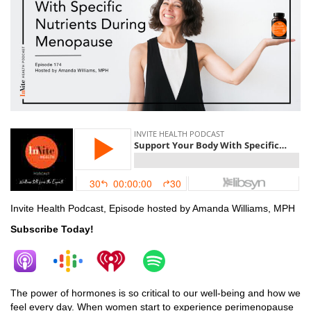
Invite Health Podcast, Episode hosted by Amanda Williams, MPH
Subscribe Today!
The power of hormones is so critical to our well-being and how we
feel every day. When women start to experience perimenopause