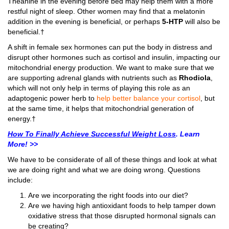
Theanine in the evening before bed may help them with a more
restful night of sleep. Other women may find that a melatonin
addition in the evening is beneficial, or perhaps
5-HTP
will also be
beneficial.†
A shift in female sex hormones can put the body in distress and
disrupt other hormones such as cortisol and insulin, impacting our
mitochondrial energy production. We want to make sure that we
are supporting adrenal glands with nutrients such as
Rhodiola
,
which will not only help in terms of playing this role as an
adaptogenic power herb to
help better balance your cortisol
, but
at the same time, it helps that mitochondrial generation of
energy.†
How To Finally Achieve Successful Weight Loss
. Learn
More! >>
We have to be considerate of all of these things and look at what
we are doing right and what we are doing wrong. Questions
include:
Are we incorporating the right foods into our diet?
Are we having high antioxidant foods to help tamper down
oxidative stress that those disrupted hormonal signals can
be creating?