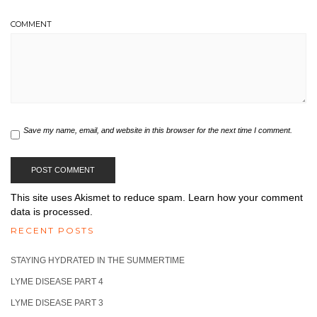
COMMENT
Save my name, email, and website in this browser for the next time I comment.
This site uses Akismet to reduce spam.
Learn how your comment
data is processed.
RECENT POSTS
STAYING HYDRATED IN THE SUMMERTIME
LYME DISEASE PART 4
LYME DISEASE PART 3