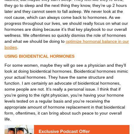
they go to sleep and the next thing they know, they’re up 2 hours
later and they cannot seem to fall asleep. We never look at the
root cause, which can always come back to hormones. As we
progress throughout our lives, we should really focus on what our
hormones are doing because it’s that key playbook to our overall
wellness. We oftentimes so quickly dismiss the role of hormones
and what we should be doing to
optimize hormonal balance in our
bodies
.
USING BIOIDENTICAL HORMONES
For some women, maybe they will go see a physician and they’ll
look at doing bioidentical hormones. Bioidentical hormones mimic
your actual hormones. They have the same structure and
function.
I am certainly an advocate of bioidentical hormones,
some people are not. It’s really a personal issue. I think that if
you’re going to the right physician, you’re having your hormone
levels tested on a regular basis and you’re receiving the
appropriate amount of hormone replacement in that bioidentical
form, oftentimes, it can bring about such peace to your overall
life.