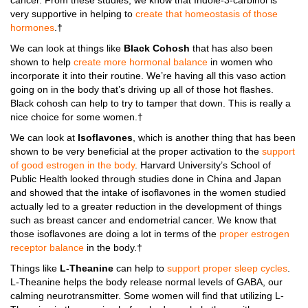
cancer. From these studies, we know that Indole-3-carbinol is
very supportive in helping to
create that homeostasis of those
hormones
.†
We can look at things like
Black Cohosh
that has also been
shown to help
create more hormonal balance
in women who
incorporate it into their routine. We’re having all this vaso action
going on in the body that’s driving up all of those hot flashes.
Black cohosh can help to try to tamper that down. This is really a
nice choice for some women.†
We can look at
Isoflavones
, which is another thing that has been
shown to be very beneficial at the proper activation to the
support
of good estrogen in the body
. Harvard University’s School of
Public Health looked through studies done in China and Japan
and showed that the intake of isoflavones in the women studied
actually led to a greater reduction in the development of things
such as breast cancer and endometrial cancer. We know that
those isoflavones are doing a lot in terms of the
proper estrogen
receptor balance
in the body.†
Things like
L-Theanine
can help to
support proper sleep cycles
.
L-Theanine helps the body release normal levels of GABA, our
calming neurotransmitter. Some women will find that utilizing L-