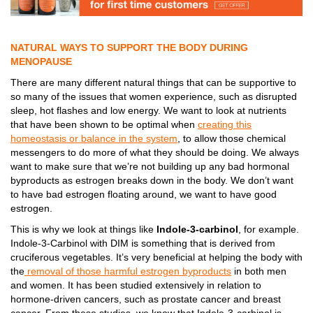
NATURAL WAYS TO SUPPORT THE BODY DURING
MENOPAUSE
There are many different natural things that can be supportive to
so many of the issues that women experience, such as disrupted
sleep, hot flashes and low energy. We want to look at nutrients
that have been shown to be optimal when
creating this
homeostasis or balance in the system
, to allow those chemical
messengers to do more of what they should be doing. We always
want to make sure that we’re not building up any bad hormonal
byproducts as estrogen breaks down in the body. We don’t want
to have bad estrogen floating around, we want to have good
estrogen.
This is why we look at things like
Indole-3-carbinol
, for example.
Indole-3-Carbinol with DIM is something that is derived from
cruciferous vegetables. It’s very beneficial at helping the body with
the
removal of those harmful estrogen byproducts
in both men
and women. It has been studied extensively in relation to
hormone-driven cancers, such as prostate cancer and breast