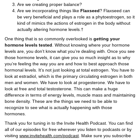
Are we creating proper balance?
Are we incorporating things like
Flaxseed
? Flaxseed can
be very beneficial and plays a role as a phytoestrogen, so it
kind of mimics the actions of estrogen in the body without
actually altering hormone levels.†
One thing that is so commonly overlooked is
getting your
hormone levels tested
. Without knowing where your hormone
levels are, you don’t know what you’re dealing with. Once you see
those hormone levels, it can give you so much insight as to why
you’re feeling the way you are and how to best approach those
hormonal levels. It’s not just looking at total estrogen. You have to
look at estradiol, which is the primary circulating estrogen in both
men and women. We have to look at progesterone. We have to
look at free and total testosterone. This can make a huge
difference in terms of energy levels, muscle mass and maintaining
bone density. These are the things we need to be able to
recognize to see what is actually happening with those
hormones.
Thank you for tuning in to the Invite Health Podcast. You can find
all of our episodes for free wherever you listen to podcasts or by
visiting
www.invitehealth.com/podcast
. Make sure you subscribe