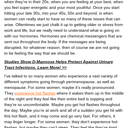
when they’re in their 20s, when you are feeling at your best, when
you feel super energetic and your most youthful. Once you start
hitting your late 30s, into your 40s, 50s and beyond, is when
women can really start to have so many of these issues that can
arise. Oftentimes we just chalk it up to getting older or stress from
work and life, but we really need to understand what is going on
with our hormones. Hormones are chemical messengers that are
sent out throughout the body. If the messages are being
disrupted, for whatever reason, then of course we are not going
to be feeling the way that we should be.
Studies Show D-Mannose Helps Protect Against Urinary
Tract Infections. Learn More! >>
I’ve talked to so many women who experience a vast variety of
different symptoms going through perimenopause, as well as
menopause. For some women, maybe it’s really pronounced.
They
experience hot flashes
where it wakes them up in the middle
of the night and they feel like their entire bed is sopping and
they’re so uncomfortable. Maybe you get hot flashes throughout
the day. Maybe you’re at work and all of a sudden you get hit with
this hot flash, and it may come and go very fast. For others, it
may linger longer. For some women, they don’t experience hot
flashes, but maybe they can’t sleep. They feel like they’re tired,