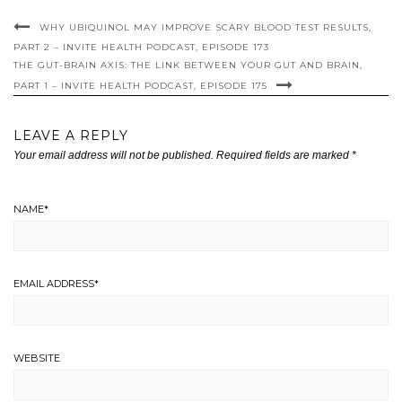
WHY UBIQUINOL MAY IMPROVE SCARY BLOOD TEST RESULTS,
PART 2 – INVITE HEALTH PODCAST, EPISODE 173
THE GUT-BRAIN AXIS: THE LINK BETWEEN YOUR GUT AND BRAIN,
PART 1 – INVITE HEALTH PODCAST, EPISODE 175
LEAVE A REPLY
Your email address will not be published.
Required fields are marked
*
NAME
*
EMAIL ADDRESS
*
WEBSITE