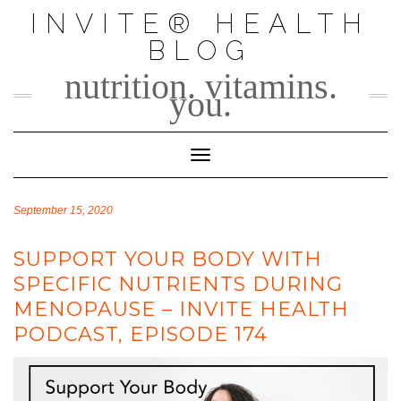
Skip
INVITE® HEALTH
to
BLOG
content
nutrition. vitamins.
you.
Toggle Navigation
September 15, 2020
SUPPORT YOUR BODY WITH
SPECIFIC NUTRIENTS DURING
MENOPAUSE – INVITE HEALTH
PODCAST, EPISODE 174