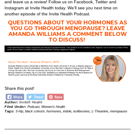
and leave us a review! Follow us on Facebook, Twitter and
Instagram at Invite Health today. We’ll see you next time on
another episode of the Invite Health Podcast.
QUESTIONS ABOUT YOUR HORMONES AS
YOU GO THROUGH MENOPAUSE? LEAVE
AMANDA WILLIAMS A COMMENT BELOW
TO DISCUSS!
Share this post!
Author:
Invite® Health
Filed Under:
Podcast
,
Women's Health
Tags:
5-htp
,
black cohosh
,
hormones
,
indole
,
isoflavones
,
L-Theanine
,
menopause