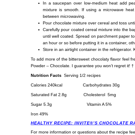
In a saucepan over low-medium heat add pean
mixture is smooth. If using a microwave heat 
between microwaving.
Pour chocolate mixture over cereal and toss unti
Carefully pour coated cereal mixture into the 
until well coated. Spread on parchment paper to c
an hour or so before putting it in a container, ot
Store in an airtight container in the refrigerator. 
To add more of the bittersweet chocolaty flavor feel fr
Powder – Chocolate. I guarantee you won’t regret it!
†
Nutrition Facts
Serving 1/2 recipes
Calories 240
kcal
Carbohydrates 30
g 
Saturated Fat 2.8
g
Cholesterol 5
m
Sugar 5.3
g Vitamin A 5% Vita
Iron 49%
HEALTHY RECIPE: INVITE®’S CHOCOLATE 
For more information or questions about the recipe fee