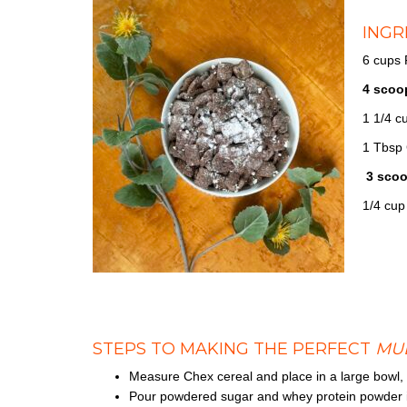
INGR
6 cups
4 scoo
1 1/4 c
1 Tbsp 
3 scoo
1/4 cup
STEPS TO MAKING THE PERFECT
MU
Measure Chex cereal and place in a large bowl, 
Pour powdered sugar and whey protein powder in