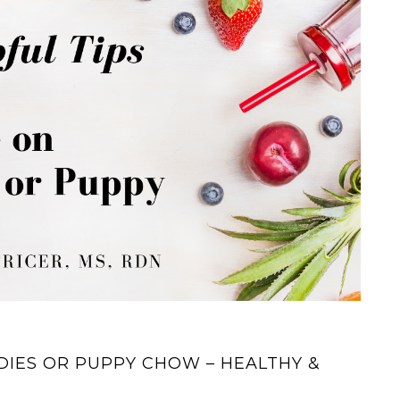
DIES OR PUPPY CHOW – HEALTHY &