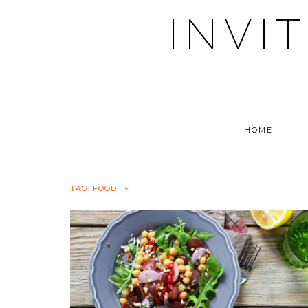
Skip
INVI
to
content
HOME
TAG:
FOOD