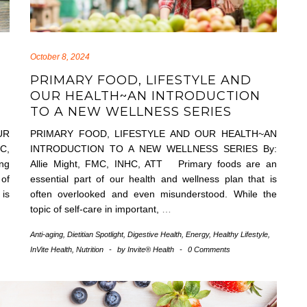
October 8, 2024
PRIMARY FOOD, LIFESTYLE AND
OUR HEALTH~AN INTRODUCTION
TO A NEW WELLNESS SERIES
UR
PRIMARY FOOD, LIFESTYLE AND OUR HEALTH~AN
C,
INTRODUCTION TO A NEW WELLNESS SERIES By:
ing
Allie Might, FMC, INHC, ATT Primary foods are an
 of
essential part of our health and wellness plan that is
 is
often overlooked and even misunderstood. While the
topic of self-care in important,
…
,
Anti-aging
,
Dietitian Spotlight
,
Digestive Health
,
Energy
,
Healthy Lifestyle
,
InVite Health
,
Nutrition
-
by
Invite® Health
-
0 Comments