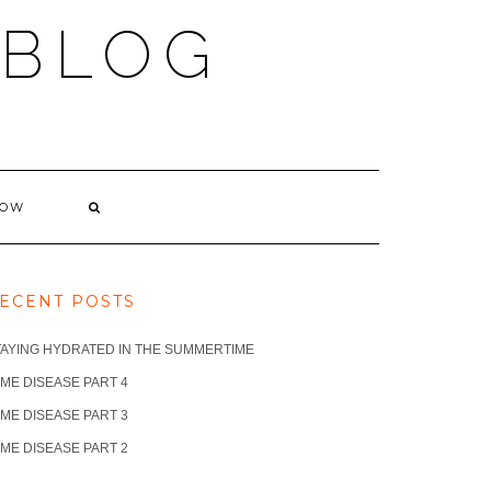
 BLOG
NOW
ECENT POSTS
TAYING HYDRATED IN THE SUMMERTIME
ME DISEASE PART 4
ME DISEASE PART 3
ME DISEASE PART 2