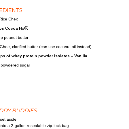
EDIENTS
 Rice Chex
ps Cocoa HxⓇ
up peanut butter
Ghee, clarified butter (can use coconut oil instead)
ps of whey protein powder isolates – Vanilla
 powdered sugar
DDY BUDDIES
set aside.
to a 2-gallon resealable zip-lock bag.