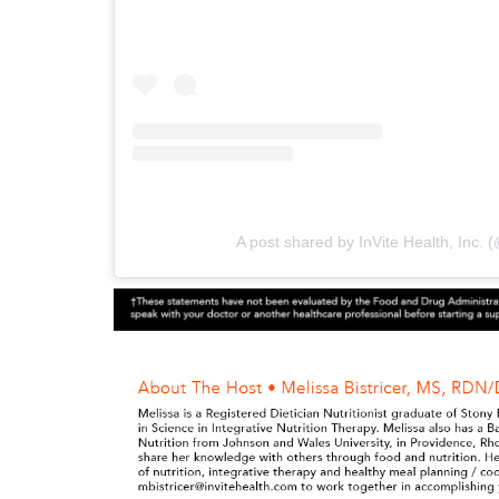
A post shared by InVite Health, Inc. (