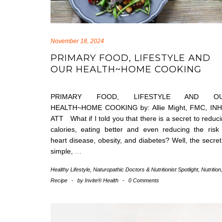
November 18, 2024
PRIMARY FOOD, LIFESTYLE AND
OUR HEALTH~HOME COOKING
PRIMARY FOOD, LIFESTYLE AND O
HEALTH~HOME COOKING by: Allie Might, FMC, INH
ATT What if I told you that there is a secret to reduc
calories, eating better and even reducing the risk
heart disease, obesity, and diabetes? Well, the secret
simple,
…
Healthy Lifestyle
,
Naturopathic Doctors & Nutritionist Spotlight
,
Nutrition
Recipe
-
by
Invite® Health
-
0 Comments