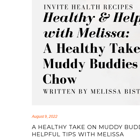
August 9, 2022
A HEALTHY TAKE ON MUDDY BUD
HELPFUL TIPS WITH MELISSA