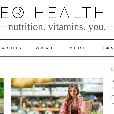
TE® HEALTH
nutrition. vitamins. you.
ABOUT US
PODCAST
CONTACT
SHOP 
R
S
LY
LY
LY