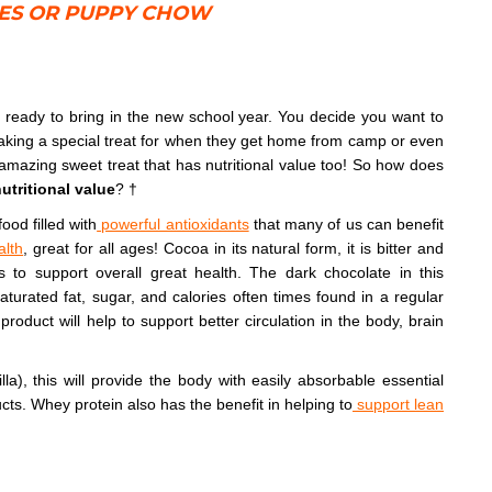
IES OR PUPPY CHOW
ready to bring in the new school year. You decide you want to
aking a special treat for when they get home from camp or even
amazing sweet treat that has nutritional value too! So how does
utritional value
? †
ood filled with
powerful antioxidants
that many of us can benefit
alth
, great for all ages! Cocoa in its natural form, it is bitter and
s to support overall great health. The dark chocolate in this
saturated fat, sugar, and calories often times found in a regular
product will help to support better circulation in the body, brain
lla), this will provide the body with easily absorbable essential
ucts. Whey protein also has the benefit in helping to
support lean