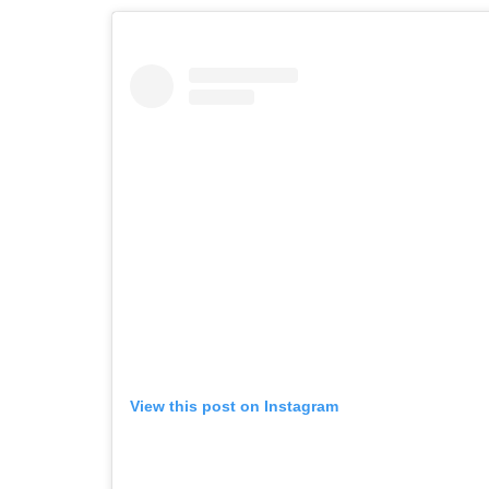
View this post on Instagram