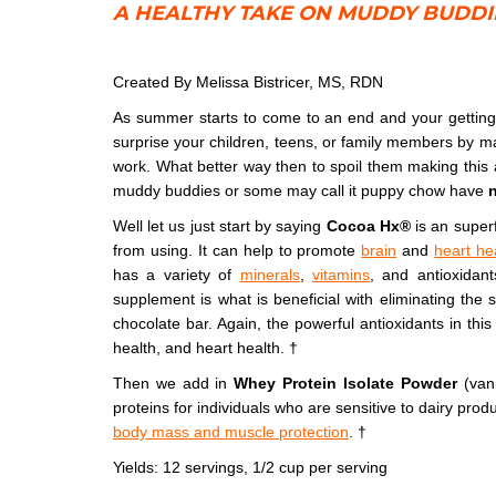
A HEALTHY TAKE ON MUDDY BUDD
Muddy Buddies
Created By Melissa Bistricer, MS, RDN
As summer starts to come to an end and your getting 
surprise your children, teens, or family members by m
work. What better way then to spoil them making this 
muddy buddies or some may call it puppy chow have
n
Well let us just start by saying
Cocoa Hx
®
is an superf
from using. It can help to promote
brain
and
heart he
has a variety of
minerals
,
vitamins
, and antioxidant
supplement is what is beneficial with eliminating the 
chocolate bar. Again, the powerful antioxidants in this 
health, and heart health. †
Then we add in
Whey Protein Isolate Powder
(vani
proteins for individuals who are sensitive to dairy prod
body mass and muscle protection
. †
Yields: 12 servings, 1/2 cup per serving