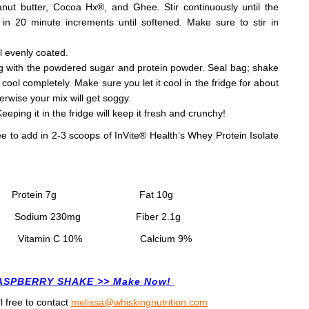
ut butter, Cocoa Hx®, and Ghee. Stir continuously until the
in 20 minute increments until softened. Make sure to stir in
l evenly coated.
bag with the powdered sugar and protein powder. Seal bag; shake
ool completely. Make sure you let it cool in the fridge for about
herwise your mix will get soggy.
Keeping it in the fridge will keep it fresh and crunchy!
ee to add in 2-3 scoops of InVite
®
Health’s Whey Protein Isolate
P
rotein 7
g
Fat 10
g
g
Sodium 230
mg
Fiber 2.1
g
min C 10% Calcium 9%
RASPBERRY SHAKE >> Make Now!
l free to contact
melissa@whiskingnutrition.com