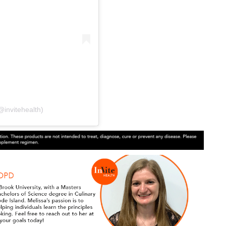
@invitehealth)