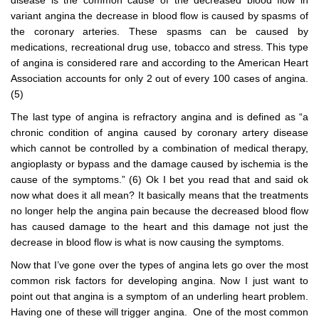
disease is the common cause of the decreased blood flow in
variant angina the decrease in blood flow is caused by spasms of
the coronary arteries. These spasms can be caused by
medications, recreational drug use, tobacco and stress. This type
of angina is considered rare and according to the American Heart
Association accounts for only 2 out of every 100 cases of angina.
(5)
The last type of angina is refractory angina and is defined as “a
chronic condition of angina caused by coronary artery disease
which cannot be controlled by a combination of medical therapy,
angioplasty or bypass and the damage caused by ischemia is the
cause of the symptoms.” (6) Ok I bet you read that and said ok
now what does it all mean? It basically means that the treatments
no longer help the angina pain because the decreased blood flow
has caused damage to the heart and this damage not just the
decrease in blood flow is what is now causing the symptoms.
Now that I’ve gone over the types of angina lets go over the most
common risk factors for developing angina. Now I just want to
point out that angina is a symptom of an underling heart problem.
Having one of these will trigger angina. One of the most common