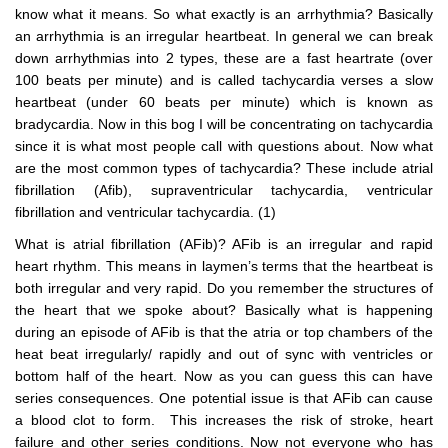
know what it means. So what exactly is an arrhythmia? Basically
an arrhythmia is an irregular heartbeat. In general we can break
down arrhythmias into 2 types, these are a fast heartrate (over
100 beats per minute) and is called tachycardia verses a slow
heartbeat (under 60 beats per minute) which is known as
bradycardia. Now in this bog I will be concentrating on tachycardia
since it is what most people call with questions about. Now what
are the most common types of tachycardia? These include atrial
fibrillation (Afib), supraventricular tachycardia, ventricular
fibrillation and ventricular tachycardia. (1)
What is atrial fibrillation (AFib)? AFib is an irregular and rapid
heart rhythm. This means in laymen’s terms that the heartbeat is
both irregular and very rapid. Do you remember the structures of
the heart that we spoke about? Basically what is happening
during an episode of AFib is that the atria or top chambers of the
heat beat irregularly/ rapidly and out of sync with ventricles or
bottom half of the heart. Now as you can guess this can have
series consequences. One potential issue is that AFib can cause
a blood clot to form. This increases the risk of stroke, heart
failure and other series conditions. Now not everyone who has