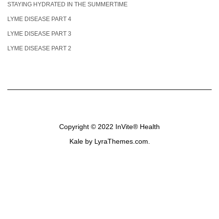
STAYING HYDRATED IN THE SUMMERTIME
LYME DISEASE PART 4
LYME DISEASE PART 3
LYME DISEASE PART 2
Copyright © 2022
InVite® Health
Kale
by LyraThemes.com.