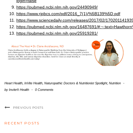
login=false
https://pubmed.ncbi.nlm.nih.gov/24490949/
https://www.rjpbcs.com/pdf/2016_7(1)/%5B139%5D.pdf
https://www.sciencedaily.com/releases/2017/02/17020114193
https://pubmed.ncbi.nlm.nih.gov/16487691/#:~:text=Hawt
https://pubmed.ncbi.nlm.nih.gov/25919281/
Heart Health
,
InVite Health
,
Naturopathic Doctors & Nutritionist Spotlight
,
Nutrition
-
by
Invite® Health
-
0 Comments
PREVIOUS POSTS
RECENT POSTS