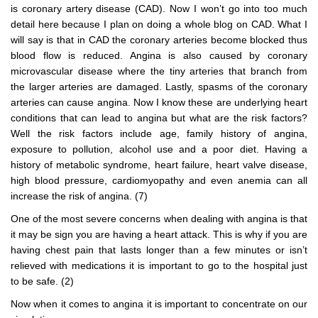
is coronary artery disease (CAD). Now I won’t go into too much
detail here because I plan on doing a whole blog on CAD. What I
will say is that in CAD the coronary arteries become blocked thus
blood flow is reduced. Angina is also caused by coronary
microvascular disease where the tiny arteries that branch from
the larger arteries are damaged. Lastly, spasms of the coronary
arteries can cause angina. Now I know these are underlying heart
conditions that can lead to angina but what are the risk factors?
Well the risk factors include age, family history of angina,
exposure to pollution, alcohol use and a poor diet. Having a
history of metabolic syndrome, heart failure, heart valve disease,
high blood pressure, cardiomyopathy and even anemia can all
increase the risk of angina. (7)
One of the most severe concerns when dealing with angina is that
it may be sign you are having a heart attack. This is why if you are
having chest pain that lasts longer than a few minutes or isn’t
relieved with medications it is important to go to the hospital just
to be safe. (2)
Now when it comes to angina it is important to concentrate on our