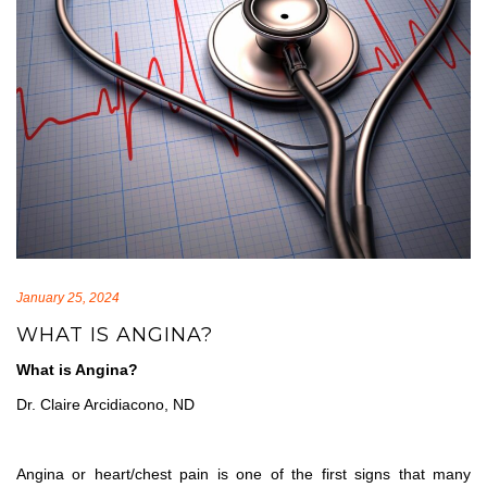
January 25, 2024
WHAT IS ANGINA?
What is Angina?
Dr. Claire Arcidiacono, ND
Angina or heart/chest pain is one of the first signs that many