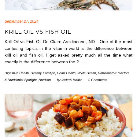
September 27, 2024
KRILL OIL VS FISH OIL
Krill Oil vs Fish Oil Dr. Claire Arcidiacono, ND One of the most
confusing topic’s in the vitamin world is the difference between
krill oil and fish oil. I get asked pretty much all the time what
exactly is the difference between the 2.
…
Digestive Health
,
Healthy Lifestyle
,
Heart Health
,
InVite Health
,
Naturopathic Doctors
& Nutritionist Spotlight
,
Nutrition
-
by
Invite® Health
-
0 Comments