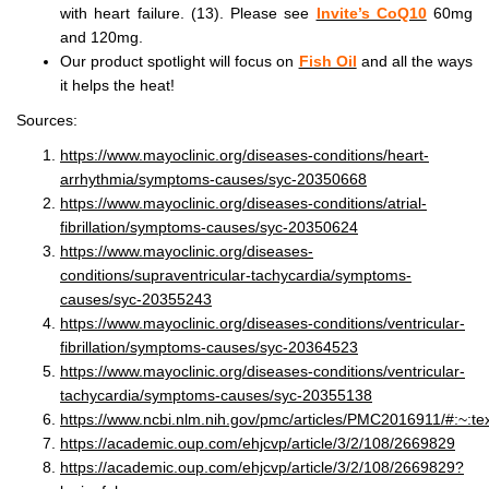
with heart failure. (13). Please see
Invite’s CoQ10
60mg
and 120mg.
Our product spotlight will focus on
Fish Oil
and all the ways
it helps the heat!
Sources:
https://www.mayoclinic.org/diseases-conditions/heart-
arrhythmia/symptoms-causes/syc-20350668
https://www.mayoclinic.org/diseases-conditions/atrial-
fibrillation/symptoms-causes/syc-20350624
https://www.mayoclinic.org/diseases-
conditions/supraventricular-tachycardia/symptoms-
causes/syc-20355243
https://www.mayoclinic.org/diseases-conditions/ventricular-
fibrillation/symptoms-causes/syc-20364523
https://www.mayoclinic.org/diseases-conditions/ventricular-
tachycardia/symptoms-causes/syc-20355138
https://www.ncbi.nlm.nih.gov/pmc/articles/PMC2016911/#:
https://academic.oup.com/ehjcvp/article/3/2/108/2669829
https://academic.oup.com/ehjcvp/article/3/2/108/2669829?