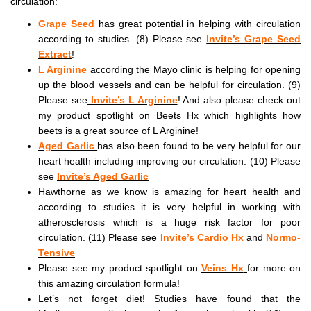
circulation:
Grape Seed
has great potential in helping with circulation
according to studies. (8) Please see
Invite’s Grape Seed
Extract
!
L Arginine
according the Mayo clinic is helping for opening
up the blood vessels and can be helpful for circulation. (9)
Please see
Invite’s L Arginine
! And also please check out
my product spotlight on Beets Hx which highlights how
beets is a great source of L Arginine!
Aged Garlic
has also been found to be very helpful for our
heart health including improving our circulation. (10) Please
see
Invite’s Aged Garlic
Hawthorne as we know is amazing for heart health and
according to studies it is very helpful in working with
atherosclerosis which is a huge risk factor for poor
circulation. (11) Please see
Invite’s Cardio Hx
and
Normo-
Tensive
Please see my product spotlight on
Veins Hx
for more on
this amazing circulation formula!
Let’s not forget diet! Studies have found that the