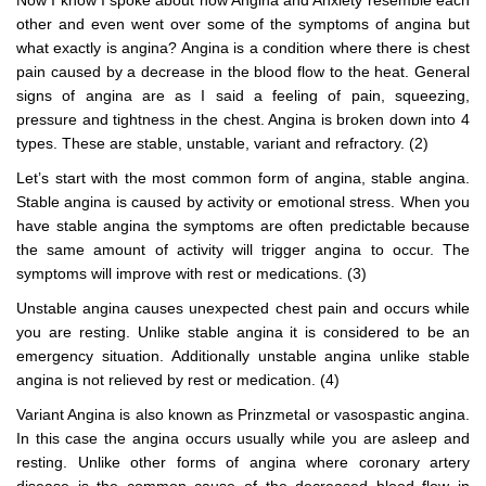
Now I know I spoke about how Angina and Anxiety resemble each
other and even went over some of the symptoms of angina but
what exactly is angina? Angina is a condition where there is chest
pain caused by a decrease in the blood flow to the heat. General
signs of angina are as I said a feeling of pain, squeezing,
pressure and tightness in the chest. Angina is broken down into 4
types. These are stable, unstable, variant and refractory. (2)
Let’s start with the most common form of angina, stable angina.
Stable angina is caused by activity or emotional stress. When you
have stable angina the symptoms are often predictable because
the same amount of activity will trigger angina to occur. The
symptoms will improve with rest or medications. (3)
Unstable angina causes unexpected chest pain and occurs while
you are resting. Unlike stable angina it is considered to be an
emergency situation. Additionally unstable angina unlike stable
angina is not relieved by rest or medication. (4)
Variant Angina is also known as Prinzmetal or vasospastic angina.
In this case the angina occurs usually while you are asleep and
resting. Unlike other forms of angina where coronary artery