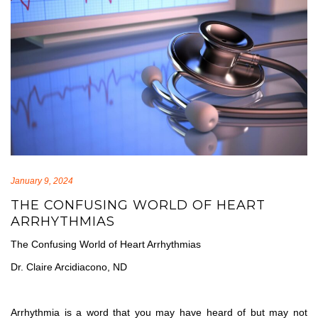
January 9, 2024
THE CONFUSING WORLD OF HEART
ARRHYTHMIAS
The Confusing World of Heart Arrhythmias
Dr. Claire Arcidiacono, ND
Arrhythmia is a word that you may have heard of but may not