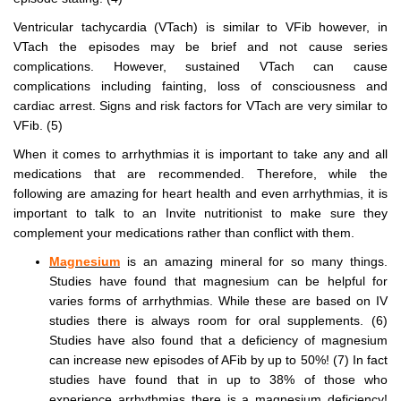
Ventricular tachycardia (VTach) is similar to VFib however, in
VTach the episodes may be brief and not cause series
complications. However, sustained VTach can cause
complications including fainting, loss of consciousness and
cardiac arrest. Signs and risk factors for VTach are very similar to
VFib. (5)
When it comes to arrhythmias it is important to take any and all
medications that are recommended. Therefore, while the
following are amazing for heart health and even arrhythmias, it is
important to talk to an Invite nutritionist to make sure they
complement your medications rather than conflict with them.
Magnesium
is an amazing mineral for so many things.
Studies have found that magnesium can be helpful for
varies forms of arrhythmias. While these are based on IV
studies there is always room for oral supplements. (6)
Studies have also found that a deficiency of magnesium
can increase new episodes of AFib by up to 50%! (7) In fact
studies have found that in up to 38% of those who
experience arrhythmias there is a magnesium deficiency!