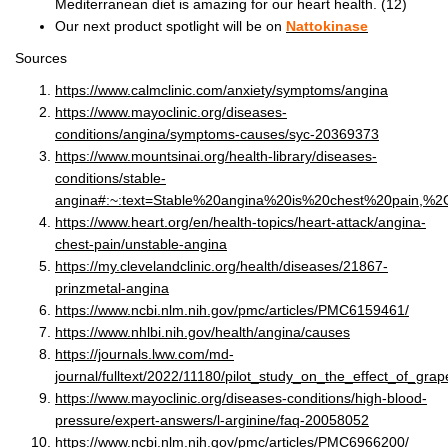
Mediterranean diet is amazing for our heart health. (12)
Our next product spotlight will be on
Nattokinase
Sources
https://www.calmclinic.com/anxiety/symptoms/angina
https://www.mayoclinic.org/diseases-
conditions/angina/symptoms-causes/syc-20369373
https://www.mountsinai.org/health-library/diseases-
conditions/stable-
angina#:~:text=Stable%20angina%20is%20chest%20pain,%
https://www.heart.org/en/health-topics/heart-attack/angina-
chest-pain/unstable-angina
https://my.clevelandclinic.org/health/diseases/21867-
prinzmetal-angina
https://www.ncbi.nlm.nih.gov/pmc/articles/PMC6159461/
https://www.nhlbi.nih.gov/health/angina/causes
https://journals.lww.com/md-
journal/fulltext/2022/11180/pilot_study_on_the_effect_of_gra
https://www.mayoclinic.org/diseases-conditions/high-blood-
pressure/expert-answers/l-arginine/faq-20058052
https://www.ncbi.nlm.nih.gov/pmc/articles/PMC6966200/