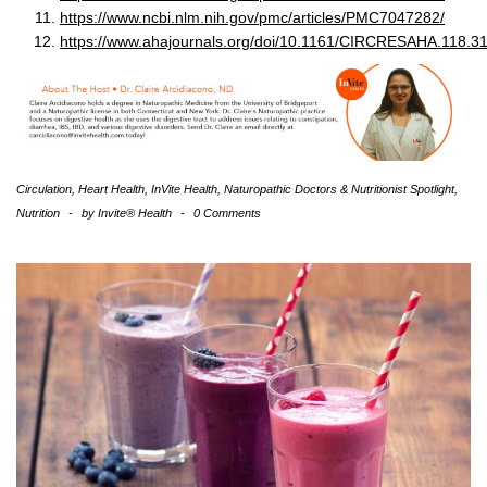
https://www.ncbi.nlm.nih.gov/pmc/articles/PMC7047282/
https://www.ahajournals.org/doi/10.1161/CIRCRESAHA.118.3
Circulation
,
Heart Health
,
InVite Health
,
Naturopathic Doctors & Nutritionist Spotlight
,
Nutrition
-
by
Invite® Health
-
0 Comments