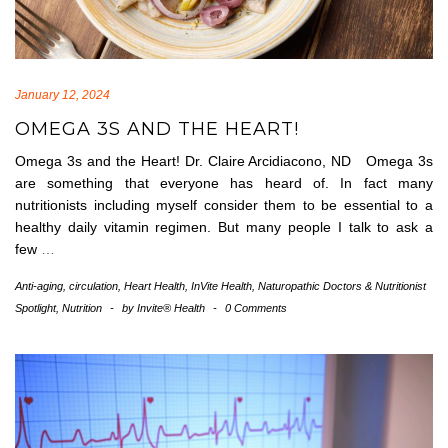
January 12, 2024
OMEGA 3S AND THE HEART!
Omega 3s and the Heart! Dr. Claire Arcidiacono, ND Omega 3s
are something that everyone has heard of. In fact many
nutritionists including myself consider them to be essential to a
healthy daily vitamin regimen. But many people I talk to ask a
few
…
Anti-aging
,
circulation
,
Heart Health
,
InVite Health
,
Naturopathic Doctors & Nutritionist
Spotlight
,
Nutrition
-
by
Invite® Health
-
0 Comments