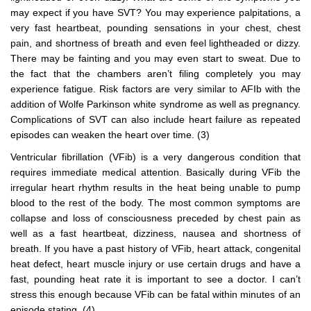
may expect if you have SVT? You may experience palpitations, a
very fast heartbeat, pounding sensations in your chest, chest
pain, and shortness of breath and even feel lightheaded or dizzy.
There may be fainting and you may even start to sweat. Due to
the fact that the chambers aren’t filing completely you may
experience fatigue. Risk factors are very similar to AFIb with the
addition of Wolfe Parkinson white syndrome as well as pregnancy.
Complications of SVT can also include heart failure as repeated
episodes can weaken the heart over time. (3)
Ventricular fibrillation (VFib) is a very dangerous condition that
requires immediate medical attention. Basically during VFib the
irregular heart rhythm results in the heat being unable to pump
blood to the rest of the body. The most common symptoms are
collapse and loss of consciousness preceded by chest pain as
well as a fast heartbeat, dizziness, nausea and shortness of
breath. If you have a past history of VFib, heart attack, congenital
heat defect, heart muscle injury or use certain drugs and have a
fast, pounding heat rate it is important to see a doctor. I can’t
stress this enough because VFib can be fatal within minutes of an
episode stating. (4)