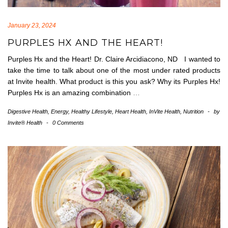
January 23, 2024
PURPLES HX AND THE HEART!
Purples Hx and the Heart! Dr. Claire Arcidiacono, ND I wanted to
take the time to talk about one of the most under rated products
at Invite health. What product is this you ask? Why its Purples Hx!
Purples Hx is an amazing combination
…
Digestive Health
,
Energy
,
Healthy Lifestyle
,
Heart Health
,
InVite Health
,
Nutrition
-
by
Invite® Health
-
0 Comments