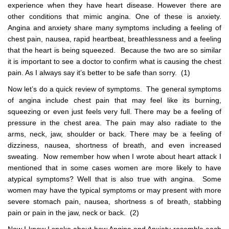
experience when they have heart disease. However there are
other conditions that mimic angina. One of these is anxiety.
Angina and anxiety share many symptoms including a feeling of
chest pain, nausea, rapid heartbeat, breathlessness and a feeling
that the heart is being squeezed. Because the two are so similar
it is important to see a doctor to confirm what is causing the chest
pain. As I always say it’s better to be safe than sorry. (1)
Now let’s do a quick review of symptoms. The general symptoms
of angina include chest pain that may feel like its burning,
squeezing or even just feels very full. There may be a feeling of
pressure in the chest area. The pain may also radiate to the
arms, neck, jaw, shoulder or back. There may be a feeling of
dizziness, nausea, shortness of breath, and even increased
sweating. Now remember how when I wrote about heart attack I
mentioned that in some cases women are more likely to have
atypical symptoms? Well that is also true with angina. Some
women may have the typical symptoms or may present with more
severe stomach pain, nausea, shortness s of breath, stabbing
pain or pain in the jaw, neck or back. (2)