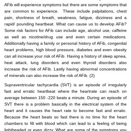
AFib will experience symptoms but there are some symptoms that
are common to experience. These include palpitations, chest
pain, shortness of breath, weakness, fatigue, dizziness and a
rapid/ pounding heartbeat. What can cause us to develop AFib?
Some risk factors for AFib can include age, alcohol use, caffeine
as well as nicotine/drug use and even certain medications.
Additionally having a family or personal history of AFib, congenital
heart problems, high blood pressure, diabetes and even obesity
can all increase your risk of AFib. Having a history of sleep apnea,
heat attack, lung disorders and even thyroid disorders also
increase the risk of AFib. Lastly having abnormal concentrations
of minerals can also increase the risk of AFib. (2)
Supraventricular tachycardia (SVT) is an episode of irregularly
fast and erratic heartbeat where the heartrate can reach on
average between 150 -220 beats a minute. During an episode of
SVT there is a problem basically in the electrical system of the
heart and it causes the heart rate to become fast and erratic.
Because the heart beats so fast there is no time for the heart
chambers to fill with blood which can lead to a feeling of being
lightheaded or even dizzy. What are some of the symptoms you