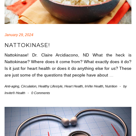
January 29, 2024
NATTOKINASE!
Nattokinase! Dr. Claire Arcidiacono, ND What the heck is
Nattokinase? Where does it come from? What exactly does it do?
Is it just for heart health or does it do anything else for us? These
are just some of the questions that people have about
…
Anti-aging
,
Circulation
,
Healthy Lifestyle
,
Heart Health
,
InVite Health
,
Nutrition
-
by
Invite® Health
-
0 Comments