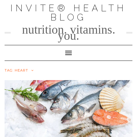
Skip
INVITE® HEALTH
to
BLOG
content
nutrition. vitamins.
you.
Toggle Navigation
TAG:
HEART