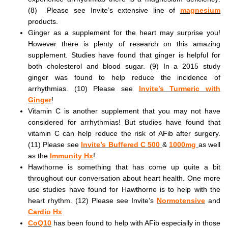
(8) Please see Invite’s extensive line of
magnesium
products.
Ginger as a supplement for the heart may surprise you!
However there is plenty of research on this amazing
supplement. Studies have found that ginger is helpful for
both cholesterol and blood sugar. (9) In a 2015 study
ginger was found to help reduce the incidence of
arrhythmias. (10) Please see
Invite’s Turmeric with
Ginger
!
Vitamin C is another supplement that you may not have
considered for arrhythmias! But studies have found that
vitamin C can help reduce the risk of AFib after surgery.
(11) Please see
Invite’s Buffered C 500
&
1000mg
as well
as the
Immunity Hx
!
Hawthorne is something that has come up quite a bit
throughout our conversation about heart health. One more
use studies have found for Hawthorne is to help with the
heart rhythm. (12) Please see Invite’s
Normotensive
and
Cardio Hx
CoQ10
has been found to help with AFib especially in those