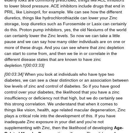
to lower blood pressure. ACE inhibitors include drugs that end in
PRIL, like Lisinopril, for example. We can see how the different
diuretics, things like hydrochlorothiazide can lower your Zinc
storage, loop diuretics such as Furosemide or Lasix can certainly
do this. Proton pump inhibitors, yes, the old Nexiums of the world
can certainly lower the Zinc levels. So now we can take a little
pause and we can say how many older individuals are on one or
more of these drugs. And you can see where that zinc depletion
can start to come from, and then we tie in or correlate in the
different disease states that are known to have zinc
depletion.†
[00:03:33]
[00:03:34]
When you look at individuals who have type two
diabetes, we can see a clear distinction or an association between
low levels of zinc and control of diabetes. So if you have good
control over your diabetes, the likelihood that you have a zinc
insufficiency or deficiency not that high, but we do certainly see
this strong correlation. We understand that when it comes to
things like vision, health, age related macular degeneration, Zinc
plays a critical role into the development of this. If you have
inadequate Zinc exposure in your diet and you’re not
supplementing with Zinc, then the likelihood of developing
Age-