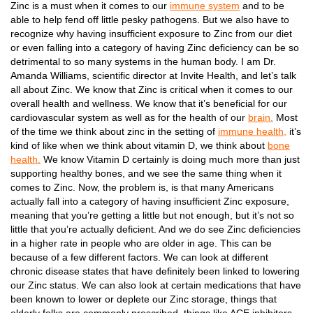
Zinc is a must when it comes to our
immune system
and to be
able to help fend off little pesky pathogens. But we also have to
recognize why having insufficient exposure to Zinc from our diet
or even falling into a category of having Zinc deficiency can be so
detrimental to so many systems in the human body. I am Dr.
Amanda Williams, scientific director at Invite Health, and let’s talk
all about Zinc. We know that Zinc is critical when it comes to our
overall health and wellness. We know that it’s beneficial for our
cardiovascular system as well as for the health of our
brain.
Most
of the time we think about zinc in the setting of
immune health,
it’s
kind of like when we think about vitamin D, we think about
bone
health.
We know Vitamin D certainly is doing much more than just
supporting healthy bones, and we see the same thing when it
comes to Zinc. Now, the problem is, is that many Americans
actually fall into a category of having insufficient Zinc exposure,
meaning that you’re getting a little but not enough, but it’s not so
little that you’re actually deficient. And we do see Zinc deficiencies
in a higher rate in people who are older in age. This can be
because of a few different factors. We can look at different
chronic disease states that have definitely been linked to lowering
our Zinc status. We can also look at certain medications that have
been known to lower or deplete our Zinc storage, things that
elderly folks are commonly prescribed, things like ACE inhibitors