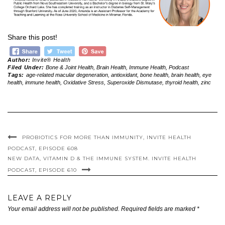
Share this post!
Author:
Invite® Health
Filed Under:
Bone & Joint Health
,
Brain Health
,
Immune Health
,
Podcast
Tags:
age-related macular degeneration
,
antioxidant
,
bone health
,
brain health
,
eye
health
,
immune health
,
Oxidative Stress
,
Superoxide Dismutase
,
thyroid health
,
zinc
PROBIOTICS FOR MORE THAN IMMUNITY, INVITE HEALTH
PODCAST, EPISODE 608
NEW DATA, VITAMIN D & THE IMMUNE SYSTEM. INVITE HEALTH
PODCAST, EPISODE 610
LEAVE A REPLY
Your email address will not be published.
Required fields are marked
*