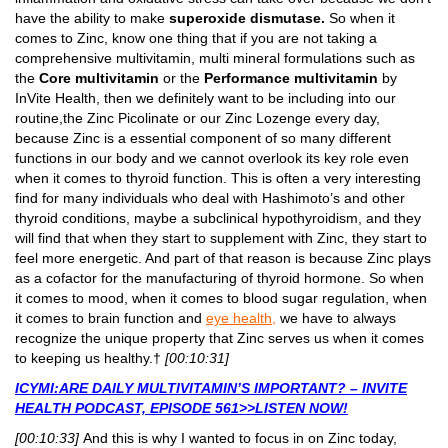
have the ability to make
superoxide dismutase.
So when it
comes to Zinc, know one thing that if you are not taking a
comprehensive multivitamin, multi mineral formulations such as
the
Core multivitamin
or the
Performance multivitamin
by
InVite Health, then we definitely want to be including into our
routine,the Zinc Picolinate or our Zinc Lozenge every day,
because Zinc is a essential component of so many different
functions in our body and we cannot overlook its key role even
when it comes to thyroid function. This is often a very interesting
find for many individuals who deal with Hashimoto’s and other
thyroid conditions, maybe a subclinical hypothyroidism, and they
will find that when they start to supplement with Zinc, they start to
feel more energetic. And part of that reason is because Zinc plays
as a cofactor for the manufacturing of thyroid hormone. So when
it comes to mood, when it comes to blood sugar regulation, when
it comes to brain function and
eye health,
we have to always
recognize the unique property that Zinc serves us when it comes
to keeping us healthy.†
[00:10:31]
ICYMI:ARE DAILY MULTIVITAMIN’S IMPORTANT? – INVITE
HEALTH PODCAST, EPISODE 561>>LISTEN NOW!
[00:10:33]
And this is why I wanted to focus in on Zinc today,