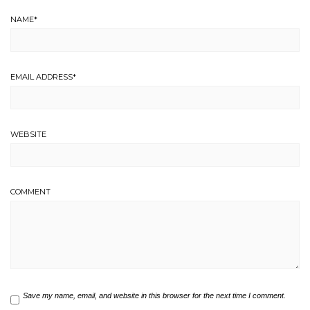
NAME
*
EMAIL ADDRESS
*
WEBSITE
COMMENT
Save my name, email, and website in this browser for the next time I comment.