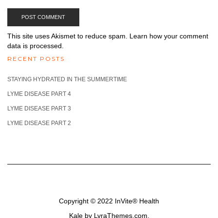
This site uses Akismet to reduce spam.
Learn how your comment
data is processed.
RECENT POSTS
STAYING HYDRATED IN THE SUMMERTIME
LYME DISEASE PART 4
LYME DISEASE PART 3
LYME DISEASE PART 2
Copyright © 2022
InVite® Health
Kale
by LyraThemes.com.