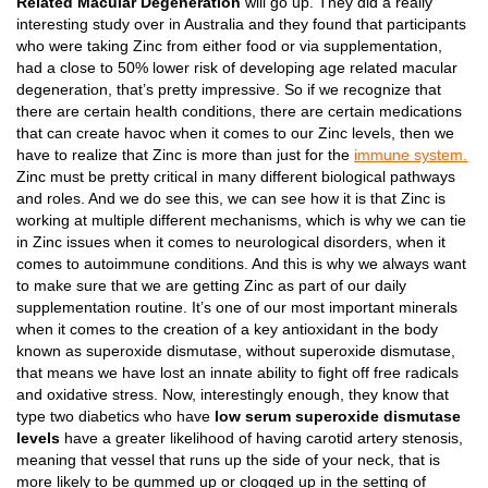
Related Macular Degeneration
will go up. They did a really
interesting study over in Australia and they found that participants
who were taking Zinc from either food or via supplementation,
had a close to 50% lower risk of developing age related macular
degeneration, that’s pretty impressive. So if we recognize that
there are certain health conditions, there are certain medications
that can create havoc when it comes to our Zinc levels, then we
have to realize that Zinc is more than just for the
immune system.
Zinc must be pretty critical in many different biological pathways
and roles. And we do see this, we can see how it is that Zinc is
working at multiple different mechanisms, which is why we can tie
in Zinc issues when it comes to neurological disorders, when it
comes to autoimmune conditions. And this is why we always want
to make sure that we are getting Zinc as part of our daily
supplementation routine. It’s one of our most important minerals
when it comes to the creation of a key antioxidant in the body
known as superoxide dismutase, without superoxide dismutase,
that means we have lost an innate ability to fight off free radicals
and oxidative stress. Now, interestingly enough, they know that
type two diabetics who have
low serum superoxide dismutase
levels
have a greater likelihood of having carotid artery stenosis,
meaning that vessel that runs up the side of your neck, that is
more likely to be gummed up or clogged up in the setting of