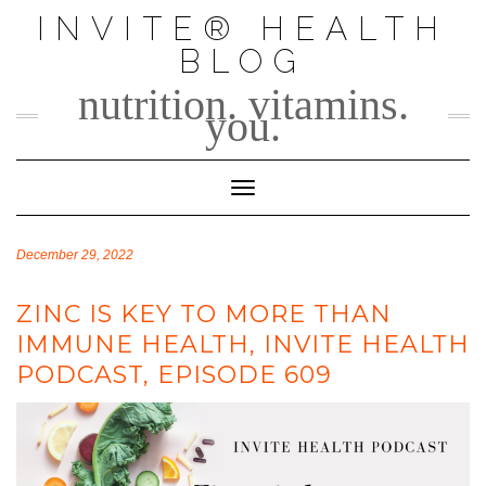
Skip
INVITE® HEALTH
to
BLOG
content
nutrition. vitamins.
you.
Toggle Navigation
December 29, 2022
ZINC IS KEY TO MORE THAN
IMMUNE HEALTH, INVITE HEALTH
PODCAST, EPISODE 609