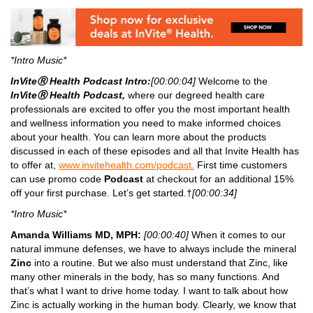
*Intro Music*
InViteⓇ Health Podcast Intro:
[00:00:04]
Welcome to the
InViteⓇ Health Podcast,
where our degreed health care
professionals are excited to offer you the most important health
and wellness information you need to make informed choices
about your health. You can learn more about the products
discussed in each of these episodes and all that Invite Health has
to offer at,
www.invitehealth.com/podcast.
First time customers
can use promo code
Podcast
at checkout for an additional 15%
off your first purchase. Let’s get started.†
[00:00:34]
*Intro Music*
Amanda Williams MD, MPH:
[00:00:40]
When it comes to our
natural immune defenses, we have to always include the mineral
Zinc
into a routine. But we also must understand that Zinc, like
many other minerals in the body, has so many functions. And
that’s what I want to drive home today. I want to talk about how
Zinc is actually working in the human body. Clearly, we know that