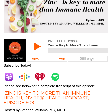
Subscribe Today!
Please see below for a complete transcript of this episode.
ZINC IS KEY TO MORE THAN IMMUNE
HEALTH, INVITEⓇ HEALTH PODCAST,
EPISODE 609
Hosted by Amanda Williams, MD, MPH