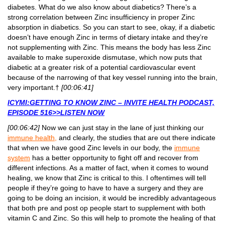
diabetes. What do we also know about diabetics? There’s a
strong correlation between Zinc insufficiency in proper Zinc
absorption in diabetics. So you can start to see, okay, if a diabetic
doesn’t have enough Zinc in terms of dietary intake and they’re
not supplementing with Zinc. This means the body has less Zinc
available to make superoxide dismutase, which now puts that
diabetic at a greater risk of a potential cardiovascular event
because of the narrowing of that key vessel running into the brain,
very important.†
[00:06:41]
ICYMI:GETTING TO KNOW ZINC – INVITE HEALTH PODCAST,
EPISODE 516>>LISTEN NOW
[00:06:42]
Now we can just stay in the lane of just thinking our
immune health,
and clearly, the studies that are out there indicate
that when we have good Zinc levels in our body, the
immune
system
has a better opportunity to fight off and recover from
different infections. As a matter of fact, when it comes to wound
healing, we know that Zinc is critical to this. I oftentimes will tell
people if they’re going to have to have a surgery and they are
going to be doing an incision, it would be incredibly advantageous
that both pre and post op people start to supplement with both
vitamin C and Zinc. So this will help to promote the healing of that