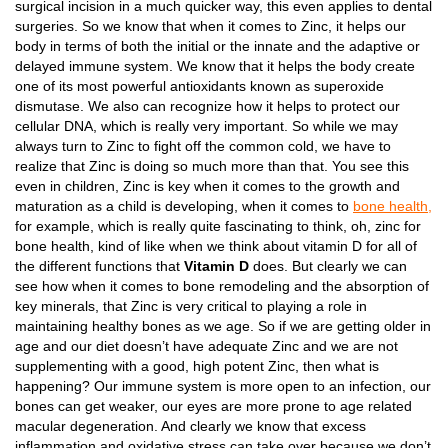
surgical incision in a much quicker way, this even applies to dental
surgeries. So we know that when it comes to Zinc, it helps our
body in terms of both the initial or the innate and the adaptive or
delayed immune system. We know that it helps the body create
one of its most powerful antioxidants known as superoxide
dismutase. We also can recognize how it helps to protect our
cellular DNA, which is really very important. So while we may
always turn to Zinc to fight off the common cold, we have to
realize that Zinc is doing so much more than that. You see this
even in children, Zinc is key when it comes to the growth and
maturation as a child is developing, when it comes to
bone health,
for example, which is really quite fascinating to think, oh, zinc for
bone health, kind of like when we think about vitamin D for all of
the different functions that
Vitamin D
does. But clearly we can
see how when it comes to bone remodeling and the absorption of
key minerals, that Zinc is very critical to playing a role in
maintaining healthy bones as we age. So if we are getting older in
age and our diet doesn’t have adequate Zinc and we are not
supplementing with a good, high potent Zinc, then what is
happening? Our immune system is more open to an infection, our
bones can get weaker, our eyes are more prone to age related
macular degeneration. And clearly we know that excess
inflammation and oxidative stress can take over because we don’t