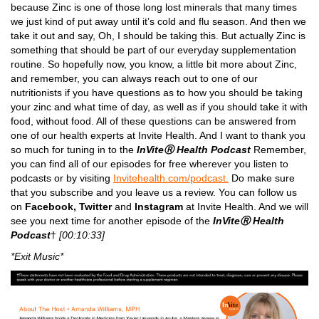
because Zinc is one of those long lost minerals that many times
we just kind of put away until it’s cold and flu season. And then we
take it out and say, Oh, I should be taking this. But actually Zinc is
something that should be part of our everyday supplementation
routine. So hopefully now, you know, a little bit more about Zinc,
and remember, you can always reach out to one of our
nutritionists if you have questions as to how you should be taking
your zinc and what time of day, as well as if you should take it with
food, without food. All of these questions can be answered from
one of our health experts at Invite Health. And I want to thank you
so much for tuning in to the
InViteⓇ Health Podcast
Remember,
you can find all of our episodes for free wherever you listen to
podcasts or by visiting
Invitehealth.com/podcast.
Do make sure
that you subscribe and you leave us a review. You can follow us
on
Facebook,
Twitter
and
Instagram
at Invite Health. And we will
see you next time for another episode of the
InViteⓇ Health
Podcast
†
[00:10:33]
*Exit Music*