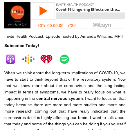
Invite Health Podcast, Episode hosted by Amanda Williams, MPH
Subscribe Today!
When we think about the long-term implications of COVID-19, we
have to start to think beyond that of the respiratory system. Now
that we know more about the coronavirus and the long-lasting
impact in terms of symptoms, we have to really focus on what is
happening in the
central nervous system
. I want to focus on that
today because there are more and more studies and more and
more research coming out that have really indicated that the
coronavirus itself is highly affecting our brain. I want to talk about
that today and some of the things you can be doing if you yourself