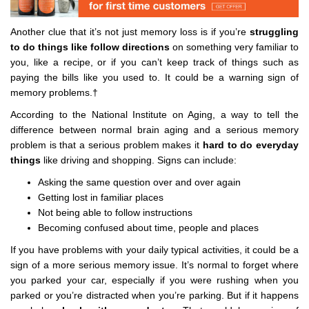
Another clue that it’s not just memory loss is if you’re
struggling
to do things like follow directions
on something very familiar to
you, like a recipe, or if you can’t keep track of things such as
paying the bills like you used to. It could be a warning sign of
memory problems.†
According to the National Institute on Aging, a way to tell the
difference between normal brain aging and a serious memory
problem is that a serious problem makes it
hard to do everyday
things
like driving and shopping. Signs can include:
Asking the same question over and over again
Getting lost in familiar places
Not being able to follow instructions
Becoming confused about time, people and places
If you have problems with your daily typical activities, it could be a
sign of a more serious memory issue. It’s normal to forget where
you parked your car, especially if you were rushing when you
parked or you’re distracted when you’re parking. But if it happens