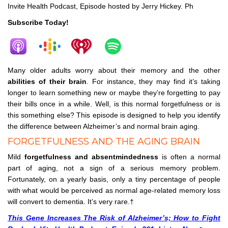
Invite Health Podcast, Episode hosted by Jerry Hickey. Ph
Subscribe Today!
Many older adults worry about their memory and the other
abilities of their brain
. For instance, they may find it’s taking
longer to learn something new or maybe they’re forgetting to pay
their bills once in a while. Well, is this normal forgetfulness or is
this something else? This episode is designed to help you identify
the difference between Alzheimer’s and normal brain aging.
FORGETFULNESS AND THE AGING BRAIN
Mild
forgetfulness and absentmindedness
is often a normal
part of aging, not a sign of a serious memory problem.
Fortunately, on a yearly basis, only a tiny percentage of people
with what would be perceived as normal age-related memory loss
will convert to dementia. It’s very rare.†
This Gene Increases The Risk of Alzheimer’s; How to Fight