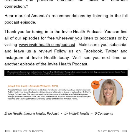
connection.†
Hear more of Amanda’s recommendations by listening to the full
podcast episode.
Thank you for tuning in to the Invite Health Podcast. You can find
all of our episodes for free wherever you listen to podcasts or by
visiting
www.invitehealth.com/podcast
. Make sure you subscribe
and leave us a review! Follow us on Facebook, Twitter and
Instagram at Invite Health today. We’ll see you next time on
another episode of the Invite Health Podcast.
Brain Health
,
Immune Health
,
Podcast
-
by
Invite® Health
-
0 Comments
PREVIOUS POSTS
NEXT POSTS