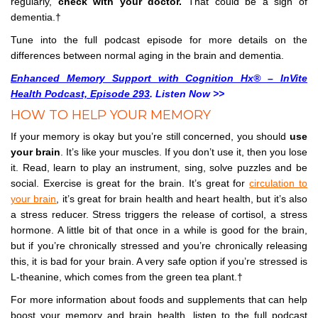
regularly,
check with your doctor.
That could be a sign of
dementia.†
Tune into the full podcast episode for more details on the
differences between normal aging in the brain and dementia.
Enhanced Memory Support with Cognition Hx® – InVite
Health Podcast, Episode 293
. Listen Now >>
HOW TO HELP YOUR MEMORY
If your memory is okay but you’re still concerned, you should
use
your brain
. It’s like your muscles. If you don’t use it, then you lose
it. Read, learn to play an instrument, sing, solve puzzles and be
social. Exercise is great for the brain. It’s great for
circulation to
your brain
, it’s great for brain health and heart health, but it’s also
a stress reducer. Stress triggers the release of cortisol, a stress
hormone. A little bit of that once in a while is good for the brain,
but if you’re chronically stressed and you’re chronically releasing
this, it is bad for your brain. A very safe option if you’re stressed is
L-theanine, which comes from the green tea plant.†
For more information about foods and supplements that can help
boost your memory and brain health, listen to the full podcast