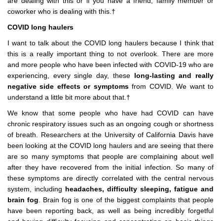
are dealing with this or if you have a friend, family member or
coworker who is dealing with this.†
COVID long haulers
I want to talk about the COVID long haulers because I think that
this is a really important thing to not overlook. There are more
and more people who have been infected with COVID-19 who are
experiencing, every single day, these
long-lasting and really
negative side effects or symptoms
from COVID. We want to
understand a little bit more about that.†
We know that some people who have had COVID can have
chronic respiratory issues such as an ongoing cough or shortness
of breath. Researchers at the University of California Davis have
been looking at the COVID long haulers and are seeing that there
are so many symptoms that people are complaining about well
after they have recovered from the initial infection. So many of
these symptoms are directly correlated with the central nervous
system, including
headaches, difficulty sleeping, fatigue and
brain fog
. Brain fog is one of the biggest complaints that people
have been reporting back, as well as being incredibly forgetful