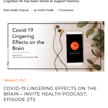
Cognition Hx has been shown to support memory.
Brain Health
,
Podcast
-
by
Invite® Health
-
0 Comments
February 5, 2021
COVID-19 LINGERING EFFECTS ON THE
BRAIN – INVITE HEALTH PODCAST,
EPISODE 273
covid-19