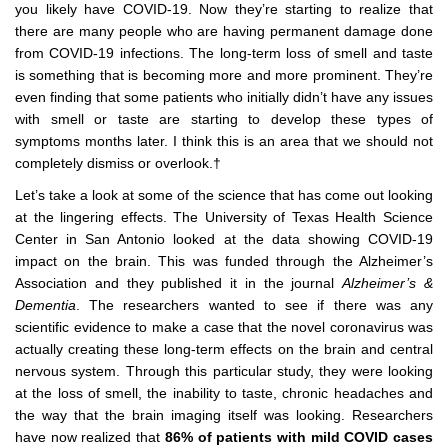
you likely have COVID-19. Now they’re starting to realize that
there are many people who are having permanent damage done
from COVID-19 infections. The long-term loss of smell and taste
is something that is becoming more and more prominent. They’re
even finding that some patients who initially didn’t have any issues
with smell or taste are starting to develop these types of
symptoms months later. I think this is an area that we should not
completely dismiss or overlook.†
Let’s take a look at some of the science that has come out looking
at the lingering effects. The University of Texas Health Science
Center in San Antonio looked at the data showing COVID-19
impact on the brain. This was funded through the Alzheimer’s
Association and they published it in the journal
Alzheimer’s &
Dementia
. The researchers wanted to see if there was any
scientific evidence to make a case that the novel coronavirus was
actually creating these long-term effects on the brain and central
nervous system. Through this particular study, they were looking
at the loss of smell, the inability to taste, chronic headaches and
the way that the brain imaging itself was looking. Researchers
have now realized that
86% of patients with mild COVID cases