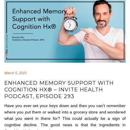
March 5, 2021
ENHANCED MEMORY SUPPORT WITH
COGNITION HX® – INVITE HEALTH
PODCAST, EPISODE 293
Have you ever set your keys down and then you can’t remember
where you put them or walked into a grocery store and wondered
what you went in there for? This could actually be a sign of
cognitive decline. The good news is that the ingredients in