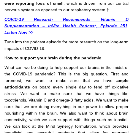
were reporting loss of smell
, which is driven from our central
nervous system as opposed to our respiratory system.†
COVID-19 Research Recommends Vitamin D
Supplementation – InVite Health Podcast, Episode 251
.
Listen Now >>
Tune into the podcast episode for more research on the long-term
impacts of COVID-19.
How to support your brain during the pandemic
What can we be doing to help support our brains in the midst of
the COVID-19 pandemic? This is the big question. First and
foremost, we want to make sure that we have
ample
antioxidants
on board every single day to fend off oxidative
stress. We want to make sure that we have things like
tocotrienols, Vitamin C and omega-3 fatty acids. We want to make
sure that we are doing everything in our power to allow proper
nourishing within the brain. We also want to think about brain
connectivity, which we can support with things such as inositol.
We can look at the Mind Synergy formulation, which provides
beneficial and powerful nutrients that allow for neuronal