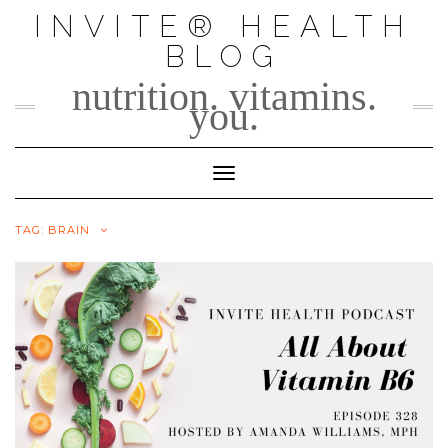
Skip
INVITE® HEALTH
to
BLOG
content
nutrition. vitamins.
you.
Toggle Navigation
TAG:
BRAIN