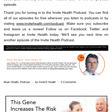
episode.
Thank you for tuning in to the Invite Health Podcast. You can find
all of our episodes for free wherever you listen to podcasts or by
visiting
www.invitehealth.com/podcast
. Make sure you subscribe
and leave us a review! Follow us on Facebook, Twitter and
Instagram at Invite Health today. We’ll see you next time on
another episode of the Invite Health Podcast.
Brain Health
,
Podcast
-
by
Invite® Health
-
0 Comments