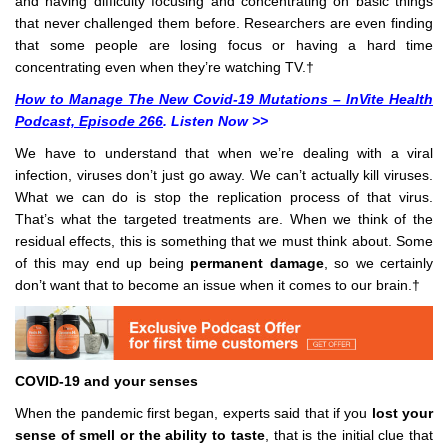
and having difficulty focusing and concentrating on basic things
that never challenged them before. Researchers are even finding
that some people are losing focus or having a hard time
concentrating even when they’re watching TV.†
How to Manage The New Covid-19 Mutations – InVite Health
Podcast, Episode 266
. Listen Now >>
We have to understand that when we’re dealing with a viral
infection, viruses don’t just go away. We can’t actually kill viruses.
What we can do is stop the replication process of that virus.
That’s what the targeted treatments are. When we think of the
residual effects, this is something that we must think about. Some
of this may end up being
permanent damage
, so we certainly
don’t want that to become an issue when it comes to our brain.†
COVID-19 and your senses
When the pandemic first began, experts said that if you
lost your
sense of smell or the ability to taste
, that is the initial clue that