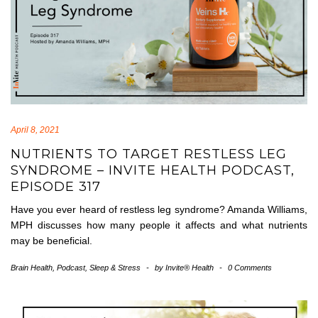
April 8, 2021
NUTRIENTS TO TARGET RESTLESS LEG
SYNDROME – INVITE HEALTH PODCAST,
EPISODE 317
Have you ever heard of restless leg syndrome? Amanda Williams,
MPH discusses how many people it affects and what nutrients
may be beneficial.
Brain Health
,
Podcast
,
Sleep & Stress
-
by
Invite® Health
-
0 Comments