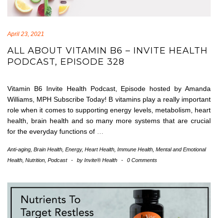
April 23, 2021
ALL ABOUT VITAMIN B6 – INVITE HEALTH
PODCAST, EPISODE 328
Vitamin B6 Invite Health Podcast, Episode hosted by Amanda
Williams, MPH Subscribe Today! B vitamins play a really important
role when it comes to supporting energy levels, metabolism, heart
health, brain health and so many more systems that are crucial
for the everyday functions of
…
Anti-aging
,
Brain Health
,
Energy
,
Heart Health
,
Immune Health
,
Mental and Emotional
Health
,
Nutrition
,
Podcast
-
by
Invite® Health
-
0 Comments