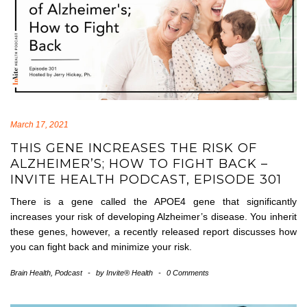
March 17, 2021
THIS GENE INCREASES THE RISK OF
ALZHEIMER’S; HOW TO FIGHT BACK –
INVITE HEALTH PODCAST, EPISODE 301
There is a gene called the APOE4 gene that significantly
increases your risk of developing Alzheimer’s disease. You inherit
these genes, however, a recently released report discusses how
you can fight back and minimize your risk.
Brain Health
,
Podcast
-
by
Invite® Health
-
0 Comments