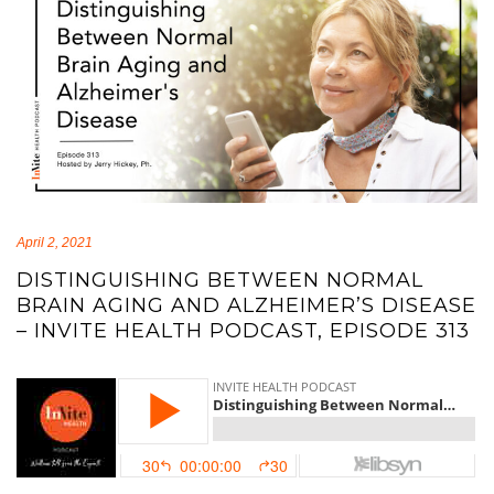
April 2, 2021
DISTINGUISHING BETWEEN NORMAL
BRAIN AGING AND ALZHEIMER’S DISEASE
– INVITE HEALTH PODCAST, EPISODE 313
brain