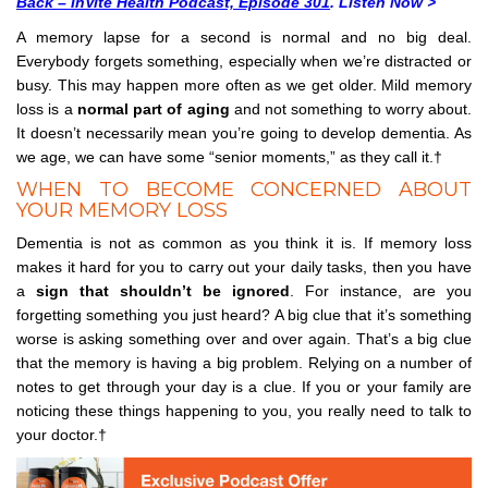
Back – InVite Health Podcast, Episode 301
. Listen Now >
A memory lapse for a second is normal and no big deal.
Everybody forgets something, especially when we’re distracted or
busy. This may happen more often as we get older. Mild memory
loss is a
normal part of aging
and not something to worry about.
It doesn’t necessarily mean you’re going to develop dementia. As
we age, we can have some “senior moments,” as they call it.†
WHEN TO BECOME CONCERNED ABOUT
YOUR MEMORY LOSS
Dementia is not as common as you think it is. If memory loss
makes it hard for you to carry out your daily tasks, then you have
a
sign that shouldn’t be ignored
. For instance, are you
forgetting something you just heard? A big clue that it’s something
worse is asking something over and over again. That’s a big clue
that the memory is having a big problem. Relying on a number of
notes to get through your day is a clue. If you or your family are
noticing these things happening to you, you really need to talk to
your doctor.†