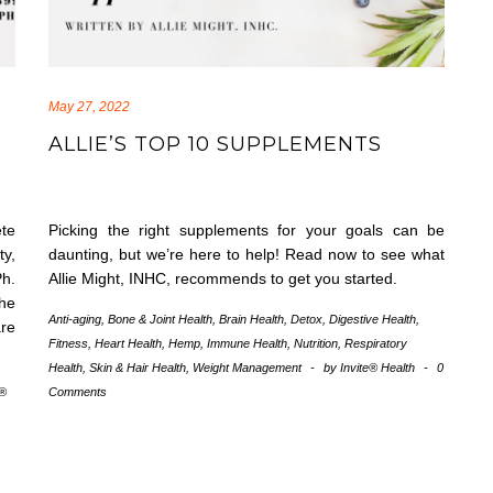
May 27, 2022
ALLIE’S TOP 10 SUPPLEMENTS
te
Picking the right supplements for your goals can be
ty,
daunting, but we’re here to help! Read now to see what
Ph.
Allie Might, INHC, recommends to get you started.
the
Anti-aging
,
Bone & Joint Health
,
Brain Health
,
Detox
,
Digestive Health
,
are
Fitness
,
Heart Health
,
Hemp
,
Immune Health
,
Nutrition
,
Respiratory
Health
,
Skin & Hair Health
,
Weight Management
-
by
Invite® Health
-
0
e®
Comments