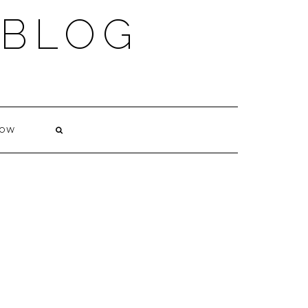
 BLOG
NOW