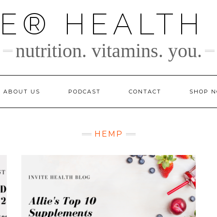
TE® HEALTH
nutrition. vitamins. you.
ABOUT US
PODCAST
CONTACT
SHOP 
HEMP