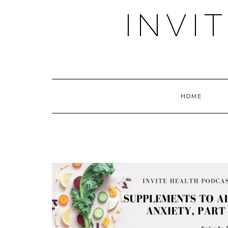
Skip
INVI
to
content
HOME