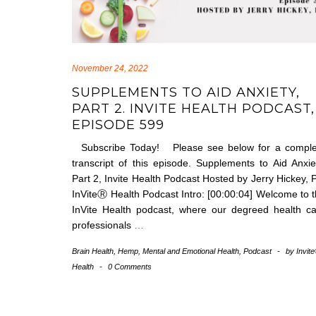
November 24, 2022
SUPPLEMENTS TO AID ANXIETY,
PART 2. INVITE HEALTH PODCAST,
EPISODE 599
Subscribe Today! Please see below for a comple
transcript of this episode. Supplements to Aid Anxie
Part 2, Invite Health Podcast Hosted by Jerry Hickey, 
InViteⓇ Health Podcast Intro: [00:00:04] Welcome to 
InVite Health podcast, where our degreed health c
professionals
…
Brain Health
,
Hemp
,
Mental and Emotional Health
,
Podcast
-
by
Invit
Health
-
0 Comments