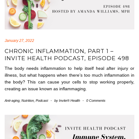
January 27, 2022
CHRONIC INFLAMMATION, PART 1 –
INVITE HEALTH PODCAST, EPISODE 498
The body needs inflammation to help itself heal after injury or
illness, but what happens when there’s too much inflammation in
the body? This can cause your cells to stop working properly,
creating an issue known as inflammaging.
Anti-aging
,
Nutrition
,
Podcast
-
by
Invite® Health
-
0 Comments