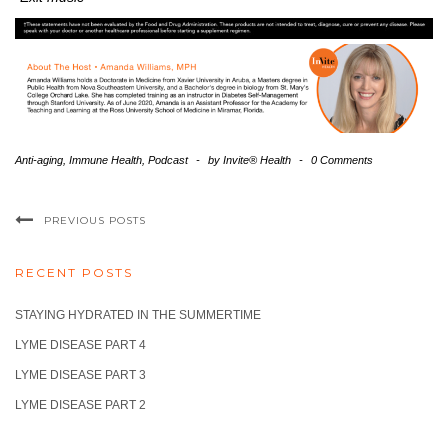
Anti-aging
,
Immune Health
,
Podcast
-
by
Invite® Health
-
0 Comments
PREVIOUS POSTS
RECENT POSTS
STAYING HYDRATED IN THE SUMMERTIME
LYME DISEASE PART 4
LYME DISEASE PART 3
LYME DISEASE PART 2