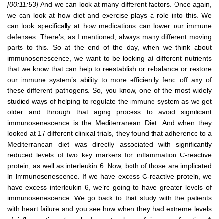
[00:11:53]
And we can look at many different factors. Once again,
we can look at how diet and exercise plays a role into this. We
can look specifically at how medications can lower our immune
defenses. There’s, as I mentioned, always many different moving
parts to this. So at the end of the day, when we think about
immunosenescence, we want to be looking at different nutrients
that we know that can help to reestablish or rebalance or restore
our immune system’s ability to more efficiently fend off any of
these different pathogens. So, you know, one of the most widely
studied ways of helping to regulate the immune system as we get
older and through that aging process to avoid significant
immunosenescence is the Mediterranean Diet. And when they
looked at 17 different clinical trials, they found that adherence to a
Mediterranean diet was directly associated with significantly
reduced levels of two key markers for inflammation C-reactive
protein, as well as interleukin 6. Now, both of those are implicated
in immunosenescence. If we have excess C-reactive protein, we
have excess interleukin 6, we’re going to have greater levels of
immunosenescence. We go back to that study with the patients
with heart failure and you see how when they had extreme levels