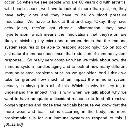
occur. So when we see people who are 60 years old with arthritis,
with heart disease, we have to look at it more than just, oh, they
have achy joints and they have to be on blood pressure
medication. We have to look at that and say, “Okay, they have
achy joints, they’ve got chronic inflammation, they have
hypertension, which means the medications that they’re on are
likely diminishing key micro and macronutrients that the immune
system requires to be able to respond accordingly.” So on top of
just natural immunosenescence, that reduction of immune system
response… So really very complex when we think about how the
immune system handles aging and to look at how many different
immune-related problems arise as we get older. And I think we
take for granted how much of an impact the immune system
actually is playing into all of this. Which is why it’s key to, to
understand the impact, this is why when we talk about why we
want to have adequate antioxidant response to fend off reactive
oxygen species and those free radicals because we know that the
more wear and tear that is occurring in the body, the more
problematic it is for our immune system to respond to this.†
[00:11:50]