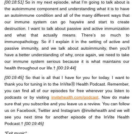
[00:18:51]
So in my next episode, what I’m going to talk about is
the autoimmune component and understanding what it is to have
an autoimmune condition and all of the many different ways that
our immune system can go haywire and start to create
destruction. I want to talk about passive and active immunization
and what that actually means. There’s so much to
immunopathology. So if I explain it in the setting of active and
passive immunity, and we talk about autoimmunity, then you’ll
have a better understanding of why, once again, we need to take
our immune system serious because it is what maintains our
health throughout our life.†
[00:19:44]
[00:19:45]
So that is all that I have for you for today. I want to
thank you for tuning in to the InViteⓇ Health Podcast. Remember,
you can find all of our episodes for free wherever you listen to
podcasts or by visiting
invitehealth.com/podcast
. Now do make
sure that you subscribe and you leave us a review. You can follow
us on Facebook, Twitter and Instagram @invitehealth and we will
see you next time for another episode of the InVite Health
Podcast.†
[00:19:45]
*Exit music*