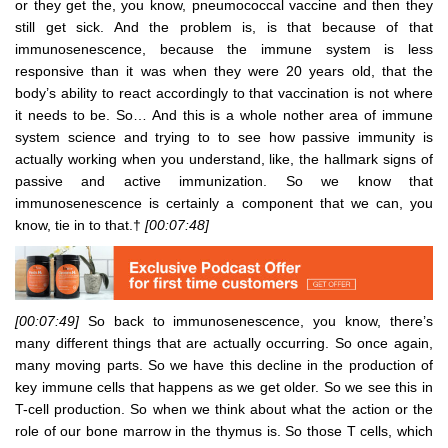
or they get the, you know, pneumococcal vaccine and then they
still get sick. And the problem is, is that because of that
immunosenescence, because the immune system is less
responsive than it was when they were 20 years old, that the
body’s ability to react accordingly to that vaccination is not where
it needs to be. So… And this is a whole nother area of immune
system science and trying to to see how passive immunity is
actually working when you understand, like, the hallmark signs of
passive and active immunization. So we know that
immunosenescence is certainly a component that we can, you
know, tie in to that.†
[00:07:48]
[00:07:49]
So back to immunosenescence, you know, there’s
many different things that are actually occurring. So once again,
many moving parts. So we have this decline in the production of
key immune cells that happens as we get older. So we see this in
T-cell production. So when we think about what the action or the
role of our bone marrow in the thymus is. So those T cells, which