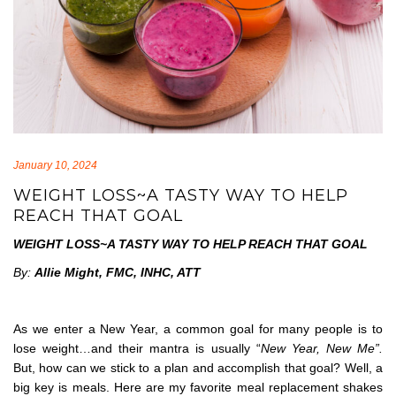
January 10, 2024
WEIGHT LOSS~A TASTY WAY TO HELP
REACH THAT GOAL
WEIGHT LOSS~A TASTY WAY TO HELP REACH THAT GOAL
By:
Allie Might, FMC, INHC, ATT
As we enter a New Year, a common goal for many people is to
lose weight…and their mantra is usually “
New Year, New Me”.
But, how can we stick to a plan and accomplish that goal? Well, a
big key is meals. Here are my favorite meal replacement shakes