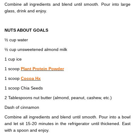
Combine all ingredients and blend until smooth. Pour into large
glass, drink and enjoy.
NUTS ABOUT GOALS
½ cup water
½ cup unsweetened almond milk
1 cup ice
1 scoop
Plant Protein Powder
1 scoop
Cocoa Hx
1 scoop Chia Seeds
2 Tablespoons nut butter (almond, peanut, cashew, etc.)
Dash of cinnamon
Combine all ingredients and blend until smooth. Pour into a bowl
and let sit 15-20 minutes in the refrigerator until thickened. East
with a spoon and enjoy.