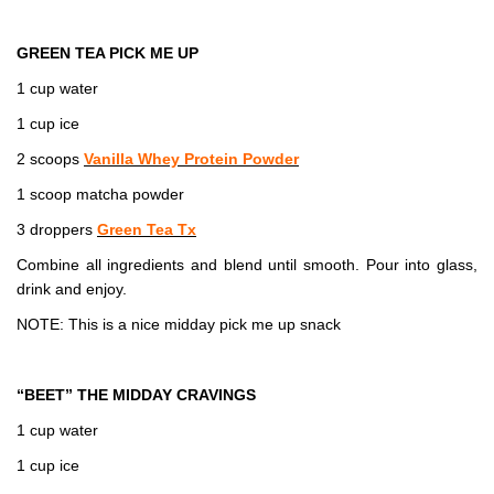
GREEN TEA PICK ME UP
1 cup water
1 cup ice
2 scoops
Vanilla Whey Protein Powder
1 scoop matcha powder
3 droppers
Green Tea Tx
Combine all ingredients and blend until smooth. Pour into glass,
drink and enjoy.
NOTE: This is a nice midday pick me up snack
“BEET” THE MIDDAY CRAVINGS
1 cup water
1 cup ice