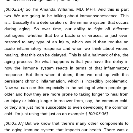
[00:02:14]
So I’m Amanda Williams, MD, MPH. And this is part
two. We are going to be talking about immunosenescence. This
is… Basically it’s a deterioration of the immune system that occurs
during aging. So over time, our ability to fight off different
pathogens, whether that be a bacteria or viruses, or just even
respond to any type of an injury, which would then require an
acute inflammatory response and when we think about wound
healing, that this can be delayed. This is all a hallmark of the, the
aging process. So what happens is that you have this delay in
how the immune system reacts in terms of that inflammatory
response. But then when it does, then we end up with this
persistent chronic inflammation, which is incredibly problematic.
Now we can see this especially in the setting of when people get
older and how they are more prone to taking longer to heal from
an injury or taking longer to recover from, say, the common cold,
or they are just more susceptible to even developing the common
cold. I’m just using that just as an example.†
[00:03:36]
[00:03:37]
But we know that there’s many other components to
the aging immune system that impacts our health. There was a