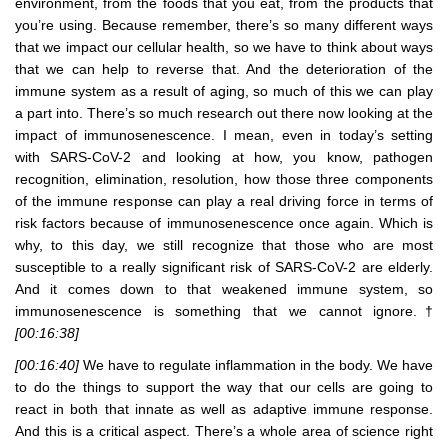
environment, from the foods that you eat, from the products that
you’re using. Because remember, there’s so many different ways
that we impact our cellular health, so we have to think about ways
that we can help to reverse that. And the deterioration of the
immune system as a result of aging, so much of this we can play
a part into. There’s so much research out there now looking at the
impact of immunosenescence. I mean, even in today’s setting
with SARS-CoV-2 and looking at how, you know, pathogen
recognition, elimination, resolution, how those three components
of the immune response can play a real driving force in terms of
risk factors because of immunosenescence once again. Which is
why, to this day, we still recognize that those who are most
susceptible to a really significant risk of SARS-CoV-2 are elderly.
And it comes down to that weakened immune system, so
immunosenescence is something that we cannot ignore.†
[00:16:38]
[00:16:40]
We have to regulate inflammation in the body. We have
to do the things to support the way that our cells are going to
react in both that innate as well as adaptive immune response.
And this is a critical aspect. There’s a whole area of science right