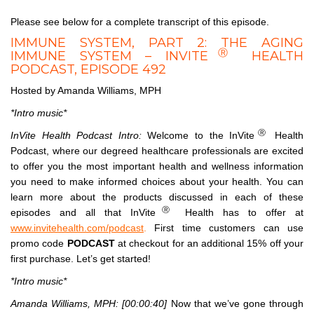
Please see below for a complete transcript of this episode.
IMMUNE SYSTEM, PART 2: THE AGING
Ⓡ
IMMUNE SYSTEM – INVITE
HEALTH
PODCAST, EPISODE 492
Hosted by Amanda Williams, MPH
*Intro music*
Ⓡ
InVite Health Podcast Intro:
Welcome to the InVite
Health
Podcast, where our degreed healthcare professionals are excited
to offer you the most important health and wellness information
you need to make informed choices about your health. You can
learn more about the products discussed in each of these
Ⓡ
episodes and all that InVite
Health has to offer at
www.invitehealth.com/podcast
.
First time customers can use
promo code
PODCAST
at checkout for an additional 15% off your
first purchase. Let’s get started!
*Intro music*
Amanda Williams, MPH:
[00:00:40]
Now that we’ve gone through