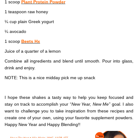
1 scoop
Plant Protein Powder
1 teaspoon raw honey
¼ cup plain Greek yogurt
¼ avocado
1 scoop
Beets Hx
Juice of a quarter of a lemon
Combine all ingredients and blend until smooth. Pour into glass,
drink and enjoy.
NOTE: This is a nice midday pick me up snack
I hope these shakes a tasty way to help you keep focused and
stay on track to accomplish your “
New Year, New Me”
goal. I also
want to challenge you to take inspiration from these recipes and
create one of your own, using your favorite supplement powders.
Happy New Year and Happy Blending!!