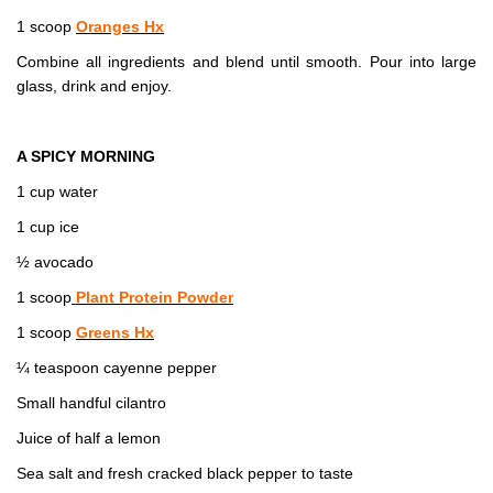
1 scoop
Oranges Hx
Combine all ingredients and blend until smooth. Pour into large
glass, drink and enjoy.
A SPICY MORNING
1 cup water
1 cup ice
½ avocado
1 scoop
Plant Protein Powder
1 scoop
Greens Hx
¼ teaspoon cayenne pepper
Small handful cilantro
Juice of half a lemon
Sea salt and fresh cracked black pepper to taste