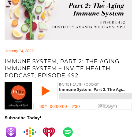
January 14, 2022
IMMUNE SYSTEM, PART 2: THE AGING
IMMUNE SYSTEM – INVITE HEALTH
PODCAST, EPISODE 492
Subscribe Today!