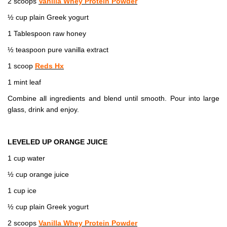
2 scoops
Vanilla Whey Protein Powder
½ cup plain Greek yogurt
1 Tablespoon raw honey
½ teaspoon pure vanilla extract
1 scoop
Reds Hx
1 mint leaf
Combine all ingredients and blend until smooth. Pour into large
glass, drink and enjoy.
LEVELED UP ORANGE JUICE
1 cup water
½ cup orange juice
1 cup ice
½ cup plain Greek yogurt
2 scoops
Vanilla Whey Protein Powder