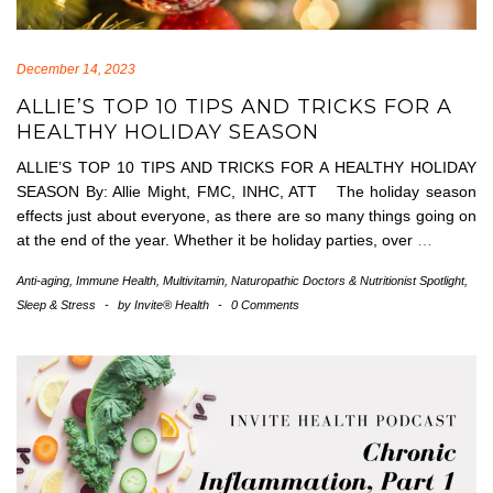
December 14, 2023
ALLIE’S TOP 10 TIPS AND TRICKS FOR A
HEALTHY HOLIDAY SEASON
ALLIE’S TOP 10 TIPS AND TRICKS FOR A HEALTHY HOLIDAY
SEASON By: Allie Might, FMC, INHC, ATT The holiday season
effects just about everyone, as there are so many things going on
at the end of the year. Whether it be holiday parties, over
…
Anti-aging
,
Immune Health
,
Multivitamin
,
Naturopathic Doctors & Nutritionist Spotlight
,
Sleep & Stress
-
by
Invite® Health
-
0 Comments