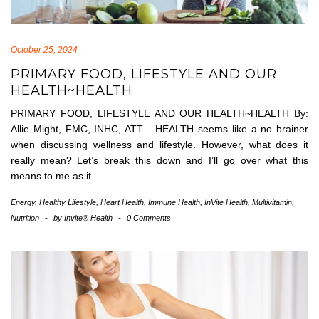
October 25, 2024
PRIMARY FOOD, LIFESTYLE AND OUR
HEALTH~HEALTH
PRIMARY FOOD, LIFESTYLE AND OUR HEALTH~HEALTH By:
Allie Might, FMC, INHC, ATT HEALTH seems like a no brainer
when discussing wellness and lifestyle. However, what does it
really mean? Let’s break this down and I’ll go over what this
means to me as it
…
Energy
,
Healthy Lifestyle
,
Heart Health
,
Immune Health
,
InVite Health
,
Multivitamin
,
Nutrition
-
by
Invite® Health
-
0 Comments