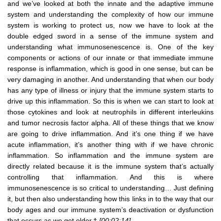
and we’ve looked at both the innate and the adaptive immune
system and understanding the complexity of how our immune
system is working to protect us, now we have to look at the
double edged sword in a sense of the immune system and
understanding what immunosenescence is. One of the key
components or actions of our innate or that immediate immune
response is inflammation, which is good in one sense, but can be
very damaging in another. And understanding that when our body
has any type of illness or injury that the immune system starts to
drive up this inflammation. So this is when we can start to look at
those cytokines and look at neutrophils in different interleukins
and tumor necrosis factor alpha. All of these things that we know
are going to drive inflammation. And it’s one thing if we have
acute inflammation, it’s another thing with if we have chronic
inflammation. So inflammation and the immune system are
directly related because it is the immune system that’s actually
controlling that inflammation. And this is where
immunosenescence is so critical to understanding… Just defining
it, but then also understanding how this links in to the way that our
body ages and our immune system’s deactivation or dysfunction
that occurs as we get older.†
[00:02:14]