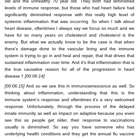
old and the unhealthy 70 year old. They both had diminished
levels of immune response, but those who had heart failure had
significantly diminished response with this really high level of
systemic inflammation that was occurring. So when I talk about
heart disease, oftentimes I always say we focus so much and we
have for so many years on cholesterol and cholesterol is the
enemy. But what we actually know to be the case is that when
there’s damage done to the vascular lining and the immune
system is trying to go in and heal and repair, that that drives that
sustained inflammation over time. And it’s that inflammation that is
the true causative reason for all of the progression in heart
disease.†
[00:06:14]
[00:06:15]
And so we see this in immunosenescence as well. So
thinking about inflammation, understanding that this is the
immune system’s response and oftentimes it’s a very welcomed
response. Unfortunately, through the process of the delayed
innate immunity as well as impact on adaptive because you even
see this as people get older, their response to vaccinations
usually is diminished. So say you have someone who has
underlying health conditions and they get the annual flu vaccine