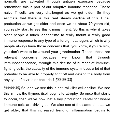
normally are activated through antigen exposure because
remember, this is part of our adaptive immune response. Those
naive T cells are very challenged as we get older. So they
estimate that there is this real steady decline of this T cell
production as we get older and once we hit about 70 years old,
you really start to see this diminishment. So this is why it takes
older people a much longer time to really mount a really good
immune response to any type of a foreign pathogen, which is why
people always have those concerns that, you know, if you’re sick,
you don’t want to be around your grandmother. These, these are
relevant concerns because we know that through
immunosenescence, through this decline of number of immune-
fighting cells, the capacity of the immune system loses a lot of that
potential to be able to properly fight off and defend the body from
any type of a virus or bacteria.†
[00:09:33]
[00:09:35]
So, and we see this in natural killer cell decline. We see
this in how the thymus itself begins to atrophy. So once that starts
to occur, then we’ve now lost a key production center for where
immune cells are driving up. We also see at the same time as we
get older, that this increased trend of inflammation begins to