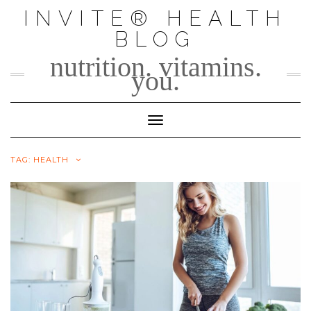
Skip
INVITE® HEALTH
to
BLOG
content
nutrition. vitamins.
you.
Toggle Navigation
TAG:
HEALTH