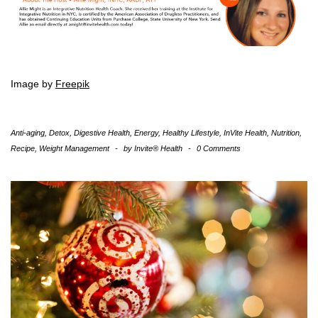
Image by
Freepik
Anti-aging
,
Detox
,
Digestive Health
,
Energy
,
Healthy Lifestyle
,
InVite Health
,
Nutrition
,
Recipe
,
Weight Management
-
by
Invite® Health
-
0 Comments