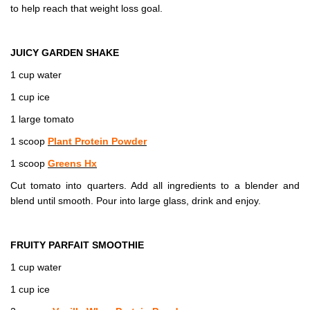
to help reach that weight loss goal.
JUICY GARDEN SHAKE
1 cup water
1 cup ice
1 large tomato
1 scoop
Plant Protein Powder
1 scoop
Greens Hx
Cut tomato into quarters. Add all ingredients to a blender and
blend until smooth. Pour into large glass, drink and enjoy.
FRUITY PARFAIT SMOOTHIE
1 cup water
1 cup ice