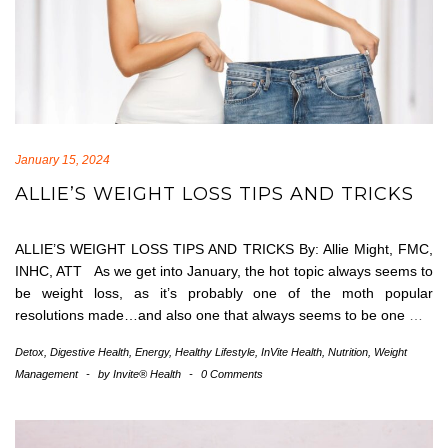
January 15, 2024
ALLIE’S WEIGHT LOSS TIPS AND TRICKS
ALLIE’S WEIGHT LOSS TIPS AND TRICKS By: Allie Might, FMC,
INHC, ATT As we get into January, the hot topic always seems to
be weight loss, as it’s probably one of the moth popular
resolutions made…and also one that always seems to be one
…
Detox
,
Digestive Health
,
Energy
,
Healthy Lifestyle
,
InVite Health
,
Nutrition
,
Weight
Management
-
by
Invite® Health
-
0 Comments