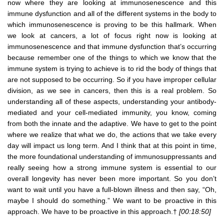
now where they are looking at immunosenescence and this
immune dysfunction and all of the different systems in the body to
which immunosenescence is proving to be this hallmark. When
we look at cancers, a lot of focus right now is looking at
immunosenescence and that immune dysfunction that’s occurring
because remember one of the things to which we know that the
immune system is trying to achieve is to rid the body of things that
are not supposed to be occurring. So if you have improper cellular
division, as we see in cancers, then this is a real problem. So
understanding all of these aspects, understanding your antibody-
mediated and your cell-mediated immunity, you know, coming
from both the innate and the adaptive. We have to get to the point
where we realize that what we do, the actions that we take every
day will impact us long term. And I think that at this point in time,
the more foundational understanding of immunosuppressants and
really seeing how a strong immune system is essential to our
overall longevity has never been more important. So you don’t
want to wait until you have a full-blown illness and then say, “Oh,
maybe I should do something.” We want to be proactive in this
approach. We have to be proactive in this approach.†
[00:18:50]