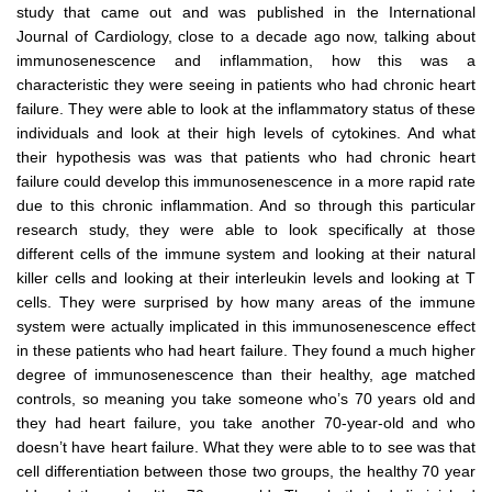
study that came out and was published in the International
Journal of Cardiology, close to a decade ago now, talking about
immunosenescence and inflammation, how this was a
characteristic they were seeing in patients who had chronic heart
failure. They were able to look at the inflammatory status of these
individuals and look at their high levels of cytokines. And what
their hypothesis was was that patients who had chronic heart
failure could develop this immunosenescence in a more rapid rate
due to this chronic inflammation. And so through this particular
research study, they were able to look specifically at those
different cells of the immune system and looking at their natural
killer cells and looking at their interleukin levels and looking at T
cells. They were surprised by how many areas of the immune
system were actually implicated in this immunosenescence effect
in these patients who had heart failure. They found a much higher
degree of immunosenescence than their healthy, age matched
controls, so meaning you take someone who’s 70 years old and
they had heart failure, you take another 70-year-old and who
doesn’t have heart failure. What they were able to to see was that
cell differentiation between those two groups, the healthy 70 year