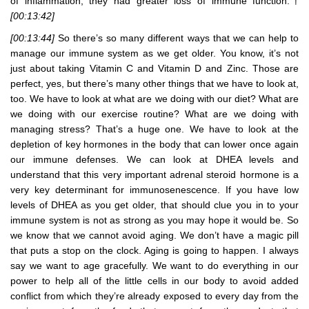
of inflammation, they had greater loss of immune function.†
[00:13:42]
[00:13:44]
So there’s so many different ways that we can help to
manage our immune system as we get older. You know, it’s not
just about taking Vitamin C and Vitamin D and Zinc. Those are
perfect, yes, but there’s many other things that we have to look at,
too. We have to look at what are we doing with our diet? What are
we doing with our exercise routine? What are we doing with
managing stress? That’s a huge one. We have to look at the
depletion of key hormones in the body that can lower once again
our immune defenses. We can look at DHEA levels and
understand that this very important adrenal steroid hormone is a
very key determinant for immunosenescence. If you have low
levels of DHEA as you get older, that should clue you in to your
immune system is not as strong as you may hope it would be. So
we know that we cannot avoid aging. We don’t have a magic pill
that puts a stop on the clock. Aging is going to happen. I always
say we want to age gracefully. We want to do everything in our
power to help all of the little cells in our body to avoid added
conflict from which they’re already exposed to every day from the