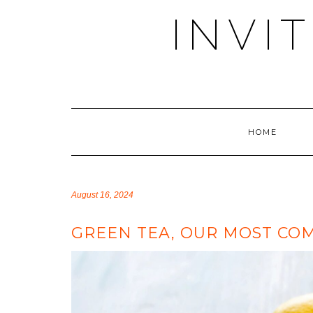
Skip
INVI
to
content
HOME
August 16, 2024
GREEN TEA, OUR MOST COM