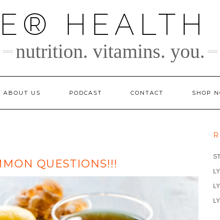
TE® HEALTH
nutrition. vitamins. you.
ABOUT US
PODCAST
CONTACT
SHOP 
R
S
MON QUESTIONS!!!
LY
LY
LY