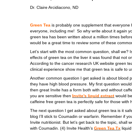
Dr. Claire Arcidiacono, ND
Green Tea
is probably one supplement that everyone h
everyone, including me! So why write about it again yo
green tea has been written about a million times before
would be a great time to review some of these common
Let’s start with the most common question, shall we? I
effects of green tea on the liver it was found that not on
According to the cancer research UK website green tea
clinical experience show me that green tea is safe to u
Another common question I get asked is about blood pre
they have high blood pressure. My first question would 
then great Invite has a form both with and without caffei
you are sensitive then
Invite’s liquid extract
would be 
caffeine free green tea is perfectly safe for those with
The next question I get asked about green tea is it safe 
blog I’ll stick to Coumadin or warfarin. Remember if y
Invite nutritionist. But let’s get back to the topic, sha
with Coumadin. (4) Invite Health’s
Green Tea Tx
liquid