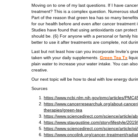
Moving on to one of my last questions. If I have cance
treatment? This is a complex question. Numerous stud
Part of the reason that green tea has so many benefits i
for our health before and even after cancer treatment i
Studies have found that using antioxidants can protect 
should be. (6) For anyone with a personal or family hist
better to use it after treatments are complete, not duri
Last but not least how can you incorporate Invite’s gre
taken with your daily supplements.
Green Tea Tx
liqui
plain water to increase your water intake. You can also
creative.
Our next topic will be how to deal with low energy dur
Sources
https://www.ncbi.nlm.nih.gov/pmc/articles/PMC
https://www.cancerresearchuk.org/about-cancer/
therapies/green-tea
https://www.sciencedirect.com/science/article/
https://www.staugustine.com/story/lifestyle/201
https://www.sciencedirect.com/science/article/
https://www.oncolink.org/cancer-treatment/radia