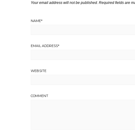
Your email address will not be published.
Required fields are 
NAME
*
EMAIL ADDRESS
*
WEBSITE
COMMENT