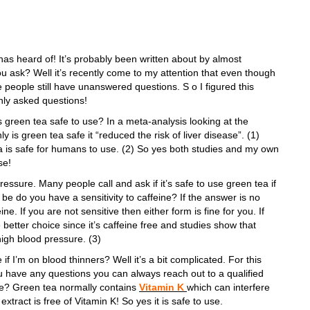
as heard of! It’s probably been written about by almost
u ask? Well it’s recently come to my attention that even though
 people still have unanswered questions. S o I figured this
ly asked questions!
s green tea safe to use? In a meta-analysis looking at the
ly is green tea safe it “reduced the risk of liver disease”. (1)
 is safe for humans to use. (2) So yes both studies and my own
se!
ssure. Many people call and ask if it’s safe to use green tea if
be do you have a sensitivity to caffeine? If the answer is no
ne. If you are not sensitive then either form is fine for you. If
better choice since it’s caffeine free and studies show that
 high blood pressure. (3)
if I’m on blood thinners? Well it’s a bit complicated. For this
ou have any questions you can always reach out to a qualified
ll we? Green tea normally contains
Vitamin K
which can interfere
 extract is free of Vitamin K! So yes it is safe to use.