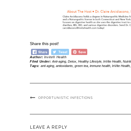
Share this post!
Author:
Invite® Health
Filed Under:
Anti-aging
,
Detox
,
Healthy Lifestyle
,
InVite Health
,
Nutrit
Tags:
anti aging
,
antioxidants
,
green tea
,
immune health
,
InVite Health
OPPORTUNISTIC INFECTIONS
LEAVE A REPLY