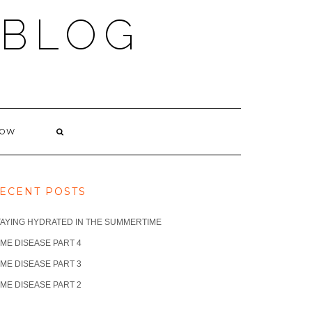
 BLOG
NOW
ECENT POSTS
TAYING HYDRATED IN THE SUMMERTIME
ME DISEASE PART 4
ME DISEASE PART 3
ME DISEASE PART 2