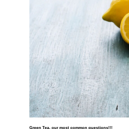
Green Tea, our most common questions!!!