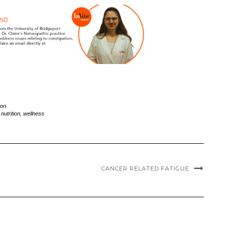
ion
,
nutrition
,
wellness
CANCER RELATED FATIGUE