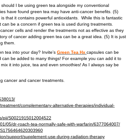
r should I be using green tea alongside my conventional
ies have found green tea may have anti-cancer benefits. (5)
s that it contains powerful antioxidants. While this is fantastic
t can be a concern if green tea is used during treatments.
cancer cells and render the treatments not as effective as they
ory of cancer adding green tea can be a great idea. (5) It is just
ng them.
en tea into your day? Invite’s
Green Tea Hx
capsules can be
d can be added to many things! For example you can add it to
 mix it into juice, tea and even smoothies! As I always say be
ing cancer and cancer treatments.
4538013/
treatment/complementary-alternative-therapies/individual-
abs/pii/S0021915012004522
9/01/05/dr-roach-tea-normally-safe-with-warfarin/6377064007/
pii/S1756464620303960
tion/support/supplement-use-during-radiation-therapy