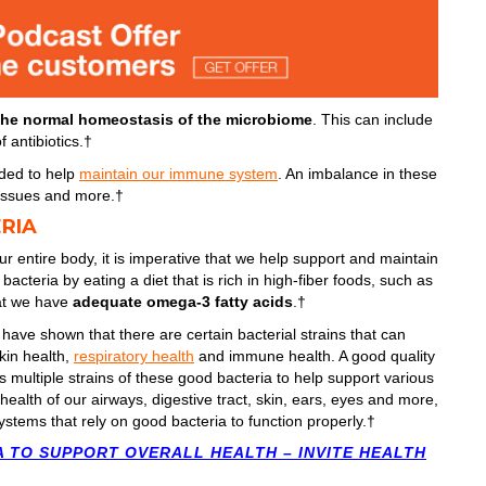
the normal homeostasis of the microbiome
. This can include
 antibiotics.†
ded to help
maintain our immune system
. An imbalance in these
d issues and more.†
RIA
ur entire body, it is imperative that we help support and maintain
acteria by eating a diet that is rich in high-fiber foods, such as
hat we have
adequate omega-3 fatty acids
.†
 have shown that there are certain bacterial strains that can
skin health,
respiratory health
and immune health. A good quality
rs multiple strains of these good bacteria to help support various
ealth of our airways, digestive tract, skin, ears, eyes and more,
ystems that rely on good bacteria to function properly.†
A TO SUPPORT OVERALL HEALTH – INVITE HEALTH