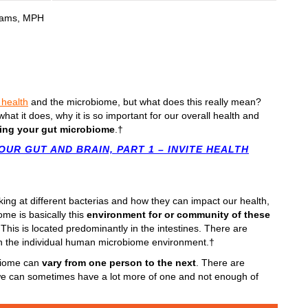
liams, MPH
 health
and the microbiome, but what does this really mean?
hat it does, why it is so important for our overall health and
ing your gut microbiome
.†
OUR GUT AND BRAIN, PART 1 – INVITE HEALTH
oking at different bacterias and how they can impact our health,
ome is basically this
environment for or community of these
This is located predominantly in the intestines. There are
thin the individual human microbiome environment.†
obiome can
vary from one person to the next
. There are
 we can sometimes have a lot more of one and not enough of