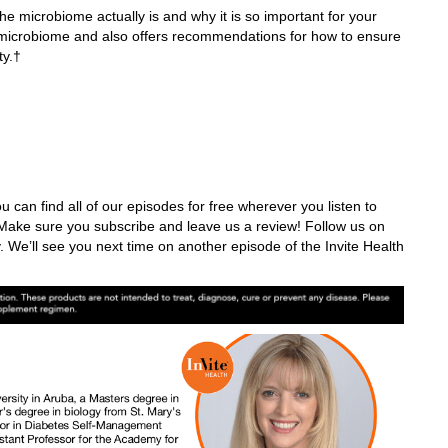
e microbiome actually is and why it is so important for your
he microbiome and also offers recommendations for how to ensure
ity.†
u can find all of our episodes for free wherever you listen to
ake sure you subscribe and leave us a review! Follow us on
. We’ll see you next time on another episode of the Invite Health