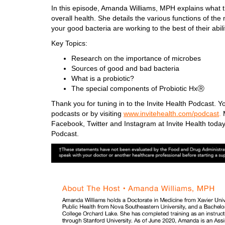
In this episode, Amanda Williams, MPH explains what th
overall health. She details the various functions of t
your good bacteria are working to the best of their abil
Key Topics:
Research on the importance of microbes
Sources of good and bad bacteria
What is a probiotic?
The special components of Probiotic HxⓇ
Thank you for tuning in to the Invite Health Podcast. Yo
podcasts or by visiting
www.invitehealth.com/podcast
.
M
Facebook, Twitter and Instagram at Invite Health today
Podcast.