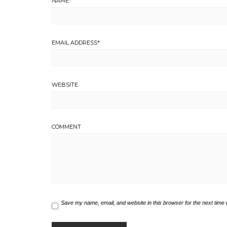
NAME
*
EMAIL ADDRESS
*
WEBSITE
COMMENT
Save my name, email, and website in this browser for the next time