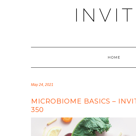
Skip
INVI
to
content
HOME
May 24, 2021
MICROBIOME BASICS – INV
350