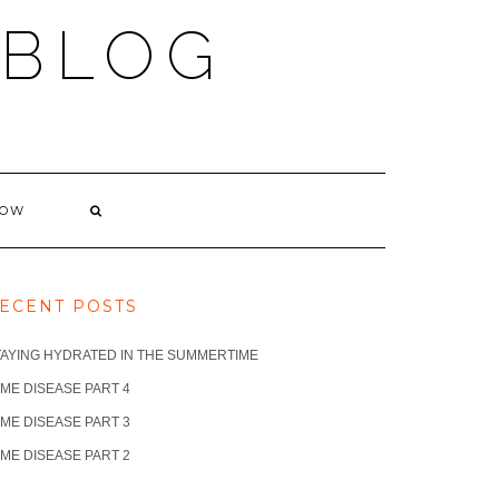
 BLOG
NOW
ECENT POSTS
TAYING HYDRATED IN THE SUMMERTIME
ME DISEASE PART 4
ME DISEASE PART 3
ME DISEASE PART 2