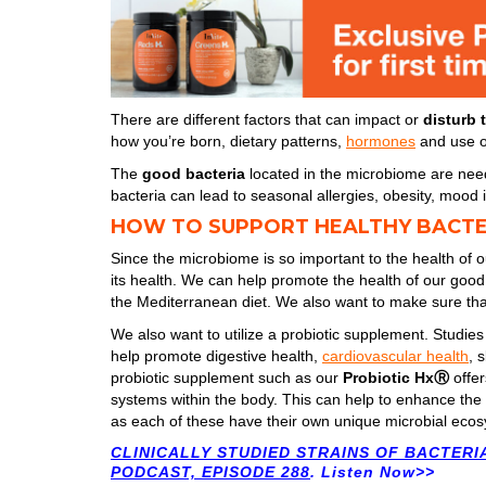
There are different factors that can impact or
disturb 
how you’re born, dietary patterns,
hormones
and use of
The
good bacteria
located in the microbiome are nee
bacteria can lead to seasonal allergies, obesity, moo
HOW TO SUPPORT HEALTHY BACTE
Since the microbiome is so important to the health of o
its health. We can help promote the health of our good b
the Mediterranean diet. We also want to make sure t
We also want to utilize a probiotic supplement. Studies
help promote digestive health,
cardiovascular health
, 
probiotic supplement such as our
Probiotic HxⓇ
offe
systems within the body. This can help to enhance the h
as each of these have their own unique microbial ecos
CLINICALLY STUDIED STRAINS OF BACTERI
PODCAST, EPISODE 288
. Listen Now>>