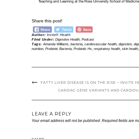
Share this post!
Author:
Invite® Health
Filed Under:
Digestive Health
,
Podcast
Tags:
Amanda Williams
,
bacteria
,
cardiovascular health
,
digestion
,
dig
nutrition
,
Probiotic Bacteria
,
Probiotic Hx
,
respiratory health
,
skin health
FATTY LIVER DISEASE IS ON THE RISE – INVITE 
CARDIAC GENE VARIANTS AND CARDIOVA
LEAVE A REPLY
Your email address will not be published.
Required fields are 