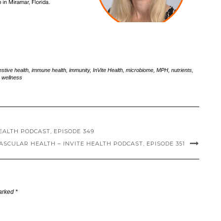
estive health
,
immune health
,
immunity
,
InVite Health
,
microbiome
,
MPH
,
nutrients
,
,
wellness
HEALTH PODCAST, EPISODE 349
SCULAR HEALTH – INVITE HEALTH PODCAST, EPISODE 351
marked
*