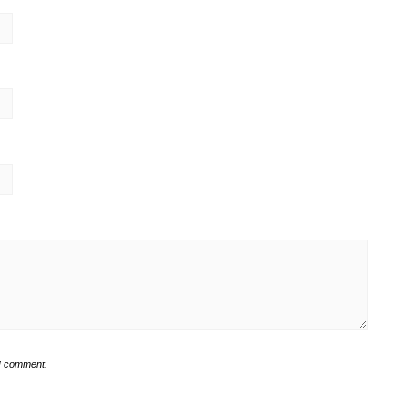
 I comment.