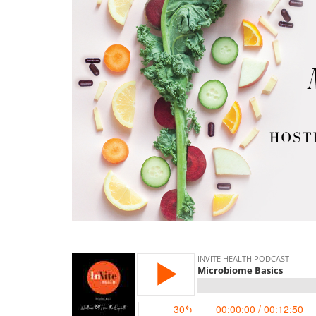
microbiome