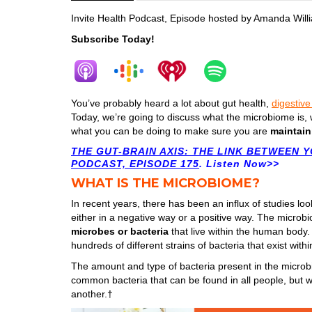
Invite Health Podcast, Episode hosted by Amanda Wil
Subscribe Today!
You’ve probably heard a lot about gut health,
digestive
Today, we’re going to discuss what the microbiome is, w
what you can be doing to make sure you are
maintain
THE GUT-BRAIN AXIS: THE LINK BETWEEN Y
PODCAST, EPISODE 175
. Listen Now>>
WHAT IS THE MICROBIOME?
In recent years, there has been an influx of studies lo
either in a negative way or a positive way. The microbi
microbes or bacteria
that live within the human body. 
hundreds of different strains of bacteria that exist wi
The amount and type of bacteria present in the micr
common bacteria that can be found in all people, but
another.†