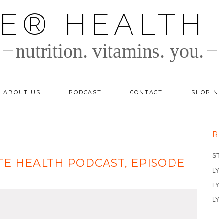
TE® HEALTH
nutrition. vitamins. you.
ABOUT US
PODCAST
CONTACT
SHOP 
R
S
ITE HEALTH PODCAST, EPISODE
LY
LY
LY