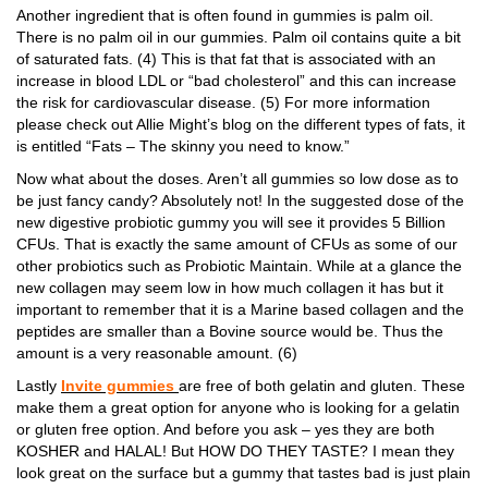
Another ingredient that is often found in gummies is palm oil.
There is no palm oil in our gummies. Palm oil contains quite a bit
of saturated fats. (4) This is that fat that is associated with an
increase in blood LDL or “bad cholesterol” and this can increase
the risk for cardiovascular disease. (5) For more information
please check out Allie Might’s blog on the different types of fats, it
is entitled “Fats – The skinny you need to know.”
Now what about the doses. Aren’t all gummies so low dose as to
be just fancy candy? Absolutely not! In the suggested dose of the
new digestive probiotic gummy you will see it provides 5 Billion
CFUs. That is exactly the same amount of CFUs as some of our
other probiotics such as Probiotic Maintain. While at a glance the
new collagen may seem low in how much collagen it has but it
important to remember that it is a Marine based collagen and the
peptides are smaller than a Bovine source would be. Thus the
amount is a very reasonable amount. (6)
Lastly
Invite gummies
are free of both gelatin and gluten. These
make them a great option for anyone who is looking for a gelatin
or gluten free option. And before you ask – yes they are both
KOSHER and HALAL! But HOW DO THEY TASTE? I mean they
look great on the surface but a gummy that tastes bad is just plain