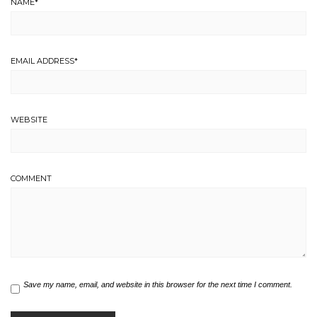
NAME
*
EMAIL ADDRESS
*
WEBSITE
COMMENT
Save my name, email, and website in this browser for the next time I comment.