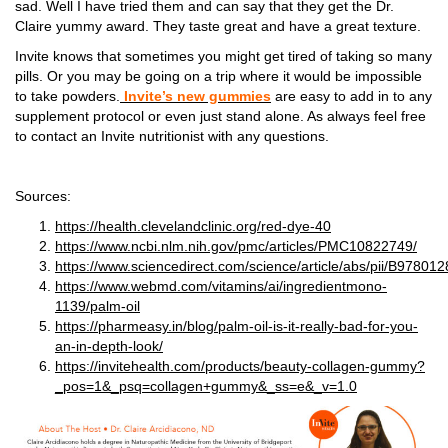
sad. Well I have tried them and can say that they get the Dr.
Claire yummy award. They taste great and have a great texture.
Invite knows that sometimes you might get tired of taking so many
pills. Or you may be going on a trip where it would be impossible
to take powders.
Invite’s new gummies
are easy to add in to any
supplement protocol or even just stand alone. As always feel free
to contact an Invite nutritionist with any questions.
Sources:
https://health.clevelandclinic.org/red-dye-40
https://www.ncbi.nlm.nih.gov/pmc/articles/PMC10822749/
https://www.sciencedirect.com/science/article/abs/pii/B978
https://www.webmd.com/vitamins/ai/ingredientmono-
1139/palm-oil
https://pharmeasy.in/blog/palm-oil-is-it-really-bad-for-you-
an-in-depth-look/
https://invitehealth.com/products/beauty-collagen-gummy?
_pos=1&_psq=collagen+gummy&_ss=e&_v=1.0