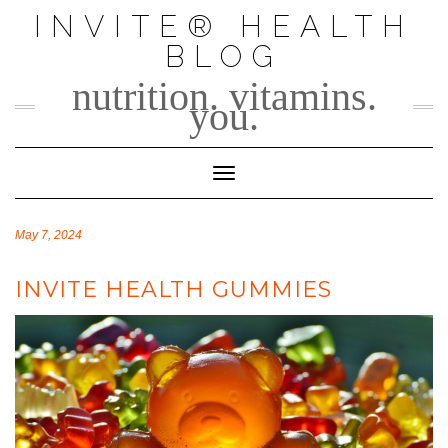
Skip
INVITE® HEALTH
to
BLOG
content
nutrition. vitamins.
you.
Toggle Navigation
May 7, 2024
INVITE HEALTH GUMMIES