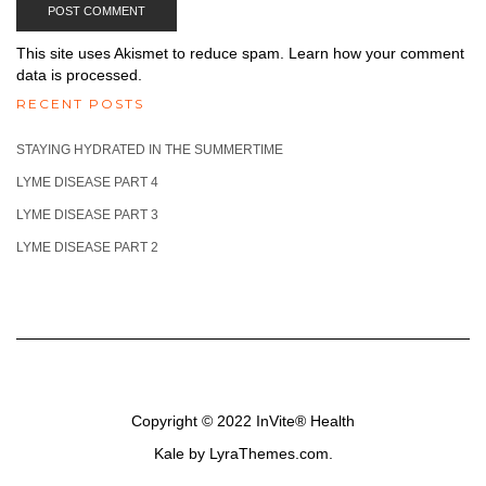
This site uses Akismet to reduce spam.
Learn how your comment
data is processed.
RECENT POSTS
STAYING HYDRATED IN THE SUMMERTIME
LYME DISEASE PART 4
LYME DISEASE PART 3
LYME DISEASE PART 2
Copyright © 2022
InVite® Health
Kale
by LyraThemes.com.