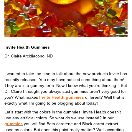
Invite Health Gummies
Dr. Claire Arcidiacono, ND
I wanted to take the time to talk about the new products Invite has
recently released. You may have noticed something about them!
They are in a gummy form. Now I know what you’re thinking – But
Dr. Claire I thought you always said gummies aren’t very good for
you? What makes
Invite Health gummies
different? Well that is
exactly what I’m going to be blogging about today!
Let’s start with the colors in the gummies. Invite Health doesn’t
use any artificial colors. So what do we use instead? In our
gummies
you will find Beta carotene and Black carrot extract
used as colors. But does this point really matter? Well according