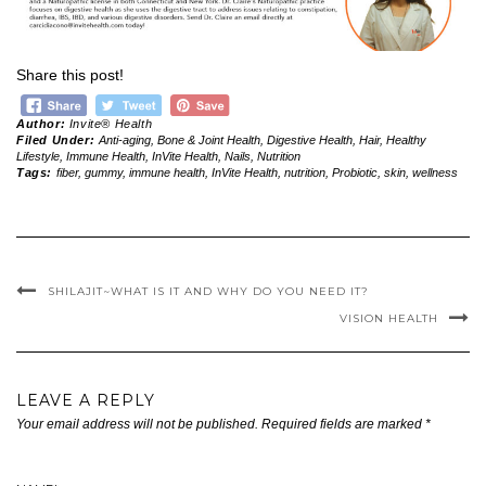
Share this post!
Author:
Invite® Health
Filed Under:
Anti-aging
,
Bone & Joint Health
,
Digestive Health
,
Hair
,
Healthy
Lifestyle
,
Immune Health
,
InVite Health
,
Nails
,
Nutrition
Tags:
fiber
,
gummy
,
immune health
,
InVite Health
,
nutrition
,
Probiotic
,
skin
,
wellness
SHILAJIT~WHAT IS IT AND WHY DO YOU NEED IT?
VISION HEALTH
LEAVE A REPLY
Your email address will not be published.
Required fields are marked
*