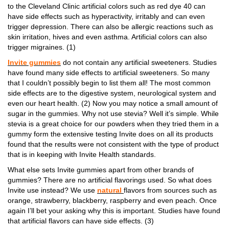
to the Cleveland Clinic artificial colors such as red dye 40 can
have side effects such as hyperactivity, irritably and can even
trigger depression. There can also be allergic reactions such as
skin irritation, hives and even asthma. Artificial colors can also
trigger migraines. (1)
Invite gummies
do not contain any artificial sweeteners. Studies
have found many side effects to artificial sweeteners. So many
that I couldn’t possibly begin to list them all! The most common
side effects are to the digestive system, neurological system and
even our heart health. (2) Now you may notice a small amount of
sugar in the gummies. Why not use stevia? Well it’s simple. While
stevia is a great choice for our powders when they tried them in a
gummy form the extensive testing Invite does on all its products
found that the results were not consistent with the type of product
that is in keeping with Invite Health standards.
What else sets Invite gummies apart from other brands of
gummies? There are no artificial flavorings used. So what does
Invite use instead? We use
natural
flavors from sources such as
orange, strawberry, blackberry, raspberry and even peach. Once
again I’ll bet your asking why this is important. Studies have found
that artificial flavors can have side effects. (3)