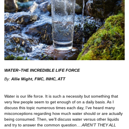
WATER~THE INCREDIBLE LIFE FORCE
By:
Allie Might, FMC, INHC, ATT
Water is our life force. It is such a necessity but something that
very few people seem to get enough of on a daily basis. As I
discuss this topic numerous times each day, I’ve heard many
misconceptions regarding how much water should or are actually
being consumed. Then, we’ll discuss water versus other liquids
and try to answer the common question….
AREN’T THEY ALL