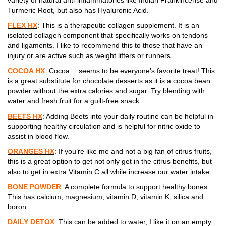
Turmeric Root, but also has Hyaluronic Acid.
FLEX HX
: This is a therapeutic collagen supplement. It is an
isolated collagen component that specifically works on tendons
and ligaments. I like to recommend this to those that have an
injury or are active such as weight lifters or runners.
COCOA HX
: Cocoa….seems to be everyone’s favorite treat! This
is a great substitute for chocolate desserts as it is a cocoa bean
powder without the extra calories and sugar. Try blending with
water and fresh fruit for a guilt-free snack.
BEETS HX
: Adding Beets into your daily routine can be helpful in
supporting healthy circulation and is helpful for nitric oxide to
assist in blood flow.
ORANGES HX
: If you’re like me and not a big fan of citrus fruits,
this is a great option to get not only get in the citrus benefits, but
also to get in extra Vitamin C all while increase our water intake.
BONE POWDER
: A complete formula to support healthy bones.
This has calcium, magnesium, vitamin D, vitamin K, silica and
boron.
DAILY DETOX
: This can be added to water, I like it on an empty