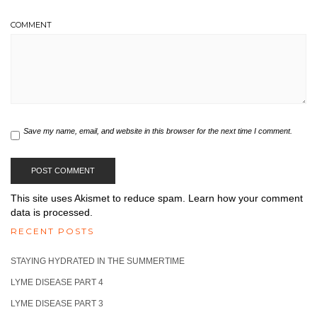
COMMENT
Save my name, email, and website in this browser for the next time I comment.
This site uses Akismet to reduce spam.
Learn how your comment
data is processed.
RECENT POSTS
STAYING HYDRATED IN THE SUMMERTIME
LYME DISEASE PART 4
LYME DISEASE PART 3