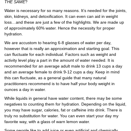
THE SAME
?
Water is necessary for so many reasons. It’s needed for the joints,
skin, kidneys, and detoxification. It can even can aid in weight
loss…and these are just a few of the highlights. We are made up
of approximately 60% water. Hence the necessity for proper
hydration.
We are accustom to hearing 6-8 glasses of water per day,
however that is really an approximation and starting goal. This
can fluctuate for each individual. Factors such as weight and
activity level play a part in the amount of water needed. It is
recommended for an average adult male to drink 13 cups a day
and an average female to drink 9-12 cups a day. Keep in mind
this can fluctuate, as a general guide that many natural
practitioners recommend is to have half your body weight in
ounces a day in water.
While liquids in general have water content, there may be some
negatives to counting them for hydration. Depending on the liquid,
you may have sugar, calories, fat or caffeine into drink. There is
truly no substitution for water. You can even start your day my
favorite way, with a glass of warn lemon water.
Some people like to add juice or even artificial and chemically