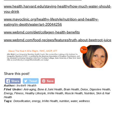
www.
health.harvard.edu/staying-healthy/how-much-water-should-
you-drink
www.mayoclinic.org/healthy-lifestyle/nutrition-and-healthy-
eating/in-depth/water/art-20044256
www.webmd.com/diet/collagen-health-benefits
www.webmd.com/food-recipes/features/truth-about-beetroot-juice
Share this post!
Author:
Invite® Health
Filed Under:
Anti-aging
,
Bone & Joint Health
,
Brain Health
,
Detox
,
Digestive Health
,
Energy
,
Fitness
,
Healthy Lifestyle
,
InVite Health
,
Muscle Health
,
Nutrition
,
Skin & Hair
Health
Tags:
Detoxification
,
energy
,
InVite Health
,
nutrition
,
water
,
wellness