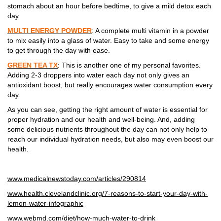
stomach about an hour before bedtime, to give a mild detox each
day.
MULTI ENERGY POWDER
: A complete multi vitamin in a powder
to mix easily into a glass of water. Easy to take and some energy
to get through the day with ease.
GREEN TEA TX
: This is another one of my personal favorites.
Adding 2-3 droppers into water each day not only gives an
antioxidant boost, but really encourages water consumption every
day.
As you can see, getting the right amount of water is essential for
proper hydration and our health and well-being. And, adding
some delicious nutrients throughout the day can not only help to
reach our individual hydration needs, but also may even boost our
health.
www.medicalnewstoday.com/articles/290814
www.health.clevelandclinic.org/7-reasons-to-start-your-day-with-
lemon-water-infographic
www.webmd.com/diet/how-much-water-to-drink