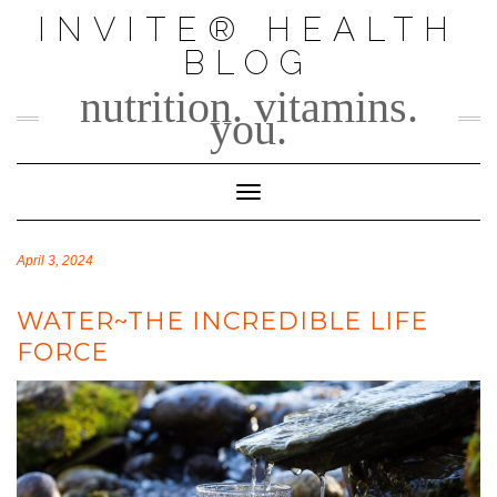
Skip
INVITE® HEALTH
to
BLOG
content
nutrition. vitamins.
you.
Toggle Navigation
April 3, 2024
WATER~THE INCREDIBLE LIFE
FORCE