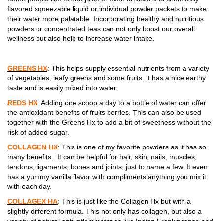
flavored squeezable liquid or individual powder packets to make
their water more palatable. Incorporating healthy and nutritious
powders or concentrated teas can not only boost our overall
wellness but also help to increase water intake.
GREENS HX
: This helps supply essential nutrients from a variety
of vegetables, leafy greens and some fruits. It has a nice earthy
taste and is easily mixed into water.
REDS HX
: Adding one scoop a day to a bottle of water can offer
the antioxidant benefits of fruits berries. This can also be used
together with the Greens Hx to add a bit of sweetness without the
risk of added sugar.
COLLAGEN HX
: This is one of my favorite powders as it has so
many benefits. It can be helpful for hair, skin, nails, muscles,
tendons, ligaments, bones and joints, just to name a few. It even
has a yummy vanilla flavor with compliments anything you mix it
with each day.
COLLAGEX HA
: This is just like the Collagen Hx but with a
slightly different formula. This not only has collagen, but also a
variety of natural anti-inflammatories like Indian Frankincense and