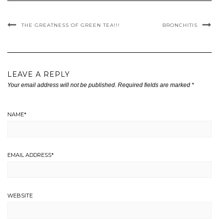
THE GREATNESS OF GREEN TEA!!!
BRONCHITIS
LEAVE A REPLY
Your email address will not be published.
Required fields are marked
*
NAME
*
EMAIL ADDRESS
*
WEBSITE