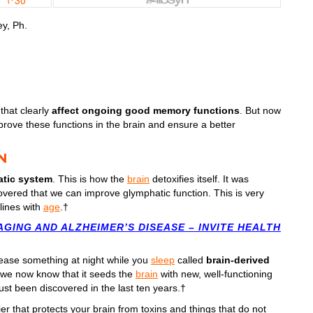
y, Ph.
that clearly
affect ongoing good memory functions
. But now
rove these functions in the brain and ensure a better
N
tic system
. This is how the
brain
detoxifies itself. It was
overed that we can improve glymphatic function. This is very
clines with
age
.†
GING AND ALZHEIMER’S DISEASE – INVITE HEALTH
lease something at night while you
sleep
called
brain-derived
e we now know that it seeds the
brain
with new, well-functioning
just been discovered in the last ten years.†
rier that protects your brain from toxins and things that do not