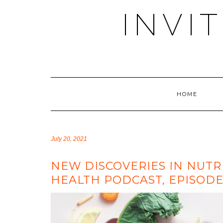
Skip
INVI
to
content
HOME
July 20, 2021
NEW DISCOVERIES IN NUTR
HEALTH PODCAST, EPISODE