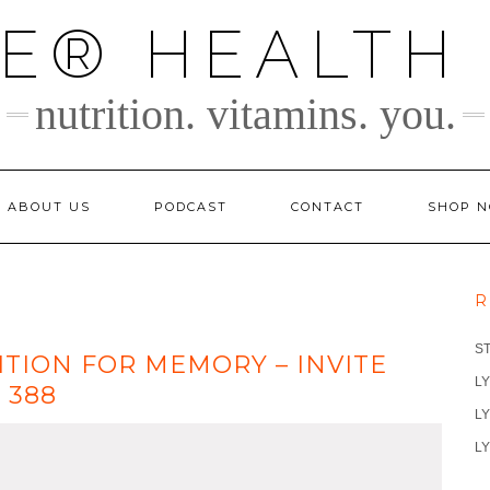
TE® HEALTH
nutrition. vitamins. you.
ABOUT US
PODCAST
CONTACT
SHOP 
R
S
ITION FOR MEMORY – INVITE
LY
 388
LY
LY