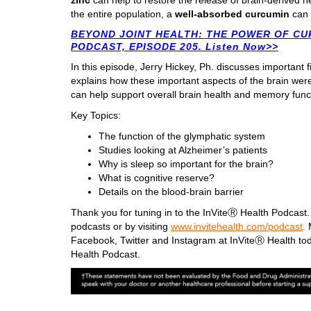
zinc
can help to restore the release of brain-derived n
the entire population, a
well-absorbed curcumin
can 
BEYOND JOINT HEALTH: THE POWER OF CU
PODCAST, EPISODE 205. Listen Now>>
In this episode, Jerry Hickey, Ph. discusses important 
explains how these important aspects of the brain wer
can help support overall brain health and memory func
Key Topics:
The function of the glymphatic system
Studies looking at Alzheimer’s patients
Why is sleep so important for the brain?
What is cognitive reserve?
Details on the blood-brain barrier
Thank you for tuning in to the InViteⓇ Health Podcast. 
podcasts or by visiting
www.invitehealth.com/podcast
.
M
Facebook, Twitter and Instagram at InViteⓇ Health tod
Health Podcast.