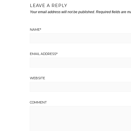
LEAVE A REPLY
Your email address will not be published.
Required fields are 
NAME
*
EMAIL ADDRESS
*
WEBSITE
COMMENT