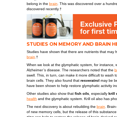
belong in the
brain
. This was discovered over a hundred
discovered recently.†
STUDIES ON MEMORY AND BRAIN H
Studies have shown that there are nutrients that may h
brain
.†
When we look at the glymphatic system, for instance, w
Alzheimer’s disease. The researchers noted that the
b
swell. This, in turn, can make it more difficult to wash 
brain cells. They also found that
resveratrol
may be ben
have been shown to help restore glymphatic activity i
Other studies also show that
fish oils
, especially
krill 
health
and the glymphatic system. Krill oil also has pho
The next discovery is about rebuilding the
brain
. Brain
of new memory cells, but the release of this substance