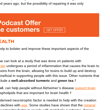
 years ago, but the possibility of repairing it was only
EALTH
elp to bolster and improve these important aspects of the
e can look at a study that was done on patients with
rain
undergoes a period of inflammation that causes the brain to
toxins from the brain, allowing for toxins to build up and destroy
eficial in supporting people with this issue. Other nutrients that
nclude a
well-absorbed turmeric
and
green tea
.†
oil
, can help people without Alzheimer’s disease
support brain
spholipids that are important for brain health.†
-derived neurotrophic factor is needed to help with the creation
 declines with
age
. Some studies have shown that the
mineral