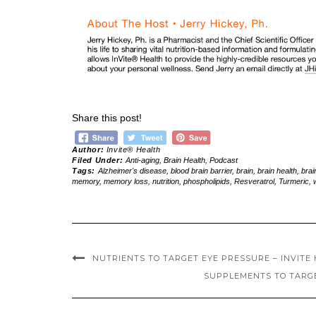
Share this post!
Author:
Invite® Health
Filed Under:
Anti-aging
,
Brain Health
,
Podcast
Tags:
Alzheimer's disease
,
blood brain barrier
,
brain
,
brain health
,
brai
memory
,
memory loss
,
nutrition
,
phospholipids
,
Resveratrol
,
Turmeric
,
NUTRIENTS TO TARGET EYE PRESSURE – INVITE 
SUPPLEMENTS TO TARGET