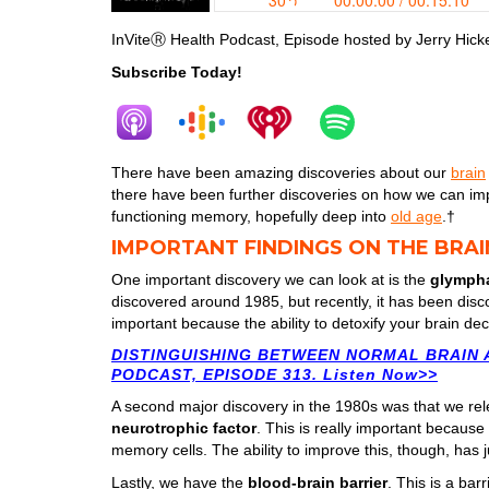
InViteⓇ Health Podcast, Episode hosted by Jerry Hicke
Subscribe Today!
There have been amazing discoveries about our
brain
there have been further discoveries on how we can imp
functioning memory, hopefully deep into
old age
.†
IMPORTANT FINDINGS ON THE BRAI
One important discovery we can look at is the
glympha
discovered around 1985, but recently, it has been disc
important because the ability to detoxify your brain de
DISTINGUISHING BETWEEN NORMAL BRAIN A
PODCAST, EPISODE 313. Listen Now>>
A second major discovery in the 1980s was that we re
neurotrophic factor
. This is really important becaus
memory cells. The ability to improve this, though, has 
Lastly, we have the
blood-brain barrier
. This is a bar