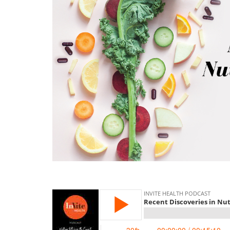
memory