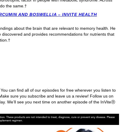
eurotrophic factor in people with metabolic syndrome. Across
do the same.†
RCUMIN AND BOSWELLIA – INVITE HEALTH
findings about the brain that are relevant to memory health. He
e discovered and provides recommendations for nutrients that
tion.†
You can find all of our episodes for free wherever you listen to
ake sure you subscribe and leave us a review! Follow us on
ay. We’ll see you next time on another episode of the InViteⓇ