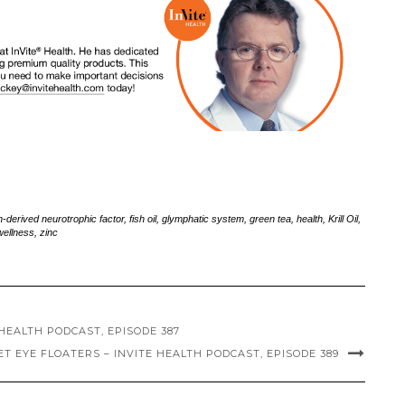
n-derived neurotrophic factor
,
fish oil
,
glymphatic system
,
green tea
,
health
,
Krill Oil
,
wellness
,
zinc
HEALTH PODCAST, EPISODE 387
 EYE FLOATERS – INVITE HEALTH PODCAST, EPISODE 389