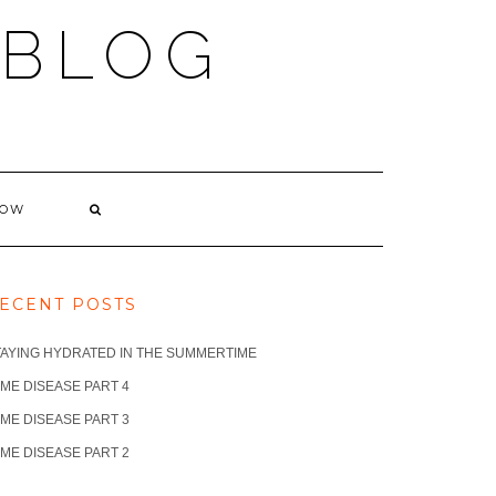
 BLOG
NOW
ECENT POSTS
TAYING HYDRATED IN THE SUMMERTIME
ME DISEASE PART 4
ME DISEASE PART 3
ME DISEASE PART 2